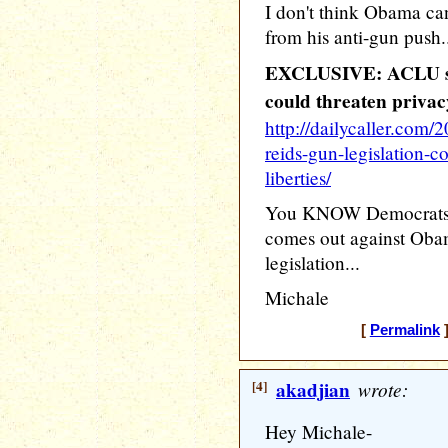
I don't think Obama ca
from his anti-gun push.
EXCLUSIVE: ACLU say
could threaten privacy 
http://dailycaller.com/
reids-gun-legislation-co
liberties/
You KNOW Democrats a
comes out against Oba
legislation...
Michale
[
Permalink
]
[4]
akadjian
wrote:
Hey Michale-