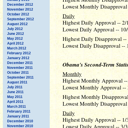
December 2012
Lowest Monthly Disapproval 
November 2012
October 2012
Daily
September 2012
Highest Daily Approval -- 2/
August 2012
Lowest Daily Approval -- 10/
July 2012
June 2012
Highest Daily Disapproval --
May 2012
April 2012
Lowest Daily Disapproval -- 
March 2012
February 2012
January 2012
Obama's Second-Term Statis
December 2011
November 2011
Monthly
October 2011
September 2011
Highest Monthly Approval --
August 2011
Lowest Monthly Approval -- 
July 2011
June 2011
Highest Monthly Disapproval 
May 2011
April 2011
Lowest Monthly Disapproval 
March 2011
February 2011
Daily
January 2011
Highest Daily Approval -- 1/
December 2010
Lowest Daily Approval -- 3/3
November 2010