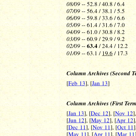
08/09
-- 52.8 / 40.8 / 6.4
07/09
-- 56.4 / 38.1 / 5.5
06/09
-- 59.8 / 33.6 / 6.6
05/09
-- 61.4 / 31.6 / 7.0
04/09
-- 61.0 / 30.8 / 8.2
03/09
-- 60.9 / 29.9 / 9.2
02/09
63.4
--
/ 24.4 / 12.2
01/09
-- 63.1 /
19.6
/ 17.3
Column Archives (Second T
[
Feb 13
], [
Jan 13
]
Column Archives (First Ter
[
Jan 13
], [
Dec 12
], [
Nov 12
]
[
Jun 12
], [
May 12
], [
Apr 12
]
[
Dec 11
], [
Nov 11
], [
Oct 11
]
[
May 11
], [
Apr 11
], [
Mar 11