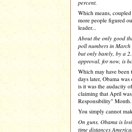
percent.
Which means, coupled w
more people figured ou
leader...
About the only good t
poll numbers in March is
but only barely, by a 2
approval, for now, is h
Which may have been tr
days later, Obama was 
is it was the audacity
claiming that April wa
Responsibility" Month.
You simply cannot make 
On guns, Obama is losi
time distances America