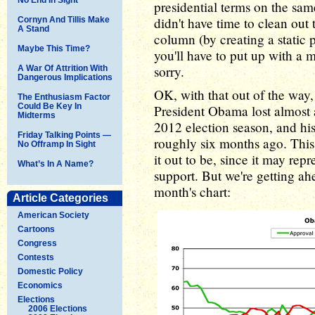
presidential terms on the sam
didn't have time to clean out 
Cornyn And Tillis Make
A Stand
column (by creating a static p
Maybe This Time?
you'll have to put up with a
sorry.
A War Of Attrition With
Dangerous Implications
OK, with that out of the way, 
The Enthusiasm Factor
Could Be Key In
President Obama lost almost a
Midterms
2012 election season, and hi
Friday Talking Points —
roughly six months ago. This
No Offramp In Sight
it out to be, since it may rep
What’s In A Name?
support. But we're getting ahea
month's chart:
Article Categories
American Society
Cartoons
Congress
Contests
Domestic Policy
Economics
Elections
2006 Elections