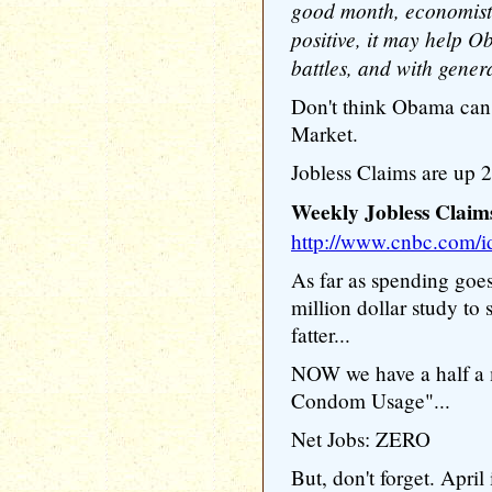
good month, economists 
positive, it may help 
battles, and with gener
Don't think Obama can 
Market.
Jobless Claims are up 2
Weekly Jobless Claim
http://www.cnbc.com/
As far as spending goe
million dollar study to
fatter...
NOW we have a half a m
Condom Usage"...
Net Jobs: ZERO
But, don't forget. Apri