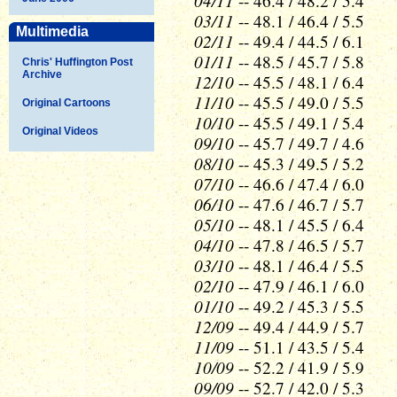
04/11
-- 46.4 / 48.2 / 5.4
03/11
-- 48.1 / 46.4 / 5.5
Multimedia
02/11
-- 49.4 / 44.5 / 6.1
01/11
-- 48.5 / 45.7 / 5.8
Chris' Huffington Post
Archive
12/10
-- 45.5 / 48.1 / 6.4
11/10
-- 45.5 / 49.0 / 5.5
Original Cartoons
10/10
-- 45.5 / 49.1 / 5.4
Original Videos
09/10
-- 45.7 / 49.7 / 4.6
08/10
-- 45.3 / 49.5 / 5.2
07/10
-- 46.6 / 47.4 / 6.0
06/10
-- 47.6 / 46.7 / 5.7
05/10
-- 48.1 / 45.5 / 6.4
04/10
-- 47.8 / 46.5 / 5.7
03/10
-- 48.1 / 46.4 / 5.5
02/10
-- 47.9 / 46.1 / 6.0
01/10
-- 49.2 / 45.3 / 5.5
12/09
-- 49.4 / 44.9 / 5.7
11/09
-- 51.1 / 43.5 / 5.4
10/09
-- 52.2 / 41.9 / 5.9
09/09
-- 52.7 / 42.0 / 5.3