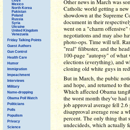
Libya
Other news in March was so
Mexico
Catholic world getting a new
North Korea
Pakistan
showdown at the Supreme Cou
Poland
Russia
document in their respectiv
Syria
Ukraine
went on a "charm offensive" 
United Kingdom
negotiations and may also h
Venezuela
Friday Talking Points
photo-ops. Time will tell. R
Guest Authors
"real" filibuster, and the hea
Gun Control
100-page "autopsy" of what 
Health Care
elections (everything), and wh
Humor
cloning old white guys in red
Immigration
Impeachment
But in March, the public noti
Interviews
and hope, and returned to the
Military
Which affected Obama tangi
Name-dropping
the worst month they've had i
Obama Poll Watch
job approval average fell 2.6
Politicians
Polls
disapproval average rose a w
Populism
percent. The only thing that
Privacy
undecideds, which actually fe
Science