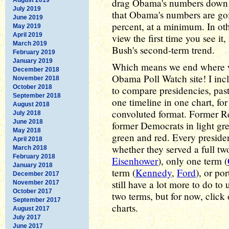
drag Obama's numbers down in
July 2019
that Obama's numbers are goi
June 2019
percent, at a minimum. In othe
May 2019
April 2019
view the first time you see it
March 2019
Bush's second-term trend.
February 2019
January 2019
Which means we end where w
December 2018
Obama Poll Watch site! I inc
November 2018
October 2018
to compare presidencies, pas
September 2018
one timeline in one chart, fo
August 2018
convoluted format. Former R
July 2018
June 2018
former Democrats in light gr
May 2018
green and red. Every presiden
April 2018
whether they served a full tw
March 2018
February 2018
Eisenhower
), only one term (
January 2018
term (
Kennedy
,
Ford
), or po
December 2017
still have a lot more to do to
November 2017
October 2017
two terms, but for now, clic
September 2017
charts.
August 2017
July 2017
June 2017