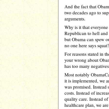
And the fact that Obama
two decades ago to supp
arguments.
Why is it that everyone
Republican to hell and
but Obama can spew ou
no one here says sq
For reasons stated in t
your wrong about Oba
has too many negatives
Most notably ObamaCar
it is implemented, we ar
was promised. Instead of
costs. Instead of increa
quality care. Instead o
healthcare plan, we are