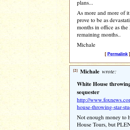
plans...
As more and more of i
prove to be as devasta
months in office as the
remaining months..
Michale
[
Permalink
]
[2]
Michale
wrote:
White House throwing 
sequester
http://www.foxnews.com
house-throwing-star-stu
Not enough money to ha
House Tours, but PLE