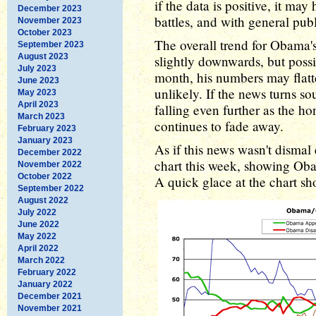
if the data is positive, it m
December 2023
battles, and with general pub
November 2023
October 2023
The overall trend for Obama'
September 2023
August 2023
slightly downwards, but poss
July 2023
month, his numbers may flatt
June 2023
unlikely. If the news turns s
May 2023
April 2023
falling even further as the h
March 2023
continues to fade away.
February 2023
January 2023
As if this news wasn't disma
December 2022
chart this week, showing Ob
November 2022
October 2022
A quick glace at the chart sh
September 2022
August 2022
July 2022
June 2022
May 2022
April 2022
March 2022
February 2022
January 2022
December 2021
November 2021