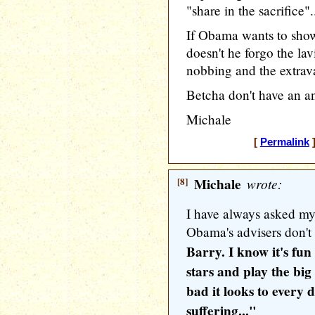
"share in the sacrifice".
If Obama wants to sh
doesn't he forgo the lav
nobbing and the extrava
Betcha don't have an an
Michale
[
Permalink
]
[8]
Michale
wrote:
I have always asked mys
Obama's advisers don't 
Barry. I know it's fun
stars and play the big
bad it looks to every
suffering..."