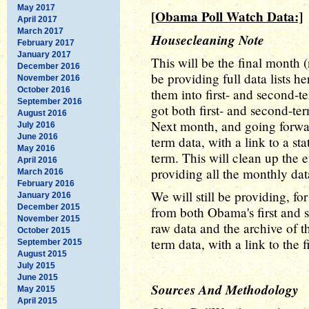
May 2017
[Obama Poll Watch Data:]
April 2017
March 2017
Housecleaning Note
February 2017
January 2017
This will be the final month (
December 2016
be providing full data lists h
November 2016
October 2016
them into first- and second-t
September 2016
got both first- and second-ter
August 2016
Next month, and going forwar
July 2016
June 2016
term data, with a link to a sta
May 2016
term. This will clean up the e
April 2016
providing all the monthly data
March 2016
February 2016
We will still be providing, fo
January 2016
December 2015
from both Obama's first and s
November 2015
raw data and the archive of t
October 2015
term data, with a link to the f
September 2015
August 2015
July 2015
June 2015
Sources And Methodology
May 2015
April 2015