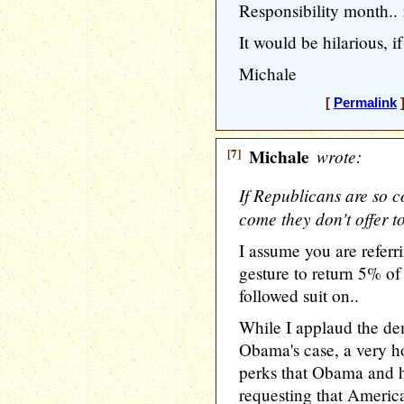
Responsibility month.. 
It would be hilarious, if
Michale
[
Permalink
]
[7]
Michale
wrote:
If Republicans are so c
come they don't offer t
I assume you are refer
gesture to return 5% of
followed suit on..
While I applaud the demo
Obama's case, a very ho
perks that Obama and hi
requesting that America