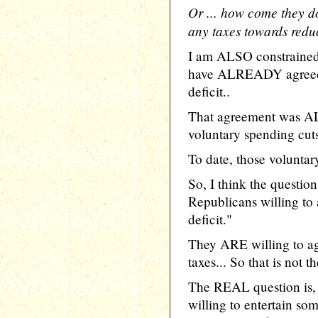
Or ... how come they do
any taxes towards redu
I am ALSO constrained 
have ALREADY agreed t
deficit..
That agreement was AL
voluntary spending cuts
To date, those voluntary
So, I think the questio
Republicans willing to 
deficit."
They ARE willing to a
taxes... So that is not t
The REAL question is,
willing to entertain so