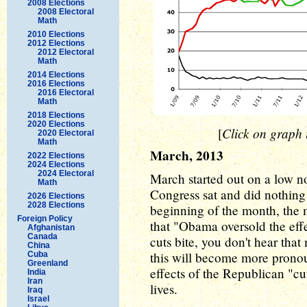
2008 Elections
2008 Electoral
Math
2010 Elections
2012 Elections
2012 Electoral
Math
2014 Elections
2016 Elections
2016 Electoral
Math
2018 Elections
2020 Elections
Click on graph t
[
2020 Electoral
Math
March, 2013
2022 Elections
2024 Elections
2024 Electoral
March started out on a low no
Math
Congress sat and did nothing 
2026 Elections
2028 Elections
beginning of the month, the 
Foreign Policy
that "Obama oversold the effe
Afghanistan
Canada
cuts bite, you don't hear th
China
this will become more pronou
Cuba
Greenland
effects of the Republican "cu
India
Iran
lives.
Iraq
Israel