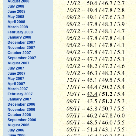
11/12
August 2008
-- 50.6 / 46.7 / 2.7
July 2008
10/12
-- 49.4 / 47.8 / 2.8
June 2008
09/12
-- 49.1 / 47.6 / 3.3
May 2008
April 2008
08/12
-- 47.8 / 48.3 / 3.9
March 2008
07/12
-- 47.2 / 48.1 / 4.7
February 2008
06/12
-- 47.8 / 47.8 / 4.4
January 2008
December 2007
05/12
-- 48.1 / 47.8 / 4.1
November 2007
04/12
-- 47.8 / 47.1 / 5.1
October 2007
03/12
-- 47.7 / 47.2 / 5.1
September 2007
August 2007
02/12
-- 48.2 / 47.2 / 4.6
July 2007
01/12
-- 46.3 / 48.3 / 5.4
June 2007
12/11
-- 45.1 / 49.5 / 5.4
May 2007
April 2007
11/11
-- 44.4 / 50.2 / 5.4
March 2007
10/11
51.2
--
43.4
/
/ 5.4
February 2007
09/11
51.2
January 2007
-- 43.5 /
/ 5.3
December 2006
08/11
-- 43.8 / 50.7 / 5.5
November 2006
07/11
-- 46.2 / 47.8 / 6.0
October 2006
September 2006
06/11
-- 48.5 / 46.0 / 5.5
August 2006
05/11
-- 51.4 / 43.1 / 5.5
July 2006
June 2006