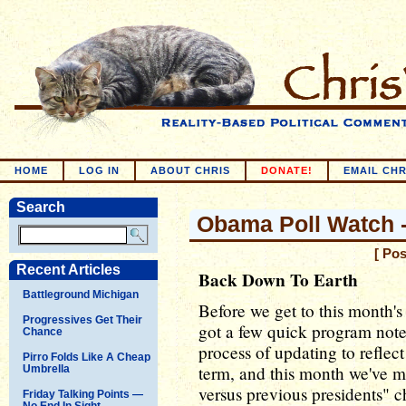
HOME
LOG IN
ABOUT CHRIS
DONATE!
EMAIL CHR
Search
Obama Poll Watch -
[ Po
Recent Articles
Back Down To Earth
Battleground Michigan
Before we get to this month'
Progressives Get Their
got a few quick program not
Chance
process of updating to reflec
Pirro Folds Like A Cheap
term, and this month we've 
Umbrella
versus previous presidents" c
Friday Talking Points —
No End In Sight