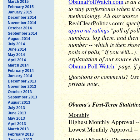
is an 
ObamaPollWatch.com
March 2015
to stay professional when it 
February 2015
January 2015
methodology. All our source
December 2014
speci
RealClearPolitics.com;
November 2014
October 2014
approval ratings
"poll of pol
September 2014
numbers, log them, and then 
August 2014
number -- which is then show
July 2014
June 2014
polls of polls," if you will..
May 2014
explanation of our source d
April 2014
page, if 
Obama Poll Watch"
March 2014
February 2014
Questions or comments? Use
January 2014
December 2013
private note.
November 2013
October 2013
September 2013
Obama's First-Term Statistic
August 2013
July 2013
Monthly
June 2013
May 2013
Highest Monthly Approval --
April 2013
Lowest Monthly Approval -- 
March 2013
February 2013
Highest Monthly Disapproval 
January 2013