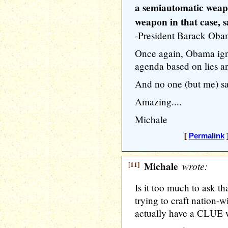
a semiautomatic weapo
weapon in that case, s
-President Barack Ob
Once again, Obama ign
agenda based on lies a
And no one (but me) s
Amazing....
Michale
[
Permalink
]
[11]
Michale
wrote:
Is it too much to ask t
trying to craft nation-
actually have a CLUE w