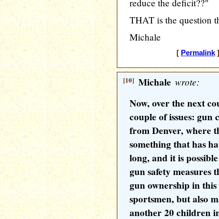
reduce the deficit??"
THAT is the question 
Michale
[
Permalink
]
[10]
Michale
wrote:
Now, over the next co
couple of issues: gun 
from Denver, where the
something that has ha
long, and it is possib
gun safety measures th
gun ownership in this
sportsmen, but also m
another 20 children 