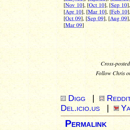
[
Nov 10
], [
Oct 10
], [
Sep 10
]
[
Apr 10
], [
Mar 10
], [
Feb 10
]
[
Oct 09
], [
Sep 09
], [
Aug 09
]
[
Mar 09
]
Cross-posted
Follow Chris o
Digg
|
Reddi
Del.icio.us
|
Ya
Permalink