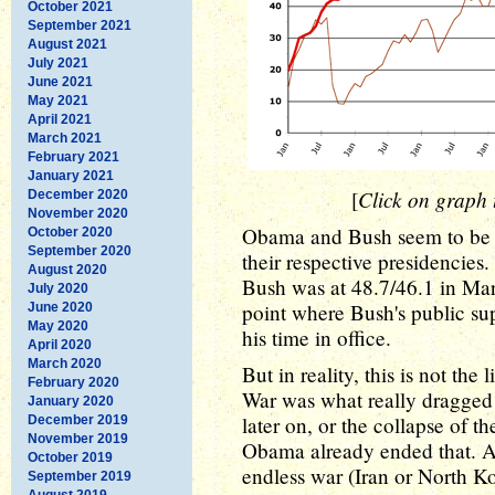
October 2021
September 2021
August 2021
July 2021
June 2021
May 2021
April 2021
March 2021
February 2021
January 2021
Click on graph t
[
December 2020
November 2020
Obama and Bush seem to be at
October 2020
September 2020
their respective presidencies
August 2020
Bush was at 48.7/46.1 in Mar
July 2020
point where Bush's public supp
June 2020
May 2020
his time in office.
April 2020
March 2020
But in reality, this is not th
February 2020
War was what really dragged 
January 2020
later on, or the collapse of 
December 2019
November 2019
Obama already ended that. A
October 2019
endless war (Iran or North Ko
September 2019
August 2019