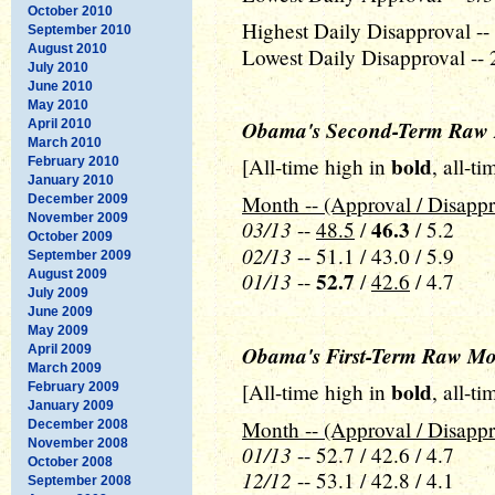
October 2010
Highest Daily Disapproval -- 
September 2010
August 2010
Lowest Daily Disapproval -- 
July 2010
June 2010
May 2010
Obama's Second-Term Raw 
April 2010
March 2010
bold
[All-time high in
, all-t
February 2010
January 2010
Month -- (Approval / Disappr
December 2009
November 2009
03/13
46.3
--
48.5
/
/ 5.2
October 2009
02/13
-- 51.1 / 43.0 / 5.9
September 2009
August 2009
01/13
52.7
--
/
42.6
/ 4.7
July 2009
June 2009
May 2009
Obama's First-Term Raw Mo
April 2009
March 2009
bold
[All-time high in
, all-t
February 2009
January 2009
Month -- (Approval / Disappr
December 2008
November 2008
01/13
-- 52.7 / 42.6 / 4.7
October 2008
12/12
-- 53.1 / 42.8 / 4.1
September 2008