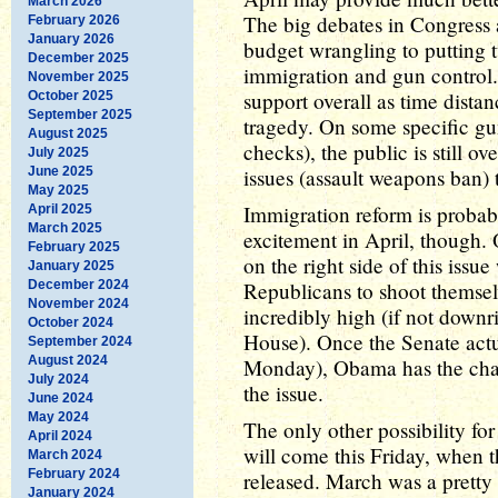
March 2026
The big debates in Congress a
February 2026
January 2026
budget wrangling to putting t
December 2025
immigration and gun control.
November 2025
support overall as time dist
October 2025
September 2025
tragedy. On some specific gu
August 2025
checks), the public is still o
July 2025
June 2025
issues (assault weapons ban) 
May 2025
Immigration reform is probabl
April 2025
March 2025
excitement in April, though
February 2025
on the right side of this issue
January 2025
December 2024
Republicans to shoot themsel
November 2024
incredibly high (if not downri
October 2024
House). Once the Senate actua
September 2024
August 2024
Monday), Obama has the chan
July 2024
the issue.
June 2024
May 2024
The only other possibility f
April 2024
will come this Friday, when
March 2024
February 2024
released. March was a pretty
January 2024