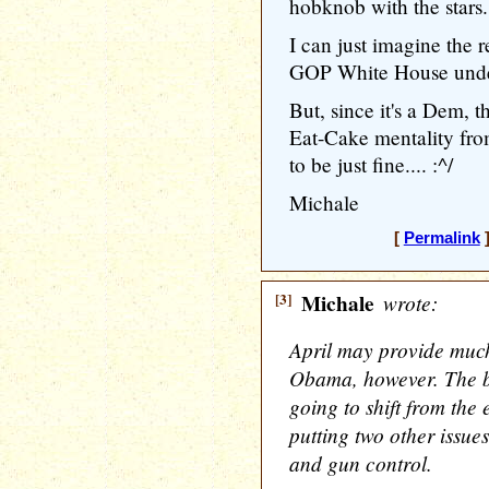
hobknob with the stars.
I can just imagine the r
GOP White House under
But, since it's a Dem, 
Eat-Cake mentality 
to be just fine.... :^/
Michale
[
Permalink
]
[3]
Michale
wrote:
April may provide much 
Obama, however. The b
going to shift from the
putting two other issue
and gun control.