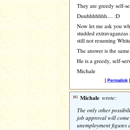
They are greedy self-se
Duuhhhhhhh.... :D
Now let me ask you why
studded extravaganzas a
still not resuming Whi
The answer is the same
He is a greedy, self-ser
Michale
[
Permalink
]
[6]
Michale
wrote:
The only other possibi
job approval will come
unemployment figures a