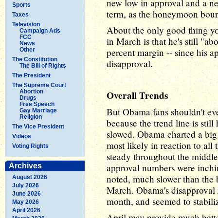
new low in approval and a ne
Sports
term, as the honeymoon boun
Taxes
Television
About the only good thing y
Campaign Ads
FCC
in March is that he's still "ab
News
Other
percent margin -- since his a
The Constitution
disapproval.
The Bill of Rights
The President
The Supreme Court
Abortion
Overall Trends
Drugs
Free Speech
But Obama fans shouldn't eve
Gay Marriage
Religion
because the trend line is sti
The Vice President
slowed. Obama charted a big 
Videos
most likely in reaction to all
Voting Rights
steady throughout the middle
Archives
approval numbers were inchi
noted, much slower than the b
August 2026
July 2026
March. Obama's disapproval r
June 2026
month, and seemed to stabiliz
May 2026
April 2026
April may provide much bette