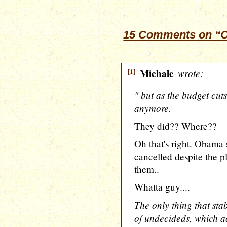
15 Comments on “O
[1]
Michale
wrote:
" but as the budget cut
anymore.
They did?? Where??
Oh that's right. Obama 
cancelled despite the pl
them..
Whatta guy....
The only thing that st
of undecideds, which ac