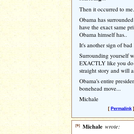
Then it occurred to me.
Obama has surrounded 
have the exact same priv
Obama himself has..
It's another sign of bad
Surrounding yourself w
EXACTLY like you do m
straight story and will 
Obama's entire presiden
bonehead move...
Michale
[
Permalink
]
[9]
Michale
wrote: