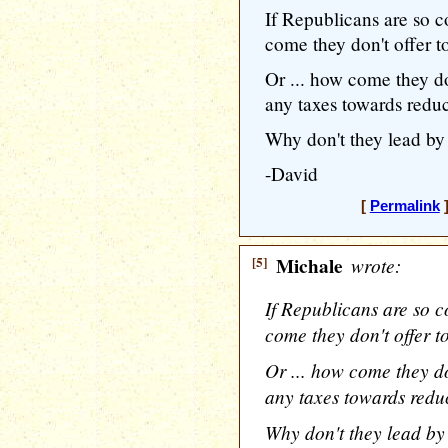
If Republicans are so c
come they don't offer t
Or ... how come they do
any taxes towards reduc
Why don't they lead b
-David
[
Permalink
]
[5]
Michale
wrote:
If Republicans are so c
come they don't offer t
Or ... how come they do
any taxes towards redu
Why don't they lead b