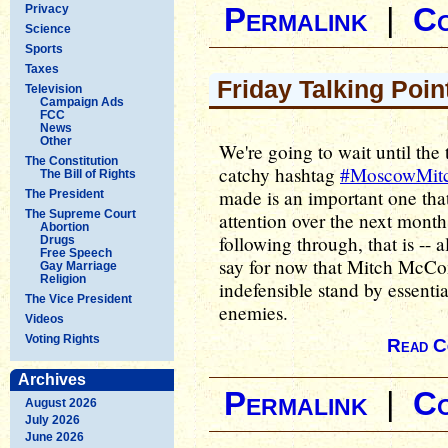
Privacy
Permalink
|
C
Science
Sports
Taxes
Friday Talking Poi
Television
Campaign Ads
FCC
News
Other
We're going to wait until the 
The Constitution
catchy hashtag
#MoscowMit
The Bill of Rights
made is an important one tha
The President
The Supreme Court
attention over the next month
Abortion
following through, that is -- 
Drugs
Free Speech
say for now that Mitch McCon
Gay Marriage
Religion
indefensible stand by essenti
The Vice President
enemies.
Videos
Voting Rights
Read C
Archives
Permalink
|
C
August 2026
July 2026
June 2026