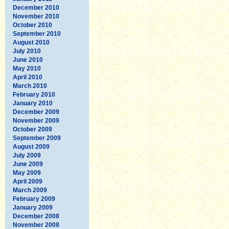
December 2010
November 2010
October 2010
September 2010
August 2010
July 2010
June 2010
May 2010
April 2010
March 2010
February 2010
January 2010
December 2009
November 2009
October 2009
September 2009
August 2009
July 2009
June 2009
May 2009
April 2009
March 2009
February 2009
January 2009
December 2008
November 2008