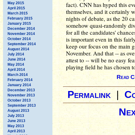
May 2015
fact). CNN has hyped this ev
April 2015
themselves, and it certainly wi
March 2015
nights of debate, as the 20 c
February 2015
January 2015
somehow quasi-randomly divi
December 2014
for all the candidates' chance
November 2014
is important even in this fair
October 2014
September 2014
keep our focus on the main 
August 2014
November. And that -- as ove
July 2014
attest to -- will be no easy 
June 2014
May 2014
playing field he has chosen 
April 2014
March 2014
Read C
February 2014
January 2014
December 2013
Permalink
|
C
November 2013
October 2013
September 2013
Nex
August 2013
July 2013
June 2013
May 2013
April 2013