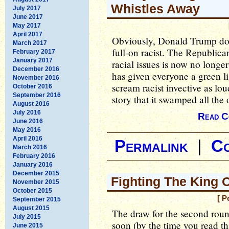
Whistles Away
July 2017
June 2017
May 2017
April 2017
Obviously, Donald Trump dom
March 2017
full-on racist. The Republica
February 2017
January 2017
racial issues is now no longer
December 2016
has given everyone a green li
November 2016
scream racist invective as lo
October 2016
September 2016
story that it swamped all the 
August 2016
July 2016
Read C
June 2016
May 2016
April 2016
Permalink
|
C
March 2016
February 2016
January 2016
December 2015
Fighting The King O
November 2015
October 2015
[ P
September 2015
August 2015
The draw for the second rou
July 2015
soon (by the time you read th
June 2015