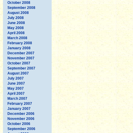
October 2008
September 2008
August 2008
July 2008
June 2008
May 2008
April 2008
March 2008
February 2008
January 2008
December 2007
November 2007
October 2007
September 2007
August 2007
July 2007
June 2007
May 2007
April 2007
March 2007
February 2007
January 2007
December 2006
November 2006
October 2006
September 2006