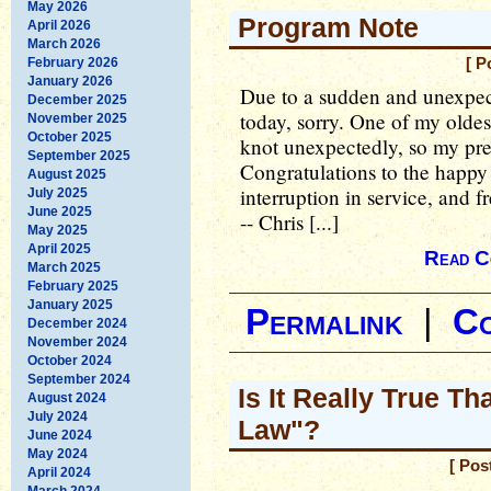
May 2026
Program Note
April 2026
March 2026
February 2026
[ P
January 2026
Due to a sudden and unexpec
December 2025
today, sorry. One of my oldest
November 2025
October 2025
knot unexpectedly, so my pre
September 2025
Congratulations to the happy
August 2025
interruption in service, and 
July 2025
June 2025
-- Chris [...]
May 2025
April 2025
Read C
March 2025
February 2025
January 2025
Permalink
|
C
December 2024
November 2024
October 2024
September 2024
Is It Really True T
August 2024
July 2024
Law"?
June 2024
May 2024
[ Pos
April 2024
March 2024