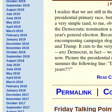
October 2019
[ 
September 2019
August 2019
I realize that we are still in
July 2019
presidential primary race, but
June 2019
a very simple (and, to me, o
May 2019
April 2019
the Democratic nomination a
March 2019
year's general election. Becau
February 2019
encompassing campaign slogan
January 2019
December 2018
and Trump. It cuts to the ver
November 2018
any
--
Democrat, in fact -- wo
October 2018
now. Picture the presidential
September 2018
August 2018
summer the following line: 
July 2018
years?!?"
June 2018
May 2018
Read C
April 2018
March 2018
February 2018
Permalink
|
C
January 2018
December 2017
November 2017
October 2017
Friday Talking Poi
September 2017
August 2017