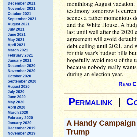
monthlong August vacation.
December 2021
November 2021
testimony tomorrow is curren
October 2021
scenes a rather momentous d
September 2021
and the White House. A budg
August 2021
July 2021
last until well after the 2020
June 2021
agreement will avoid defaulti
May 2021
debt ceiling until 2021, and 
April 2021
March 2021
for this year's budget bills but
February 2021
hopefully avoid most of the u
January 2021
because nobody really wants 
December 2020
November 2020
during an election year.
October 2020
September 2020
Read C
August 2020
July 2020
June 2020
Permalink
|
C
May 2020
April 2020
March 2020
February 2020
A Handy Campaign 
January 2020
December 2019
Trump
November 2019