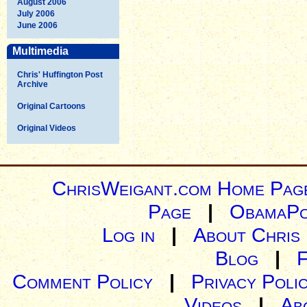
August 2006
July 2006
June 2006
Multimedia
Chris' Huffington Post
Archive
Original Cartoons
Original Videos
ChrisWeigant.com Home Pag
Page
|
ObamaPo
Log in
|
About Chris
Blog
|
Comment Policy
|
Privacy Poli
Videos
|
Ab