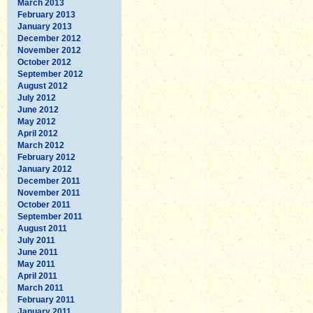
March 2013
February 2013
January 2013
December 2012
November 2012
October 2012
September 2012
August 2012
July 2012
June 2012
May 2012
April 2012
March 2012
February 2012
January 2012
December 2011
November 2011
October 2011
September 2011
August 2011
July 2011
June 2011
May 2011
April 2011
March 2011
February 2011
January 2011