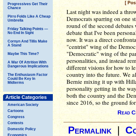
[ Pos
Progressives Get Their
Chance
Last night was indeed a thro
Pirro Folds Like A Cheap
Democrats sparring on one sta
Umbrella
round of the second debates 
Friday Talking Points —
debate that I've been personall
No End In Sight
now. It was a direct confron
Cornyn And Tillis Make
"centrist" wing of the Democr
A Stand
"Democratic" wing of the part
Maybe This Time?
personalities, and instead re
A War Of Attrition With
different visions for how to 
Dangerous Implications
country into the future. We a
The Enthusiasm Factor
Could Be Key In
Bernie mixing it up with Hill
Midterms
personality getting in the wa
both the country and the Dem
Article Categories
since 2016, so the ground for 
American Society
Cartoons
Read C
Congress
Contests
Permalink
|
C
Domestic Policy
Economics