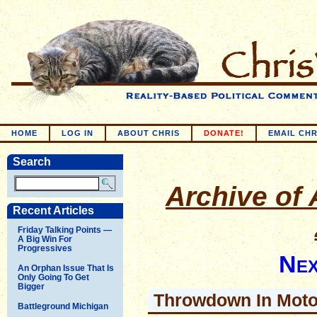
HOME
LOG IN
ABOUT CHRIS
DONATE!
EMAIL CHR
Search
Archive of A
Recent Articles
Friday Talking Points —
A Big Win For
Progressives
Nex
An Orphan Issue That Is
Only Going To Get
Bigger
Throwdown In Moto
Battleground Michigan