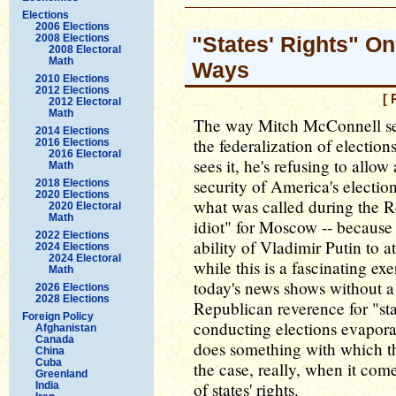
Elections
2006 Elections
2008 Elections
"States' Rights" On
2008 Electoral
Math
Ways
2010 Elections
2012 Elections
[ 
2012 Electoral
Math
The way Mitch McConnell sees
2014 Elections
the federalization of electio
2016 Elections
2016 Electoral
sees it, he's refusing to allo
Math
security of America's electi
2018 Elections
2020 Elections
what was called during the R
2020 Electoral
Math
idiot" for Moscow -- because b
2022 Elections
ability of Vladimir Putin to a
2024 Elections
2024 Electoral
while this is a fascinating exe
Math
today's news shows without a
2026 Elections
2028 Elections
Republican reverence for "sta
Foreign Policy
conducting elections evaporat
Afghanistan
Canada
does something with which th
China
Cuba
the case, really, when it com
Greenland
of states' rights.
India