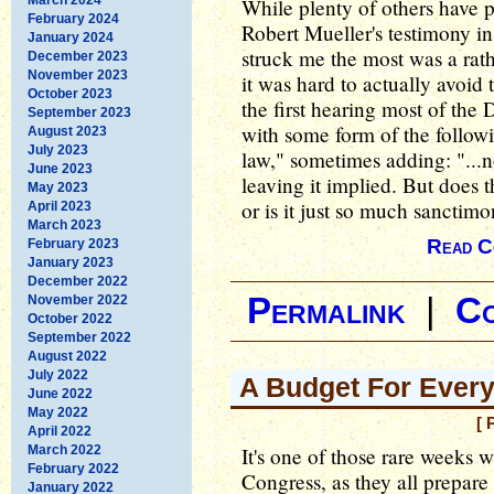
While plenty of others have p
February 2024
Robert Mueller's testimony i
January 2024
struck me the most was a rat
December 2023
November 2023
it was hard to actually avoid
October 2023
the first hearing most of the 
September 2023
with some form of the follow
August 2023
July 2023
law," sometimes adding: "...n
June 2023
leaving it implied. But does 
May 2023
or is it just so much sanctim
April 2023
March 2023
Read C
February 2023
January 2023
December 2022
Permalink
|
C
November 2022
October 2022
September 2022
August 2022
July 2022
A Budget For Every
June 2022
May 2022
[ 
April 2022
March 2022
It's one of those rare weeks 
February 2022
Congress, as they all prepare 
January 2022