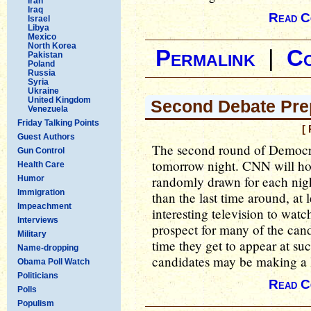
Iran
Iraq
Read C
Israel
Libya
Mexico
North Korea
Permalink
|
C
Pakistan
Poland
Russia
Syria
Ukraine
United Kingdom
Second Debate Pre
Venezuela
Friday Talking Points
[
Guest Authors
The second round of Democrat
Gun Control
tomorrow night. CNN will hos
Health Care
randomly drawn for each nigh
Humor
Immigration
than the last time around, at 
Impeachment
interesting television to watc
Interviews
prospect for many of the cand
Military
time they get to appear at suc
Name-dropping
candidates may be making a l
Obama Poll Watch
Politicians
Read C
Polls
Populism