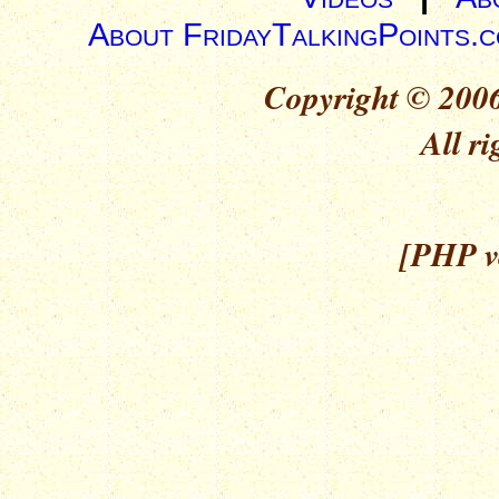
About FridayTalkingPoints.
Copyright © 2006
All ri
[PHP ve