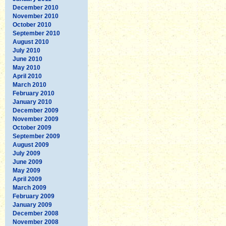
December 2010
November 2010
October 2010
September 2010
August 2010
July 2010
June 2010
May 2010
April 2010
March 2010
February 2010
January 2010
December 2009
November 2009
October 2009
September 2009
August 2009
July 2009
June 2009
May 2009
April 2009
March 2009
February 2009
January 2009
December 2008
November 2008