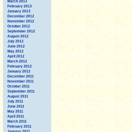
March 2013
February 2013
January 2013
December 2012
November 2012
October 2012
September 2012
August 2012
July 2012
June 2012
May 2012
April 2012
March 2012
February 2012
January 2012
December 2011
November 2011
October 2011
September 2011
August 2011
July 2011
June 2011
May 2011
April 2011
March 2011
February 2011
January 2011