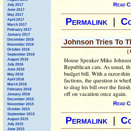
Read C
July 2017
June 2017
May 2017
Permalink
|
C
April 2017
March 2017
February 2017
January 2017
December 2016
Johnson Tries To T
November 2016
October 2016
[
September 2016
House Speaker Mike Johnson i
August 2016
July 2016
Republican cats. As usual, thi
June 2016
budget bill. With a razor-thi
May 2016
factions, the question is whe
April 2016
March 2016
to drag his bill over the fini
February 2016
off on vacation once again.
January 2016
December 2015
Read C
November 2015
October 2015
September 2015
Permalink
|
C
August 2015
July 2015
June 2015