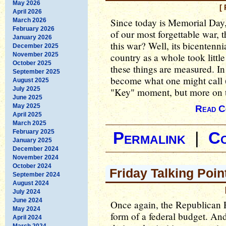
May 2026
[
April 2026
Since today is Memorial Day,
March 2026
February 2026
of our most forgettable war,
January 2026
this war? Well, its bicentenni
December 2025
November 2025
country as a whole took little 
October 2025
these things are measured. In
September 2025
become what one might call (
August 2025
July 2025
"Key" moment, but more on t
June 2025
May 2025
Read C
April 2025
March 2025
February 2025
Permalink
|
C
January 2025
December 2024
November 2024
October 2024
Friday Talking Poin
September 2024
August 2024
July 2024
June 2024
Once again, the Republican Pa
May 2024
form of a federal budget. An
April 2024
March 2024