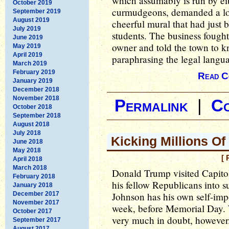
which assumably is run by eit
October 2019
curmudgeons, demanded a loc
September 2019
August 2019
cheerful mural that had just 
July 2019
students. The business fought
June 2019
owner and told the town to kn
May 2019
April 2019
paraphrasing the legal langua
March 2019
February 2019
Read C
January 2019
December 2018
November 2018
Permalink
|
C
October 2018
September 2018
August 2018
July 2018
Kicking Millions Of
June 2018
May 2018
[ 
April 2018
March 2018
Donald Trump visited Capitol
February 2018
his fellow Republicans into 
January 2018
December 2017
Johnson has his own self-impo
November 2017
week, before Memorial Day. Wh
October 2017
very much in doubt, however
September 2017
August 2017