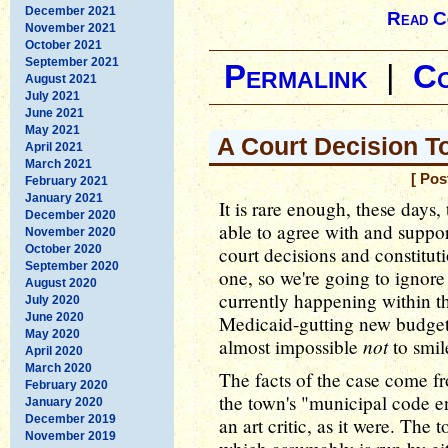
December 2021
Read C
November 2021
October 2021
September 2021
Permalink
|
C
August 2021
July 2021
June 2021
May 2021
A Court Decision 
April 2021
March 2021
[ Pos
February 2021
January 2021
It is rare enough, these days,
December 2020
able to agree with and suppor
November 2020
October 2020
court decisions and constitut
September 2020
one, so we're going to ignore
August 2020
currently happening within t
July 2020
June 2020
Medicaid-gutting new budget b
May 2020
not
almost impossible
to smil
April 2020
March 2020
The facts of the case come f
February 2020
the town's "municipal code e
January 2020
December 2019
an art critic, as it were. Th
November 2019