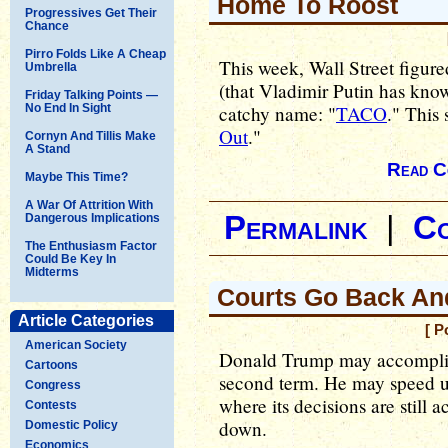
Home To Roost
Progressives Get Their
Chance
Pirro Folds Like A Cheap
This week, Wall Street figu
Umbrella
(that Vladimir Putin has know
Friday Talking Points —
No End In Sight
catchy name: "
TACO
." This 
Out
."
Cornyn And Tillis Make
A Stand
Read C
Maybe This Time?
A War Of Attrition With
Permalink
|
C
Dangerous Implications
The Enthusiasm Factor
Could Be Key In
Midterms
Courts Go Back And
Article Categories
[ P
American Society
Donald Trump may accomplish 
Cartoons
second term. He may speed up
Congress
where its decisions are still
Contests
down.
Domestic Policy
Economics