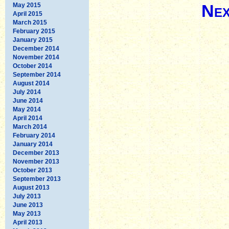
Nex
May 2015
April 2015
March 2015
February 2015
January 2015
December 2014
November 2014
October 2014
September 2014
August 2014
July 2014
June 2014
May 2014
April 2014
March 2014
February 2014
January 2014
December 2013
November 2013
October 2013
September 2013
August 2013
July 2013
June 2013
May 2013
April 2013