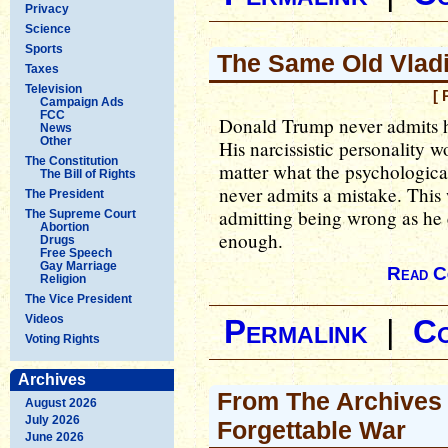
Privacy
Science
Sports
The Same Old Vladi
Taxes
Television
[ 
Campaign Ads
FCC
Donald Trump never admits h
News
Other
His narcissistic personality w
The Constitution
matter what the psychologica
The Bill of Rights
never admits a mistake. This
The President
admitting being wrong as he
The Supreme Court
Abortion
enough.
Drugs
Free Speech
Gay Marriage
Read C
Religion
The Vice President
Videos
Permalink
|
C
Voting Rights
Archives
From The Archives
August 2026
July 2026
Forgettable War
June 2026