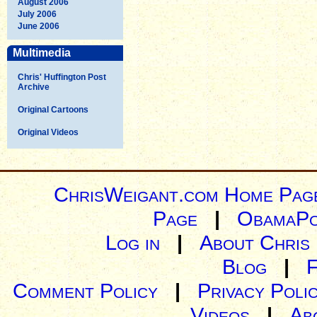
August 2006
July 2006
June 2006
Multimedia
Chris' Huffington Post
Archive
Original Cartoons
Original Videos
ChrisWeigant.com Home Pag
Page
|
ObamaPo
Log in
|
About Chris
Blog
|
Comment Policy
|
Privacy Poli
Videos
|
Ab