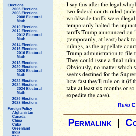
I say this after the legal whipl
Elections
2006 Elections
two federal courts ruled (ind
2008 Elections
worldwide tariffs were illega
2008 Electoral
Math
temporarily halted the injunc
2010 Elections
tariffs Trump announced on 
2012 Elections
2012 Electoral
(temporarily, at least) back 
Math
rulings, as the appellate cour
2014 Elections
2016 Elections
Trump administration to file 
2016 Electoral
Math
They could issue a final rulin
2018 Elections
Obviously, no matter which wa
2020 Elections
2020 Electoral
seems destined for the Supr
Math
how fast they'll rule on it (if
2022 Elections
2024 Elections
take at least six months or so
2024 Electoral
Math
expedite the case).
2026 Elections
2028 Elections
Read C
Foreign Policy
Afghanistan
Canada
Permalink
|
C
China
Cuba
Greenland
India