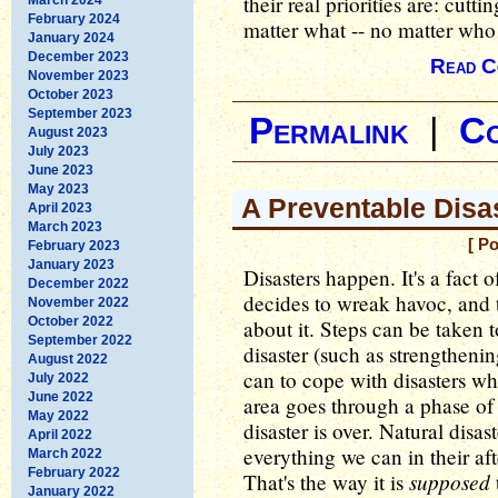
their real priorities are: cut
February 2024
matter what -- no matter who 
January 2024
December 2023
Read C
November 2023
October 2023
September 2023
Permalink
|
C
August 2023
July 2023
June 2023
May 2023
A Preventable Disa
April 2023
March 2023
[ P
February 2023
January 2023
Disasters happen. It's a fact 
December 2022
decides to wreak havoc, and 
November 2022
October 2022
about it. Steps can be taken t
September 2022
disaster (such as strengtheni
August 2022
can to cope with disasters wh
July 2022
June 2022
area goes through a phase of 
May 2022
disaster is over. Natural disa
April 2022
everything we can in their af
March 2022
February 2022
supposed
That's the way it is
January 2022