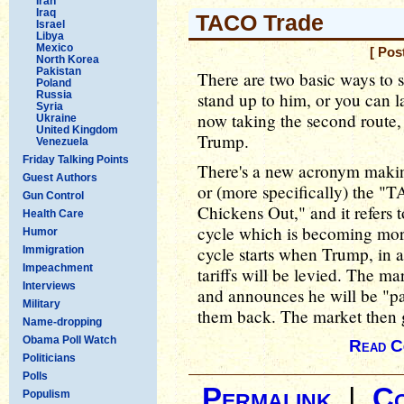
Iran
Iraq
TACO Trade
Israel
Libya
Mexico
[ Pos
North Korea
Pakistan
There are two basic ways to s
Poland
Russia
stand up to him, or you can l
Syria
now taking the second route,
Ukraine
United Kingdom
Trump.
Venezuela
Friday Talking Points
There's a new acronym makin
Guest Authors
or (more specifically) the "
Gun Control
Chickens Out," and it refers t
Health Care
cycle which is becoming more
Humor
cycle starts when Trump, in a
Immigration
Impeachment
tariffs will be levied. The m
Interviews
and announces he will be "paus
Military
them back. The market then g
Name-dropping
Obama Poll Watch
Read C
Politicians
Polls
Permalink
|
C
Populism