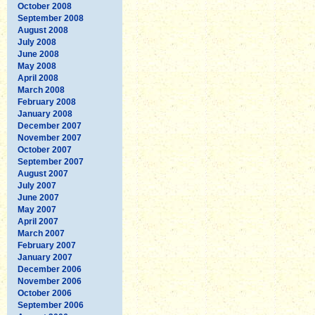
October 2008
September 2008
August 2008
July 2008
June 2008
May 2008
April 2008
March 2008
February 2008
January 2008
December 2007
November 2007
October 2007
September 2007
August 2007
July 2007
June 2007
May 2007
April 2007
March 2007
February 2007
January 2007
December 2006
November 2006
October 2006
September 2006