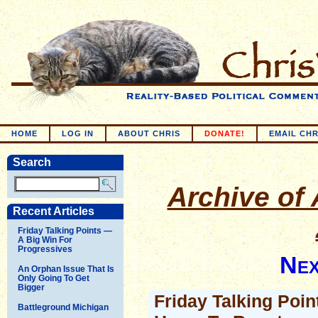
HOME
LOG IN
ABOUT CHRIS
DONATE!
EMAIL CHR
Search
Archive of 
Recent Articles
Friday Talking Points —
A Big Win For
Progressives
Nex
An Orphan Issue That Is
Only Going To Get
Bigger
Friday Talking Poi
Battleground Michigan