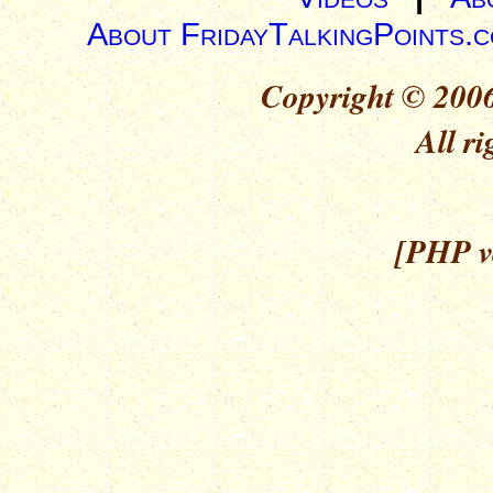
About FridayTalkingPoints.
Copyright © 2006
All ri
[PHP ve