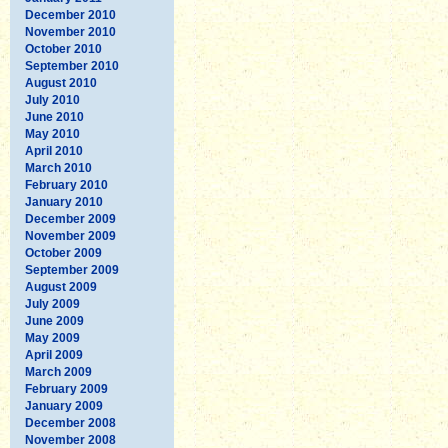
December 2010
November 2010
October 2010
September 2010
August 2010
July 2010
June 2010
May 2010
April 2010
March 2010
February 2010
January 2010
December 2009
November 2009
October 2009
September 2009
August 2009
July 2009
June 2009
May 2009
April 2009
March 2009
February 2009
January 2009
December 2008
November 2008