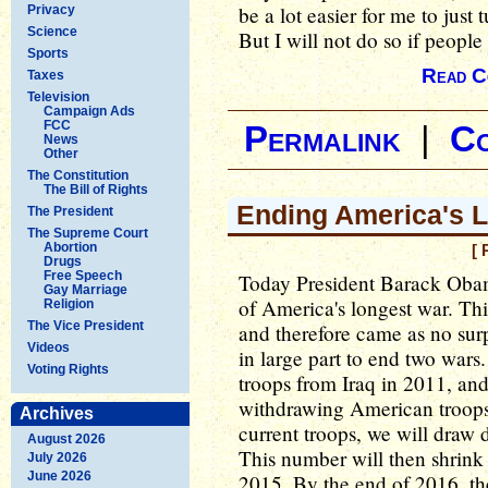
be a lot easier for me to just t
Privacy
Science
But I will not do so if people 
Sports
Read C
Taxes
Television
Campaign Ads
FCC
Permalink
|
C
News
Other
The Constitution
The Bill of Rights
Ending America's 
The President
The Supreme Court
Abortion
[ 
Drugs
Free Speech
Today President Barack Oba
Gay Marriage
of America's longest war. Th
Religion
The Vice President
and therefore came as no sur
Videos
in large part to end two war
Voting Rights
troops from Iraq in 2011, an
withdrawing American troop
Archives
current troops, we will draw 
August 2026
This number will then shrink 
July 2026
June 2026
2015. By the end of 2016, the