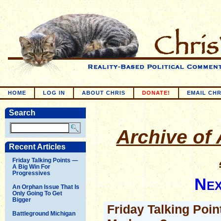
HOME
LOG IN
ABOUT CHRIS
DONATE!
EMAIL CHR
Search
Archive of 
Recent Articles
Friday Talking Points —
A Big Win For
Progressives
Nex
An Orphan Issue That Is
Only Going To Get
Bigger
Friday Talking Poin
Battleground Michigan