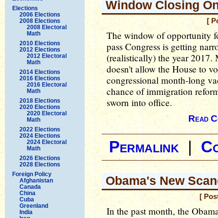
Window Closing On
Elections
2006 Elections
[ P
2008 Elections
2008 Electoral
The window of opportunity f
Math
2010 Elections
pass Congress is getting narro
2012 Elections
(realistically) the year 2017
2012 Electoral
Math
doesn't allow the House to vo
2014 Elections
congressional month-long vacat
2016 Elections
2016 Electoral
chance of immigration reform 
Math
sworn into office.
2018 Elections
2020 Elections
2020 Electoral
Read C
Math
2022 Elections
2024 Elections
Permalink
|
C
2024 Electoral
Math
2026 Elections
2028 Elections
Foreign Policy
Obama's New Scan
Afghanistan
Canada
China
[ Pos
Cuba
Greenland
In the past month, the Obama
India