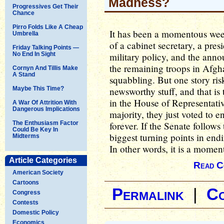
Madness?
Progressives Get Their
Chance
Pirro Folds Like A Cheap
It has been a momentous week,
Umbrella
of a cabinet secretary, a pre
Friday Talking Points —
No End In Sight
military policy, and the ann
the remaining troops in Afgha
Cornyn And Tillis Make
A Stand
squabbling. But one story ris
Maybe This Time?
newsworthy stuff, and that is
in the House of Representativ
A War Of Attrition With
Dangerous Implications
majority, they just voted to 
The Enthusiasm Factor
forever. If the Senate follows 
Could Be Key In
biggest turning points in en
Midterms
In other words, it is a momen
Article Categories
Read C
American Society
Cartoons
Permalink
|
C
Congress
Contests
Domestic Policy
Economics