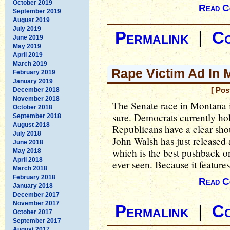
October 2019
Read C
September 2019
August 2019
July 2019
Permalink
|
C
June 2019
May 2019
April 2019
March 2019
Rape Victim Ad In 
February 2019
January 2019
December 2018
[ Pos
November 2018
The Senate race in Montana is
October 2018
sure. Democrats currently hold
September 2018
August 2018
Republicans have a clear sho
July 2018
John Walsh has just released 
June 2018
which is the best pushback o
May 2018
April 2018
ever seen. Because it features
March 2018
February 2018
Read C
January 2018
December 2017
November 2017
Permalink
|
C
October 2017
September 2017
August 2017