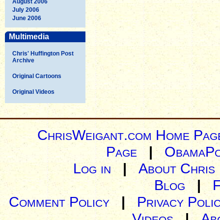
August 2006
July 2006
June 2006
Multimedia
Chris' Huffington Post
Archive
Original Cartoons
Original Videos
ChrisWeigant.com Home Pag
Page
|
ObamaPo
Log in
|
About Chris
Blog
|
Comment Policy
|
Privacy Poli
Videos
|
Ab