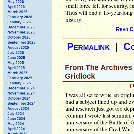
May 2026
small force left for security, 
April 2026
Thus will end a 15-year-long 
March 2026
February 2026
history.
January 2026
December 2025
Read C
November 2025
October 2025
September 2025
Permalink
|
C
August 2025
July 2025
June 2025
May 2025
From The Archives 
April 2025
March 2025
Gridlock
February 2025
January 2025
[
December 2024
I was all set to write an ori
November 2024
October 2024
had a subject lined up and ev
September 2024
and research just got too dep
August 2024
July 2024
column I wrote last summer, 
June 2024
anniversary of the Battle of 
May 2024
anniversary of the Civil War, 
April 2024
March 2024