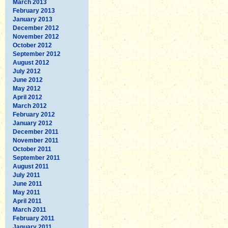
March 2013
February 2013
January 2013
December 2012
November 2012
October 2012
September 2012
August 2012
July 2012
June 2012
May 2012
April 2012
March 2012
February 2012
January 2012
December 2011
November 2011
October 2011
September 2011
August 2011
July 2011
June 2011
May 2011
April 2011
March 2011
February 2011
January 2011