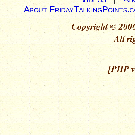
About FridayTalkingPoints.
Copyright © 2006
All ri
[PHP ve