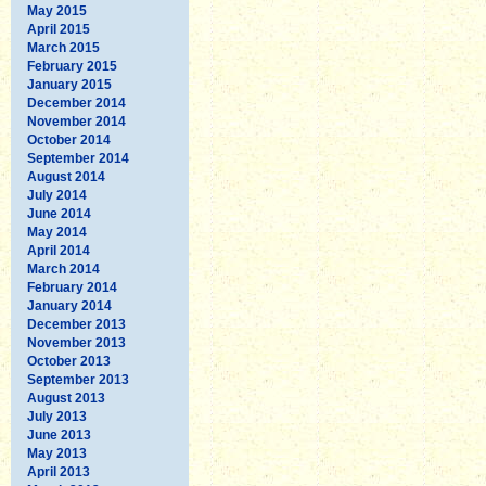
May 2015
April 2015
March 2015
February 2015
January 2015
December 2014
November 2014
October 2014
September 2014
August 2014
July 2014
June 2014
May 2014
April 2014
March 2014
February 2014
January 2014
December 2013
November 2013
October 2013
September 2013
August 2013
July 2013
June 2013
May 2013
April 2013