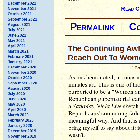
December 2021
Read C
November 2021
October 2021
September 2021
Permalink
|
C
August 2021
July 2021
June 2021
May 2021
April 2021
The Continuing Awf
March 2021
Reach Out To Wom
February 2021
January 2021
December 2020
[ P
November 2020
As has been noted, at times art
October 2020
imitates art. This is one of t
September 2020
August 2020
purported to be a "Women a
July 2020
Republican gubernatorial ca
June 2020
Saturday Night Live
a
sketch 
May 2020
April 2020
Republicans' continuing failu
March 2020
meaningful way. And that is 
February 2020
January 2020
bring myself to say about it: i
December 2019
wasn't.
November 2019