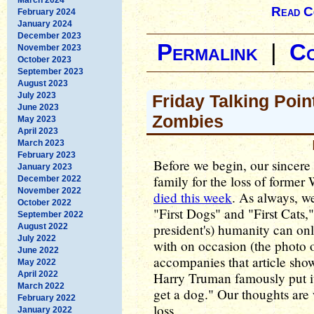
Read C
February 2024
January 2024
December 2023
Permalink
|
C
November 2023
October 2023
September 2023
August 2023
July 2023
Friday Talking Poin
June 2023
Zombies
May 2023
April 2023
March 2023
February 2023
Before we begin, our sincer
January 2023
family for the loss of forme
December 2022
November 2022
died this week
. As always, we
October 2022
"First Dogs" and "First Cats,"
September 2022
president's) humanity can on
August 2022
July 2022
with on occasion (the photo
June 2022
accompanies that article sh
May 2022
April 2022
Harry Truman famously put it
March 2022
get a dog." Our thoughts are 
February 2022
loss.
January 2022