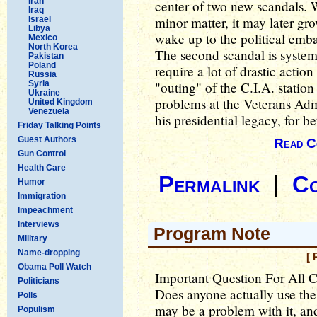
Iran
center of two new scandals. W
Iraq
minor matter, it may later g
Israel
Libya
wake up to the political emba
Mexico
North Korea
The second scandal is system
Pakistan
Poland
require a lot of drastic actio
Russia
Syria
"outing" of the C.I.A. statio
Ukraine
problems at the Veterans Admi
United Kingdom
Venezuela
his presidential legacy, for be
Friday Talking Points
Guest Authors
Read C
Gun Control
Health Care
Permalink
|
C
Humor
Immigration
Impeachment
Interviews
Program Note
Military
Name-dropping
[ 
Obama Poll Watch
Important Question For All 
Politicians
Does anyone actually use t
Polls
may be a problem with it, and 
Populism