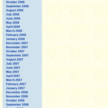
October 2008
September 2008
August 2008
July 2008
June 2008
May 2008
April 2008
March 2008
February 2008
January 2008
December 2007
November 2007
October 2007
September 2007
August 2007
July 2007
June 2007
May 2007
April 2007
March 2007
February 2007
January 2007
December 2006
November 2006
October 2006
September 2006