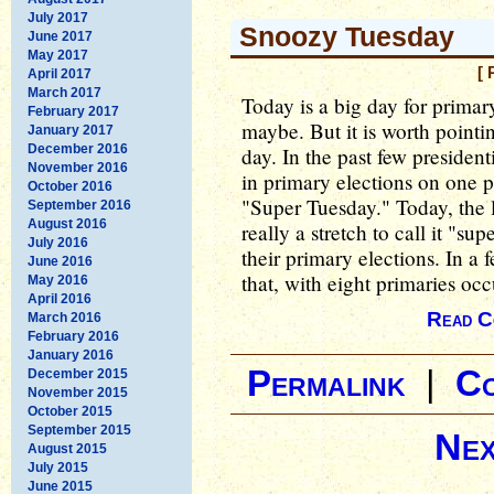
July 2017
Snoozy Tuesday
June 2017
May 2017
[ 
April 2017
March 2017
Today is a big day for primar
February 2017
maybe. But it is worth pointin
January 2017
December 2016
day. In the past few president
November 2016
in primary elections on one pa
October 2016
"Super Tuesday." Today, the la
September 2016
August 2016
really a stretch to call it "su
July 2016
their primary elections. In a 
June 2016
that, with eight primaries oc
May 2016
April 2016
Read C
March 2016
February 2016
January 2016
Permalink
|
C
December 2015
November 2015
October 2015
September 2015
Nex
August 2015
July 2015
June 2015