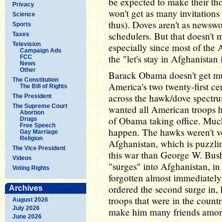
be expected to make their th
Privacy
won't get as many invitations 
Science
thus). Doves aren't as newswo
Sports
schedulers. But that doesn't m
Taxes
Television
especially since most of the 
Campaign Ads
the "let's stay in Afghanistan 
FCC
News
Other
Barack Obama doesn't get muc
The Constitution
America's two twenty-first c
The Bill of Rights
across the hawk/dove spectru
The President
The Supreme Court
wanted all American troops h
Abortion
of Obama taking office. Much 
Drugs
Free Speech
happen. The hawks weren't v
Gay Marriage
Religion
Afghanistan, which is puzzli
The Vice President
this war than George W. Bush
Videos
"surges" into Afghanistan, in
Voting Rights
forgotten almost immediately
ordered the second surge in,
Archives
troops that were in the count
August 2026
July 2026
make him many friends amon
June 2026