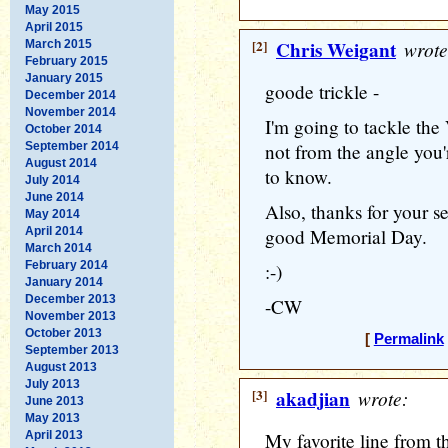
May 2015
April 2015
[2]
Chris Weigant
wrote
March 2015
February 2015
January 2015
goode trickle -
December 2014
November 2014
I'm going to tackle th
October 2014
September 2014
not from the angle you'
August 2014
to know.
July 2014
June 2014
Also, thanks for your s
May 2014
April 2014
good Memorial Day.
March 2014
February 2014
:-)
January 2014
December 2013
-CW
November 2013
October 2013
[
Permalink
September 2013
August 2013
July 2013
[3]
akadjian
wrote:
June 2013
May 2013
April 2013
My favorite line from t