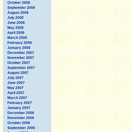
October 2008
September 2008
August 2008
July 2008
June 2008
May 2008
April 2008
March 2008
February 2008
January 2008
December 2007
November 2007
October 2007
September 2007
August 2007
July 2007
June 2007
May 2007
April 2007
March 2007
February 2007
January 2007
December 2006
November 2006
October 2006
September 2006