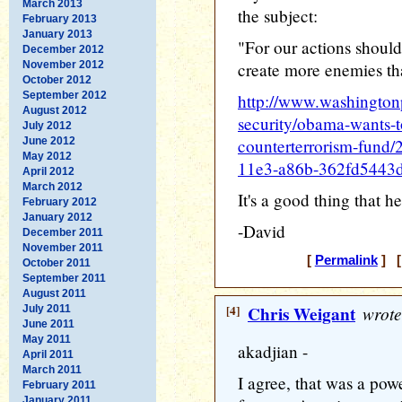
March 2013
the subject:
February 2013
January 2013
"For our actions should
December 2012
November 2012
create more enemies tha
October 2012
September 2012
http://www.washington
August 2012
security/obama-wants-t
July 2012
June 2012
counterterrorism-fund
May 2012
11e3-a86b-362fd5443d
April 2012
March 2012
It's a good thing that he'
February 2012
January 2012
-David
December 2011
November 2011
[
Permalink
] [
October 2011
September 2011
August 2011
[4]
Chris Weigant
wrote
July 2011
June 2011
May 2011
akadjian -
April 2011
March 2011
I agree, that was a pow
February 2011
January 2011