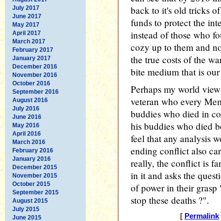
back to it's old tricks o
July 2017
June 2017
funds to protect the in
May 2017
instead of those who fo
April 2017
March 2017
cozy up to them and no
February 2017
the true costs of the war
January 2017
December 2016
bite medium that is our
November 2016
October 2016
Perhaps my world view 
September 2016
veteran who every Mem
August 2016
July 2016
buddies who died in c
June 2016
his buddies who died b
May 2016
April 2016
feel that any analysis wo
March 2016
ending conflict also carr
February 2016
January 2016
really, the conflict is 
December 2015
in it and asks the ques
November 2015
October 2015
of power in their grasp
September 2015
stop these deaths ?".
August 2015
July 2015
[
Permalink
June 2015