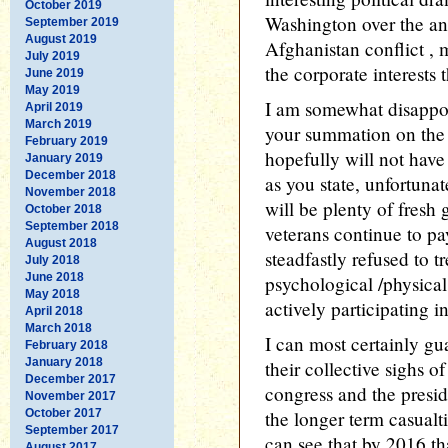
October 2019
Washington over the an
September 2019
August 2019
Afghanistan conflict , 
July 2019
the corporate interests
June 2019
May 2019
I am somewhat disappoi
April 2019
March 2019
your summation on the 
February 2019
hopefully will not have
January 2019
December 2018
as you state, unfortunat
November 2018
will be plenty of fresh
October 2018
September 2018
veterans continue to pay
August 2018
steadfastly refused to t
July 2018
June 2018
psychological /physica
May 2018
actively participating i
April 2018
March 2018
I can most certainly gu
February 2018
January 2018
their collective sighs of
December 2017
congress and the presid
November 2017
October 2017
the longer term casualti
September 2017
can see that by 2016 th
August 2017