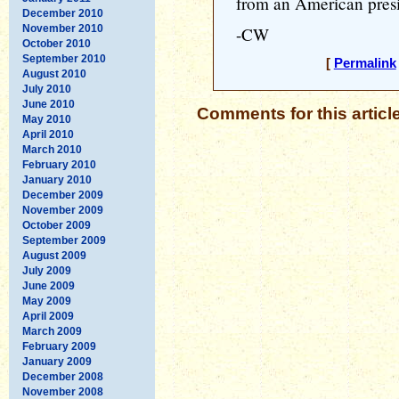
from an American presi
December 2010
November 2010
-CW
October 2010
September 2010
[
Permalink
August 2010
July 2010
June 2010
Comments for this articl
May 2010
April 2010
March 2010
February 2010
January 2010
December 2009
November 2009
October 2009
September 2009
August 2009
July 2009
June 2009
May 2009
April 2009
March 2009
February 2009
January 2009
December 2008
November 2008