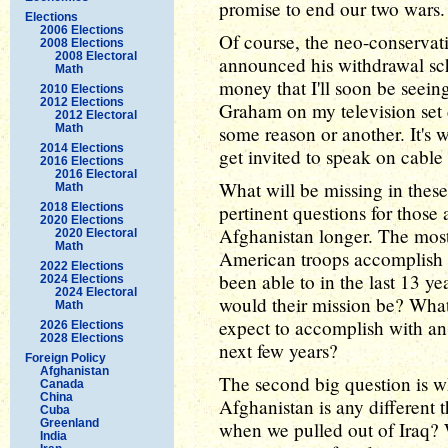
promise to end our two wars.
Elections
2006 Elections
Of course, the neo-conserva
2008 Elections
2008 Electoral
announced his withdrawal sch
Math
money that I'll soon be seei
2010 Elections
2012 Elections
Graham on my television set 
2012 Electoral
Math
some reason or another. It's w
2014 Elections
get invited to speak on cabl
2016 Elections
2016 Electoral
What will be missing in these
Math
2018 Elections
pertinent questions for those
2020 Elections
Afghanistan longer. The most
2020 Electoral
Math
American troops accomplish in
2022 Elections
been able to in the last 13 ye
2024 Elections
2024 Electoral
would their mission be? Wha
Math
expect to accomplish with an 
2026 Elections
2028 Elections
next few years?
Foreign Policy
Afghanistan
The second big question is w
Canada
China
Afghanistan is any different 
Cuba
Greenland
when we pulled out of Iraq?
India