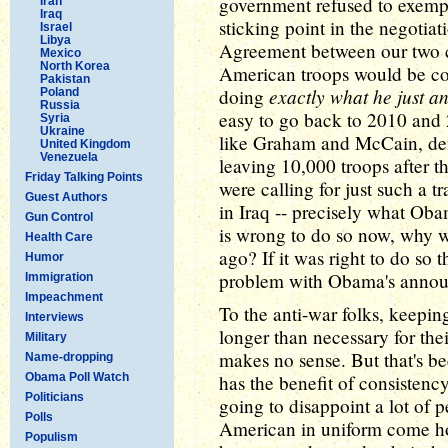
government refused to exempt 
Iran
Iraq
sticking point in the negotiat
Israel
Libya
Agreement between our two co
Mexico
North Korea
American troops would be co
Pakistan
exactly what he just a
doing
Poland
Russia
easy to go back to 2010 and 
Syria
Ukraine
like Graham and McCain, den
United Kingdom
Venezuela
leaving 10,000 troops after t
Friday Talking Points
were calling for just such a tr
Guest Authors
in Iraq -- precisely what Oba
Gun Control
is wrong to do so now, why wa
Health Care
ago? If it was right to do so
Humor
problem with Obama's anno
Immigration
Impeachment
To the anti-war folks, keepi
Interviews
longer than necessary for the
Military
makes no sense. But that's been
Name-dropping
Obama Poll Watch
has the benefit of consisten
Politicians
going to disappoint a lot of
Polls
American in uniform come h
Populism