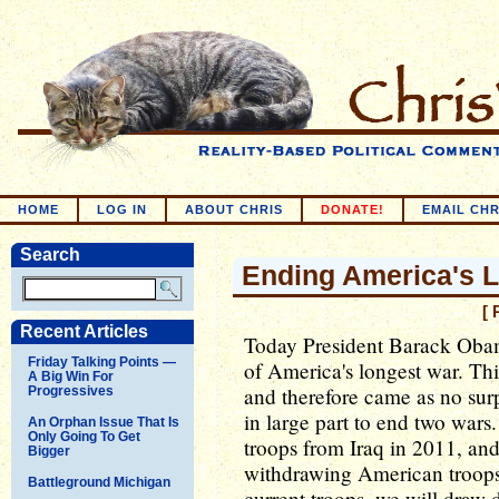
HOME
LOG IN
ABOUT CHRIS
DONATE!
EMAIL CHR
Search
Ending America's 
[ 
Recent Articles
Today President Barack Oba
Friday Talking Points —
of America's longest war. Th
A Big Win For
and therefore came as no sur
Progressives
in large part to end two war
An Orphan Issue That Is
Only Going To Get
troops from Iraq in 2011, an
Bigger
withdrawing American troop
Battleground Michigan
current troops, we will draw 