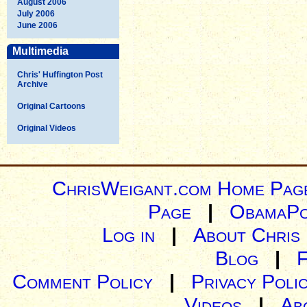
August 2006
July 2006
June 2006
Multimedia
Chris' Huffington Post
Archive
Original Cartoons
Original Videos
ChrisWeigant.com Home Pag
Page
|
ObamaPo
Log in
|
About Chris
Blog
|
Comment Policy
|
Privacy Poli
Videos
|
Ab