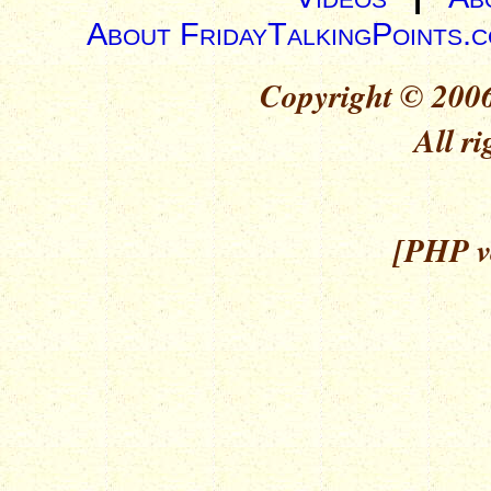
About FridayTalkingPoints.
Copyright © 2006
All ri
[PHP ve