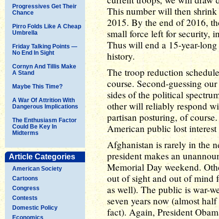
Progressives Get Their
This number will then shrink 
Chance
2015. By the end of 2016, the
Pirro Folds Like A Cheap
small force left for security, 
Umbrella
Thus will end a 15-year-long 
Friday Talking Points —
No End In Sight
history.
Cornyn And Tillis Make
The troop reduction schedule 
A Stand
course. Second-guessing our 
Maybe This Time?
sides of the political spectru
A War Of Attrition With
other will reliably respond wi
Dangerous Implications
partisan posturing, of course.
The Enthusiasm Factor
American public lost interest 
Could Be Key In
Midterms
Afghanistan is rarely in the 
president makes an unannounce
Article Categories
Memorial Day weekend. Other
American Society
out of sight and out of mind 
Cartoons
as well). The public is war-we
Congress
Contests
seven years now (almost half 
Domestic Policy
fact). Again, President Obama
Economics