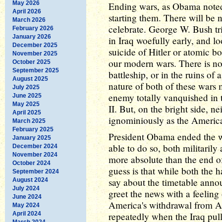
May 2026
Ending wars, as Obama noted 
April 2026
starting them. There will be 
March 2026
celebrate. George W. Bush tr
February 2026
January 2026
in Iraq woefully early, and l
December 2025
suicide of Hitler or atomic b
November 2025
our modern wars. There is no
October 2025
September 2025
battleship, or in the ruins o
August 2025
nature of both of these wars 
July 2025
enemy totally vanquished in 
June 2025
May 2025
II. But, on the bright side, n
April 2025
ignominiously as the Americ
March 2025
February 2025
President Obama ended the wa
January 2025
able to do so, both militarily
December 2024
November 2024
more absolute than the end o
October 2024
guess is that while both the h
September 2024
say about the timetable anno
August 2024
July 2024
greet the news with a feeling 
June 2024
America's withdrawal from Af
May 2024
April 2024
repeatedly when the Iraq pul
March 2024