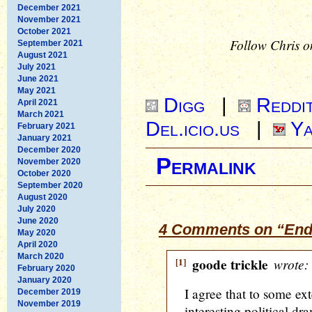
December 2021
November 2021
October 2021
Follow Chris o
September 2021
August 2021
July 2021
June 2021
May 2021
Digg
|
Reddi
April 2021
March 2021
Del.icio.us
|
Ya
February 2021
January 2021
December 2020
Permalink
November 2020
October 2020
September 2020
August 2020
July 2020
June 2020
4 Comments on “End
May 2020
April 2020
March 2020
[1]
goode trickle
wrote:
February 2020
January 2020
I agree that to some ex
December 2019
November 2019
interesting political dr