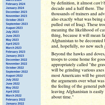
can't
by definition, it almost
b
February 2024
decade and a half there. The m
January 2024
December 2023
thousands of trainers and advi
November 2023
also exactly what was bein
October 2023
pulled out of Iraq). These tro
September 2023
August 2023
meaning the likelihood of cas
July 2023
thing, because it will mean f
June 2023
Afghanistan to be decorated 
May 2023
April 2023
no
and, hopefully,
new such g
March 2023
February 2023
Beyond the hawks and doves, 
January 2023
troops to come home for good
December 2022
appropriately called "the gra
November 2022
October 2022
will be grinding various axes
September 2022
most Americans will be greeti
August 2022
the arguments over what was
July 2022
June 2022
the feeling of the general pu
May 2022
leaving Afghanistan is easily
April 2022
about time."
March 2022
February 2022
January 2022