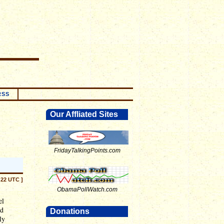
RSS
Our Affliated Sites
FridayTalkingPoints.com
:22 UTC ]
ObamaPollWatch.com
el
nd
Donations
ly