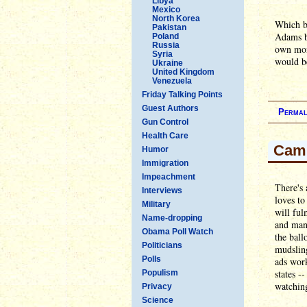
Libya
Mexico
North Korea
Which b
Pakistan
Adams bo
Poland
Russia
own mone
Syria
would b
Ukraine
United Kingdom
Venezuela
Friday Talking Points
Guest Authors
Permal
Gun Control
Health Care
Camp
Humor
Immigration
Impeachment
There's
Interviews
loves t
Military
will ful
Name-dropping
and man
Obama Poll Watch
the ball
Politicians
mudsling
Polls
ads work
states -
Populism
watching
Privacy
Science