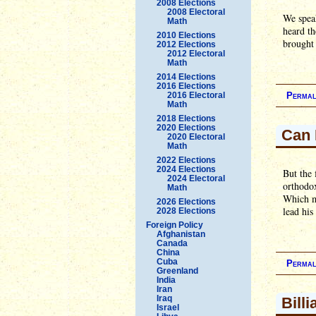
2008 Elections
2008 Electoral
We speak
Math
heard th
2010 Elections
brought
2012 Elections
2012 Electoral
Math
2014 Elections
2016 Elections
2016 Electoral
Permal
Math
2018 Elections
2020 Elections
Can 
2020 Electoral
Math
2022 Elections
2024 Elections
But the
2024 Electoral
orthodox
Math
Which me
2026 Elections
lead his
2028 Elections
Foreign Policy
Afghanistan
Canada
China
Cuba
Permal
Greenland
India
Iran
Iraq
Bill
Israel