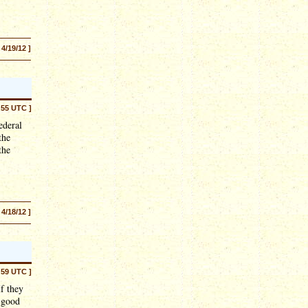
 4/19/12 ]
:55 UTC ]
ederal
the
the
 4/18/12 ]
:59 UTC ]
If they
d good