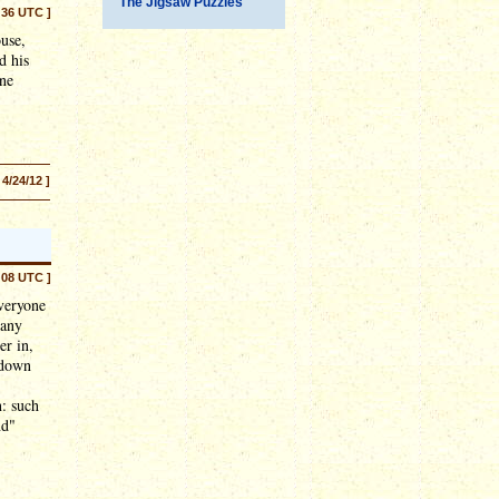
The Jigsaw Puzzles
:36 UTC ]
use,
d his
One
 4/24/12 ]
:08 UTC ]
veryone
many
er in,
 down
n: such
nd"