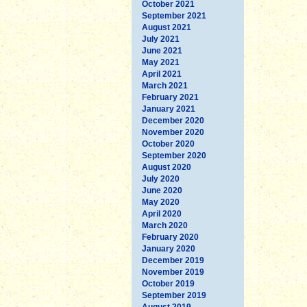
October 2021
September 2021
August 2021
July 2021
June 2021
May 2021
April 2021
March 2021
February 2021
January 2021
December 2020
November 2020
October 2020
September 2020
August 2020
July 2020
June 2020
May 2020
April 2020
March 2020
February 2020
January 2020
December 2019
November 2019
October 2019
September 2019
August 2019