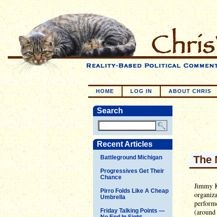
HOME
LOG IN
ABOUT CHRIS
Search
Recent Articles
The 
Battleground Michigan
Progressives Get Their
Chance
Jimmy Ki
Pirro Folds Like A Cheap
organiza
Umbrella
perform
Friday Talking Points —
(around
No End In Sight