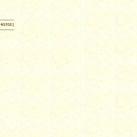
 4/17/12 ]