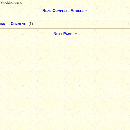
r stockholders.
Read Complete Article »
ink
|
Comments
(1)
[
Next Page »