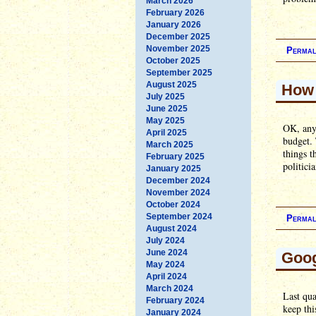
March 2026
February 2026
January 2026
December 2025
November 2025
Permal
October 2025
September 2025
August 2025
How 
July 2025
June 2025
May 2025
OK, anyo
April 2025
budget. 
March 2025
things t
February 2025
politici
January 2025
December 2024
November 2024
October 2024
September 2024
Permal
August 2024
July 2024
June 2024
Goog
May 2024
April 2024
March 2024
Last qua
February 2024
keep thi
January 2024