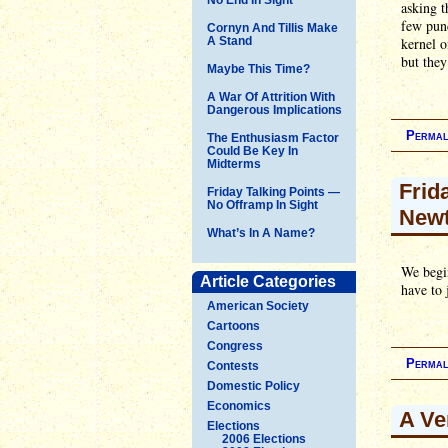
asking t
few punc
Cornyn And Tillis Make
A Stand
kernel o
but they
Maybe This Time?
A War Of Attrition With
Dangerous Implications
Permal
The Enthusiasm Factor
Could Be Key In
Midterms
Frid
Friday Talking Points —
No Offramp In Sight
Newt
What’s In A Name?
We begin
Article Categories
have to 
American Society
Cartoons
Congress
Permal
Contests
Domestic Policy
Economics
A Ve
Elections
2006 Elections