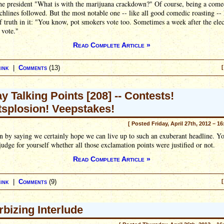
he president "What is with the marijuana crackdown?" Of course, being a come
hlines followed. But the most notable one -- like all good comedic roasting --
f truth in it: "You know, pot smokers vote too. Sometimes a week after the elec
 vote."
Read Complete Article »
ink
|
Comments
(13)
[
ay Talking Points [208] -- Contests!
splosion! Veepstakes!
[ Posted Friday, April 27th, 2012 – 1
 by saying we certainly hope we can live up to such an exuberant headline. Yo
judge for yourself whether all those exclamation points were justified or not.
Read Complete Article »
ink
|
Comments
(9)
[
rbizing Interlude