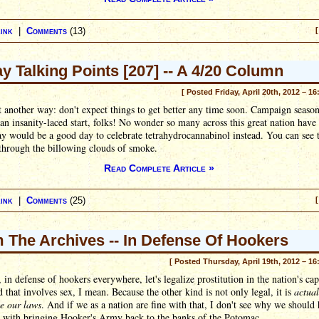
ink
|
Comments
(13)
[
ay Talking Points [207] -- A 4/20 Column
[ Posted Friday, April 20th, 2012 – 16
t another way: don't expect things to get better any time soon. Campaign seaso
o an insanity-laced start, folks! No wonder so many across this great nation have
ay would be a good day to celebrate tetrahydrocannabinol instead. You can see 
 through the billowing clouds of smoke.
Read Complete Article »
ink
|
Comments
(25)
[
 The Archives -- In Defense Of Hookers
[ Posted Thursday, April 19th, 2012 – 16
, in defense of hookers everywhere, let's legalize prostitution in the nation's cap
 that involves sex, I mean. Because the other kind is not only legal, it is
actua
e our laws
. And if we as a nation are fine with that, I don't see why we should
 with bringing Hooker's Army back to the banks of the Potomac.