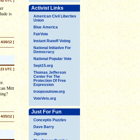
:52 UTC ]
er
Activist Links
lude is
American Civil Liberties
Union
Blue America
FairVote
Instant Runoff Voting
 4/26/12 ]
National Initiative For
Democracy
National Popular Vote
Sept15.org
:23 UTC ]
Thomas Jefferson
Center For The
Protection Of Free
er.
Expression
can Mitt
troopsoutnow.org
oing?
VoteVets.org
Just For Fun
 4/25/12 ]
Conceptis Puzzles
Dave Barry
Jigzone