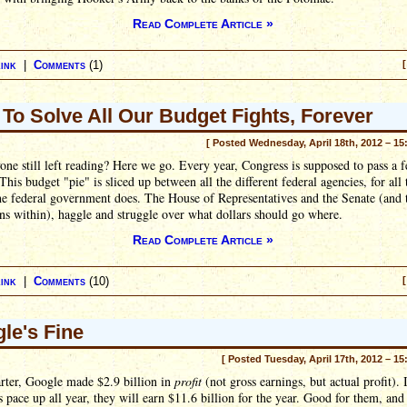
Read Complete Article »
ink
|
Comments
(1)
[
To Solve All Our Budget Fights, Forever
[ Posted Wednesday, April 18th, 2012 – 15
ne still left reading? Here we go. Every year, Congress is supposed to pass a f
This budget "pie" is sliced up between all the different federal agencies, for all 
he federal government does. The House of Representatives and the Senate (and 
ans within), haggle and struggle over what dollars should go where.
Read Complete Article »
ink
|
Comments
(10)
[
le's Fine
[ Posted Tuesday, April 17th, 2012 – 15
rter, Google made $2.9 billion in
profit
(not gross earnings, but actual profit). 
s pace up all year, they will earn $11.6 billion for the year. Good for them, an