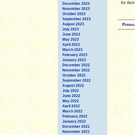
for thei
December 2023
November 2023
October 2023
September 2023
August 2023
Permal
July 2023
June 2023
May 2023
April 2023
March 2023
February 2023
January 2023
December 2022
November 2022
October 2022
September 2022
August 2022
July 2022
June 2022
May 2022
April 2022
March 2022
February 2022
January 2022
December 2021
November 2021