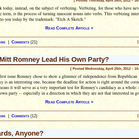
[ Posted Thursday, April 26th, 2012 – 16
 today, instead, on the subject of verbizing. Verbizing, for those who have nev
e term, is the process of turning innocent nouns into verbs. This verbizing inter
 to you today by the trademark: "Etch A Sketch."
Read Complete Article »
ink
|
Comments
(21)
[
Mitt Romney Lead His Own Party?
[ Posted Wednesday, April 25th, 2012 – 15
 first issue Romney chose to show a glimmer of independence from Republican
y is an interesting one, because the deadline for action is right around the corn
ans it will serve as a very important test for Romney's candidacy as a whole: 
 own party -- especially in a direction in which they are not that interested in g
Read Complete Article »
ink
|
Comments
(12)
[
iards, Anyone?