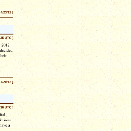
 4/23/12 ]
:35 UTC ]
n 2012
 decided
their
 4/20/12 ]
:36 UTC ]
ital.
lly how
 have a