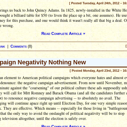
[ Posted Tuesday, April 24th, 2012 – 16
rings us back to John Quincy Adams. In 1825, newly-installed in the White Ho
ught a billiard table for $50 (to liven the place up a bit, one assumes). He use
y for this purchase, and one would think it wasn't really all that big a deal. 
e wrong.
Read Complete Article »
ink
|
Comments
(8)
[
aign Negativity Nothing New
[ Posted Monday, April 23rd, 2012 – 16
 an element to American political campaigns which everyone hates and almost e
o denounce: the negative campaign advertisement. From now until November, 
minate against the "coarsening" of our political culture these ads supposedly ush
y will call for Mitt Romney and Barack Obama (and all the candidates further
ot) to renounce negative campaign advertising -- to absolutely no avail. The
ing will continue apace right up until Election Day, for one very simple reaso
. They are effective. Which means -- especially for those living in "battlegrou
- that the only way to avoid the onslaught of political negativity will be to stop
 television altogether, until the election is safely over.
Read Complete Article »