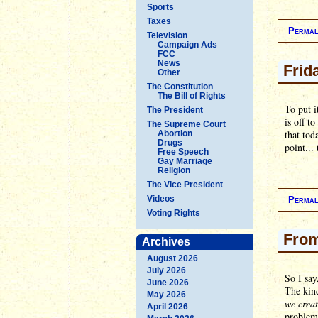
Sports
Taxes
Permal
Television
Campaign Ads
FCC
News
Frid
Other
The Constitution
The Bill of Rights
To put i
The President
is off t
The Supreme Court
that tod
Abortion
Drugs
point...
Free Speech
Gay Marriage
Religion
The Vice President
Videos
Permal
Voting Rights
From
Archives
August 2026
July 2026
So I say
June 2026
The kind
May 2026
we creat
April 2026
problem