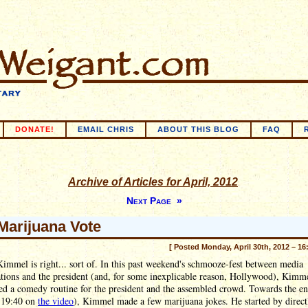
DONATE!
EMAIL CHRIS
ABOUT THIS BLOG
FAQ
Archive of Articles for April, 2012
Next Page »
Marijuana Vote
[ Posted Monday, April 30th, 2012 – 16
mmel is right... sort of. In this past weekend's schmooze-fest between media
tions and the president (and, for some inexplicable reason, Hollywood), Kimm
ed a comedy routine for the president and the assembled crowd. Towards the e
 19:40 on
the video
), Kimmel made a few marijuana jokes. He started by direct