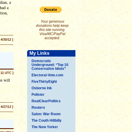
dian, a
 had a
tion,
Your generous
donations help keep
this site running.
Visa/MC/PayPal
accepted.
 4/30/12 ]
My Links
Democratic
Underground: “Top 10
Conservative Idiots”
6:11 UTC ]
Electoral-Vote.com
u will
FiveThirtyEight
Osborne Ink
Pollster
RealClearPolitics
 4/27/12 ]
Reuters
Salon: War Room
The Couth Hillbilly
The New Yorker