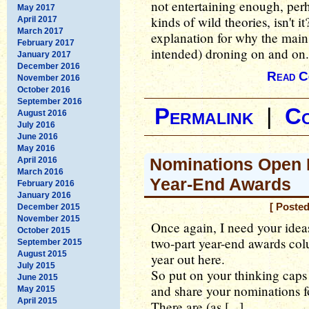
not entertaining enough, perh
May 2017
kinds of wild theories, isn't 
April 2017
March 2017
explanation for why the main
February 2017
intended) droning on and on.
January 2017
December 2016
Read C
November 2016
October 2016
September 2016
Permalink
|
C
August 2016
July 2016
June 2016
May 2016
Nominations Open 
April 2016
March 2016
Year-End Awards
February 2016
January 2016
[ Poste
December 2015
November 2015
Once again, I need your ideas
October 2015
two-part year-end awards col
September 2015
August 2015
year out here.
July 2015
So put on your thinking caps
June 2015
and share your nominations f
May 2015
April 2015
There are (as [...]