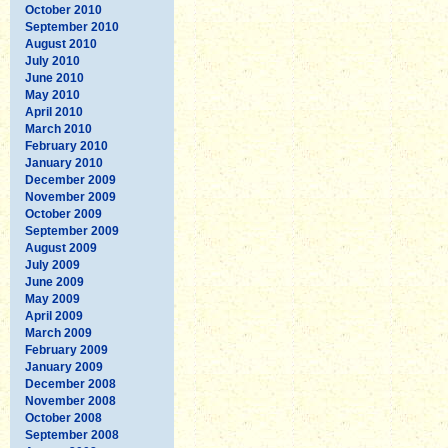
October 2010
September 2010
August 2010
July 2010
June 2010
May 2010
April 2010
March 2010
February 2010
January 2010
December 2009
November 2009
October 2009
September 2009
August 2009
July 2009
June 2009
May 2009
April 2009
March 2009
February 2009
January 2009
December 2008
November 2008
October 2008
September 2008