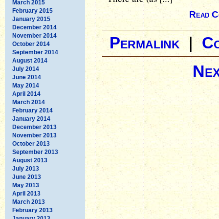
March 2015
February 2015
Read C
January 2015
December 2014
November 2014
Permalink
|
C
October 2014
September 2014
August 2014
Nex
July 2014
June 2014
May 2014
April 2014
March 2014
February 2014
January 2014
December 2013
November 2013
October 2013
September 2013
August 2013
July 2013
June 2013
May 2013
April 2013
March 2013
February 2013
January 2013