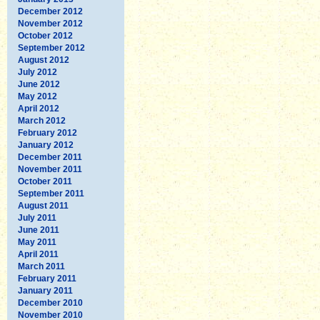
December 2012
November 2012
October 2012
September 2012
August 2012
July 2012
June 2012
May 2012
April 2012
March 2012
February 2012
January 2012
December 2011
November 2011
October 2011
September 2011
August 2011
July 2011
June 2011
May 2011
April 2011
March 2011
February 2011
January 2011
December 2010
November 2010