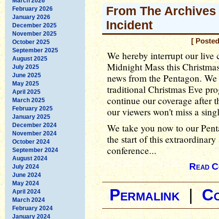
March 2026
From The Archives 
February 2026
January 2026
Incident
December 2025
November 2025
[ Poste
October 2025
September 2025
We hereby interrupt our live
August 2025
Midnight Mass this Christma
July 2025
June 2025
news from the Pentagon. We 
May 2025
traditional Christmas Eve pr
April 2025
continue our coverage after t
March 2025
February 2025
our viewers won't miss a sing
January 2025
December 2024
We take you now to our Pent
November 2024
the start of this extraordina
October 2024
conference...
September 2024
August 2024
Read C
July 2024
June 2024
May 2024
Permalink
|
C
April 2024
March 2024
February 2024
January 2024