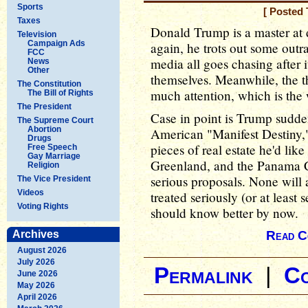
Sports
[ Posted 
Taxes
Donald Trump is a master at d
Television
Campaign Ads
again, he trots out some outr
FCC
media all goes chasing after 
News
Other
themselves. Meanwhile, the 
The Constitution
much attention, which is the 
The Bill of Rights
The President
Case in point is Trump sudde
The Supreme Court
Abortion
American "Manifest Destiny,
Drugs
pieces of real estate he'd lik
Free Speech
Gay Marriage
Greenland, and the Panama Ca
Religion
serious proposals. None will
The Vice President
Videos
treated seriously (or at least
Voting Rights
should know better by now.
Archives
Read C
August 2026
July 2026
Permalink
|
C
June 2026
May 2026
April 2026