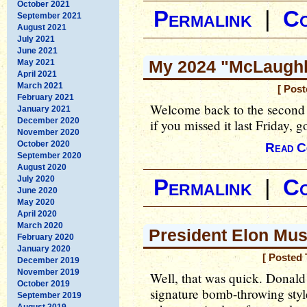
October 2021
Permalink
|
C
September 2021
August 2021
July 2021
June 2021
My 2024 "McLaughli
May 2021
April 2021
March 2021
[ Post
February 2021
Welcome back to the second 
January 2021
December 2020
if you missed it last Friday, 
November 2020
October 2020
Read C
September 2020
August 2020
July 2020
Permalink
|
C
June 2020
May 2020
April 2020
March 2020
President Elon Mu
February 2020
January 2020
[ Posted 
December 2019
November 2019
Well, that was quick. Donald
October 2019
signature bomb-throwing sty
September 2019
August 2019