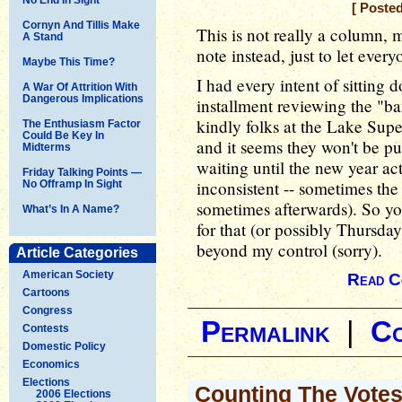
[ Poste
Cornyn And Tillis Make
This is not really a column, 
A Stand
note instead, just to let ever
Maybe This Time?
I had every intent of sitting
A War Of Attrition With
Dangerous Implications
installment reviewing the "ba
kindly folks at the Lake Supe
The Enthusiasm Factor
Could Be Key In
and it seems they won't be pub
Midterms
waiting until the new year ac
Friday Talking Points —
inconsistent -- sometimes the 
No Offramp In Sight
sometimes afterwards). So you
What’s In A Name?
for that (or possibly Thursda
beyond my control (sorry).
Article Categories
American Society
Read C
Cartoons
Congress
Permalink
|
C
Contests
Domestic Policy
Economics
Elections
Counting The Vote
2006 Elections