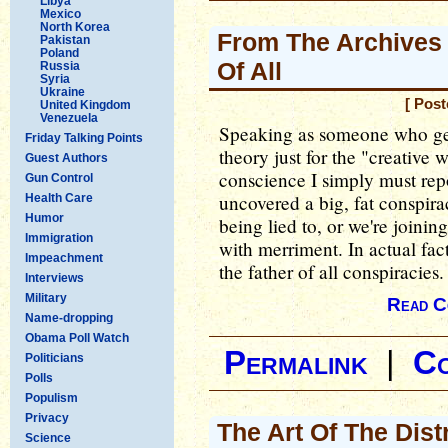
Libya
Mexico
North Korea
From The Archives 
Pakistan
Poland
Of All
Russia
Syria
Ukraine
[ Post
United Kingdom
Venezuela
Speaking as someone who gen
Friday Talking Points
theory just for the "creative 
Guest Authors
conscience I simply must repo
Gun Control
uncovered a big, fat conspira
Health Care
Humor
being lied to, or we're joinin
Immigration
with merriment. In actual fact
Impeachment
the father of all conspiracies.
Interviews
Military
Read C
Name-dropping
Obama Poll Watch
Permalink
|
C
Politicians
Polls
Populism
Privacy
The Art Of The Dist
Science