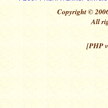
Copyright © 2006
All ri
[PHP ve