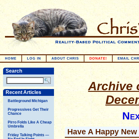
HOME
LOG IN
ABOUT CHRIS
DONATE!
EMAIL CHR
Search
Archive o
Recent Articles
Decem
Battleground Michigan
Progressives Get Their
Nex
Chance
Pirro Folds Like A Cheap
Umbrella
Have A Happy New 
Friday Talking Points —
No End In Sight