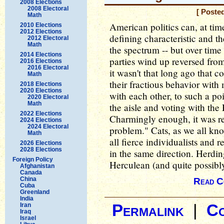
2008 Elections
2008 Electoral
[ Poste
Math
American politics can, at tim
2010 Elections
2012 Elections
defining characteristic and th
2012 Electoral
Math
the spectrum -- but over tim
2014 Elections
parties wind up reversed from
2016 Elections
2016 Electoral
it wasn't that long ago that
Math
their fractious behavior with
2018 Elections
2020 Elections
with each other, to such a po
2020 Electoral
Math
the aisle and voting with the
2022 Elections
Charmingly enough, it was re
2024 Elections
2024 Electoral
problem." Cats, as we all kno
Math
all fierce individualists and 
2026 Elections
2028 Elections
in the same direction. Herdi
Foreign Policy
Herculean (and quite possibly
Afghanistan
Canada
China
Read C
Cuba
Greenland
India
Iran
Permalink
|
C
Iraq
Israel