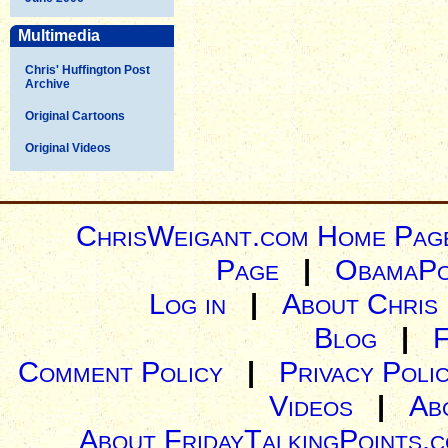
Multimedia
Chris' Huffington Post
Archive
Original Cartoons
Original Videos
ChrisWeigant.com Home Pag
Page
|
ObamaPo
Log in
|
About Chris
Blog
|
Comment Policy
|
Privacy Poli
Videos
|
Ab
About FridayTalkingPoints.