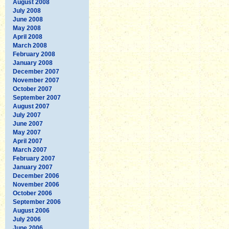
August 2008
July 2008
June 2008
May 2008
April 2008
March 2008
February 2008
January 2008
December 2007
November 2007
October 2007
September 2007
August 2007
July 2007
June 2007
May 2007
April 2007
March 2007
February 2007
January 2007
December 2006
November 2006
October 2006
September 2006
August 2006
July 2006
June 2006