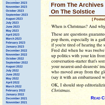
December 2023
From The Archives 
November 2023
On The Solstice
October 2023
September 2023
August 2023
[ Poste
July 2023
When is Christmas? And wh
June 2023
May 2023
These are questions guarant
April 2023
pop them, especially in a gat
March 2023
February 2023
if you're tired of hearing the
January 2023
Fred did when he was twelve" 
December 2022
up politics with your kin from
November 2022
October 2022
conversation-starter that's so
September 2022
your nearest-and-dearests' ima
August 2022
who moved away from the glo
July 2022
June 2022
(say it with an embarrassed 
May 2022
April 2022
OK, I should stop editorializi
March 2022
Christmas
.
February 2022
January 2022
Read C
December 2021
November 2021