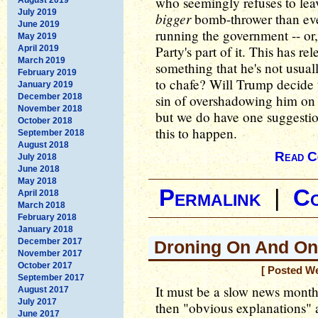
who seemingly refuses to lea
July 2019
bigger
bomb-thrower than ev
June 2019
running the government -- or,
May 2019
Party's part of it. This has r
April 2019
March 2019
something that he's not usual
February 2019
to chafe? Will Trump decide t
January 2019
December 2018
sin of overshadowing him on t
November 2018
but we do have one suggesti
October 2018
this to happen.
September 2018
August 2018
Read C
July 2018
June 2018
May 2018
Permalink
|
C
April 2018
March 2018
February 2018
January 2018
December 2017
Droning On And On
November 2017
October 2017
[ Posted W
September 2017
It must be a slow news month
August 2017
July 2017
then "obvious explanations" 
June 2017