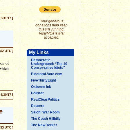
 3/31/17 ]
Your generous
donations help keep
this site running.
Visa/MC/PayPal
accepted.
:52 UTC ]
My Links
Democratic
ion of
Underground: “Top 10
 which
Conservative Idiots”
Electoral-Vote.com
FiveThirtyEight
Osborne Ink
Pollster
 3/30/17 ]
RealClearPolitics
Reuters
e
Salon: War Room
The Couth Hillbilly
The New Yorker
:33 UTC ]