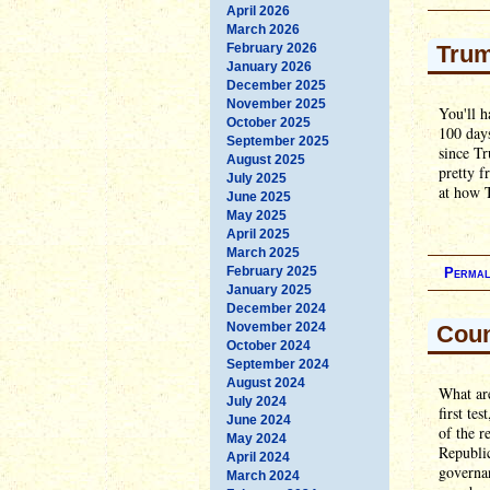
April 2026
March 2026
February 2026
Trum
January 2026
December 2025
November 2025
You'll h
October 2025
100 days
September 2025
since Tr
August 2025
pretty f
July 2025
at how T
June 2025
May 2025
April 2025
March 2025
February 2025
Permal
January 2025
December 2024
November 2024
Coun
October 2024
September 2024
August 2024
What are
July 2024
first te
June 2024
of the r
May 2024
Republic
April 2024
governan
March 2024