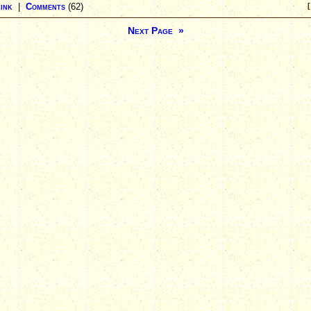
ink
|
Comments
(62)
[
Next Page »