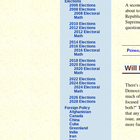
Elections
A second
2006 Elections
2008 Elections
about t
2008 Electoral
Republic
Math
Supreme 
2010 Elections
question
2012 Elections
2012 Electoral
Math
2014 Elections
2016 Elections
2016 Electoral
Permal
Math
2018 Elections
2020 Elections
Will
2020 Electoral
Math
2022 Elections
2024 Elections
There's 
2024 Electoral
Democra
Math
much of 
2026 Elections
focused 
2028 Elections
both?" T
Foreign Policy
Afghanistan
that any
Canada
issue, a
China
more fun
Cuba
Greenland
India
Iran