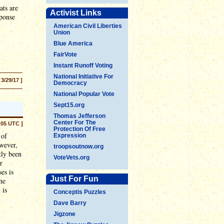
ats are
Activist Links
sponse
American Civil Liberties
Union
Blue America
FairVote
Instant Runoff Voting
National Initiative For
 3/29/17 ]
Democracy
National Popular Vote
Sept15.org
Thomas Jefferson
Center For The
:05 UTC ]
Protection Of Free
 of
Expression
wever,
troopsoutnow.org
tly been
VoteVets.org
r
es is
Just For Fun
he
 is
Conceptis Puzzles
Dave Barry
Jigzone