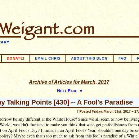
DONATE!
EMAIL CHRIS
ABOUT THIS BLOG
FAQ
Archive of Articles for March, 2017
Next Page »
ay Talking Points [430] -- A Fool's Paradise
[ Posted Friday, March 31st, 2017 – 17
orrow be any different at the White House? Since we all seem to now be living
World, wouldn't that tend to make you think that we'd get
no
foolishness from 
t on April Fool's Day? I mean, in an April Fool's Year, shouldn't one day be se
oolery? Maybe even that's too much to ask from this fool's paradise of a White