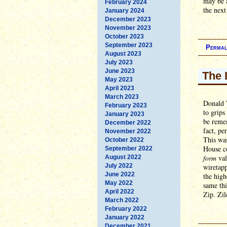
may be a
February 2024
the next
January 2024
December 2023
November 2023
October 2023
September 2023
Permal
August 2023
July 2023
June 2023
The 
May 2023
April 2023
March 2023
Donald 
February 2023
to grips
January 2023
be remem
December 2022
fact, pe
November 2022
This was
October 2022
House c
September 2022
form
val
August 2022
July 2022
wiretapp
June 2022
the high
May 2022
same thi
April 2022
Zip. Zil
March 2022
February 2022
January 2022
December 2021