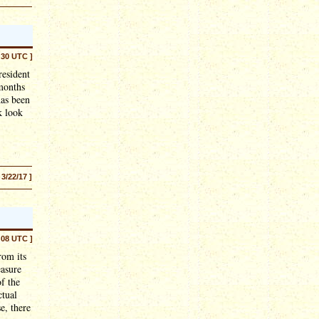
:30 UTC ]
resident
 months
has been
k look
 3/22/17 ]
:08 UTC ]
rom its
easure
f the
ctual
e, there