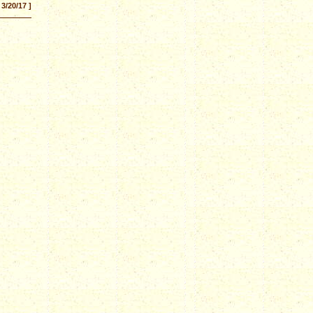
 3/20/17 ]