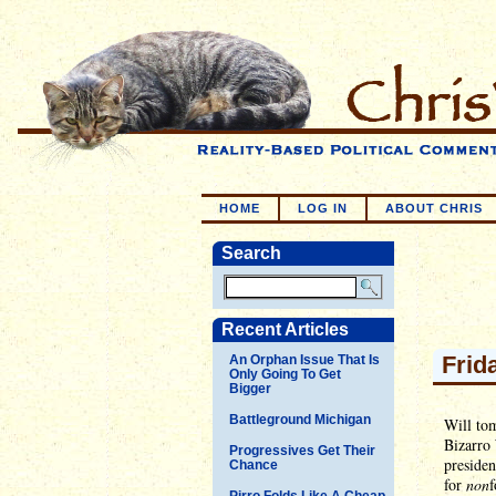
HOME
LOG IN
ABOUT CHRIS
Search
Recent Articles
Frid
An Orphan Issue That Is
Only Going To Get
Bigger
Battleground Michigan
Will tom
Bizarro 
Progressives Get Their
presiden
Chance
for
non
f
Pirro Folds Like A Cheap