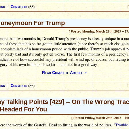
ink
|
Comments
(58)
[
Honeymoon For Trump
[ Posted Monday, March 27th, 2017 – 17
 more than two months in, Donald Trump's presidency is already unique in a n
e of these that has so far gotten little attention (since there's so much else goin
 complete lack of a honeymoon period with the public. Trump's job approval p
out pretty bad and it's only gotten worse. The first few months of a presidency i
ndicative of how successful any president will wind up, of course, but Trump is
egory of his own in the polls so far -- and not in a good way.
Read Complete Article »
ink
|
Comments
(36)
[
ay Talking Points [429] -- On The Wrong Tra
Headed For You
[ Posted Friday, March 24th, 2017 – 16
re the words of the Grateful Dead so fitting in the world of politics. "
Trouble 