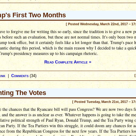
p's First Two Months
[ Posted Wednesday, March 22nd, 2017 – 17
ave to forgive me for writing this so early, since the tradition is to give a new p
 before such an evaluation, but these are not normal times. It's only been two
ump took office, but it certainly feels like a lot longer than that. Trump's pace 
rantic during this period, which is the main reason why I decided to take a quic
rump's presidency measures up to his campaign rhetoric.
Read Complete Article »
ink
|
Comments
(34)
[
ting The Votes
[ Posted Tuesday, March 21st, 2017 – 17
 the chances that the Ryancare bill will pass Congress? We are now two days f
st, and the answer is as unclear as ever. Whatever happens is going to take the m
elative political strength of Paul Ryan, Donald Trump, and the Tea Party wing o
an Party. If the Tea Partiers win this struggle, it could doom any chances for a
ce from the Republican Congress for the next few years. If the Tea Partiers los