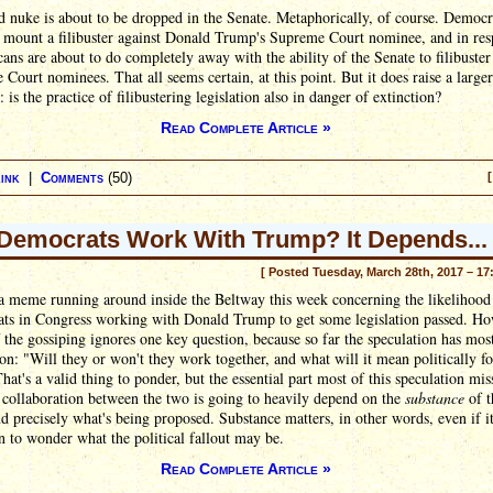
 nuke is about to be dropped in the Senate. Metaphorically, of course. Democr
o mount a filibuster against Donald Trump's Supreme Court nominee, and in re
ans are about to do completely away with the ability of the Senate to filibuster
Court nominees. That all seems certain, at this point. But it does raise a larger
: is the practice of filibustering legislation also in danger of extinction?
Read Complete Article »
ink
|
Comments
(50)
[
 Democrats Work With Trump? It Depends...
[ Posted Tuesday, March 28th, 2017 – 17
a meme running around inside the Beltway this week concerning the likelihood
ts in Congress working with Donald Trump to get some legislation passed. Ho
the gossiping ignores one key question, because so far the speculation has mos
on: "Will they or won't they work together, and what will it mean politically fo
hat's a valid thing to ponder, but the essential part most of this speculation miss
 collaboration between the two is going to heavily depend on the
substance
of t
nd precisely what's being proposed. Substance matters, in other words, even if it
 to wonder what the political fallout may be.
Read Complete Article »