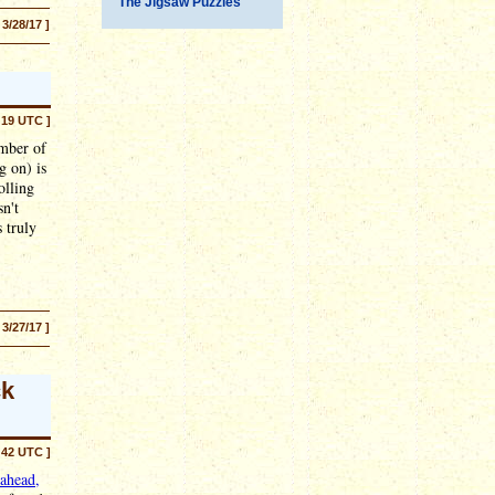
The Jigsaw Puzzles
 3/28/17 ]
:19 UTC ]
umber of
g on) is
olling
sn't
 truly
 3/27/17 ]
ck
:42 UTC ]
ahead,