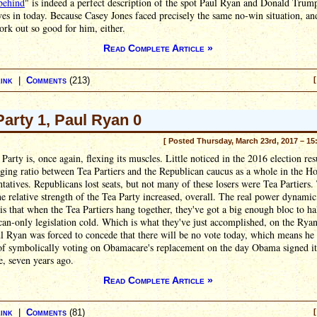
behind
" is indeed a perfect description of the spot Paul Ryan and Donald Trum
es in today. Because Casey Jones faced precisely the same no-win situation, and
ork out so good for him, either.
Read Complete Article »
ink
|
Comments
(213)
[
Party 1, Paul Ryan 0
[ Posted Thursday, March 23rd, 2017 – 15
Party is, once again, flexing its muscles. Little noticed in the 2016 election res
ging ratio between Tea Partiers and the Republican caucus as a whole in the H
tatives. Republicans lost seats, but not many of these losers were Tea Partiers.
e relative strength of the Tea Party increased, overall. The real power dynamic
is that when the Tea Partiers hang together, they've got a big enough bloc to ha
an-only legislation cold. Which is what they've just accomplished, on the Rya
ul Ryan was forced to concede that there will be no vote today, which means he 
of symbolically voting on Obamacare's replacement on the day Obama signed it
e, seven years ago.
Read Complete Article »
ink
|
Comments
(81)
[