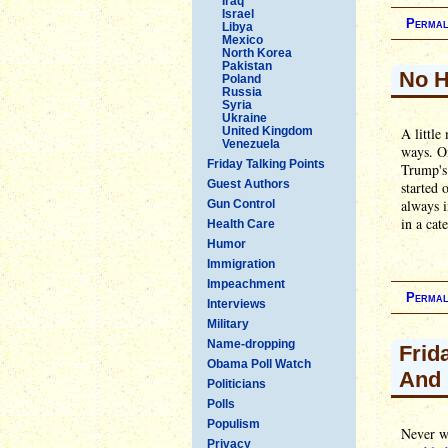
Iraq
Israel
Permal
Libya
Mexico
North Korea
Pakistan
No 
Poland
Russia
Syria
Ukraine
United Kingdom
A little
Venezuela
ways. On
Friday Talking Points
Trump's
Guest Authors
started 
always i
Gun Control
in a cat
Health Care
Humor
Immigration
Impeachment
Permal
Interviews
Military
Name-dropping
Frid
Obama Poll Watch
And 
Politicians
Polls
Populism
Never we
Privacy