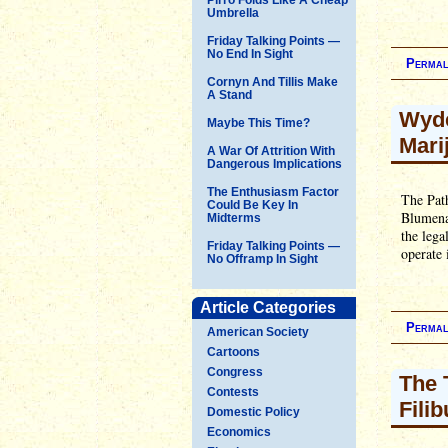
Umbrella
Friday Talking Points —
No End In Sight
Permal
Cornyn And Tillis Make
A Stand
Wyde
Maybe This Time?
Mari
A War Of Attrition With
Dangerous Implications
The Enthusiasm Factor
The Pat
Could Be Key In
Blumenau
Midterms
the lega
Friday Talking Points —
operate 
No Offramp In Sight
Article Categories
Permal
American Society
Cartoons
Congress
The 
Contests
Filib
Domestic Policy
Economics