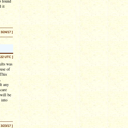
p found
 it
 3/24/17 ]
:22 UTC ]
ults was
ouse of
 This
,
lt any
ncare
will be
 into
 3/23/17 ]