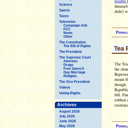
trouble 
Science
themselv
Sports
didn't w
Taxes
Television
Campaign Ads
FCC
Permal
News
Other
The Constitution
The Bill of Rights
Tea 
The President
The Supreme Court
Abortion
The Tea 
Drugs
the chan
Free Speech
Gay Marriage
Represen
Religion
meant th
The Vice President
though, 
Videos
Republic
Voting Rights
bill. Pa
robbed 
Archives
existenc
August 2026
July 2026
June 2026
May 2026
Permal