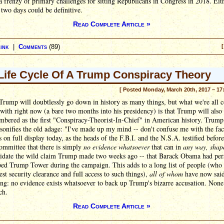
 frenzy of primary challenges for sitting Republicans in Congress in 2018. Eit
 two days could be definitive.
Read Complete Article »
ink
|
Comments
(89)
[
Life Cycle Of A Trump Conspiracy Theory
[ Posted Monday, March 20th, 2017 – 17
Trump will doubtlessly go down in history as many things, but what we're all 
 with right now (a bare two months into his presidency) is that Trump will also
bered as the first "Conspiracy-Theorist-In-Chief" in American history. Trump
rsonifies the old adage: "I've made up my mind -- don't confuse me with the fac
 on full display today, as the heads of the F.B.I. and the N.S.A. testified before
ommittee that there is simply
no evidence whatsoever
that can in
any way, shap
idate the wild claim Trump made two weeks ago -- that Barack Obama had per
ed Trump Tower during the campaign. This adds to a long list of people (who 
est security clearance and full access to such things),
all of whom
have now said
ng: no evidence exists whatsoever to back up Trump's bizarre accusation. None
ch.
Read Complete Article »