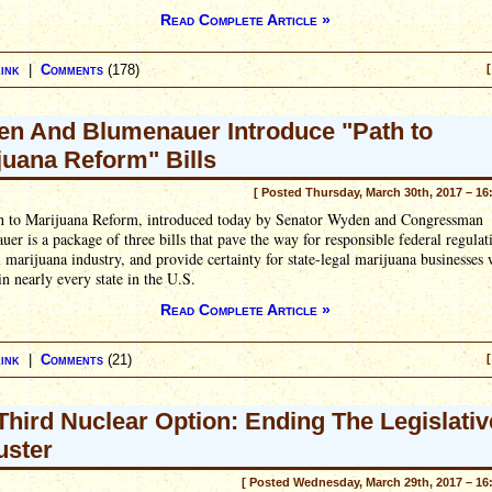
Read Complete Article »
ink
|
Comments
(178)
[
n And Blumenauer Introduce "Path to
juana Reform" Bills
[ Posted Thursday, March 30th, 2017 – 16
h to Marijuana Reform, introduced today by Senator Wyden and Congressman
er is a package of three bills that pave the way for responsible federal regulat
l marijuana industry, and provide certainty for state-legal marijuana businesses
in nearly every state in the U.S.
Read Complete Article »
ink
|
Comments
(21)
[
Third Nuclear Option: Ending The Legislativ
uster
[ Posted Wednesday, March 29th, 2017 – 16