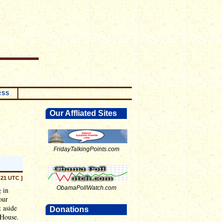
RSS
Our Affliated Sites
FridayTalkingPoints.com
:21 UTC ]
ObamaPollWatch.com
 in
our
t aside
Donations
 House.