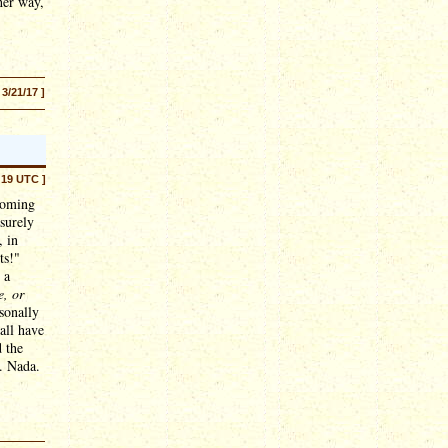
her way,
 3/21/17 ]
:19 UTC ]
coming
 surely
, in
ts!"
 a
e, or
sonally
all have
 the
. Nada.