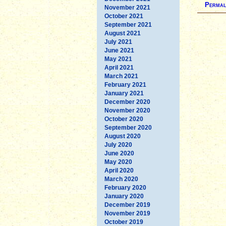
Permal
November 2021
October 2021
September 2021
August 2021
July 2021
June 2021
May 2021
April 2021
March 2021
February 2021
January 2021
December 2020
November 2020
October 2020
September 2020
August 2020
July 2020
June 2020
May 2020
April 2020
March 2020
February 2020
January 2020
December 2019
November 2019
October 2019