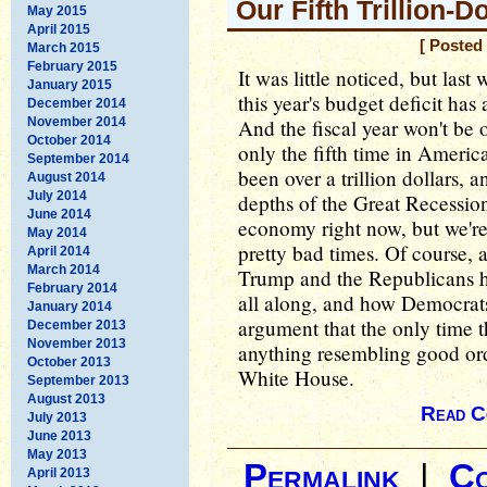
Our Fifth Trillion-Do
May 2015
April 2015
[ Posted
March 2015
February 2015
It was little noticed, but las
January 2015
this year's budget deficit has
December 2014
November 2014
And the fiscal year won't be 
October 2014
only the fifth time in America
September 2014
been over a trillion dollars, a
August 2014
July 2014
depths of the Great Recessio
June 2014
economy right now, but we're 
May 2014
pretty bad times. Of course, 
April 2014
March 2014
Trump and the Republicans h
February 2014
all along, and how Democrats
January 2014
argument that the only time th
December 2013
November 2013
anything resembling good ord
October 2013
White House.
September 2013
August 2013
Read C
July 2013
June 2013
May 2013
Permalink
|
C
April 2013