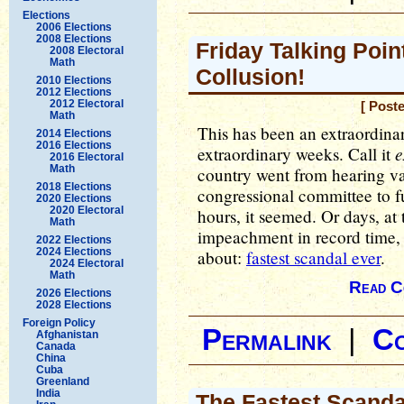
Elections
2006 Elections
2008 Elections
Friday Talking Point
2008 Electoral
Math
Collusion!
2010 Elections
2012 Elections
2012 Electoral
[ Post
Math
This has been an extraordinar
2014 Elections
2016 Elections
e
extraordinary weeks. Call it
2016 Electoral
Math
country went from hearing v
2018 Elections
congressional committee to f
2020 Elections
2020 Electoral
hours, it seemed. Or days, at
Math
impeachment in record time, 
2022 Elections
2024 Elections
about:
fastest scandal ever
.
2024 Electoral
Math
Read C
2026 Elections
2028 Elections
Foreign Policy
Permalink
|
C
Afghanistan
Canada
China
Cuba
Greenland
India
The Fastest Scanda