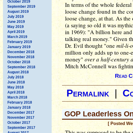
October 2019
In terms of the whole federal
September 2019
loose change found in the c
August 2019
July 2019
loose change, at that. As the
June 2019
(a saying so old it was mythic
May 2019
in 1969): "A billion here and 
April 2019
March 2019
talking real money." Given th
February 2019
mil-li-
Dr. Evil thought "one
January 2019
million only adds up to one-
December 2018
November 2018
over a half-century 
money"
October 2018
Mitch McConnell was fightin
September 2018
August 2018
Read C
July 2018
June 2018
May 2018
Permalink
|
C
April 2018
March 2018
February 2018
January 2018
GOP Leaderless On
December 2017
November 2017
October 2017
[ Posted We
September 2017
This was supposed to be th
August 2017