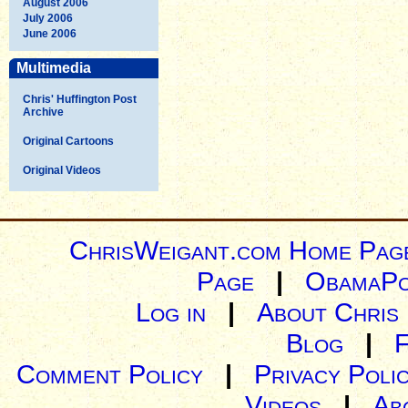
August 2006
July 2006
June 2006
Multimedia
Chris' Huffington Post
Archive
Original Cartoons
Original Videos
ChrisWeigant.com Home Pag
Page
|
ObamaPo
Log in
|
About Chris
Blog
|
Comment Policy
|
Privacy Poli
Videos
|
Ab