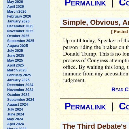
Permalink
|
C
May 2026
April 2026
March 2026
February 2026
Simple, Obvious, A
January 2026
December 2025
November 2025
[ Posted
October 2025
Up until today, Speaker of t
September 2025
person riding the brakes on t
August 2025
July 2025
Donald Trump. This is no lon
June 2025
process of Congress attemptin
May 2025
office. By waiting this long,
April 2025
March 2025
immune from any accusation th
February 2025
judgment.
January 2025
December 2024
Read C
November 2024
October 2024
September 2024
Permalink
|
C
August 2024
July 2024
June 2024
May 2024
April 2024
The Third Debate's
March 2024