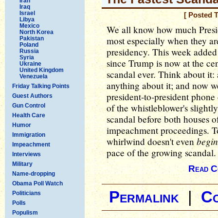
Iran
Iraq
Israel
[ Posted 
Libya
Mexico
We all know how much Presid
North Korea
most especially when they are
Pakistan
Poland
presidency. This week added y
Russia
Syria
since Trump is now at the cent
Ukraine
United Kingdom
scandal ever. Think about i
Venezuela
anything about it; and now we
Friday Talking Points
president-to-president phone c
Guest Authors
of the whistleblower's slight
Gun Control
Health Care
scandal before both houses of
Humor
impeachment proceedings. To
Immigration
begin
whirlwind doesn't even
Impeachment
pace of the growing scandal.
Interviews
Military
Read C
Name-dropping
Obama Poll Watch
Permalink
|
C
Politicians
Polls
Populism