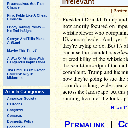
Irrelevant
Progressives Get Their
Chance
[ Posted
Pirro Folds Like A Cheap
President Donald Trump and al
Umbrella
now angrily focused on impea
Friday Talking Points —
No End In Sight
whistleblower who complaine
Ukrainian leader. And, yes, "
Cornyn And Tillis Make
A Stand
they're trying to do. But it's 
alre
Maybe This Time?
because the scandal has
or credibility of the whistleb
A War Of Attrition With
Dangerous Implications
the semi-transcript of the call
The Enthusiasm Factor
complaint. Trump and his min
Could Be Key In
how they're going to sue the 
Midterms
barn doors hang wide open and
across the landscape. At this 
Article Categories
running free, not the lock's po
American Society
Cartoons
Read C
Congress
Contests
Permalink
|
C
Domestic Policy
Economics