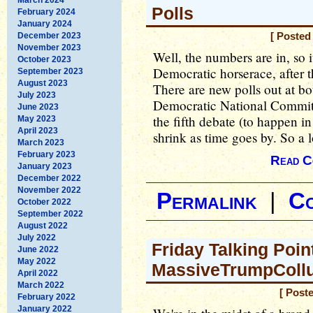
Polls
February 2024
January 2024
December 2023
[ Posted
November 2023
Well, the numbers are in, so i
October 2023
Democratic horserace, after t
September 2023
August 2023
There are new polls out at bo
July 2023
Democratic National Committe
June 2023
the fifth debate (to happen i
May 2023
April 2023
shrink as time goes by. So a 
March 2023
February 2023
Read C
January 2023
December 2022
November 2022
Permalink
|
C
October 2022
September 2022
August 2022
July 2022
Friday Talking Poin
June 2022
May 2022
MassiveTrumpCollu
April 2022
March 2022
[ Post
February 2022
January 2022