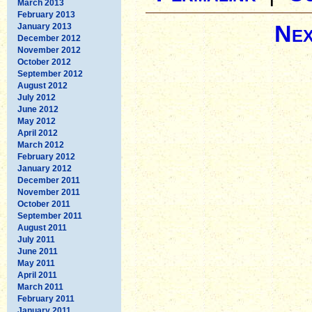
March 2013
February 2013
Nex
January 2013
December 2012
November 2012
October 2012
September 2012
August 2012
July 2012
June 2012
May 2012
April 2012
March 2012
February 2012
January 2012
December 2011
November 2011
October 2011
September 2011
August 2011
July 2011
June 2011
May 2011
April 2011
March 2011
February 2011
January 2011