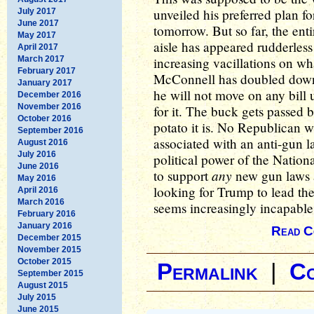
unveiled his preferred plan fo
July 2017
June 2017
tomorrow. But so far, the ent
May 2017
aisle has appeared rudderless
April 2017
March 2017
increasing vacillations on wh
February 2017
McConnell has doubled down o
January 2017
he will not move on any bill 
December 2016
November 2016
for it. The buck gets passed b
October 2016
potato it is. No Republican w
September 2016
associated with an anti-gun la
August 2016
July 2016
political power of the Nationa
June 2016
any
to support
new gun laws a
May 2016
looking for Trump to lead th
April 2016
March 2016
seems increasingly incapable
February 2016
January 2016
Read C
December 2015
November 2015
October 2015
Permalink
|
C
September 2015
August 2015
July 2015
June 2015