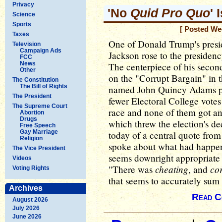
Privacy
'No
Quid Pro Quo
' 
Science
Sports
[ Posted We
Taxes
One of Donald Trump's presi
Television
Campaign Ads
Jackson rose to the presidency
FCC
News
The centerpiece of his secon
Other
on the "Corrupt Bargain" in 
The Constitution
The Bill of Rights
named John Quincy Adams pr
The President
fewer Electoral College votes
The Supreme Court
race and none of them got an 
Abortion
Drugs
which threw the election's de
Free Speech
Gay Marriage
today of a central quote fro
Religion
spoke about what had happene
The Vice President
seems downright appropriate 
Videos
cheating
co
"There was
, and
Voting Rights
that seems to accurately sum
Archives
Read C
August 2026
July 2026
June 2026