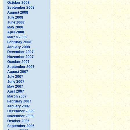
October 2008
September 2008
August 2008
July 2008
June 2008
May 2008
April 2008
March 2008
February 2008
January 2008
December 2007
November 2007
October 2007
September 2007
August 2007
July 2007
June 2007
May 2007
April 2007
March 2007
February 2007
January 2007
December 2006
November 2006
October 2006
September 2006