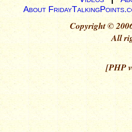
About FridayTalkingPoints.
Copyright © 2006
All ri
[PHP ve