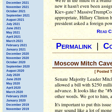
We're in the midst of a brand
December 2021
new it hasn't even been assig
November 2021
Kiev-gate? MassiveTrumpColl
October 2021
September 2021
appropriate, Hillary Clinton 
August 2021
president asked a foreign po
July 2021
June 2021
Read C
May 2021
April 2021
March 2021
Permalink
|
C
February 2021
January 2021
December 2020
November 2020
Moscow Mitch Cav
October 2020
September 2020
August 2020
[ Posted 
July 2020
Senate Majority Leader Mitc
June 2020
allowed a bill with $250 mill
May 2020
April 2020
advance. It looks like the 
March 2020
other words. We got to him, a
February 2020
January 2020
It's important to put this iss
December 2019
may sound like a lot of money
November 2019