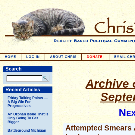
HOME
LOG IN
ABOUT CHRIS
DONATE!
EMAIL CHR
Search
Archive o
Recent Articles
Septe
Friday Talking Points —
A Big Win For
Progressives
Nex
An Orphan Issue That Is
Only Going To Get
Bigger
Attempted Smears 
Battleground Michigan