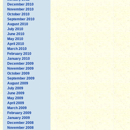
December 2010
November 2010
October 2010
September 2010
August 2010
July 2010
June 2010
May 2010
April 2010
March 2010
February 2010
January 2010
December 2009
November 2009
October 2009
September 2009
August 2009
July 2009
June 2009
May 2009
April 2009
March 2009
February 2009
January 2009
December 2008
November 2008