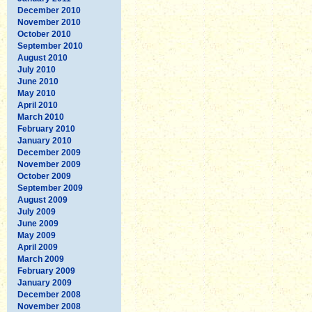
December 2010
November 2010
October 2010
September 2010
August 2010
July 2010
June 2010
May 2010
April 2010
March 2010
February 2010
January 2010
December 2009
November 2009
October 2009
September 2009
August 2009
July 2009
June 2009
May 2009
April 2009
March 2009
February 2009
January 2009
December 2008
November 2008