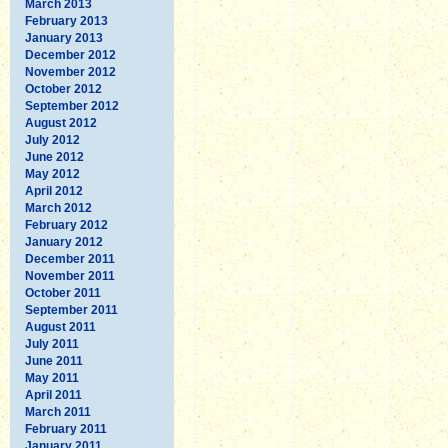
March 2013
February 2013
January 2013
December 2012
November 2012
October 2012
September 2012
August 2012
July 2012
June 2012
May 2012
April 2012
March 2012
February 2012
January 2012
December 2011
November 2011
October 2011
September 2011
August 2011
July 2011
June 2011
May 2011
April 2011
March 2011
February 2011
January 2011