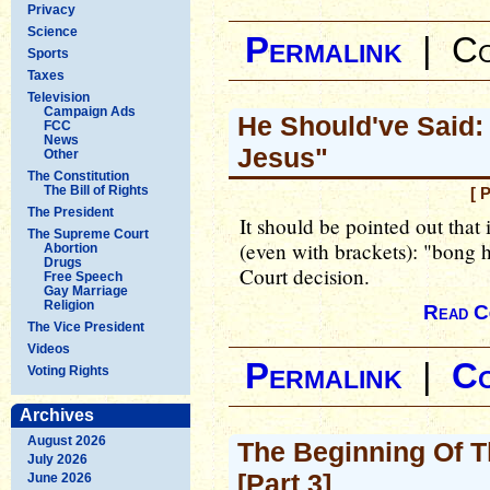
Privacy
Science
Permalink
|
Co
Sports
Taxes
Television
Campaign Ads
He Should've Said:
FCC
News
Jesus"
Other
The Constitution
The Bill of Rights
[ 
The President
It should be pointed out that 
The Supreme Court
(even with brackets): "bong h
Abortion
Drugs
Court decision.
Free Speech
Gay Marriage
Religion
Read C
The Vice President
Videos
Permalink
|
C
Voting Rights
Archives
August 2026
The Beginning Of T
July 2026
[Part 3]
June 2026