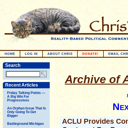
HOME
LOG IN
ABOUT CHRIS
DONATE!
EMAIL CHR
Search
Archive of A
Recent Articles
Friday Talking Points —
A Big Win For
Progressives
Nex
An Orphan Issue That Is
Only Going To Get
Bigger
ACLU Provides Con
Battleground Michigan