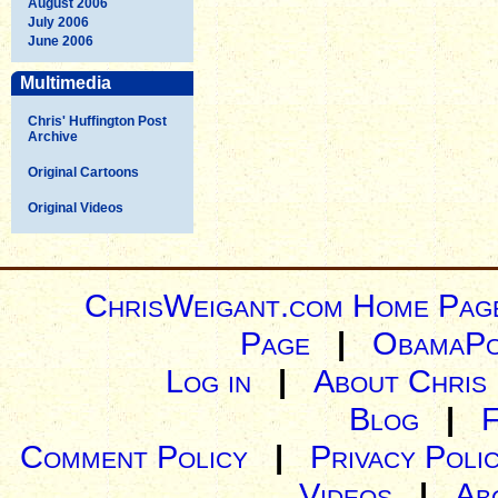
August 2006
July 2006
June 2006
Multimedia
Chris' Huffington Post
Archive
Original Cartoons
Original Videos
ChrisWeigant.com Home Pag
Page
|
ObamaPo
Log in
|
About Chris
Blog
|
Comment Policy
|
Privacy Poli
Videos
|
Ab