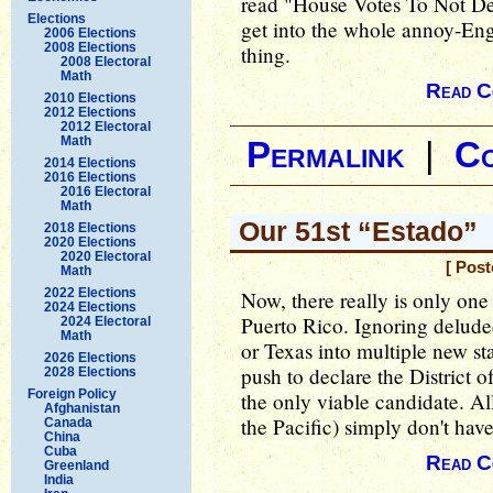
read "House Votes To Not De
Elections
get into the whole annoy-Eng
2006 Elections
2008 Elections
thing.
2008 Electoral
Math
Read C
2010 Elections
2012 Elections
2012 Electoral
Math
Permalink
|
C
2014 Elections
2016 Elections
2016 Electoral
Math
Our 51st “Estado”
2018 Elections
2020 Elections
2020 Electoral
[ Pos
Math
2022 Elections
Now, there really is only one
2024 Elections
Puerto Rico. Ignoring deluded 
2024 Electoral
Math
or Texas into multiple new st
2026 Elections
push to declare the District o
2028 Elections
Foreign Policy
the only viable candidate. All
Afghanistan
the Pacific) simply don't hav
Canada
China
Cuba
Read C
Greenland
India