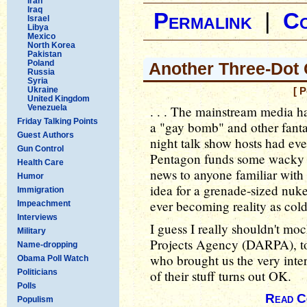
Iran
Iraq
Permalink
|
C
Israel
Libya
Mexico
North Korea
Pakistan
Poland
Another Three-Dot
Russia
Syria
Ukraine
[ 
United Kingdom
Venezuela
. . . The mainstream media h
Friday Talking Points
a "gay bomb" and other fantas
Guest Authors
night talk show hosts had ev
Gun Control
Pentagon funds some wacky p
Health Care
news to anyone familiar with
Humor
idea for a grenade-sized nuk
Immigration
ever becoming reality as cold
Impeachment
Interviews
I guess I really shouldn't m
Military
Projects Agency (DARPA), too
Name-dropping
who brought us the very inte
Obama Poll Watch
Politicians
of their stuff turns out OK.
Polls
Read C
Populism