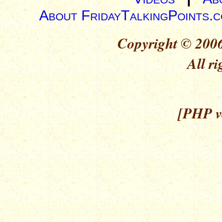
About FridayTalkingPoints.
Copyright © 2006
All ri
[PHP ve