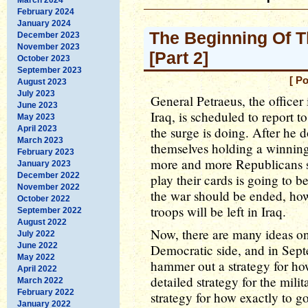
February 2024
January 2024
The Beginning Of T
December 2023
November 2023
[Part 2]
October 2023
September 2023
[ P
August 2023
July 2023
General Petraeus, the officer 
June 2023
Iraq, is scheduled to report
May 2023
April 2023
the surge is doing. After he 
March 2023
themselves holding a winning 
February 2023
more and more Republicans s
January 2023
December 2022
play their cards is going to 
November 2022
the war should be ended, how
October 2022
troops will be left in Iraq.
September 2022
August 2022
Now, there are many ideas on
July 2022
June 2022
Democratic side, and in Septe
May 2022
hammer out a strategy for how
April 2022
detailed strategy for the mili
March 2022
February 2022
strategy for how exactly to g
January 2022