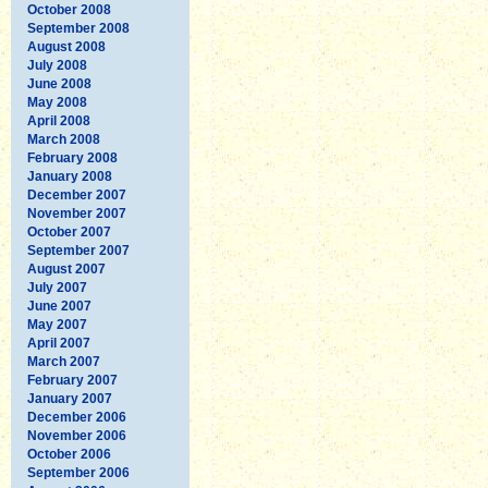
October 2008
September 2008
August 2008
July 2008
June 2008
May 2008
April 2008
March 2008
February 2008
January 2008
December 2007
November 2007
October 2007
September 2007
August 2007
July 2007
June 2007
May 2007
April 2007
March 2007
February 2007
January 2007
December 2006
November 2006
October 2006
September 2006