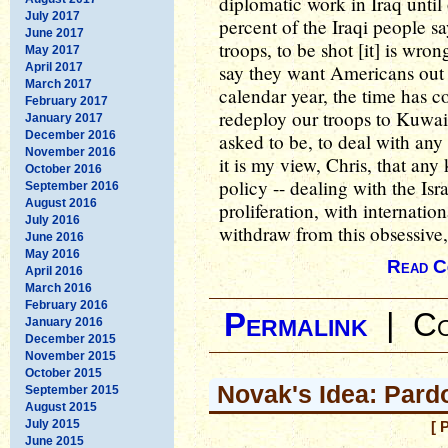
diplomatic work in Iraq unti
July 2017
percent of the Iraqi people sa
June 2017
troops, to be shot [it] is wr
May 2017
April 2017
say they want Americans out -
March 2017
calendar year, the time has c
February 2017
redeploy our troops to Kuwai
January 2017
December 2016
asked to be, to deal with any
November 2016
it is my view, Chris, that any
October 2016
policy -- dealing with the Isr
September 2016
August 2016
proliferation, with internatio
July 2016
withdraw from this obsessive, 
June 2016
May 2016
Read C
April 2016
March 2016
February 2016
Permalink
|
Co
January 2016
December 2015
November 2015
October 2015
Novak's Idea: Pard
September 2015
August 2015
July 2015
[ 
June 2015