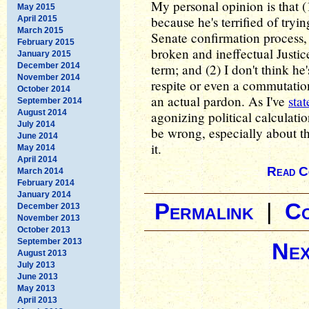
My personal opinion is that (
May 2015
because he's terrified of tryi
April 2015
March 2015
Senate confirmation process, 
February 2015
broken and ineffectual Justic
January 2015
December 2014
term; and (2) I don't think he
November 2014
respite or even a commutation
October 2014
an actual pardon. As I've
sta
September 2014
August 2014
agonizing political calculati
July 2014
be wrong, especially about th
June 2014
it.
May 2014
April 2014
Read C
March 2014
February 2014
January 2014
Permalink
|
C
December 2013
November 2013
October 2013
September 2013
Nex
August 2013
July 2013
June 2013
May 2013
April 2013