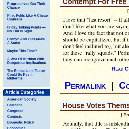
Contempt For Free
Progressives Get Their
Chance
Pirro Folds Like A Cheap
I love that "last resort" -- if al
Umbrella
don't like what you are sayin
Friday Talking Points —
No End In Sight
And I love the fact that not 
should be capitalized, but if t
Cornyn And Tillis Make
A Stand
don't feel inclined to), but al
Maybe This Time?
for these "rally squads." Perh
they can recognize each othe
A War Of Attrition With
Dangerous Implications
Read C
The Enthusiasm Factor
Could Be Key In
Midterms
Permalink
|
C
Article Categories
American Society
House Votes Thems
Cartoons
Congress
[ P
Contests
Actually, that title is mislead
Domestic Policy
Economics