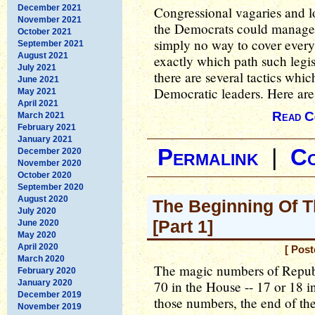
December 2021
Congressional vagaries and l
November 2021
the Democrats could manage 
October 2021
simply no way to cover every
September 2021
August 2021
exactly which path such legis
July 2021
there are several tactics whi
June 2021
Democratic leaders. Here are
May 2021
April 2021
Read C
March 2021
February 2021
January 2021
Permalink
|
C
December 2020
November 2020
October 2020
September 2020
August 2020
The Beginning Of T
July 2020
[Part 1]
June 2020
May 2020
April 2020
[ Pos
March 2020
The magic numbers of Republ
February 2020
January 2020
70 in the House -- 17 or 18 
December 2019
those numbers, the end of the
November 2019