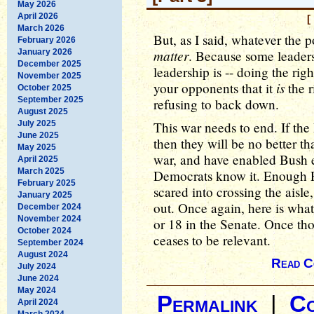
May 2026
April 2026
[
March 2026
But, as I said, whatever the p
February 2026
matter
January 2026
. Because some leaders
December 2025
leadership is -- doing the ri
November 2025
is
your opponents that it
the r
October 2025
September 2025
refusing to back down.
August 2025
July 2025
This war needs to end. If the
June 2025
then they will be no better t
May 2025
war, and have enabled Bush e
April 2025
March 2025
Democrats know it. Enough R
February 2025
scared into crossing the aisle
January 2025
out. Once again, here is what 
December 2024
November 2024
or 18 in the Senate. Once th
October 2024
ceases to be relevant.
September 2024
August 2024
Read C
July 2024
June 2024
May 2024
Permalink
|
C
April 2024
March 2024