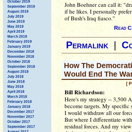
October 2019
John Boehner can call it: "dr
September 2019
if he likes. I personally prefe
August 2019
July 2019
of Bush's Iraq fiasco."
June 2019
May 2019
Read C
April 2019
March 2019
February 2019
Permalink
|
C
January 2019
December 2018
November 2018
October 2018
How The Democratic
September 2018
August 2018
Would End The Wa
July 2018
June 2018
[ 
May 2018
Bill Richardson:
April 2018
March 2018
Here's my strategy -- 3,500 
February 2018
become targets. My specific st
January 2018
I would withdraw all our force
December 2017
November 2017
But where I differentiate with
October 2017
residual forces. And my view 
September 2017
August 2017