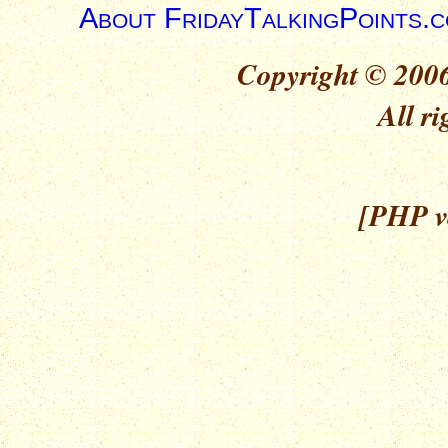
About FridayTalkingPoints.
Copyright © 2006
All ri
[PHP ve