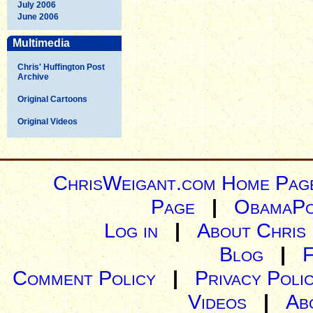
July 2006
June 2006
Multimedia
Chris' Huffington Post
Archive
Original Cartoons
Original Videos
ChrisWeigant.com Home Pag
Page
|
ObamaPo
Log in
|
About Chris
Blog
|
Comment Policy
|
Privacy Poli
Videos
|
Ab