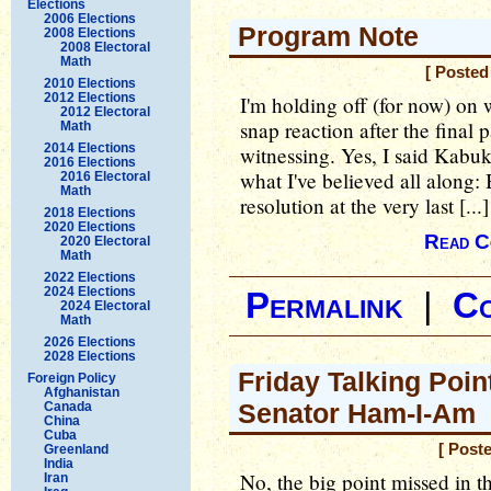
Elections
2006 Elections
Program Note
2008 Elections
2008 Electoral
Math
[ Posted
2010 Elections
2012 Elections
I'm holding off (for now) on w
2012 Electoral
snap reaction after the final 
Math
2014 Elections
witnessing. Yes, I said Kabuk
2016 Elections
what I've believed all along:
2016 Electoral
Math
resolution at the very last [...]
2018 Elections
2020 Elections
Read C
2020 Electoral
Math
2022 Elections
2024 Elections
Permalink
|
C
2024 Electoral
Math
2026 Elections
2028 Elections
Friday Talking Point
Foreign Policy
Afghanistan
Senator Ham-I-Am
Canada
China
Cuba
[ Post
Greenland
India
No, the big point missed in t
Iran