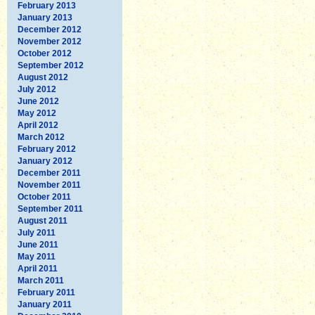
February 2013
January 2013
December 2012
November 2012
October 2012
September 2012
August 2012
July 2012
June 2012
May 2012
April 2012
March 2012
February 2012
January 2012
December 2011
November 2011
October 2011
September 2011
August 2011
July 2011
June 2011
May 2011
April 2011
March 2011
February 2011
January 2011