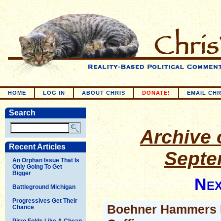
HOME
LOG IN
ABOUT CHRIS
DONATE!
EMAIL CHR
Search
Archive o
Recent Articles
Septe
An Orphan Issue That Is
Only Going To Get
Bigger
Nex
Battleground Michigan
Progressives Get Their
Boehner Hammers L
Chance
Pirro Folds Like A Cheap