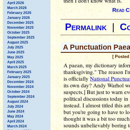
then I don't know what is.
April 2026
March 2026
Read C
February 2026
January 2026
December 2025
Permalink
|
C
November 2025
October 2025
September 2025
August 2025
A Punctuation Pae
July 2025
June 2025
[ Posted
May 2025
April 2025
A paean, my dictionary inform
March 2025
thanksgiving." The reason I'm 
February 2025
January 2025
is officially
National Punctua
December 2024
its own day? Andy Warhol wo
November 2024
suspects.] But just to warn e
October 2024
September 2024
political discussions today i
August 2024
instead. I almost titled this 
July 2024
but you're going to have to l
June 2024
May 2024
thought it was a bit too much
April 2024
sounds unbelievably boring to
March 2024