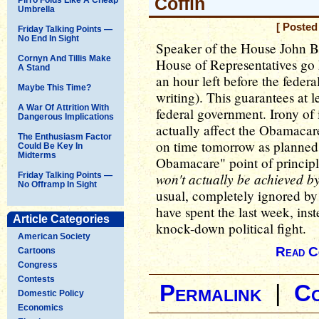
Coffin
Umbrella
[ Posted
Friday Talking Points —
No End In Sight
Speaker of the House John Bo
Cornyn And Tillis Make
House of Representatives go 
A Stand
an hour left before the federa
Maybe This Time?
writing). This guarantees at l
A War Of Attrition With
federal government. Irony of
Dangerous Implications
actually affect the Obamacar
The Enthusiasm Factor
on time tomorrow as planned
Could Be Key In
Midterms
Obamacare" point of princip
won't actually be achieved b
Friday Talking Points —
No Offramp In Sight
usual, completely ignored b
have spent the last week, inst
Article Categories
knock-down political fight.
American Society
Read C
Cartoons
Congress
Contests
Permalink
|
C
Domestic Policy
Economics