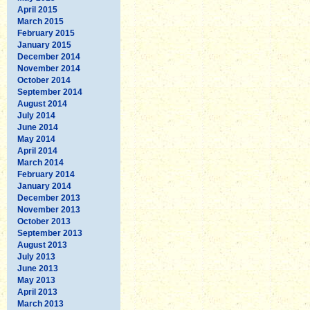
April 2015
March 2015
February 2015
January 2015
December 2014
November 2014
October 2014
September 2014
August 2014
July 2014
June 2014
May 2014
April 2014
March 2014
February 2014
January 2014
December 2013
November 2013
October 2013
September 2013
August 2013
July 2013
June 2013
May 2013
April 2013
March 2013