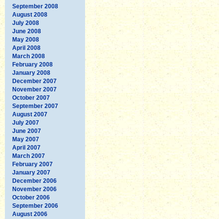
September 2008
August 2008
July 2008
June 2008
May 2008
April 2008
March 2008
February 2008
January 2008
December 2007
November 2007
October 2007
September 2007
August 2007
July 2007
June 2007
May 2007
April 2007
March 2007
February 2007
January 2007
December 2006
November 2006
October 2006
September 2006
August 2006