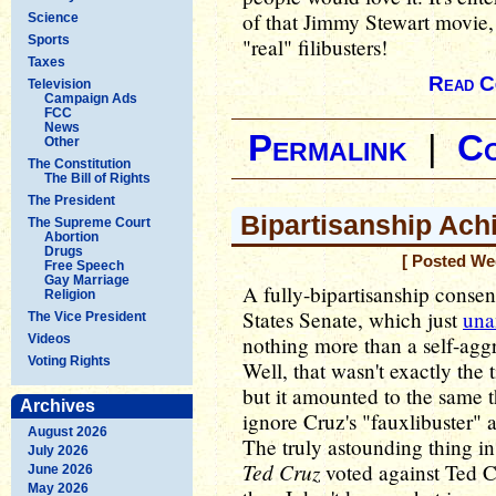
of that Jimmy Stewart movie,
Science
Sports
"real" filibusters!
Taxes
Read C
Television
Campaign Ads
FCC
News
Permalink
|
C
Other
The Constitution
The Bill of Rights
The President
Bipartisanship Ach
The Supreme Court
Abortion
Drugs
[ Posted We
Free Speech
Gay Marriage
A fully-bipartisanship conse
Religion
States Senate, which just
una
The Vice President
Videos
nothing more than a self-agg
Voting Rights
Well, that wasn't exactly the 
but it amounted to the same 
Archives
ignore Cruz's "fauxlibuster" 
August 2026
The truly astounding thing i
July 2026
Ted Cruz
voted against Ted Cru
June 2026
May 2026