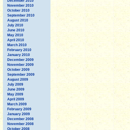
December 2010
November 2010
October 2010
September 2010
August 2010
July 2010
June 2010
May 2010
April 2010
March 2010
February 2010
January 2010
December 2009
November 2009
October 2009
September 2009
August 2009
July 2009
June 2009
May 2009
April 2009
March 2009
February 2009
January 2009
December 2008
November 2008
October 2008