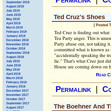
September 2019
August 2019
July 2019
June 2019
Ted Cruz's Shoes
May 2019
April 2019
[ Posted 
March 2019
Ted Cruz is finding out what i
February 2019
January 2019
Tea Party anger. This is unus
December 2018
Party abuse out, not taking it
November 2018
committed what is known as 
October 2018
September 2018
"accidentally speaking the tr
August 2018
lie." That's what Cruz just di
July 2018
House are coming down on him
June 2018
May 2018
April 2018
Read C
March 2018
February 2018
January 2018
Permalink
|
C
December 2017
November 2017
October 2017
September 2017
The Boehner And T
August 2017