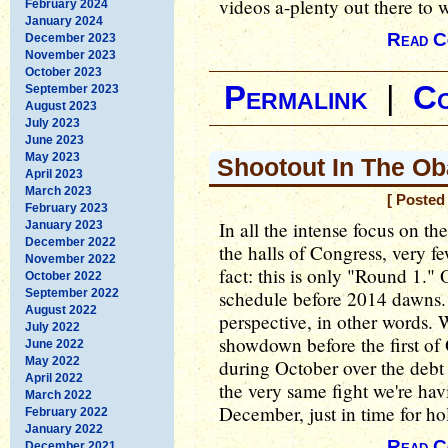
videos a-plenty out there to w
February 2024
January 2024
Read C
December 2023
November 2023
October 2023
Permalink
|
C
September 2023
August 2023
July 2023
June 2023
May 2023
Shootout In The Ob
April 2023
March 2023
[ Posted
February 2023
In all the intense focus on t
January 2023
December 2022
the halls of Congress, very f
November 2022
fact: this is only "Round 1."
October 2022
September 2022
schedule before 2014 dawns. I
August 2022
perspective, in other words. 
July 2022
showdown before the first of 
June 2022
May 2022
during October over the debt 
April 2022
the very same fight we're ha
March 2022
December, just in time for ho
February 2022
January 2022
Read C
December 2021