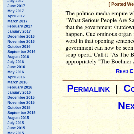
July 2017
[ Posted We
June 2017
May 2017
The politico-media empire wh
April 2017
"What Serious People Are Sa
March 2017
that the government shutdow
February 2017
January 2017
happen. Cue ominous organ
December 2016
word in that opening sentenc
November 2016
government can now be seen 
October 2016
September 2016
soap opera. Call it "As The 
August 2016
appropriately "The Boehner 
July 2016
June 2016
Read C
May 2016
April 2016
March 2016
Permalink
|
C
February 2016
January 2016
December 2015
Nex
November 2015
October 2015
September 2015
August 2015
July 2015
June 2015
May 2015