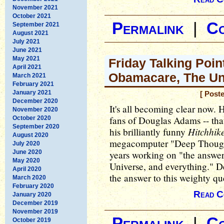
November 2021
October 2021
Permalink
|
C
September 2021
August 2021
July 2021
June 2021
May 2021
Friday Talking Poin
April 2021
Obamacare, The Un
March 2021
February 2021
January 2021
[ Post
December 2020
It's all becoming clear now. 
November 2020
fans of Douglas Adams -- that
October 2020
September 2020
Hitchhik
his brilliantly funny
August 2020
megacomputer "Deep Thought
July 2020
June 2020
years working on "the answer t
May 2020
Universe, and everything." 
April 2020
the answer to this weighty qu
March 2020
February 2020
Read C
January 2020
December 2019
November 2019
Permalink
|
C
October 2019