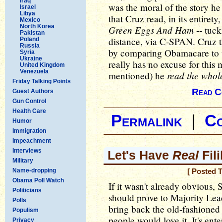
Iraq
was the moral of the story h
Israel
Libya
that Cruz read, in its entirety
Mexico
North Korea
Green Eggs And Ham
-- tuck
Pakistan
distance, via C-SPAN. Cruz 
Poland
Russia
by comparing Obamacare to t
Syria
Ukraine
really has no excuse for this
United Kingdom
Venezuela
read the whol
mentioned) he
Friday Talking Points
Read C
Guest Authors
Gun Control
Health Care
Permalink
|
C
Humor
Immigration
Impeachment
Interviews
Let's Have
Real
Fili
Military
Name-dropping
[ Posted 
Obama Poll Watch
If it wasn't already obvious, 
Politicians
should prove to Majority Lead
Polls
bring back the old-fashioned 
Populism
people would love it. It's en
Privacy