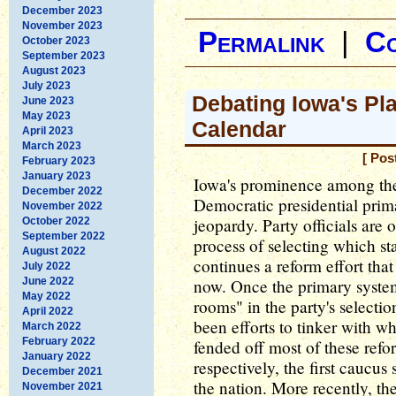
December 2023
November 2023
Permalink
|
C
October 2023
September 2023
August 2023
July 2023
Debating Iowa's Pl
June 2023
May 2023
Calendar
April 2023
March 2023
[ Pos
February 2023
January 2023
Iowa's prominence among the s
December 2022
Democratic presidential prim
November 2022
jeopardy. Party officials are
October 2022
September 2022
process of selecting which sta
August 2022
continues a reform effort tha
July 2022
June 2022
now. Once the primary syste
May 2022
rooms" in the party's selecti
April 2022
been efforts to tinker with 
March 2022
February 2022
fended off most of these refor
January 2022
respectively, the first caucus 
December 2021
the nation. More recently, t
November 2021