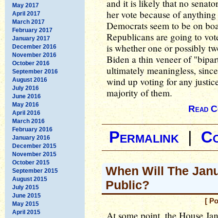
and it is likely that no senat
May 2017
her vote because of anything 
April 2017
March 2017
Democrats seem to be on boar
February 2017
Republicans are going to vote
January 2017
is whether one or possibly tw
December 2016
November 2016
Biden a thin veneer of "bipar
October 2016
ultimately meaningless, since
September 2016
wind up voting for any justice'
August 2016
July 2016
majority of them.
June 2016
May 2016
Read C
April 2016
March 2016
February 2016
Permalink
|
C
January 2016
December 2015
November 2015
October 2015
When Will The Jan
September 2015
August 2015
Public?
July 2015
June 2015
[ P
May 2015
April 2015
At some point, the House Jan