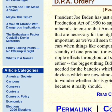
D.P.A. Order?
Cornyn And Tillis Make
[ Pos
A Stand
President Joe Biden has just
Maybe This Time?
Production Act of 1950 to sup
A War Of Attrition With
minerals, to ensure that Ame
Dangerous Implications
that are necessary for the hig
The Enthusiasm Factor
Could Be Key In
important, as we've all seen 
Midterms
cars when things like compute
Friday Talking Points —
scarcity of one product (or 
No Offramp In Sight
ripple effects throughout all s
What’s In A Name?
either -- the biggest thing Bi
needed for the batteries whic
Article Categories
devices which are now almost
American Society
to wonder whether this is goi
Cartoons
because it really should.
Congress
Contests
Read C
Domestic Policy
Economics
Permalink
|
C
Elections
2006 Elections