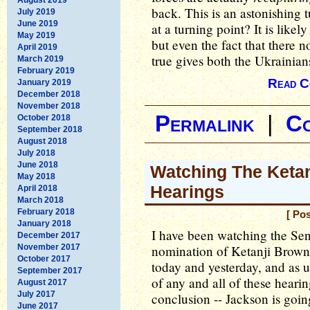
back. This is an astonishing 
July 2019
June 2019
at a turning point? It is like
May 2019
but even the fact that there n
April 2019
true gives both the Ukrainian
March 2019
February 2019
Read C
January 2019
December 2018
November 2018
Permalink
|
C
October 2018
September 2018
August 2018
July 2018
June 2018
Watching The Keta
May 2018
Hearings
April 2018
March 2018
February 2018
[ Po
January 2018
I have been watching the Sen
December 2017
November 2017
nomination of Ketanji Brown
October 2017
today and yesterday, and as 
September 2017
of any and all of these heari
August 2017
July 2017
conclusion -- Jackson is goin
June 2017