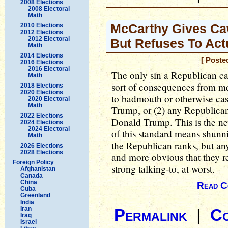
2008 Elections
2008 Electoral
Math
McCarthy Gives Caw
2010 Elections
2012 Elections
2012 Electoral
But Refuses To Act
Math
2014 Elections
[ Poste
2016 Elections
2016 Electoral
The only sin a Republican ca
Math
sort of consequences from me
2018 Elections
2020 Elections
to badmouth or otherwise cas
2020 Electoral
Math
Trump, or (2) any Republican
2022 Elections
Donald Trump. This is the ne
2024 Elections
2024 Electoral
of this standard means shun
Math
the Republican ranks, but anyt
2026 Elections
2028 Elections
and more obvious that they 
Foreign Policy
strong talking-to, at worst.
Afghanistan
Canada
China
Read C
Cuba
Greenland
India
Iran
Permalink
|
C
Iraq
Israel