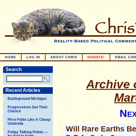
HOME
LOG IN
ABOUT CHRIS
DONATE!
EMAIL CHR
Search
Archive o
Recent Articles
Mar
Battleground Michigan
Progressives Get Their
Nex
Chance
Pirro Folds Like A Cheap
Umbrella
Will Rare Earths B
Friday Talking Points —
No End In Sight