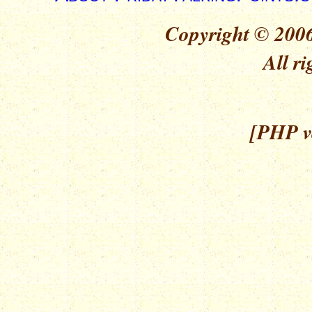
Copyright © 2006
All ri
[PHP ve