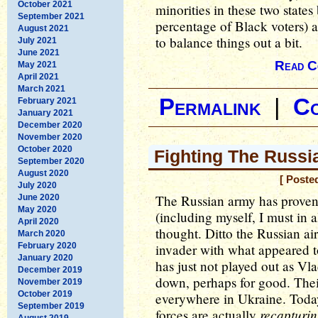
October 2021
minorities in these two state
September 2021
percentage of Black voters) 
August 2021
to balance things out a bit.
July 2021
June 2021
Read C
May 2021
April 2021
March 2021
Permalink
|
C
February 2021
January 2021
December 2020
November 2020
October 2020
Fighting The Russi
September 2020
August 2020
[ Poste
July 2020
The Russian army has proven 
June 2020
May 2020
(including myself, I must in 
April 2020
thought. Ditto the Russian a
March 2020
February 2020
invader with what appeared t
January 2020
has just not played out as V
December 2019
down, perhaps for good. The
November 2019
October 2019
everywhere in Ukraine. Toda
September 2019
recapturi
forces are actually
August 2019