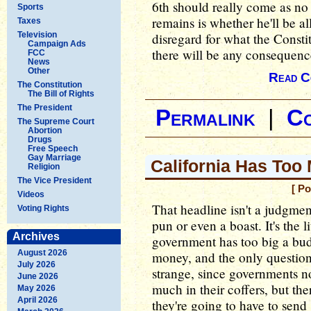
6th should really come as no 
Sports
remains is whether he'll be a
Taxes
Television
disregard for what the Consti
Campaign Ads
there will be any consequence
FCC
News
Other
Read C
The Constitution
The Bill of Rights
The President
Permalink
|
C
The Supreme Court
Abortion
Drugs
Free Speech
Gay Marriage
California Has To
Religion
The Vice President
[ P
Videos
That headline isn't a judgmen
Voting Rights
pun or even a boast. It's the li
Archives
government has too big a bud
August 2026
money, and the only question
July 2026
strange, since governments no
June 2026
much in their coffers, but ther
May 2026
April 2026
they're going to have to send