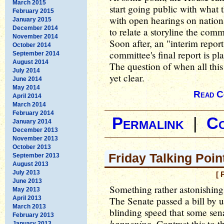
March 2015
start going public with what 
February 2015
with open hearings on nationa
January 2015
December 2014
to relate a storyline the com
November 2014
Soon after, an "interim report
October 2014
committee's final report is p
September 2014
August 2014
The question of when all this
July 2014
yet clear.
June 2014
May 2014
Read C
April 2014
March 2014
February 2014
Permalink
|
C
January 2014
December 2013
November 2013
October 2013
Friday Talking Poin
September 2013
August 2013
July 2013
[ 
June 2013
Something rather astonishing
May 2013
April 2013
The Senate passed a bill by 
March 2013
blinding speed that some sen
February 2013
happening
. Contrast this to 
January 2013