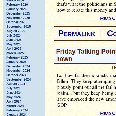
March 2026
that's what the politicians i
February 2026
how to rebate this money an
January 2026
December 2025
Read C
November 2025
October 2025
September 2025
Permalink
|
C
August 2025
July 2025
June 2025
May 2025
April 2025
Friday Talking Poin
March 2025
Town
February 2025
January 2025
December 2024
[ 
November 2024
Lo, how far the moralistic m
October 2024
September 2024
fallen! They keep attempting 
August 2024
piously point out all the faili
July 2024
realm... but they keep bein
June 2024
May 2024
have embraced the new amora
April 2024
GOP.
March 2024
February 2024
Read C
January 2024