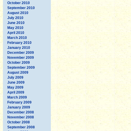
October 2010
September 2010
August 2010
July 2010
June 2010
May 2010
April 2010
March 2010
February 2010
January 2010
December 2009
November 2009
October 2009
September 2009
August 2009
July 2009
June 2009
May 2009
April 2009
March 2009
February 2009
January 2009
December 2008
November 2008
October 2008
September 2008