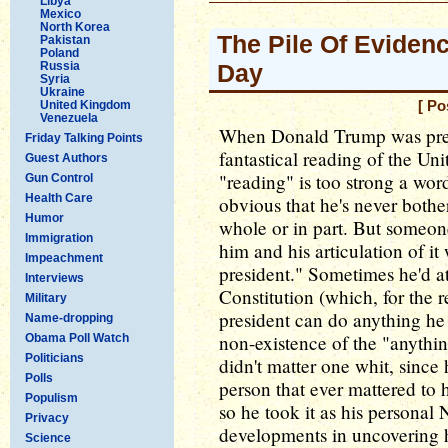
Libya
Mexico
North Korea
The Pile Of Eviden
Pakistan
Poland
Russia
Day
Syria
Ukraine
United Kingdom
[ Po
Venezuela
When Donald Trump was presi
Friday Talking Points
fantastical reading of the Uni
Guest Authors
"reading" is too strong a wor
Gun Control
Health Care
obvious that he's never bothe
Humor
whole or in part. But someon
Immigration
him and his articulation of it
Impeachment
president." Sometimes he'd att
Interviews
Constitution (which, for the 
Military
president can do anything he
Name-dropping
non-existence of the "anythin
Obama Poll Watch
Politicians
didn't matter one whit, since
Polls
person that ever mattered to h
Populism
so he took it as his personal
Privacy
developments in uncovering hi
Science