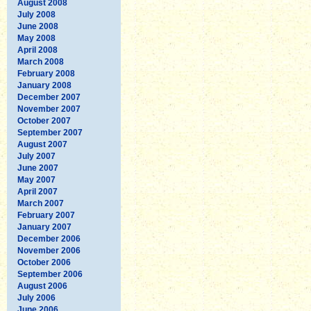
August 2008
July 2008
June 2008
May 2008
April 2008
March 2008
February 2008
January 2008
December 2007
November 2007
October 2007
September 2007
August 2007
July 2007
June 2007
May 2007
April 2007
March 2007
February 2007
January 2007
December 2006
November 2006
October 2006
September 2006
August 2006
July 2006
June 2006