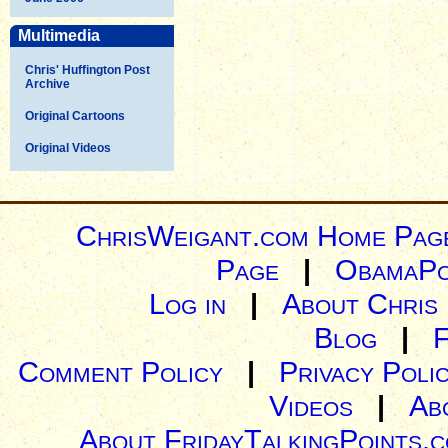
Multimedia
Chris' Huffington Post
Archive
Original Cartoons
Original Videos
ChrisWeigant.com Home Pag
Page
|
ObamaPo
Log in
|
About Chris
Blog
|
Comment Policy
|
Privacy Poli
Videos
|
Ab
About FridayTalkingPoints.