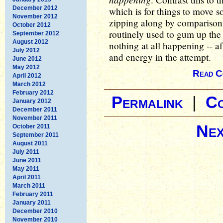
December 2012
which is for things to move s
November 2012
zipping along by comparison
October 2012
routinely used to gum up the 
September 2012
August 2012
nothing at all happening -- 
July 2012
and energy in the attempt.
June 2012
May 2012
Read C
April 2012
March 2012
February 2012
Permalink
|
C
January 2012
December 2011
November 2011
Nex
October 2011
September 2011
August 2011
July 2011
June 2011
May 2011
April 2011
March 2011
February 2011
January 2011
December 2010
November 2010