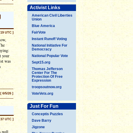
Activist Links
g
American Civil Liberties
Union
Blue America
FairVote
:19 UTC ]
dow,
Instant Runoff Voting
The
National Initiative For
Democracy
aying:
t your
National Popular Vote
ist was
Sept15.org
h
Thomas Jefferson
Center For The
Protection Of Free
Expression
troopsoutnow.org
[ 6/5/26 ]
VoteVets.org
Just For Fun
Conceptis Puzzles
:37 UTC ]
Dave Barry
n
Jigzone
 poll