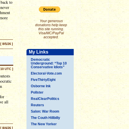
 back to
 never
ishment
"more
Your generous
donations help keep
this site running.
Visa/MC/PayPal
accepted.
[ 8/5/26 ]
My Links
Democratic
Underground: “Top 10
Conservative Idiots”
:10 UTC ]
Electoral-Vote.com
ontests
FiveThirtyEight
mocratic
em
Osborne Ink
Pollster
for
RealClearPolitics
we all
Reuters
Salon: War Room
The Couth Hillbilly
The New Yorker
[ 8/4/26 ]