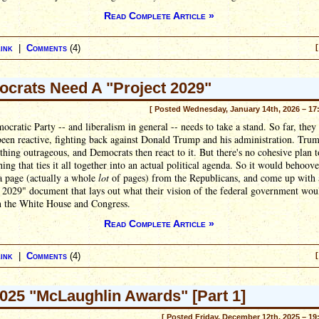
Read Complete Article »
ink
|
Comments
(4)
[
crats Need A "Project 2029"
[ Posted Wednesday, January 14th, 2026 – 17
cratic Party -- and liberalism in general -- needs to take a stand. So far, they
een reactive, fighting back against Donald Trump and his administration. Trum
hing outrageous, and Democrats then react to it. But there's no cohesive plan t
thing that ties it all together into an actual political agenda. So it would behoov
 a page (actually a whole
lot
of pages) from the Republicans, and come up with 
 2029" document that lays out what their vision of the federal government woul
n the White House and Congress.
Read Complete Article »
ink
|
Comments
(4)
[
025 "McLaughlin Awards" [Part 1]
[ Posted Friday, December 12th, 2025 – 19