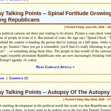
ay Talking Points -- Spinal Fortitude Growin
ng Republicans
[ Posted Friday, June 5th, 2026 – 18
a political cartoon out there just waiting to be drawn. Picture a coat-check win
ine of people in front of it. But instead of coats, the sign says "Spinal Check." 
ehind the counter is handing the person they're waiting on a full spine, while s
u go, Senator! Once you get it reinstalled, you'll find it's really liberating to ge
ck!" ...or something along those lines. The people in line would (if the cartoon
ough) resemble prominent Republicans who are now increasingly breaking wit
Trump's agenda, of course.
Read Complete Article »
ink
|
Comments
(9)
ay Talking Points -- Autopsy Of The Autopsy
[ Posted Friday, May 22nd, 2026 – 17
 startling development in the political world this week was that Republicans i
 (some of them, at least) seem to be waking up to the fact that Donald Trump's