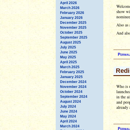
April 2026
Welcome
March 2026
show wit
February 2026
nominees
January 2026
December 2025
Also as 
November 2025
And also
October 2025
September 2025
August 2025
July 2025
June 2025
Permal
May 2025
April 2025
March 2025
Redi
February 2025
January 2025
December 2024
Who is u
November 2024
launched
October 2024
in the a
September 2024
and peop
August 2024
July 2024
already 
June 2024
May 2024
April 2024
March 2024
Permal