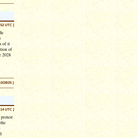
:52 UTC ]
He
e
 of it
otion of
he 2028
10/28/25 ]
:14 UTC ]
 protest
 the
e
d