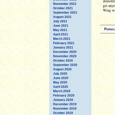
demoliti
November 2021
get anyo
October 2021
Wing was
September 2021
August 2021
July 2021
June 2021
Permal
May 2021
April 2021
March 2021
February 2021
January 2021
December 2020
November 2020
October 2020
September 2020
August 2020
July 2020
June 2020
May 2020
April 2020
March 2020
February 2020
January 2020
December 2019
November 2019
October 2019