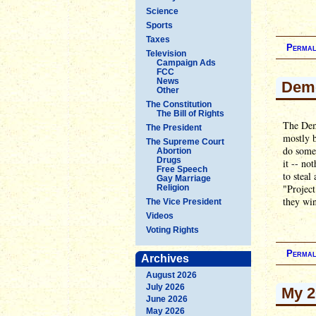
Science
Sports
Taxes
Permal
Television
Campaign Ads
FCC
News
Demo
Other
The Constitution
The Bill of Rights
The Demo
The President
mostly b
The Supreme Court
do somet
Abortion
Drugs
it -- no
Free Speech
to steal
Gay Marriage
"Project
Religion
they wi
The Vice President
Videos
Voting Rights
Permal
Archives
August 2026
July 2026
My 2
June 2026
May 2026