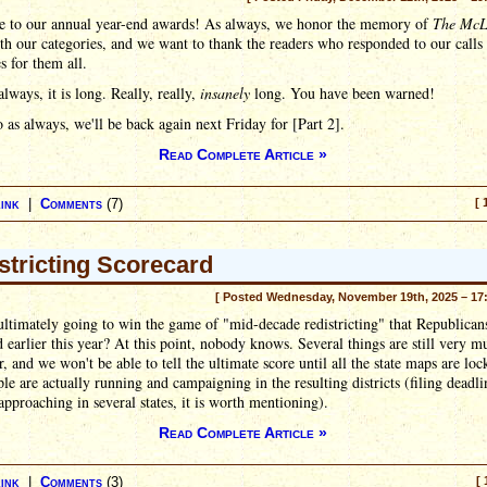
 to our annual year-end awards! As always, we honor the memory of
The McL
h our categories, and we want to thank the readers who responded to our calls 
 for them all.
always, it is long. Really, really,
insanely
long. You have been warned!
 as always, we'll be back again next Friday for [Part 2].
Read Complete Article »
ink
|
Comments
(7)
[ 
stricting Scorecard
[ Posted Wednesday, November 19th, 2025 – 17
ltimately going to win the game of "mid-decade redistricting" that Republican
 earlier this year? At this point, nobody knows. Several things are still very 
ir, and we won't be able to tell the ultimate score until all the state maps are loc
le are actually running and campaigning in the resulting districts (filing deadli
approaching in several states, it is worth mentioning).
Read Complete Article »
ink
|
Comments
(3)
[ 