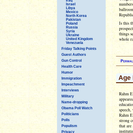
Iraq
numbers 
Israel
Libya
ballroo
Mexico
Republi
North Korea
Pakistan
Is this 
Poland
Russia
prospect
Syria
things s
Ukraine
whole r
United Kingdom
Venezuela
Friday Talking Points
Guest Authors
Gun Control
Permal
Health Care
Humor
Age 
Immigration
Impeachment
Interviews
Rahm Em
Military
appeare
Name-dropping
educatio
Obama Poll Watch
speech, 
Politicians
Rahm Ema
strong c
Polls
that are
Populism
institut
Privacy