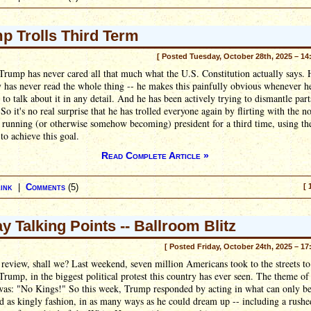
p Trolls Third Term
[ Posted Tuesday, October 28th, 2025 – 14
rump has never cared all that much what the U.S. Constitution actually says. 
y has never read the whole thing -- he makes this painfully obvious whenever h
 to talk about it in any detail. And he has been actively trying to dismantle parts
 So it's no real surprise that he has trolled everyone again by flirting with the n
 running (or otherwise somehow becoming) president for a third time, using t
 to achieve this goal.
Read Complete Article »
ink
|
Comments
(5)
[ 
ay Talking Points -- Ballroom Blitz
[ Posted Friday, October 24th, 2025 – 17
s review, shall we? Last weekend, seven million Americans took to the streets to
rump, in the biggest political protest this country has ever seen. The theme of
 was: "No Kings!" So this week, Trump responded by acting in what can only b
d as kingly fashion, in as many ways as he could dream up -- including a rushe