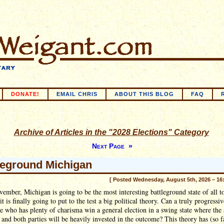
DONATE!
EMAIL CHRIS
ABOUT THIS BLOG
FAQ
Archive of Articles in the "2028 Elections" Category
Next Page »
leground Michigan
[ Posted Wednesday, August 5th, 2026 – 16
ember, Michigan is going to be the most interesting battleground state of all t
it is finally going to put to the test a big political theory. Can a truly progressiv
e who has plenty of charisma win a general election in a swing state where the 
 and both parties will be heavily invested in the outcome? This theory has (so f