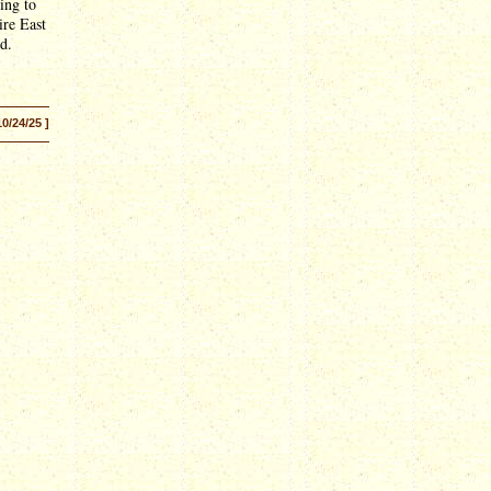
ing to
ire East
d.
10/24/25 ]