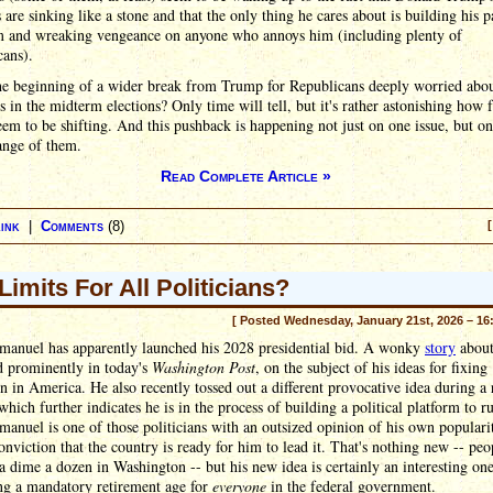
are sinking like a stone and that the only thing he cares about is building his pa
m and wreaking vengeance on anyone who annoys him (including plenty of
cans).
the beginning of a wider break from Trump for Republicans deeply worried abou
s in the midterm elections? Only time will tell, but it's rather astonishing how f
eem to be shifting. And this pushback is happening not just on one issue, but on
ange of them.
Read Complete Article »
ink
|
Comments
(8)
[
Limits For All Politicians?
[ Posted Wednesday, January 21st, 2026 – 16
anuel has apparently launched his 2028 presidential bid. A wonky
story
about
d prominently in today's
Washington Post
, on the subject of his ideas for fixing
n in America. He also recently tossed out a different provocative idea during a 
which further indicates he is in the process of building a political platform to r
nuel is one of those politicians with an outsized opinion of his own populari
onviction that the country is ready for him to lead it. That's nothing new -- peo
 a dime a dozen in Washington -- but his new idea is certainly an interesting one
ing a mandatory retirement age for
everyone
in the federal government.