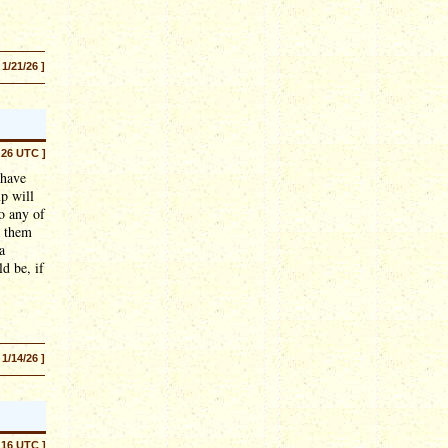
 1/21/26 ]
:26 UTC ]
 have
p will
o any of
e them
a
d be, if
 1/14/26 ]
:16 UTC ]