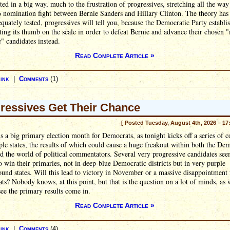
sted in a big way, much to the frustration of progressives, stretching all the way
 nomination fight between Bernie Sanders and Hillary Clinton. The theory has
quately tested, progressives will tell you, because the Democratic Party establ
ting its thumb on the scale in order to defeat Bernie and advance their chosen 
e" candidates instead.
Read Complete Article »
ink
|
Comments
(1)
ressives Get Their Chance
[ Posted Tuesday, August 4th, 2026 – 17
s a big primary election month for Democrats, as tonight kicks off a series of c
ple states, the results of which could cause a huge freakout within both the De
d the world of political commentators. Several very progressive candidates se
o win their primaries, not in deep-blue Democratic districts but in very purple
ound states. Will this lead to victory in November or a massive disappointment 
s? Nobody knows, at this point, but that is the question on a lot of minds, as 
see the primary results come in.
Read Complete Article »
ink
|
Comments
(4)