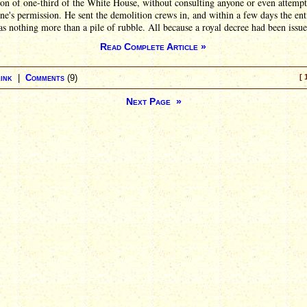
on of one-third of the White House, without consulting anyone or even attempt
ne's permission. He sent the demolition crews in, and within a few days the ent
 nothing more than a pile of rubble. All because a royal decree had been issue
Read Complete Article »
ink
|
Comments
(9)
[ 
Next Page »