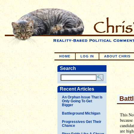
HOME
LOG IN
ABOUT CHRIS
Search
Recent Articles
Batt
An Orphan Issue That Is
Only Going To Get
Bigger
Battleground Michigan
This Nov
because 
Progressives Get Their
candidat
Chance
are high
Pirro Folds Like A Cheap