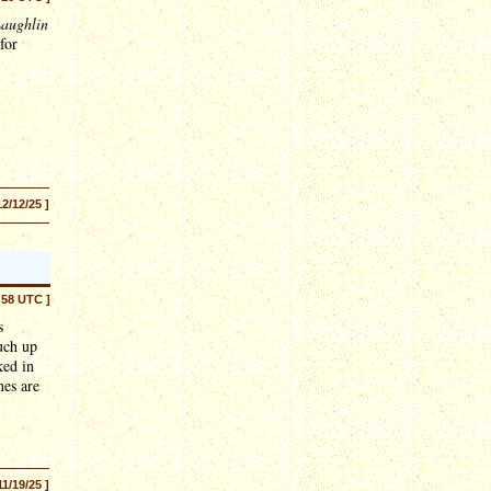
aughlin
for
12/12/25 ]
:58 UTC ]
s
much up
ked in
nes are
11/19/25 ]