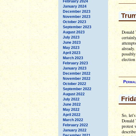
February 2024
January 2024
December 2023
Trum
November 2023
October 2023
September 2023
Donald T
August 2023
certainl
July 2023
attempts
June 2023
May 2023
already.
April 2023
possibly
March 2023
election
February 2023
January 2023
December 2022
November 2022
Permal
October 2022
September 2022
August 2022
Frid
July 2022
June 2022
May 2022
So, let'
April 2022
March 2022
Donald T
February 2022
protest
January 2022
describe
December 2021