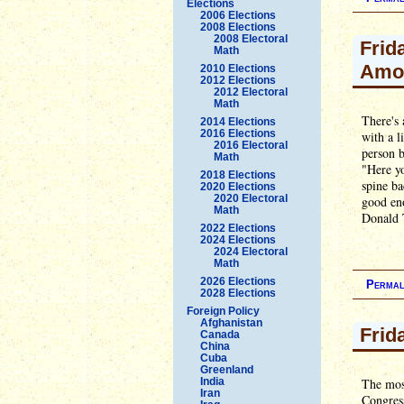
Elections
2006 Elections
2008 Elections
2008 Electoral
Frid
Math
Amo
2010 Elections
2012 Elections
2012 Electoral
Math
There's 
2014 Elections
2016 Elections
with a l
2016 Electoral
person b
Math
"Here yo
2018 Elections
spine ba
2020 Elections
2020 Electoral
good en
Math
Donald 
2022 Elections
2024 Elections
2024 Electoral
Math
2026 Elections
Permal
2028 Elections
Foreign Policy
Afghanistan
Frid
Canada
China
Cuba
Greenland
India
The most
Iran
Congress