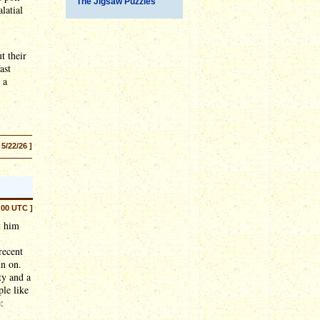
The Jigsaw Puzzles
latial
t their
ast
 a
 5/22/26 ]
:00 UTC ]
 him
recent
un on.
ty and a
ple like
: