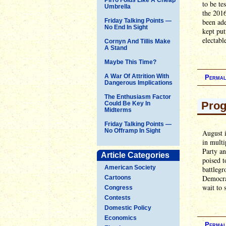
to be te
Umbrella
the 2016
Friday Talking Points —
been ade
No End In Sight
kept put
electabl
Cornyn And Tillis Make
A Stand
Maybe This Time?
A War Of Attrition With
Permal
Dangerous Implications
The Enthusiasm Factor
Prog
Could Be Key In
Midterms
Friday Talking Points —
No Offramp In Sight
August i
in multi
Party an
Article Categories
poised t
American Society
battlegr
Democrat
Cartoons
wait to 
Congress
Contests
Domestic Policy
Economics
Permal