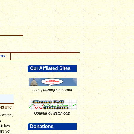
RSS
Our Affliated Sites
FridayTalkingPoints.com
:43 UTC ]
ObamaPollWatch.com
o watch,
e
stakes
Donations
ar) yet