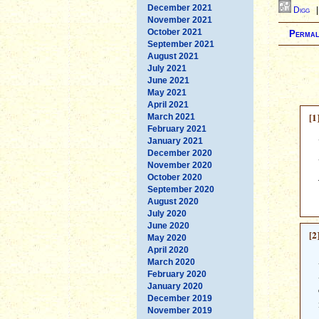
December 2021
Digg
November 2021
October 2021
Permal
September 2021
August 2021
July 2021
June 2021
May 2021
April 2021
[1
March 2021
February 2021
January 2021
December 2020
November 2020
October 2020
September 2020
August 2020
July 2020
June 2020
[2
May 2020
April 2020
March 2020
February 2020
January 2020
December 2019
November 2019