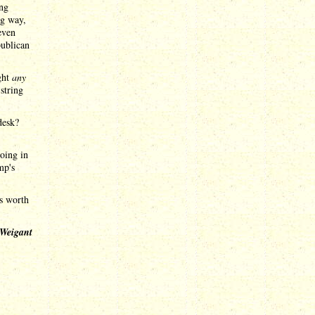
ing
ig way,
even
publican
ght
any
 string
desk?
doing in
mp's
's worth
 Weigant