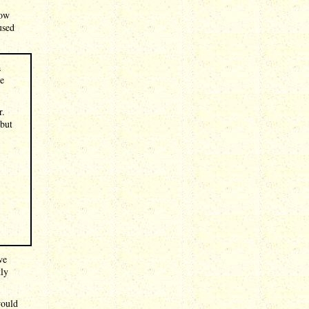
how
used
a
re
r.
 but
we
tly
would