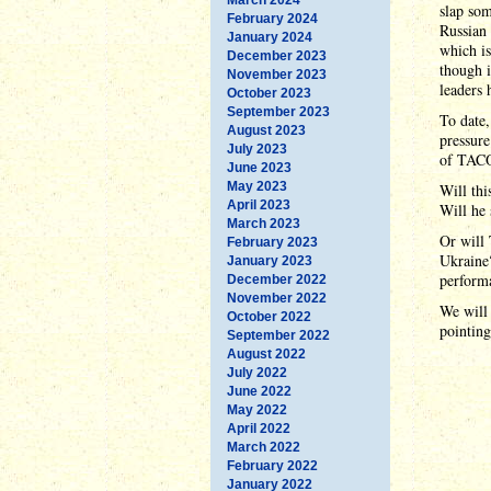
slap som
February 2024
Russian 
January 2024
which is
December 2023
though i
November 2023
leaders 
October 2023
September 2023
To date
August 2023
pressure
July 2023
of TACO
June 2023
May 2023
Will thi
April 2023
Will he 
March 2023
Or will 
February 2023
Ukraine?
January 2023
performa
December 2022
November 2022
We will 
October 2022
pointin
September 2022
August 2022
July 2022
June 2022
May 2022
April 2022
March 2022
February 2022
January 2022