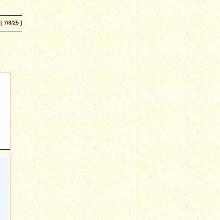
[ 7/8/25 ]