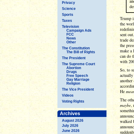
an
Privacy
de
Science
Sports
Trump is
Taxes
the worl
Television
redefini
Campaign Ads
sent ou
FCC
News
trade de
Other
the pre
The Constitution
make a l
The Bill of Rights
can do t
The President
with 200
The Supreme Court
Abortion
So, to s
Drugs
actually
Free Speech
Gay Marriage
another 
Religion
accordin
The Vice President
He
mea
Videos
The othe
Voting Rights
maybe
,
somethin
Archives
announc
August 2026
walked 
July 2026
announce
June 2026
suddenly