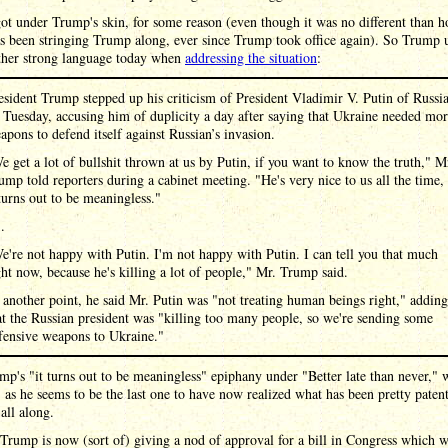
t under Trump's skin, for some reason (even though it was no different than 
s been stringing Trump along, ever since Trump took office again). So Trump 
ther strong language today when
addressing the situation
:
esident Trump stepped up his criticism of President Vladimir V. Putin of Russi
 Tuesday, accusing him of duplicity a day after saying that Ukraine needed mo
apons to defend itself against Russian’s invasion.
e get a lot of bullshit thrown at us by Putin, if you want to know the truth," M
ump told reporters during a cabinet meeting. "He's very nice to us all the time,
 turns out to be meaningless."
 .
e're not happy with Putin. I'm not happy with Putin. I can tell you that much
ght now, because he's killing a lot of people," Mr. Trump said.
 another point, he said Mr. Putin was "not treating human beings right," adding
at the Russian president was "killing too many people, so we're sending some
fensive weapons to Ukraine."
mp's "it turns out to be meaningless" epiphany under "Better late than never," 
 as he seems to be the last one to have now realized what has been pretty paten
all along.
rump is now (sort of) giving a nod of approval for a bill in Congress which 