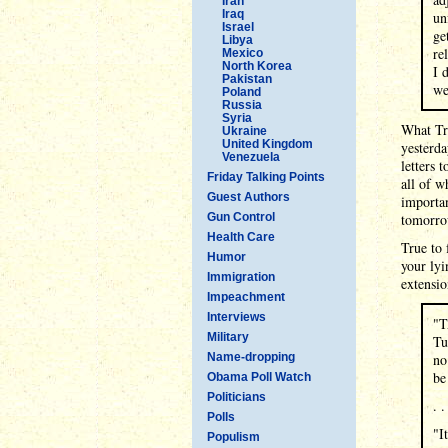
Iran
Iraq
un
Israel
ge
Libya
re
Mexico
North Korea
I 
Pakistan
we
Poland
Russia
Syria
What Tru
Ukraine
United Kingdom
yesterda
Venezuela
letters 
Friday Talking Points
all of 
Guest Authors
importan
Gun Control
tomorro
Health Care
True to 
Humor
your lyi
Immigration
extensio
Impeachment
Interviews
"T
Military
Tu
Name-dropping
no
be
Obama Poll Watch
Politicians
. .
Polls
"I
Populism