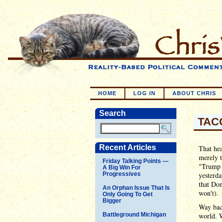
HOME
LOG IN
ABOUT CHRIS
Search
TACO
Recent Articles
That hea
merely 
Friday Talking Points —
"Trump 
A Big Win For
Progressives
yesterda
that Don
An Orphan Issue That Is
won't).
Only Going To Get
Bigger
Way back
Battleground Michigan
world. W