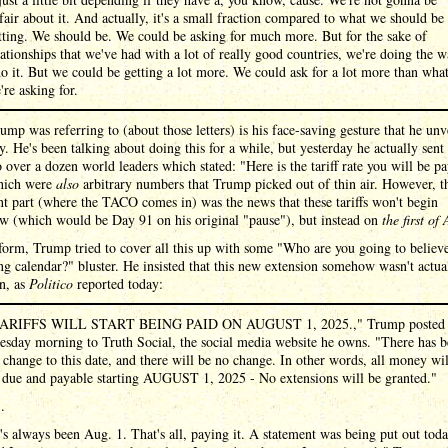
fair about it. And actually, it's a small fraction compared to what we should be
tting. We should be. We could be asking for much more. But for the sake of
lationships that we've had with a lot of really good countries, we're doing the 
do it. But we could be getting a lot more. We could ask for a lot more than wha
're asking for.
mp was referring to (about those letters) is his face-saving gesture that he unv
y. He's been talking about doing this for a while, but yesterday he actually sent
to over a dozen world leaders which stated: "Here is the tariff rate you will be p
which were
also
arbitrary numbers that Trump picked out of thin air. However, t
t part (where the TACO comes in) was the news that these tariffs won't begin
w (which would be Day 91 on his original "pause"), but instead on
the first of
form, Trump tried to cover all this up with some "Who are you going to believ
ng calendar?" bluster. He insisted that this new extension somehow wasn't actua
n, as
Politico
reported today:
ARIFFS WILL START BEING PAID ON AUGUST 1, 2025.," Trump posted
esday morning to Truth Social, the social media website he owns. "There has 
 change to this date, and there will be no change. In other words, all money wil
 due and payable starting AUGUST 1, 2025 - No extensions will be granted."
 .
t's always been Aug. 1. That's all, paying it. A statement was being put out toda