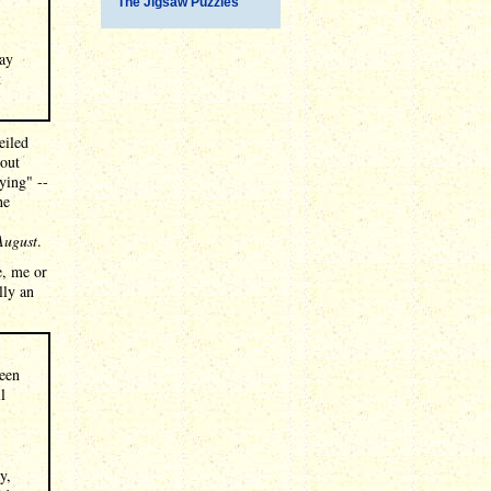
The Jigsaw Puzzles
way
t
eiled
 out
aying" --
he
 August
.
e, me or
lly an
been
l
y,