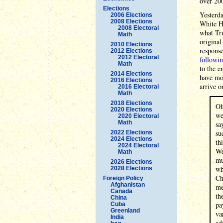
over 200
Elections
Yesterda
2006 Elections
2008 Elections
White Ho
2008 Electoral
what Tru
Math
original
2010 Elections
response
2012 Elections
2012 Electoral
followi
Math
to the e
2014 Elections
have mo
2016 Elections
arrive o
2016 Electoral
Math
2018 Elections
Oh
2020 Elections
we
2020 Electoral
Math
sa
su
2022 Elections
2024 Elections
th
2024 Electoral
We
Math
mu
2026 Elections
wh
2028 Elections
Ch
Foreign Policy
Afghanistan
me
Canada
th
China
pa
Cuba
Greenland
va
India
ad