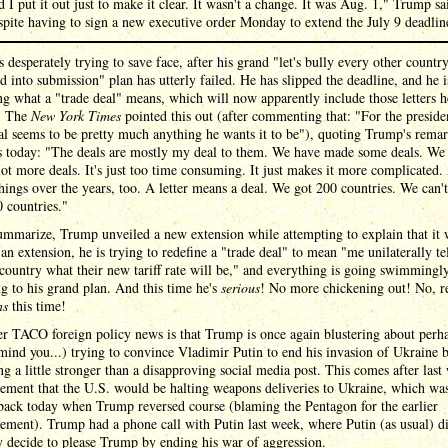
d I put it out just to make it clear. It wasn't a change. It was Aug. 1," Trump sa
spite having to sign a new executive order Monday to extend the July 9 deadlin
 desperately trying to save face, after his grand "let's bully every other country
d into submission" plan has utterly failed. He has slipped the deadline, and he 
ng what a "trade deal" means, which will now apparently include those letters h
t. The
New York Times
pointed this out (after commenting that: "For the preside
al seems to be pretty much anything he wants it to be"), quoting Trump's remar
ss today: "The deals are mostly my deal to them. We have made some deals. We
ot more deals. It's just too time consuming. It just makes it more complicated
hings over the years, too. A letter means a deal. We got 200 countries. We can'
 countries."
ummarize, Trump unveiled a new extension while attempting to explain that it 
 an extension, he is trying to redefine a "trade deal" to mean "me unilaterally te
country what their new tariff rate will be," and everything is going swimmingl
g to his grand plan. And this time he's
serious
! No more chickening out! No, re
ns
this time!
r TACO foreign policy news is that Trump is once again blustering about perha
 mind you...) trying to convince Vladimir Putin to end his invasion of Ukraine 
g a little stronger than a disapproving social media post. This comes after last
ement that the U.S. would be halting weapons deliveries to Ukraine, which wa
back today when Trump reversed course (blaming the Pentagon for the earlier
ment). Trump had a phone call with Putin last week, where Putin (as usual) d
 decide to please Trump by ending his war of aggression.