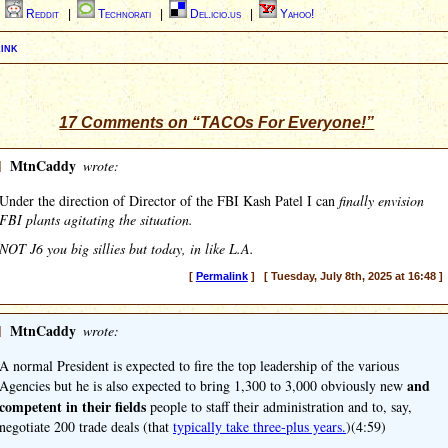
|
Reddit
|
Technorati
|
Del.icio.us
|
Yahoo!
ink
17 Comments on “TACOs For Everyone!”
]
MtnCaddy
wrote:
Under the direction of Director of the FBI Kash Patel I can
finally envision
FBI plants agitating the situation.
NOT J6 you big sillies but today, in like L.A.
[
Permalink
] [ Tuesday, July 8th, 2025 at 16:48 ]
]
MtnCaddy
wrote:
A normal President is expected to fire the top leadership of the various
and
Agencies but he is also expected to bring 1,300 to 3,000 obviously new
competent in their fields
people to staff their administration and to, say,
negotiate 200 trade deals (that
typically take three-plus years.
)(4:59)