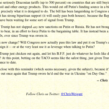
e seriously Draconian tariffs (up to 500 percent) on countries that are still buy
oil and other energy products. This would cut off Putin's funding source in a b
 precisely what it is designed to do. The bill has been languishing in Congress 
t has strong bipartisan support (it will easily pass both houses), because the Re
have been waiting for some sort of signal from Trump.
, Trump has not slapped
any
new sanctions on Putin or Russia. He has not brou
 to bear, in an effort to force Putin to the bargaining table. It has instead been a
s, ever since Trump was sworn in.
s now change? Will Congress now actually pass this law and put it on Trump's 
sign it -- or at the very least use it as leverage when talking to Putin?
Trump just chicken out again, and let his B.F.F. just do whatever he feels like 
 At this point, betting on the TACO seems like the safest thing, just given Tru
nce to date.
close with this reminder (which seems necessary, given the subject), because it
g out once again that Trump swore he'd end the war in Ukraine "on Day One."
--
Chris
Follow Chris on Twitter:
@ChrisWeigant