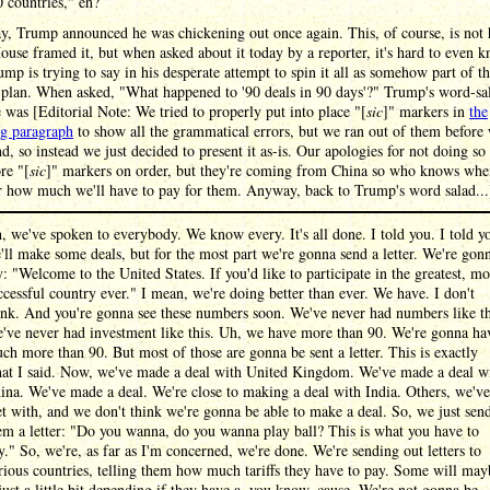
 countries," eh?
y, Trump announced he was chickening out once again. This, of course, is not
use framed it, but when asked about it today by a reporter, it's hard to even 
mp is trying to say in his desperate attempt to spin it all as somehow part of t
 plan. When asked, "What happened to '90 deals in 90 days'?" Trump's word-sa
 was [Editorial Note: We tried to properly put into place "[
sic
]" markers in
the
ng paragraph
to show all the grammatical errors, but we ran out of them before
nd, so instead we just decided to present it as-is. Our apologies for not doing so
re "[
sic
]" markers on order, but they're coming from China so who knows when
r how much we'll have to pay for them. Anyway, back to Trump's word salad...
, we've spoken to everybody. We know every. It's all done. I told you. I told y
'll make some deals, but for the most part we're gonna send a letter. We're gon
y: "Welcome to the United States. If you'd like to participate in the greatest, mo
ccessful country ever." I mean, we're doing better than ever. We have. I don't
ink. And you're gonna see these numbers soon. We've never had numbers like th
've never had investment like this. Uh, we have more than 90. We're gonna ha
ch more than 90. But most of those are gonna be sent a letter. This is exactly
at I said. Now, we've made a deal with United Kingdom. We've made a deal w
ina. We've made a deal. We're close to making a deal with India. Others, we've
t with, and we don't think we're gonna be able to make a deal. So, we just sen
em a letter: "Do you wanna, do you wanna play ball? This is what you have to
y." So, we're, as far as I'm concerned, we're done. We're sending out letters to
rious countries, telling them how much tariffs they have to pay. Some will may
just a little bit depending if they have a, you know, cause. We're not gonna be