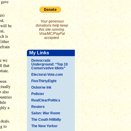
t gave
is)
od,
Your generous
will be
donations help keep
this site running.
nt,
Visa/MC/PayPal
ch is
accepted.
Either
efrain
My Links
re we
Democratic
Underground: “Top 10
l that
Conservative Idiots”
tiate.
Electoral-Vote.com
been
FiveThirtyEight
ctually
Osborne Ink
p also
Pollster
ountries
RealClearPolitics
hile
ghly a
Reuters
Salon: War Room
The Couth Hillbilly
deals,
ng to
The New Yorker