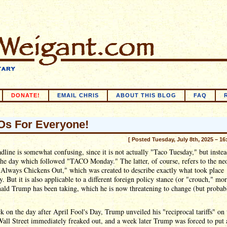
DONATE!
EMAIL CHRIS
ABOUT THIS BLOG
FAQ
s For Everyone!
[ Posted Tuesday, July 8th, 2025 – 16
dline is somewhat confusing, since it is not actually "Taco Tuesday," but inste
the day which followed "TACO Monday." The latter, of course, refers to the ne
Always Chickens Out," which was created to describe exactly what took place
y. But it is also applicable to a different foreign policy stance (or "crouch," mor
ald Trump has been taking, which he is now threatening to change (but probab
 on the day after April Fool's Day, Trump unveiled his "reciprocal tariffs" on 
all Street immediately freaked out, and a week later Trump was forced to put 