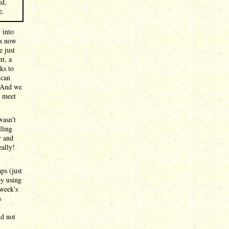
id,
e.
 into
is now
e just
nt, a
ks to
 can
. And we
t meet
wasn't
lling
y and
ally!
ps (just
by using
 week's
s
id not