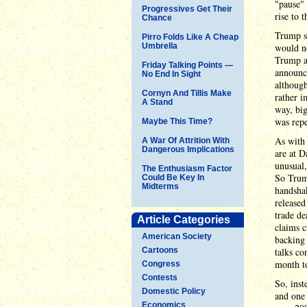
"pause" 
Progressives Get Their
rise to 
Chance
Trump st
Pirro Folds Like A Cheap
Umbrella
would no
Trump a
Friday Talking Points —
announce
No End In Sight
although
Cornyn And Tillis Make
rather i
A Stand
way, bi
was repe
Maybe This Time?
As with 
A War Of Attrition With
Dangerous Implications
are at D
unusual,
The Enthusiasm Factor
So Trump
Could Be Key In
Midterms
handsha
released
trade de
Article Categories
claims c
American Society
backing 
Cartoons
talks co
month t
Congress
Contests
So, ins
Domestic Policy
and one
Economics