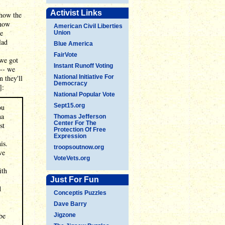
Activist Links
 how the
know
American Civil Liberties
he
Union
lad
Blue America
FairVote
 we got
Instant Runoff Voting
 -- we
 they'll
National Initiative For
Democracy
]:
National Popular Vote
Sept15.org
ou
na
Thomas Jefferson
Center For The
st
Protection Of Free
Expression
is.
troopsoutnow.org
ve
VoteVets.org
ith
Just For Fun
d
Conceptis Puzzles
Dave Barry
be
Jigzone