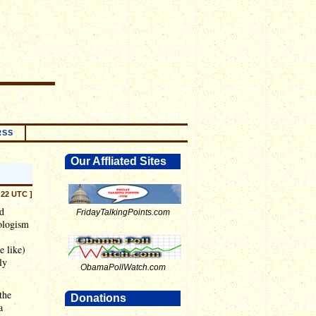
RSS
Our Affliated Sites
:22 UTC ]
ad
FridayTalkingPoints.com
ologism
e like)
ly
ObamaPollWatch.com
the
Donations
a