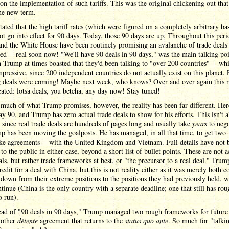
on the implementation of such tariffs. This was the original chickening out tha
the new term.
ated that the high tariff rates (which were figured on a completely arbitrary bas
t go into effect for 90 days. Today, those 90 days are up. Throughout this peri
nd the White House have been routinely promising an avalanche of trade deals 
d -- real soon now! "We'll have 90 deals in 90 days," was the main talking poi
 Trump at times boasted that they'd been talking to "over 200 countries" -- whi
mpressive, since 200 independent countries do not actually exist on this planet. 
g deals were coming! Maybe next week, who knows? Over and over again this r
ated: lotsa deals, you betcha, any day now! Stay tuned!
much of what Trump promises, however, the reality has been far different. He
ay 90, and Trump has zero actual trade deals to show for his efforts. This isn't al
 since real trade deals are hundreds of pages long and usually take
years
to nego
 has been moving the goalposts. He has managed, in all that time, to get two
ke agreements -- with the United Kingdom and Vietnam. Full details have not 
 to the public in either case, beyond a short list of bullet points. These are not a
als, but rather trade frameworks at best, or "the precursor to a real deal." Trum
redit for a deal with China, but this is not reality either as it was merely both c
down from their extreme positions to the positions they had previously held, w
ntinue (China is the only country with a separate deadline; one that still has rou
o run).
tead of "90 deals in 90 days," Trump managed two rough frameworks for future 
 other
détente
agreement that returns to the
status quo ante
. So much for "talki