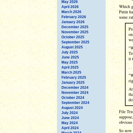
May 2026
Which go
April 2026
Putin ha
March 2026
some ra
February 2026
January 2026
December 2025
Pr
November 2025
on
October 2025
we
September 2025
August 2025
"W
July 2025
Tr
June 2025
it
May 2025
. .
April 2025
March 2025
"W
February 2025
ri
January 2025
December 2024
At
November 2024
th
October 2024
de
September 2024
August 2024
File Tru
July 2024
suppose,
June 2024
obvious 
May 2024
April 2024
So now T
March 2024