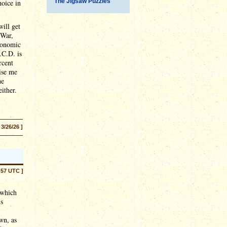
The Jigsaw Puzzles
oice in
ill get
 War,
Economic
.C.D. is
rcent
rise me
he
ither.
 3/26/26 ]
:57 UTC ]
 which
us
wn, as