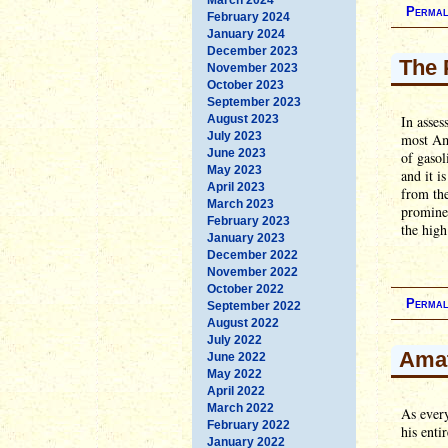
Permal
February 2024
January 2024
December 2023
The 
November 2023
October 2023
September 2023
August 2023
In asses
July 2023
most Ame
June 2023
of gasol
May 2023
and it i
April 2023
from the
March 2023
prominen
February 2023
the high
January 2023
December 2022
November 2022
October 2022
Permal
September 2022
August 2022
July 2022
Amat
June 2022
May 2022
April 2022
March 2022
As ever
February 2022
his enti
January 2022