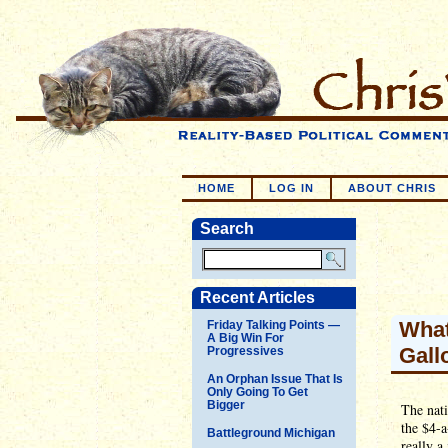
HOME
LOG IN
ABOUT CHRIS
Search
Recent Articles
What
Friday Talking Points —
A Big Win For
Gall
Progressives
An Orphan Issue That Is
Only Going To Get
Bigger
The nati
the $4-a
Battleground Michigan
really a