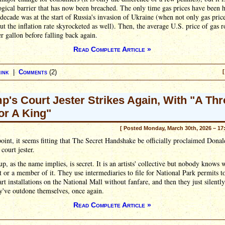
gical barrier that has now been breached. The only time gas prices have been h
 decade was at the start of Russia's invasion of Ukraine (when not only gas pric
ut the inflation rate skyrocketed as well). Then, the average U.S. price of gas r
r gallon before falling back again.
Read Complete Article »
ink
|
Comments
(2)
[
p's Court Jester Strikes Again, With "A Th
For A King"
[ Posted Monday, March 30th, 2026 – 17
point, it seems fitting that The Secret Handshake be officially proclaimed Donal
court jester.
p, as the name implies, is secret. It is an artists' collective but nobody knows 
t or a member of it. They use intermediaries to file for National Park permits t
art installations on the National Mall without fanfare, and then they just silentl
y've outdone themselves, once again.
Read Complete Article »