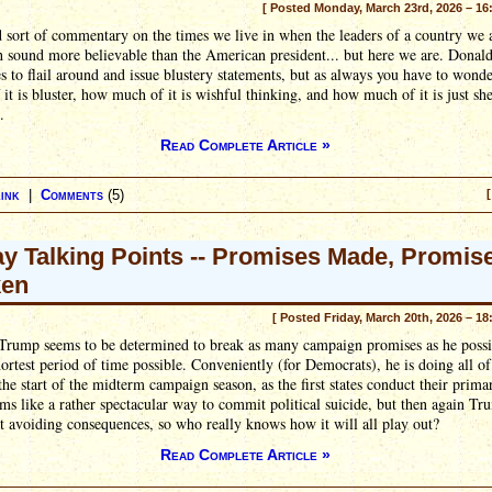
[ Posted Monday, March 23rd, 2026 – 16
ad sort of commentary on the times we live in when the leaders of a country we a
h sound more believable than the American president... but here we are. Dona
s to flail around and issue blustery statements, but as always you have to wond
it is bluster, how much of it is wishful thinking, and how much of it is just sh
.
Read Complete Article »
ink
|
Comments
(5)
[
ay Talking Points -- Promises Made, Promis
ken
[ Posted Friday, March 20th, 2026 – 18
Trump seems to be determined to break as many campaign promises as he possi
hortest period of time possible. Conveniently (for Democrats), he is doing all of
 the start of the midterm campaign season, as the first states conduct their primar
ms like a rather spectacular way to commit political suicide, but then again Tr
t avoiding consequences, so who really knows how it will all play out?
Read Complete Article »