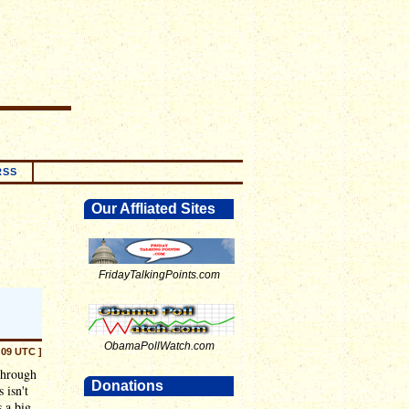
RSS
Our Affliated Sites
FridayTalkingPoints.com
ObamaPollWatch.com
:09 UTC ]
 through
Donations
 isn't
s a big