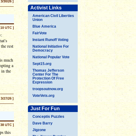
 3/30/26 ]
Activist Links
American Civil Liberties
Union
Blue America
:10 UTC ]
FairVote
y:
at's
Instant Runoff Voting
the rest
National Initiative For
Democracy
National Popular Vote
 is much
Sept15.org
mpting a
 in the
Thomas Jefferson
Center For The
Protection Of Free
Expression
troopsoutnow.org
VoteVets.org
 3/27/26 ]
Just For Fun
Conceptis Puzzles
Dave Barry
:38 UTC ]
Jigzone
ps this