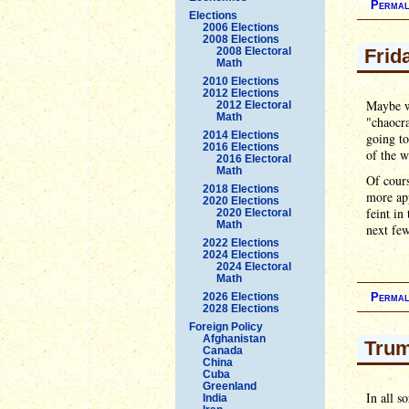
Permal
Elections
2006 Elections
2008 Elections
2008 Electoral
Frid
Math
2010 Elections
2012 Elections
Maybe w
2012 Electoral
Math
"chaocr
2014 Elections
going t
2016 Elections
of the w
2016 Electoral
Math
Of cour
2018 Elections
more ap
2020 Elections
feint in
2020 Electoral
Math
next few
2022 Elections
2024 Elections
2024 Electoral
Math
2026 Elections
Permal
2028 Elections
Foreign Policy
Afghanistan
Trum
Canada
China
Cuba
Greenland
In all s
India