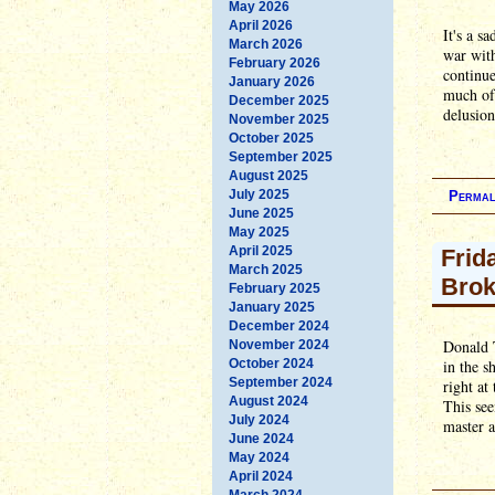
May 2026
April 2026
It's a s
March 2026
war wit
February 2026
continue
January 2026
much of 
December 2025
delusion
November 2025
October 2025
September 2025
August 2025
July 2025
Permal
June 2025
May 2025
April 2025
Frid
March 2025
Bro
February 2025
January 2025
December 2024
Donald 
November 2024
October 2024
in the s
September 2024
right at
August 2024
This see
July 2024
master a
June 2024
May 2024
April 2024
March 2024