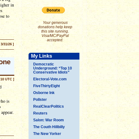
igher in
es
ose to
Your generous
donations help keep
this site running.
Visa/MC/PayPal
accepted.
 3/31/26 ]
My Links
rone
Democratic
Underground: “Top 10
Conservative Idiots”
Electoral-Vote.com
:10 UTC ]
d
FiveThirtyEight
Osborne Ink
Pollster
who is
o
RealClearPolitics
y appear.
Reuters
Salon: War Room
The Couth Hillbilly
The New Yorker