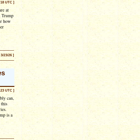
:18 UTC ]
re at
ld Trump
er how
eer
 3/23/26 ]
es
:23 UTC ]
bly can,
 this
ies.
ump is a