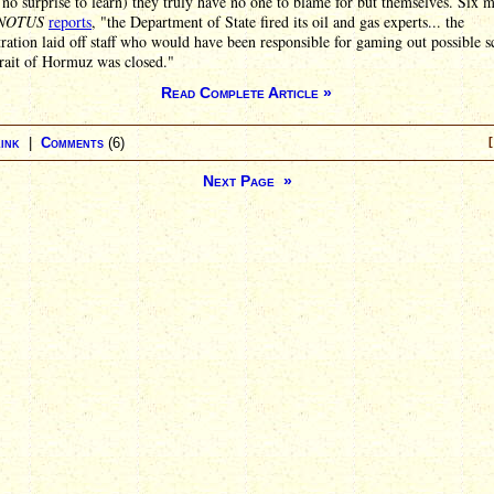
no surprise to learn) they truly have no one to blame for but themselves. Six 
NOTUS
reports
, "the Department of State fired its oil and gas experts... the
ration laid off staff who would have been responsible for gaming out possible s
trait of Hormuz was closed."
Read Complete Article »
ink
|
Comments
(6)
[
Next Page »