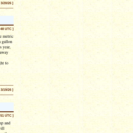
 3/20/26 ]
:48 UTC ]
e metric
a gallon
s year,
s away
ght to
 3/19/26 ]
:51 UTC ]
mp and
ill