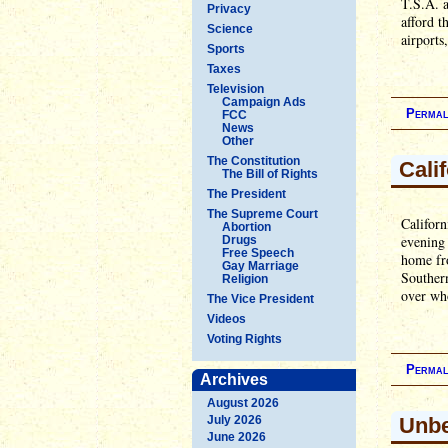
T.S.A. a
Privacy
afford t
Science
airports
Sports
Taxes
Television
Campaign Ads
Permal
FCC
News
Other
The Constitution
Cali
The Bill of Rights
The President
The Supreme Court
Californ
Abortion
evening 
Drugs
Free Speech
home fro
Gay Marriage
Southern
Religion
over wh
The Vice President
Videos
Voting Rights
Permal
Archives
August 2026
July 2026
Unbe
June 2026