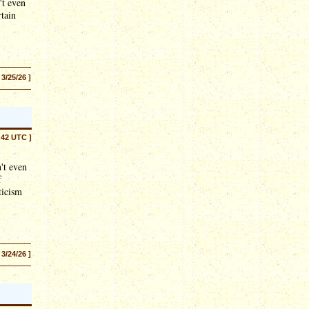
't even
rtain
 3/25/26 ]
:42 UTC ]
't even
f
ticism
 3/24/26 ]