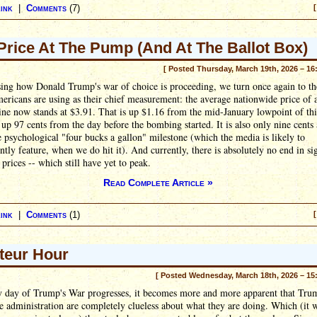
ink
|
Comments
(7)
[
Price At The Pump (And At The Ballot Box)
[ Posted Thursday, March 19th, 2026 – 16
sing how Donald Trump's war of choice is proceeding, we turn once again to th
ricans are using as their chief measurement: the average nationwide price of 
ine now stands at $3.91. That is up $1.16 from the mid-January lowpoint of thi
s up 97 cents from the day before the bombing started. It is also only nine cent
 psychological "four bucks a gallon" milestone (which the media is likely to
tly feature, when we do hit it). And currently, there is absolutely no end in si
 prices -- which still have yet to peak.
Read Complete Article »
ink
|
Comments
(1)
[
eur Hour
[ Posted Wednesday, March 18th, 2026 – 15
y day of Trump's War progresses, it becomes more and more apparent that Tru
re administration are completely clueless about what they are doing. Which (it w