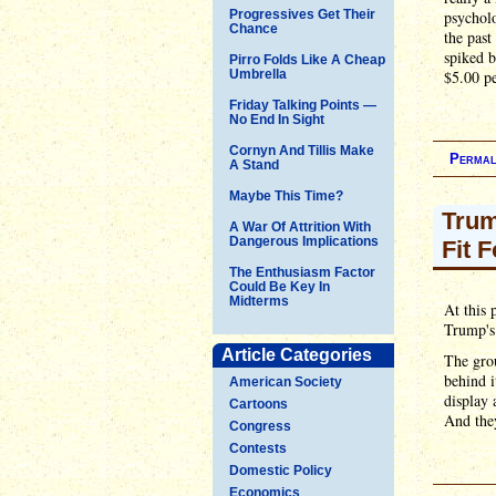
Progressives Get Their
psycholo
Chance
the past
spiked b
Pirro Folds Like A Cheap
Umbrella
$5.00 pe
Friday Talking Points —
No End In Sight
Cornyn And Tillis Make
Permal
A Stand
Maybe This Time?
Trum
A War Of Attrition With
Dangerous Implications
Fit 
The Enthusiasm Factor
Could Be Key In
Midterms
At this 
Trump's 
Article Categories
The grou
behind i
American Society
display 
Cartoons
And the
Congress
Contests
Domestic Policy
Economics