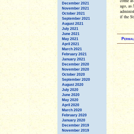
come as 
December 2021
ago, as
November 2021
administ
October 2021
if the S
September 2021
August 2021
July 2021
June 2021
Permal
May 2021
April 2021
March 2021
February 2021
January 2021
December 2020
November 2020
October 2020
September 2020
August 2020
July 2020
June 2020
May 2020
April 2020
March 2020
February 2020
January 2020
December 2019
November 2019