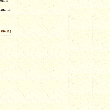
months
cenarios
 3/18/26 ]