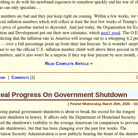
ething to do with his newfound eagerness to somehow quickly end his war of ch
e can only speculate....
 numbers are bad and they just keep right on coming. Within a few weeks, we w
cial inflation numbers which will reflect at least the first few weeks of Trump's
 price of gasoline started to skyrocket. And just today, the Organization for 
tion and Development put out their new estimates, which
aren't good
. The O.E
icting that the inflation rate in America will average out to a whopping 4.2 pe
r -- over a full percentage point up from their last forecast. So it wouldn't surp
east to see the official U.S. inflation number climb well above three percent in t
mbers, and it also won't be a surprise if they top four percent by next month, e
Read Complete Article »
ink
|
Comments
(1)
[
eal Progress On Government Shutdown
[ Posted Wednesday, March 25th, 2026 – 16
ing partial government shutdown is about to break the record for the longest
nt shutdown in history. It affects only the Department of Homeland Security,
ted the shutdown's visibility to the average American (in comparison to previo
ale shutdowns), but that has been changing over the past few weeks. The
tation Security Administration is now publicly bearing the brunt of the shutdo