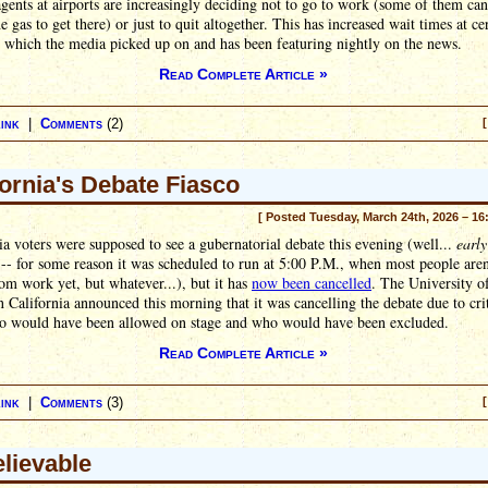
gents at airports are increasingly deciding not to go to work (some of them can
he gas to get there) or just to quit altogether. This has increased wait times at ce
, which the media picked up on and has been featuring nightly on the news.
Read Complete Article »
ink
|
Comments
(2)
[
fornia's Debate Fiasco
[ Posted Tuesday, March 24th, 2026 – 16
ia voters were supposed to see a gubernatorial debate this evening (well...
early
-- for some reason it was scheduled to run at 5:00 P.M., when most people aren
m work yet, but whatever...), but it has
now been cancelled
. The University o
 California announced this morning that it was cancelling the debate due to cri
o would have been allowed on stage and who would have been excluded.
Read Complete Article »
ink
|
Comments
(3)
[
lievable