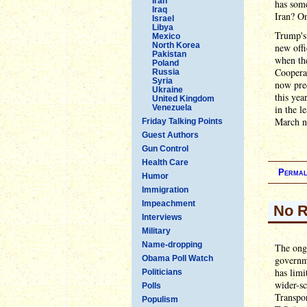
Iran
has som
Iraq
Iran? On
Israel
Libya
Trump's
Mexico
North Korea
new offi
Pakistan
when the
Poland
Coopera
Russia
Syria
now pred
Ukraine
this yea
United Kingdom
Venezuela
in the l
March nu
Friday Talking Points
Guest Authors
Gun Control
Health Care
Permal
Humor
Immigration
Impeachment
No R
Interviews
Military
Name-dropping
The ongo
Obama Poll Watch
governme
has limi
Politicians
wider-sc
Polls
Transpor
Populism