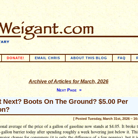
DONATE!
EMAIL CHRIS
ABOUT THIS BLOG
FAQ
Archive of Articles for March, 2026
Next Page »
 Next? Boots On The Ground? $5.00 Per
on?
[ Posted Tuesday, March 31st, 2026 – 16
onal average of the price of a gallon of gasoline now stands at $4.05. It broke
-gallon barrier today after spending roughly a week hovering just below it. This
 major change for consumers (it is only the difference of a few pennies), but it i