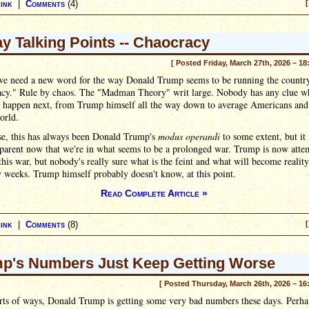
ink
|
Comments
(4)
[
ay Talking Points -- Chaocracy
[ Posted Friday, March 27th, 2026 – 18
e need a new word for the way Donald Trump seems to be running the countr
acy." Rule by chaos. The "Madman Theory" writ large. Nobody has any clue wh
o happen next, from Trump himself all the way down to average Americans and 
orld.
se, this has always been Donald Trump's
modus operandi
to some extent, but it
parent now that we're in what seems to be a prolonged war. Trump is now atte
 this war, but nobody's really sure what is the feint and what will become reality
 weeks. Trump himself probably doesn't know, at this point.
Read Complete Article »
ink
|
Comments
(8)
[
p's Numbers Just Keep Getting Worse
[ Posted Thursday, March 26th, 2026 – 16
orts of ways, Donald Trump is getting some very bad numbers these days. Perha