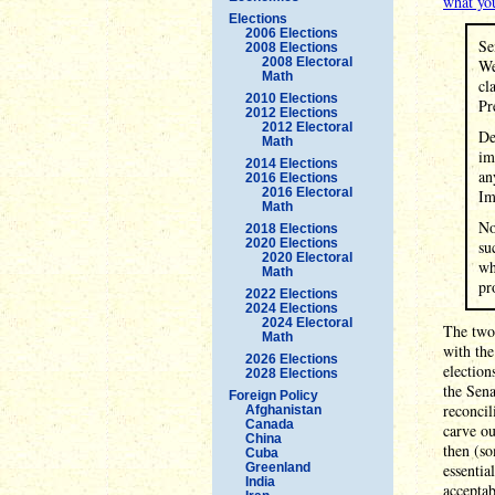
what yo
Elections
2006 Elections
Se
2008 Elections
2008 Electoral
We
Math
cl
2010 Elections
Pr
2012 Elections
2012 Electoral
De
Math
im
2014 Elections
an
2016 Elections
2016 Electoral
Im
Math
No
2018 Elections
2020 Elections
su
2020 Electoral
wh
Math
pr
2022 Elections
2024 Elections
2024 Electoral
The two 
Math
with th
2026 Elections
election
2028 Elections
the Sena
Foreign Policy
reconcil
Afghanistan
Canada
carve ou
China
then (so
Cuba
Greenland
essentia
India
acceptab