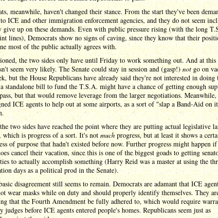
ts, meanwhile, haven't changed their stance. From the start they've been dema
to ICE and other immigration enforcement agencies, and they do not seem incl
 give up on these demands. Even with public pressure rising (with the long T.
nt lines), Democrats show no signs of caving, since they know that their posit
ne most of the public actually agrees with.
oned, the two sides only have until Friday to work something out. And at this 
sn't seem very likely. The Senate could stay in session and (gasp!)
not
go on va
k, but the House Republicans have already said they're not interested in doing 
a standalone bill to fund the T.S.A. might have a chance of getting enough sup
pass, but that would remove leverage from the larger negotiations. Meanwhile
gned ICE agents to help out at some airports, as a sort of "slap a Band-Aid on i
h.
 the two sides have reached the point where they are putting actual legislative 
, which is progress of a sort. It's not
much
progress, but at least it shows a certa
ess of purpose that hadn't existed before now. Further progress might happen if
oes cancel their vacation, since this is one of the biggest goads to getting senat
ties to actually accomplish something (Harry Reid was a master at using the thr
ation days as a political prod in the Senate).
basic disagreement still seems to remain. Democrats are adamant that ICE agen
ot wear masks while on duty and should properly identify themselves. They are
ng that the Fourth Amendment be fully adhered to, which would require warra
y judges before ICE agents entered people's homes. Republicans seem just as