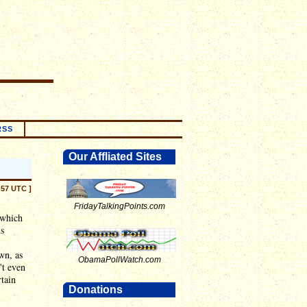
RSS
Our Affliated Sites
:57 UTC ]
FridayTalkingPoints.com
 which
us
wn, as
ObamaPollWatch.com
't even
rtain
Donations