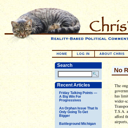
HOME
LOG IN
ABOUT CHRIS
Search
No R
Recent Articles
The ongo
governme
Friday Talking Points —
has limi
A Big Win For
Progressives
wider-sc
Transpor
An Orphan Issue That Is
T.S.A. a
Only Going To Get
Bigger
afford t
airports
Battleground Michigan