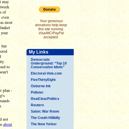
it may
tiweek
s of
t even
Your generous
 as most
donations help keep
blanket
this site running.
 your
Visa/MC/PayPal
accepted.
, but
mered
My Links
d
Democratic
tty
Underground: “Top 10
sed to
Conservative Idiots”
esn't
Electoral-Vote.com
s
FiveThirtyEight
Osborne Ink
r plan -
Pollster
p's
RealClearPolitics
emands
n
Reuters
Salon: War Room
The Couth Hillbilly
d not
as
about
The New Yorker