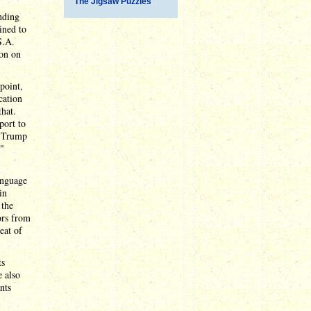
The Jigsaw Puzzles
nding
ined to
S.A.
ion on
point,
cation
that.
port to
, Trump
t"
language
in
 the
ors from
eat of
ts
 also
nts