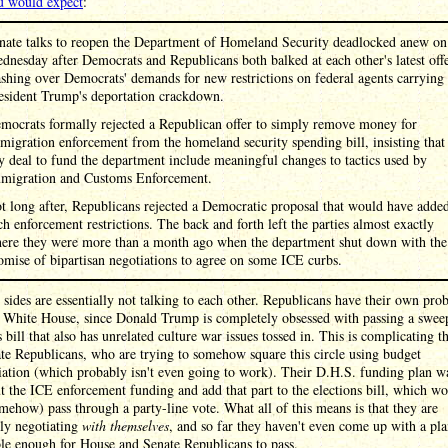
u would expect
:
nate talks to reopen the Department of Homeland Security deadlocked anew on
dnesday after Democrats and Republicans both balked at each other's latest offe
ashing over Democrats' demands for new restrictions on federal agents carrying
esident Trump's deportation crackdown.
mocrats formally rejected a Republican offer to simply remove money for
migration enforcement from the homeland security spending bill, insisting that
y deal to fund the department include meaningful changes to tactics used by
migration and Customs Enforcement.
t long after, Republicans rejected a Democratic proposal that would have adde
ch enforcement restrictions. The back and forth left the parties almost exactly
ere they were more than a month ago when the department shut down with the
omise of bipartisan negotiations to agree on some ICE curbs.
sides are essentially not talking to each other. Republicans have their own pro
e White House, since Donald Trump is completely obsessed with passing a swee
s bill that also has unrelated culture war issues tossed in. This is complicating t
te Republicans, who are trying to somehow square this circle using budget
iation (which probably isn't even going to work). Their D.H.S. funding plan w
t the ICE enforcement funding and add that part to the elections bill, which w
mehow) pass through a party-line vote. What all of this means is that they are
lly negotiating
with themselves
, and so far they haven't even come up with a plan
le enough for House and Senate Republicans to pass.