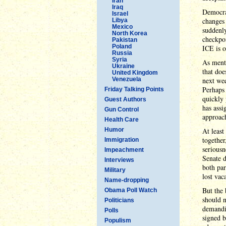
Iran
Iraq
Democra
Israel
changes 
Libya
Mexico
suddenly
North Korea
checkpoi
Pakistan
Poland
ICE is o
Russia
Syria
As menti
Ukraine
that doe
United Kingdom
Venezuela
next wee
Perhaps 
Friday Talking Points
quickly 
Guest Authors
has assi
Gun Control
approac
Health Care
Humor
At least
together
Immigration
seriousn
Impeachment
Senate d
Interviews
both par
Military
lost vac
Name-dropping
But the 
Obama Poll Watch
should n
Politicians
demandi
Polls
signed b
Populism