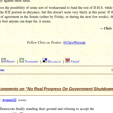
y against these ideas.
ves the possibility of some sort of workaround to fund the rest of D.H.S. while 
the ICE portion in abeyance, but this doesn't seem very likely at this point. If t
 of agreement in the Senate (either by Friday, or during the next few weeks), th
e best anyone can hope for, it seems.
--
Chris
Follow Chris on Twitter:
@ChrisWeigant
|
Reddit
|
Technorati
|
Del.icio.us
|
Yahoo!
ink
[
Comments on “No Real Progress On Government Shutdow
]
nypoet22
wrote:
Democrats finally standing their ground and refusing to accept the