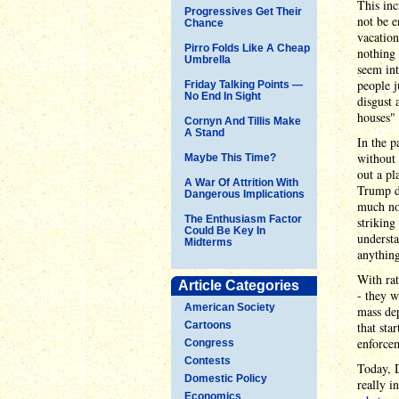
This inc
Progressives Get Their
not be e
Chance
vacation
Pirro Folds Like A Cheap
nothing 
Umbrella
seem int
people j
Friday Talking Points —
No End In Sight
disgust 
houses" 
Cornyn And Tillis Make
A Stand
In the p
without
Maybe This Time?
out a pl
A War Of Attrition With
Trump do
Dangerous Implications
much no
The Enthusiasm Factor
striking
Could Be Key In
understa
Midterms
anything
With rat
Article Categories
- they w
American Society
mass de
Cartoons
that sta
enforcem
Congress
Contests
Today, D
Domestic Policy
really i
Economics