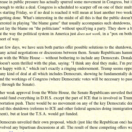
rease in public pressure has actually spurred some movement in Congress, but 
nough to strike a deal. Congress is scheduled to scarper off on one of their mul
s starting Friday, so if no deal is reached it will mean at least another two week
getting done. What's interesting in the midst of all this is that the public doesn'
erested in playing "the blame game" that usually accompanies such shutdowns,
ust lay the blame on "the politicians" without specifying a party. They show a 
at the way the political system in America just
does not work
, in a "pox on both
sort of way.
ast few days, we have seen both parties offer possible solutions to the shutdown
 any actual negotiations or discussions between them. Senate Republicans ham
an with the White House -- without bothering to include any Democrats. Donal
esn't seem thrilled with the plan, saying: "I think any deal they make, I'm pre
t happy with it," which isn't exactly a ringing endorsement. Trump seems oppo
 any kind of deal at all which includes Democrats, showing he fundamentally do
nd the workings of Congress (where Democratic votes will be necessary to pas
 through the Senate).
her weak approval from the White House, the Senate Republicans unveiled thei
ould fund everything in D.H.S. except the part of ICE that is involved in Trum
portation push. There would be no movement on any of the key Democratic d
rted this shutdown (reforms to ICE and other federal agencies doing immigratio
ent), but at least the T.S.A. would get funded.
emocrats unveiled their own proposal, which (just like the Republican one) ha
nvolved any bipartisan discussions at all. The result of these competing offers w