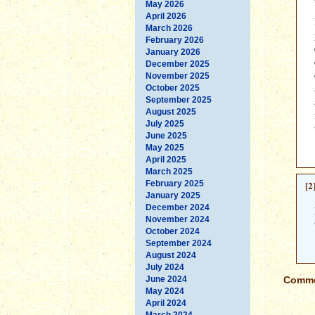
May 2026
April 2026
March 2026
February 2026
January 2026
December 2025
November 2025
October 2025
September 2025
August 2025
July 2025
June 2025
May 2025
April 2025
March 2025
February 2025
[2
January 2025
December 2024
November 2024
October 2024
September 2024
August 2024
July 2024
June 2024
Commen
May 2024
April 2024
March 2024