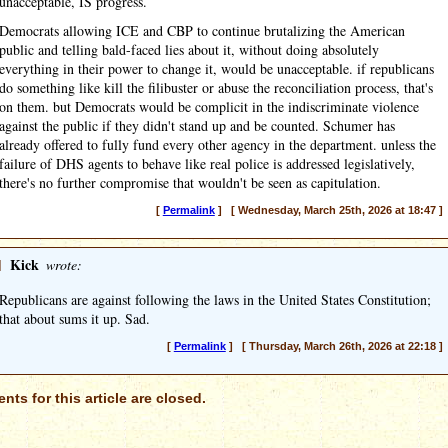
unacceptable, IS progress.
Democrats allowing ICE and CBP to continue brutalizing the American
public and telling bald-faced lies about it, without doing absolutely
everything in their power to change it, would be unacceptable. if republicans
do something like kill the filibuster or abuse the reconciliation process, that's
on them. but Democrats would be complicit in the indiscriminate violence
against the public if they didn't stand up and be counted. Schumer has
already offered to fully fund every other agency in the department. unless the
failure of DHS agents to behave like real police is addressed legislatively,
there's no further compromise that wouldn't be seen as capitulation.
[
Permalink
] [ Wednesday, March 25th, 2026 at 18:47 ]
]
Kick
wrote:
Republicans are against following the laws in the United States Constitution;
that about sums it up. Sad.
[
Permalink
] [ Thursday, March 26th, 2026 at 22:18 ]
ts for this article are closed.