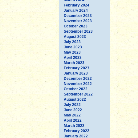
February 2024
January 2024
December 2023
November 2023
October 2023
September 2023
August 2023
July 2023
June 2023
May 2023
April 2023
March 2023
February 2023
January 2023
December 2022
November 2022
October 2022
September 2022
August 2022
July 2022
June 2022
May 2022
April 2022
March 2022
February 2022
January 2022