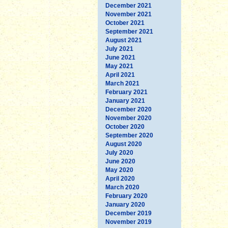
December 2021
November 2021
October 2021
September 2021
August 2021
July 2021
June 2021
May 2021
April 2021
March 2021
February 2021
January 2021
December 2020
November 2020
October 2020
September 2020
August 2020
July 2020
June 2020
May 2020
April 2020
March 2020
February 2020
January 2020
December 2019
November 2019