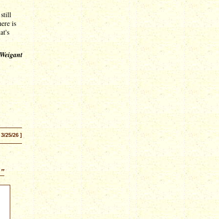
still
here is
at's
 Weigant
 3/25/26 ]
n”