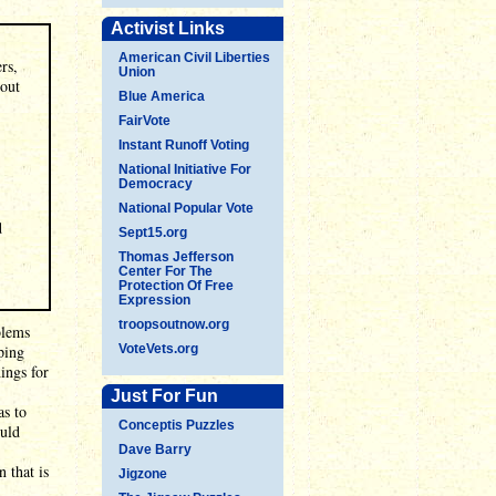
Activist Links
American Civil Liberties
rs,
Union
 out
Blue America
FairVote
Instant Runoff Voting
National Initiative For
Democracy
National Popular Vote
d
Sept15.org
Thomas Jefferson
Center For The
Protection Of Free
Expression
troopsoutnow.org
blems
ping
VoteVets.org
hings for
Just For Fun
as to
Conceptis Puzzles
ould
Dave Barry
 that is
Jigzone