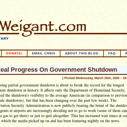
DONATE!
EMAIL CHRIS
ABOUT THIS BLOG
FAQ
eal Progress On Government Shutdown
[ Posted Wednesday, March 25th, 2026 – 16
ing partial government shutdown is about to break the record for the longest
nt shutdown in history. It affects only the Department of Homeland Security,
ted the shutdown's visibility to the average American (in comparison to previo
ale shutdowns), but that has been changing over the past few weeks. The
tation Security Administration is now publicly bearing the brunt of the shutdo
gents at airports are increasingly deciding not to go to work (some of them can
he gas to get there) or just to quit altogether. This has increased wait times at ce
, which the media picked up on and has been featuring nightly on the news.