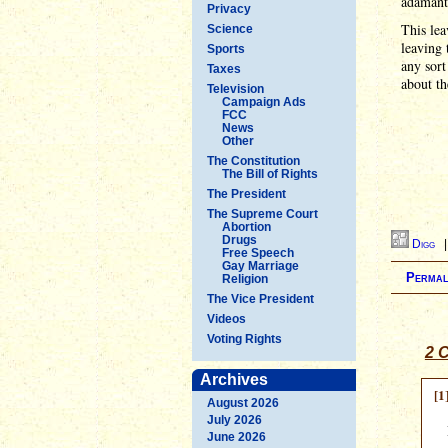
adamantl
Privacy
This lea
Science
leaving 
Sports
any sort
Taxes
about th
Television
Campaign Ads
FCC
News
Other
The Constitution
The Bill of Rights
The President
The Supreme Court
Abortion
Drugs
Digg
Free Speech
Gay Marriage
Permal
Religion
The Vice President
Videos
Voting Rights
2 
Archives
[1
August 2026
July 2026
June 2026