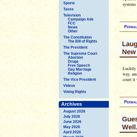
Sports
systems 
Taxes
Television
Campaign Ads
FCC
Permal
News
Other
The Constitution
The Bill of Rights
Laug
The President
New 
The Supreme Court
Abortion
Drugs
Free Speech
Luckily 
Gay Marriage
way, and
Religion
court it
The Vice President
Videos
Voting Rights
Permal
Archives
August 2026
July 2026
Gues
June 2026
Well.
May 2026
April 2026