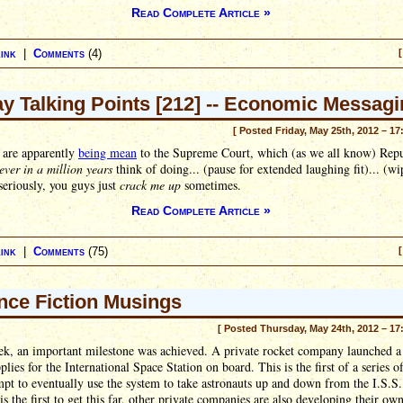
Read Complete Article »
ink
|
Comments
(4)
[
ay Talking Points [212] -- Economic Messag
[ Posted Friday, May 25th, 2012 – 17
 are apparently
being mean
to the Supreme Court, which (as we all know) Repu
ever in a million years
think of doing... (pause for extended laughing fit)... (wi
 seriously, you guys just
crack me up
sometimes.
Read Complete Article »
ink
|
Comments
(75)
[
nce Fiction Musings
[ Posted Thursday, May 24th, 2012 – 17
ek, an important milestone was achieved. A private rocket company launched a
plies for the International Space Station on board. This is the first of a series of
mpt to eventually use the system to take astronauts up and down from the I.S.S
s the first to get this far, other private companies are also developing their ow