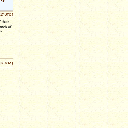
:17 UTC ]
 their
unch of
t?
 5/18/12 ]