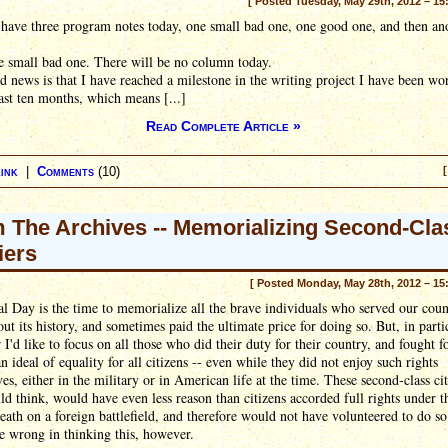
[ Posted Tuesday, May 29th, 2012 – 15
have three program notes today, one small bad one, one good one, and then an
.
he small bad one. There will be no column today.
 news is that I have reached a milestone in the writing project I have been wo
last ten months, which means [...]
Read Complete Article »
ink
|
Comments
(10)
[
 The Archives -- Memorializing Second-Cla
iers
[ Posted Monday, May 28th, 2012 – 15
 Day is the time to memorialize all the brave individuals who served our coun
ut its history, and sometimes paid the ultimate price for doing so. But, in parti
r I'd like to focus on all those who did their duty for their country, and fought f
 ideal of equality for all citizens -- even while they did not enjoy such rights
es, either in the military or in American life at the time. These second-class cit
d think, would have even less reason than citizens accorded full rights under t
death on a foreign battlefield, and therefore would not have volunteered to do s
e wrong in thinking this, however.