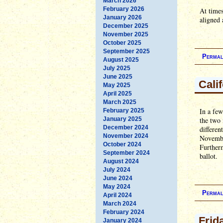
March 2026
February 2026
At times
January 2026
aligned 
December 2025
November 2025
October 2025
September 2025
Permal
August 2025
July 2025
June 2025
Cali
May 2025
April 2025
March 2025
In a few
February 2025
January 2025
the two 
December 2024
differen
November 2024
November
October 2024
Further
September 2024
ballot.
August 2024
July 2024
June 2024
May 2024
Permal
April 2024
March 2024
February 2024
Frid
January 2024