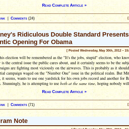
Read Complete Article »
ink
|
Comments
(24)
[
ey's Ridiculous Double Standard Presents
ntic Opening For Obama
[ Posted Wednesday, May 30th, 2012 – 15
is election will be remembered as the "It's the jobs, stupid" election, who kno
y is the central issue the public cares about, and it certainly seems to be the subj
aigns are fighting most viciously on the airwaves. This is probably as it should
tial campaign waged on the "Number One" issue in the political realm. But Mit
it seems, wants to use one yardstick for his own jobs record and another for B
 Stunningly, he is attempting to use
both at the same time
, hoping nobody will
Read Complete Article »
ink
|
Comments
(71)
[
ram Note