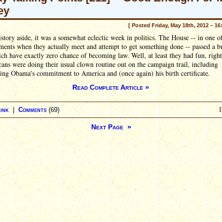
ey
[ Posted Friday, May 18th, 2012 – 16
story aside, it was a somewhat eclectic week in politics. The House -- in one of
ments when they actually meet and attempt to get something done -- passed a b
ich have exactly zero chance of becoming law. Well, at least they had fun, righ
ans were doing their usual clown routine out on the campaign trail, including
ing Obama's commitment to America and (once again) his birth certificate.
Read Complete Article »
ink
|
Comments
(69)
[
Next Page »