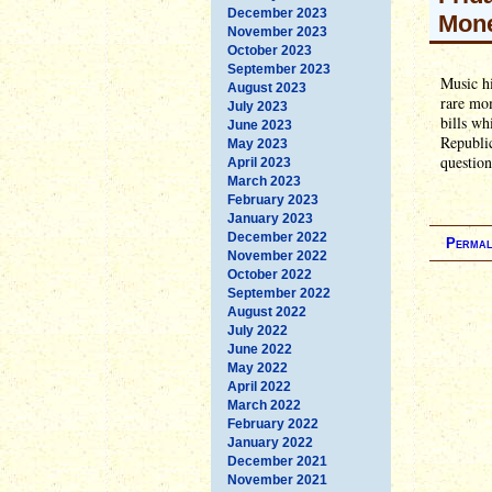
December 2023
Mon
November 2023
October 2023
September 2023
Music hi
August 2023
rare mo
July 2023
bills wh
June 2023
Republic
May 2023
question
April 2023
March 2023
February 2023
January 2023
December 2022
Permal
November 2022
October 2022
September 2022
August 2022
July 2022
June 2022
May 2022
April 2022
March 2022
February 2022
January 2022
December 2021
November 2021