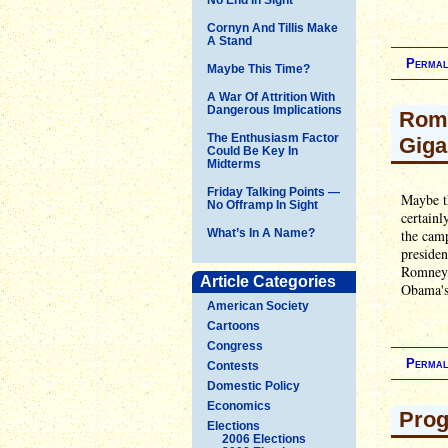
Cornyn And Tillis Make
A Stand
Permal
Maybe This Time?
A War Of Attrition With
Dangerous Implications
Romn
The Enthusiasm Factor
Giga
Could Be Key In
Midterms
Friday Talking Points —
Maybe th
No Offramp In Sight
certainl
What’s In A Name?
the camp
presiden
Romney, 
Article Categories
Obama's.
American Society
Cartoons
Congress
Permal
Contests
Domestic Policy
Economics
Prog
Elections
2006 Elections