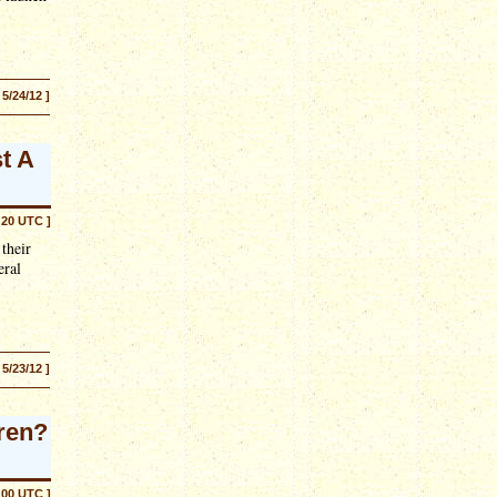
 5/24/12 ]
t A
:20 UTC ]
their
eral
 5/23/12 ]
ren?
:00 UTC ]