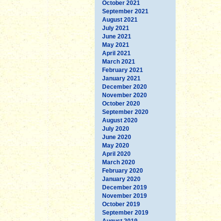
October 2021
September 2021
August 2021
July 2021
June 2021
May 2021
April 2021
March 2021
February 2021
January 2021
December 2020
November 2020
October 2020
September 2020
August 2020
July 2020
June 2020
May 2020
April 2020
March 2020
February 2020
January 2020
December 2019
November 2019
October 2019
September 2019
August 2019