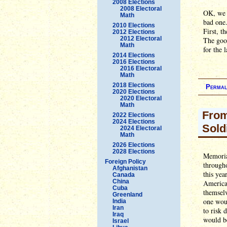
2008 Elections
2008 Electoral
OK, we 
Math
bad one
2010 Elections
First, t
2012 Elections
2012 Electoral
The good
Math
for the 
2014 Elections
2016 Elections
2016 Electoral
Math
2018 Elections
Permal
2020 Elections
2020 Electoral
Math
From
2022 Elections
2024 Elections
Sold
2024 Electoral
Math
2026 Elections
2028 Elections
Memorial
Foreign Policy
througho
Afghanistan
this yea
Canada
China
American
Cuba
themselv
Greenland
one woul
India
Iran
to risk 
Iraq
would b
Israel