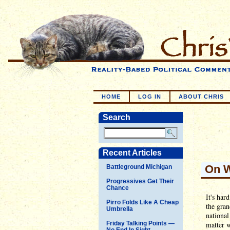
HOME
LOG IN
ABOUT CHRIS
Search
Recent Articles
On W
Battleground Michigan
Progressives Get Their
Chance
It's har
Pirro Folds Like A Cheap
the gran
Umbrella
national
Friday Talking Points —
matter w
No End In Sight