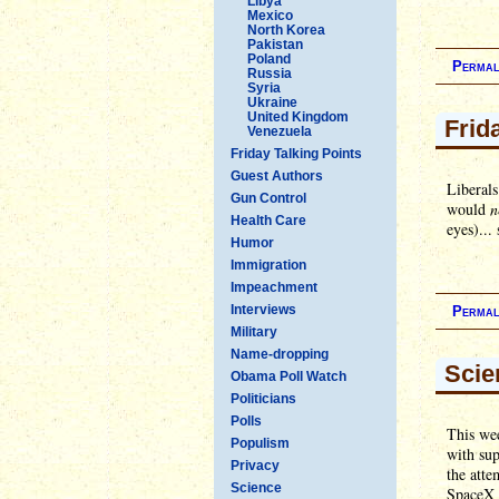
Libya
Mexico
North Korea
Pakistan
Poland
Permal
Russia
Syria
Ukraine
United Kingdom
Frid
Venezuela
Friday Talking Points
Guest Authors
Liberals
Gun Control
would
n
Health Care
eyes)...
Humor
Immigration
Impeachment
Interviews
Permal
Military
Name-dropping
Scie
Obama Poll Watch
Politicians
Polls
This we
Populism
with sup
Privacy
the atte
Science
SpaceX i