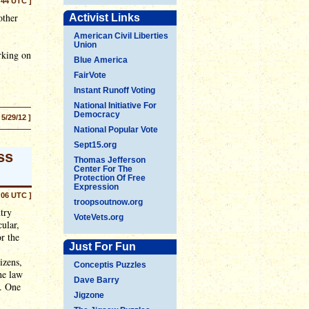
:44 UTC ]
other
Activist Links
American Civil Liberties
Union
rking on
Blue America
FairVote
Instant Runoff Voting
National Initiative For
Democracy
 5/29/12 ]
National Popular Vote
Sept15.org
ss
Thomas Jefferson
Center For The
Protection Of Free
Expression
:06 UTC ]
troopsoutnow.org
try
VoteVets.org
cular,
or the
Just For Fun
izens,
Conceptis Puzzles
he law
Dave Barry
o. One
Jigzone