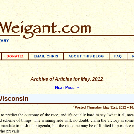
DONATE!
EMAIL CHRIS
ABOUT THIS BLOG
FAQ
Archive of Articles for May, 2012
Next Page »
isconsin
[ Posted Thursday, May 31st, 2012 – 16
d to predict the outcome of the race, and it's equally hard to say "what it all mea
d scheme of things. The winning side will, no doubt, claim the victory as some
 mandate to push their agenda, but the outcome may be of limited importance 
ho prevails.