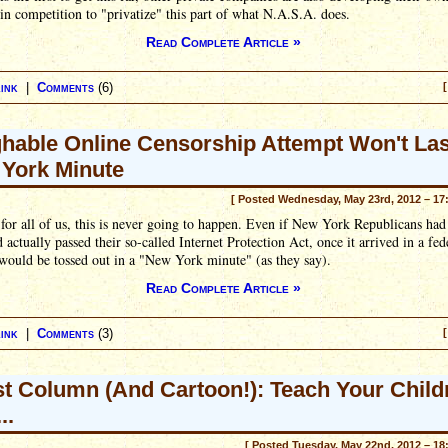
in competition to "privatize" this part of what N.A.S.A. does.
Read Complete Article »
ink
|
Comments
(6)
[
hable Online Censorship Attempt Won't Las
York Minute
[ Posted Wednesday, May 23rd, 2012 – 17
for all of us, this is never going to happen. Even if New York Republicans had 
 actually passed their so-called Internet Protection Act, once it arrived in a fed
 would be tossed out in a "New York minute" (as they say).
Read Complete Article »
ink
|
Comments
(3)
[
t Column (And Cartoon!): Teach Your Child
..
[ Posted Tuesday, May 22nd, 2012 – 18