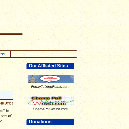
RSS
Our Affliated Sites
FridayTalkingPoints.com
:48 UTC ]
ObamaPollWatch.com
ns" in
 sort of
no
Donations