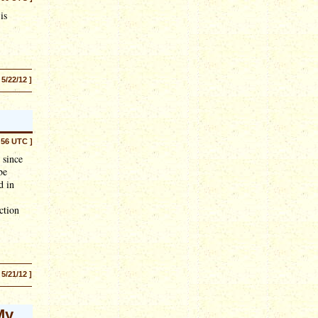
is
 5/22/12 ]
:56 UTC ]
 since
be
d in
ction
 5/21/12 ]
My