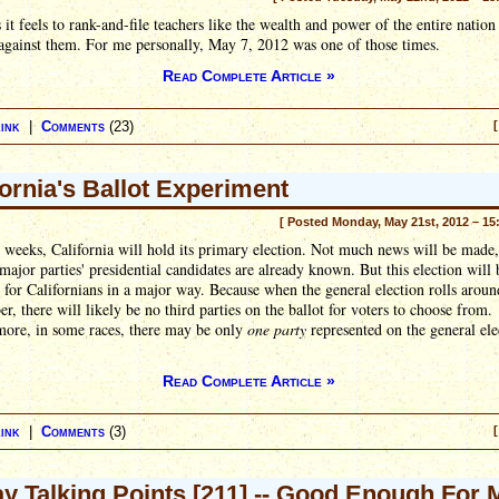
 it feels to rank-and-file teachers like the wealth and power of the entire nation 
against them. For me personally, May 7, 2012 was one of those times.
Read Complete Article »
ink
|
Comments
(23)
[
fornia's Ballot Experiment
[ Posted Monday, May 21st, 2012 – 15
 weeks, California will hold its primary election. Not much news will be made,
major parties' presidential candidates are already known. But this election will 
t for Californians in a major way. Because when the general election rolls aroun
, there will likely be no third parties on the ballot for voters to choose from.
more, in some races, there may be only
one party
represented on the general ele
Read Complete Article »
ink
|
Comments
(3)
[
ay Talking Points [211] -- Good Enough For 