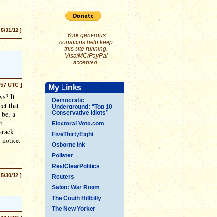
 5/31/12 ]
Your generous
donations help keep
this site running.
Visa/MC/PayPal
accepted.
:57 UTC ]
My Links
ws? It
Democratic
ect that
Underground: “Top 10
 be, a
Conservative Idiots”
t
Electoral-Vote.com
arack
FiveThirtyEight
 notice.
Osborne Ink
Pollster
RealClearPolitics
 5/30/12 ]
Reuters
Salon: War Room
The Couth Hillbilly
The New Yorker