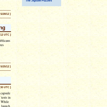
The Jigsaw Puzzles
 5/28/12 ]
ing
:12 UTC ]
blicans
pes
 5/25/12 ]
:30 UTC ]
 capsule
 tests in
. While
n launch