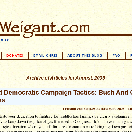
DONATE!
EMAIL CHRIS
ABOUT THIS BLOG
FAQ
Archive of Articles for August, 2006
 Democratic Campaign Tactics: Bush And 
es
[ Posted Wednesday, August 30th, 2006 – 11
ate your dedication to fighting for middleclass families by clearly explaining
k to keep down the price of gas if elected to Congress. Hold an event at a gas s
 logical location where you call for a real commitment to bringing down gas pr
hat, as a member of Congress, you will fight for families in your district, not th