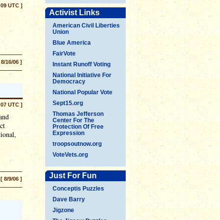
:09 UTC ]
Activist Links
American Civil Liberties
Union
Blue America
FairVote
 8/16/06 ]
Instant Runoff Voting
National Initiative For
Democracy
National Popular Vote
Sept15.org
:07 UTC ]
Thomas Jefferson
 and
Center For The
ct
Protection Of Free
ional,
Expression
troopsoutnow.org
VoteVets.org
Just For Fun
[ 8/9/06 ]
Conceptis Puzzles
Dave Barry
Jigzone