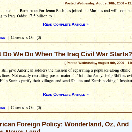
[ Posted Wednesday, August 16th, 2006 – 12
ounce that Barbara and/or Jenna Bush has joined the Marines and will soon be
g to Iraq. Odds: 17.5 billion to 1
Read Complete Article »
ink
|
Comments Off
(0)
[
 Do We Do When The Iraq Civil War Starts?
[ Posted Wednesday, August 9th, 2006 – 14
 still give American soldiers the mission of separating a populace along ethnic
s lines. Not exactly recruiting-poster material. "Join the Army. Help Shi'ites evi
Help Sunnis purify their villages and send Shi'ites and Kurds packing." Inspirat
Read Complete Article »
ink
|
Comments Off
(0)
ican Foreign Policy: Wonderland, Oz, And
r-Never Land