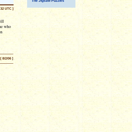
The Jigsaw Puzzles
:32 UTC ]
ill
one who
en
[ 8/2/06 ]