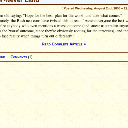
[ Posted Wednesday, August 2nd, 2006 – 12
an old saying: "Hope for the best, plan for the worst, and take what comes."
ately, the Bush neo-cons have twisted this to read: "Assure everyone the best w
 fire anybody who even mentions a worse outcome (and smear as a traitor any
 the 'worst' outcome, since they're obviously rooting for the terrorists), and th
o face reality when things turn out differently."
Read Complete Article »
ink
|
Comments
(1)