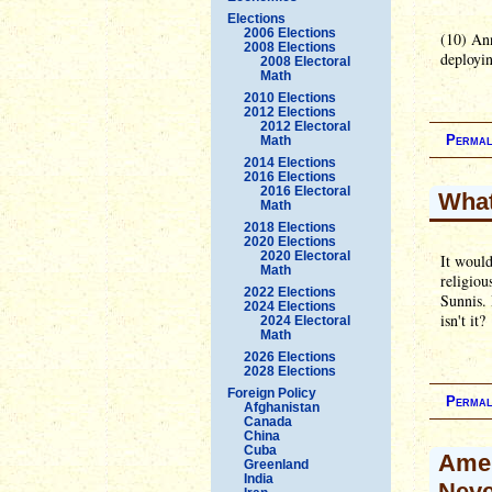
Elections
2006 Elections
(10) Ann
2008 Elections
deployin
2008 Electoral
Math
2010 Elections
2012 Elections
2012 Electoral
Permal
Math
2014 Elections
2016 Elections
2016 Electoral
What
Math
2018 Elections
2020 Elections
2020 Electoral
It would
Math
religiou
2022 Elections
Sunnis. 
2024 Elections
isn't it?
2024 Electoral
Math
2026 Elections
2028 Elections
Foreign Policy
Permal
Afghanistan
Canada
China
Cuba
Amer
Greenland
India
Neve