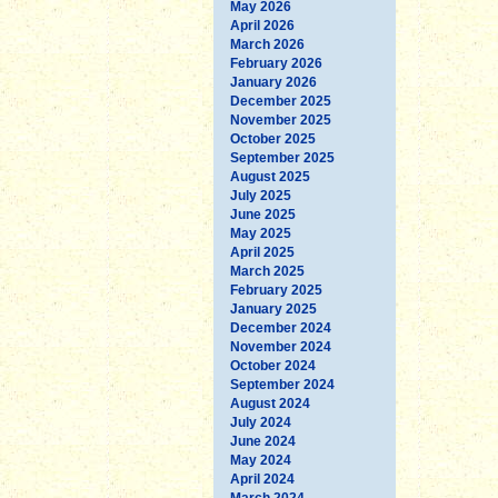
May 2026
April 2026
March 2026
February 2026
January 2026
December 2025
November 2025
October 2025
September 2025
August 2025
July 2025
June 2025
May 2025
April 2025
March 2025
February 2025
January 2025
December 2024
November 2024
October 2024
September 2024
August 2024
July 2024
June 2024
May 2024
April 2024
March 2024