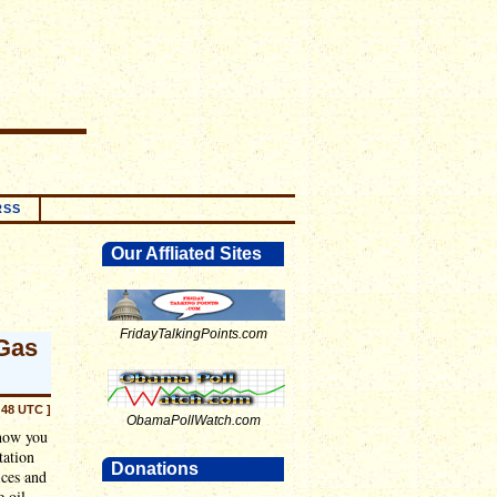
RSS
Our Affliated Sites
FridayTalkingPoints.com
Gas
:48 UTC ]
ObamaPollWatch.com
 how you
tation
Donations
ices and
e oil