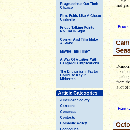
Progressives Get Their
and gas 
Chance
Pirro Folds Like A Cheap
Umbrella
Permal
Friday Talking Points —
No End In Sight
Cornyn And Tillis Make
Camp
A Stand
Seas
Maybe This Time?
A War Of Attrition With
Dangerous Implications
Democrat
then ham
The Enthusiasm Factor
Could Be Key In
ideologi
Midterms
from the
a lot of
Article Categories
American Society
Cartoons
Permal
Congress
Contests
Octo
Domestic Policy
Economics