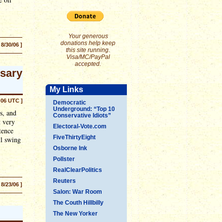
Your generous
donations help keep
 8/30/06 ]
this site running.
Visa/MC/PayPal
accepted.
rsary
My Links
:06 UTC ]
Democratic
Underground: “Top 10
s, and
Conservative Idiots”
t very
Electoral-Vote.com
tence
FiveThirtyEight
ll swing
Osborne Ink
Pollster
RealClearPolitics
Reuters
 8/23/06 ]
Salon: War Room
The Couth Hillbilly
The New Yorker