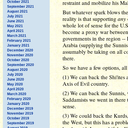
restraint and mobilize his Ma
October 2021
September 2021
But whatever spark blows the s
August 2021
July 2021
any
reality is that supporting
June 2021
whole lot of sense for the U.S
May 2021
become a proxy war between t
April 2021
March 2021
governments in the region -- 
February 2021
Arabia (supplying the Sunnis
January 2021
assumably be taking on all com
December 2020
November 2020
there.
October 2020
September 2020
So we have a few options, al
August 2020
July 2020
(1) We can back the Shi'ites 
June 2020
Axis of Evil country.
May 2020
April 2020
(2) We can back the Sunnis, 
March 2020
Saddamists we went in there t
February 2020
January 2020
sense.
December 2019
November 2019
(3) We could back the Kurds, 
October 2019
the West, but this has a prob
September 2019
August 2019