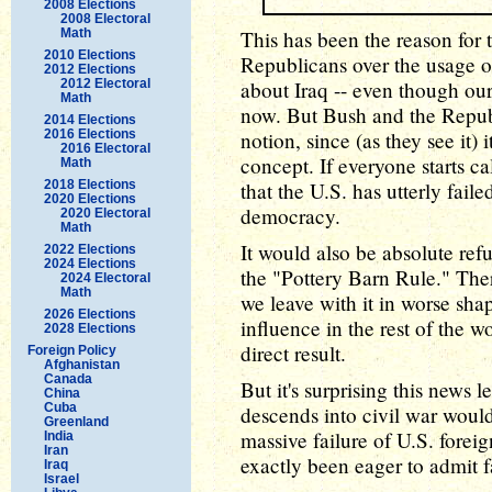
2008 Elections
2008 Electoral
Math
This has been the reason for 
2010 Elections
Republicans over the usage o
2012 Elections
2012 Electoral
about Iraq -- even though ou
Math
now. But Bush and the Republ
2014 Elections
2016 Elections
notion, since (as they see it) i
2016 Electoral
concept. If everyone starts cal
Math
2018 Elections
that the U.S. has utterly failed
2020 Elections
democracy.
2020 Electoral
Math
It would also be absolute ref
2022 Elections
2024 Elections
the "Pottery Barn Rule." Ther
2024 Electoral
Math
we leave with it in worse sh
2026 Elections
influence in the rest of the 
2028 Elections
direct result.
Foreign Policy
Afghanistan
Canada
But it's surprising this news l
China
Cuba
descends into civil war would
Greenland
massive failure of U.S. forei
India
Iran
exactly been eager to admit f
Iraq
Israel