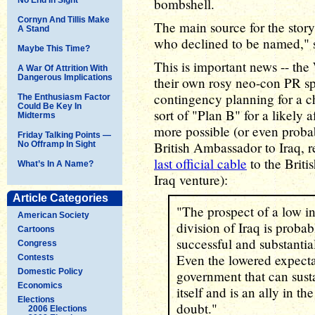
bombshell.
Cornyn And Tillis Make
The main source for the story 
A Stand
who declined to be named," s
Maybe This Time?
This is important news -- the
A War Of Attrition With
Dangerous Implications
their own rosy neo-con PR sp
contingency planning for a c
The Enthusiasm Factor
Could Be Key In
sort of "Plan B" for a likely
Midterms
more possible (or even proba
Friday Talking Points —
British Ambassador to Iraq, re
No Offramp In Sight
last official cable
to the Briti
What’s In A Name?
Iraq venture):
Article Categories
"The prospect of a low in
American Society
division of Iraq is probab
Cartoons
successful and substantia
Congress
Even the lowered expectat
Contests
Domestic Policy
government that can susta
Economics
itself and is an ally in t
Elections
doubt."
2006 Elections