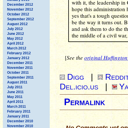
with it, the leadership in
December 2012
hope this administration 
November 2012
yes that's a tough questio
October 2012
September 2012
be the way it turns out.
August 2012
and ask them to do the th
July 2012
June 2012
the middle of a civil war,
May 2012
April 2012
March 2012
February 2012
See the
original Huffington 
[
January 2012
December 2011
November 2011
October 2011
Digg
|
Reddi
September 2011
August 2011
Del.icio.us
|
Ya
July 2011
June 2011
May 2011
Permalink
April 2011
March 2011
February 2011
January 2011
December 2010
November 2010
No Comments yet on