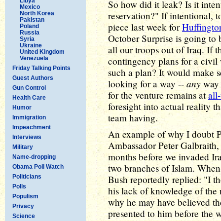
Libya
So how did it leak? Is it int
Mexico
reservation?" If intentional,
North Korea
Pakistan
piece last week for
Huffingto
Poland
Russia
October Surprise is going to 
Syria
Ukraine
all our troops out of Iraq. If 
United Kingdom
Venezuela
contingency plans for a civil
Friday Talking Points
such a plan? It would make s
Guest Authors
any
looking for a way --
way -
Gun Control
for the venture remains at
all
Health Care
foresight into actual reality 
Humor
team having.
Immigration
Impeachment
An example of why I doubt P
Interviews
Ambassador Peter Galbraith
Military
months before we invaded Ir
Name-dropping
two branches of Islam. When 
Obama Poll Watch
Politicians
Bush reportedly replied: "I th
Polls
his lack of knowledge of the 
Populism
why he may have believed th
Privacy
presented to him before the 
Science