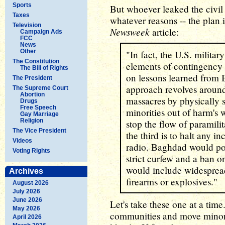
Sports
But whoever leaked the civil
Taxes
whatever reasons -- the plan 
Television
Newsweek
article:
Campaign Ads
FCC
News
Other
"In fact, the U.S. militar
The Constitution
elements of contingency 
The Bill of Rights
on lessons learned from 
The President
approach revolves around t
The Supreme Court
Abortion
massacres by physically
Drugs
Free Speech
minorities out of harm's 
Gay Marriage
Religion
stop the flow of paramili
The Vice President
the third is to halt any 
Videos
radio. Baghdad would pos
Voting Rights
strict curfew and a ban o
would include widesprea
Archives
firearms or explosives."
August 2026
July 2026
June 2026
Let's take these one at a tim
May 2026
communities and move minori
April 2026