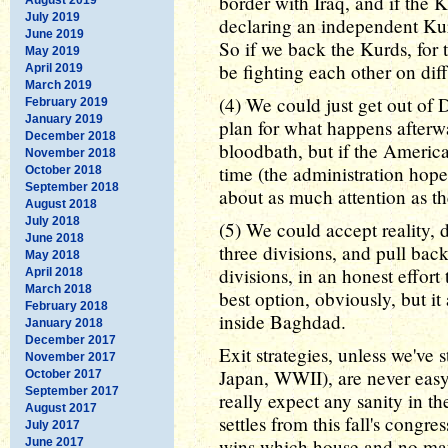
border with Iraq, and if the 
July 2019
declaring an independent Kur
June 2019
So if we back the Kurds, for 
May 2019
be fighting each other on diff
April 2019
March 2019
(4) We could just get out of 
February 2019
January 2019
plan for what happens afterwa
December 2018
bloodbath, but if the America
November 2018
time (the administration hop
October 2018
September 2018
about as much attention as t
August 2018
July 2018
(5) We could accept reality, 
June 2018
three divisions, and pull back
May 2018
divisions, in an honest effort 
April 2018
March 2018
best option, obviously, but i
February 2018
inside Baghdad.
January 2018
December 2017
Exit strategies, unless we've
November 2017
Japan, WWII), are never easy 
October 2017
September 2017
really expect any sanity in the
August 2017
settles from this fall's congr
July 2017
wins which house and no mat
June 2017