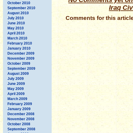
October 2010
Iraq Civ
September 2010
August 2010
Comments for this articl
July 2010
June 2010
May 2010
April 2010
March 2010
February 2010
January 2010
December 2009
November 2009
October 2009
September 2009
August 2009
July 2009
June 2009
May 2009
April 2009
March 2009
February 2009
January 2009
December 2008
November 2008
October 2008
September 2008