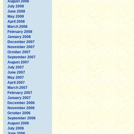
August 2008
July 2008
June 2008
May 2008
April 2008
March 2008
February 2008
January 2008
December 2007
November 2007
October 2007
September 2007
August 2007
July 2007
June 2007
May 2007
April 2007
March 2007
February 2007
January 2007
December 2006
November 2006
October 2006
September 2006
August 2006
July 2006
June 2006