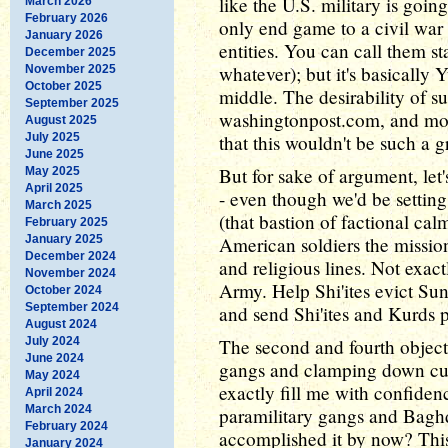
like the U.S. military is goin
March 2026
February 2026
only end game to a civil war i
January 2026
entities. You can call them s
December 2025
whatever); but it's basically 
November 2025
October 2025
middle. The desirability of s
September 2025
washingtonpost.com, and most
August 2025
July 2025
that this wouldn't be such a g
June 2025
But for sake of argument, let
May 2025
April 2025
- even though we'd be settin
March 2025
(that bastion of factional cal
February 2025
January 2025
American soldiers the missio
December 2024
and religious lines. Not exact
November 2024
Army. Help Shi'ites evict Sun
October 2024
September 2024
and send Shi'ites and Kurds pa
August 2024
July 2024
The second and fourth objecti
June 2024
gangs and clamping down cur
May 2024
exactly fill me with confiden
April 2024
March 2024
paramilitary gangs and Bagh
February 2024
accomplished it by now? Thi
January 2024