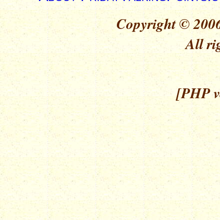
Copyright © 2006
All ri
[PHP ve