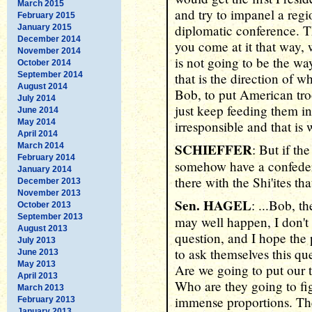
March 2015
and try to impanel a regi
February 2015
diplomatic conference. T
January 2015
December 2014
you come at it that way, w
November 2014
is not going to be the wa
October 2014
September 2014
that is the direction of wh
August 2014
Bob, to put American troo
July 2014
just keep feeding them in
June 2014
May 2014
irresponsible and that is
April 2014
SCHIEFFER
March 2014
: But if th
February 2014
somehow have a confeder
January 2014
there with the Shi'ites th
December 2013
November 2013
Sen. HAGEL
: ...Bob, t
October 2013
September 2013
may well happen, I don't
August 2013
question, and I hope the 
July 2013
to ask themselves this que
June 2013
May 2013
Are we going to put our t
April 2013
Who are they going to fig
March 2013
immense proportions. Th
February 2013
January 2013