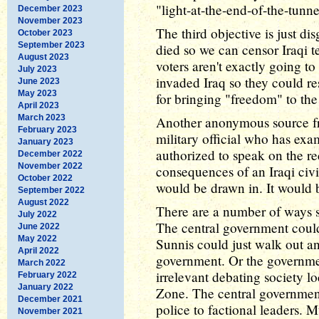
"light-at-the-end-of-the-tunn
December 2023
November 2023
The third objective is just d
October 2023
September 2023
died so we can censor Iraqi 
August 2023
voters aren't exactly going t
July 2023
invaded Iraq so they could re
June 2023
May 2023
for bringing "freedom" to the
April 2023
March 2023
Another anonymous source 
February 2023
military official who has exa
January 2023
authorized to speak on the re
December 2022
November 2022
consequences of an Iraqi civ
October 2022
would be drawn in. It would 
September 2022
August 2022
There are a number of ways s
July 2022
The central government coul
June 2022
May 2022
Sunnis could just walk out an
April 2022
government. Or the governme
March 2022
irrelevant debating society lo
February 2022
January 2022
Zone. The central government
December 2021
police to factional leaders. 
November 2021