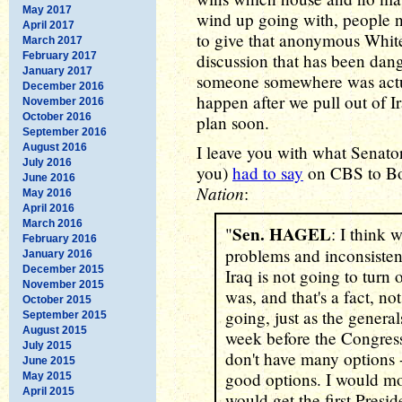
May 2017
wind up going with, people n
April 2017
to give that anonymous White 
March 2017
February 2017
discussion that has been dang
January 2017
someone somewhere was actu
December 2016
happen after we pull out of I
November 2016
October 2016
plan soon.
September 2016
August 2016
I leave you with what Senat
July 2016
you)
had to say
on CBS to Bob
June 2016
Nation
:
May 2016
April 2016
March 2016
Sen. HAGEL
"
: I think 
February 2016
problems and inconsistenc
January 2016
December 2015
Iraq is not going to turn
November 2015
was, and that's a fact, not
October 2015
going, just as the generals
September 2015
August 2015
week before the Congress
July 2015
don't have many options -
June 2015
good options. I would mo
May 2015
April 2015
would get the first Presi