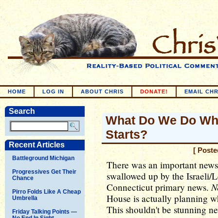
HOME
LOG IN
ABOUT CHRIS
DONATE!
EMAIL CHR
Search
What Do We Do Whe
Starts?
Recent Articles
[ Poste
Battleground Michigan
There was an important news s
Progressives Get Their
swallowed up by the Israeli/
Chance
N
Connecticut primary news.
Pirro Folds Like A Cheap
House is actually planning wha
Umbrella
This shouldn't be stunning ne
Friday Talking Points —
No End In Sight