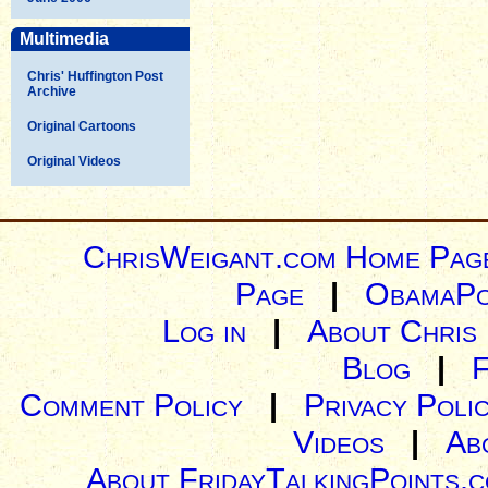
Multimedia
Chris' Huffington Post
Archive
Original Cartoons
Original Videos
ChrisWeigant.com Home Pag
Page
|
ObamaPo
Log in
|
About Chris
Blog
|
Comment Policy
|
Privacy Poli
Videos
|
Ab
About FridayTalkingPoints.