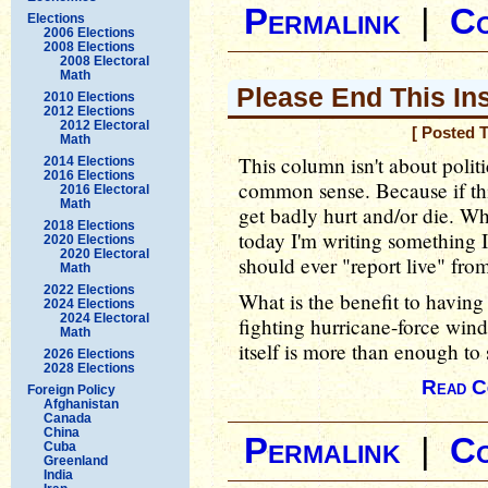
Permalink
|
C
Elections
2006 Elections
2008 Elections
2008 Electoral
Math
Please End This In
2010 Elections
2012 Elections
2012 Electoral
[ Posted 
Math
This column isn't about politic
2014 Elections
2016 Elections
common sense. Because if th
2016 Electoral
Math
get badly hurt and/or die. Wh
2018 Elections
today I'm writing something 
2020 Elections
2020 Electoral
should ever "report live" fro
Math
2022 Elections
What is the benefit to having
2024 Elections
2024 Electoral
fighting hurricane-force wind
Math
itself is more than enough t
2026 Elections
2028 Elections
Read C
Foreign Policy
Afghanistan
Canada
China
Permalink
|
C
Cuba
Greenland
India