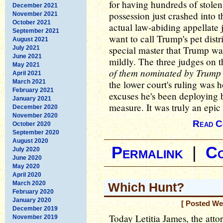
for having hundreds of stolen 
December 2021
possession just crashed into t
November 2021
October 2021
actual law-abiding appellate
September 2021
want to call Trump's pet distr
August 2021
special master that Trump was 
July 2021
June 2021
mildly. The three judges on t
May 2021
of them nominated by Trump 
April 2021
March 2021
the lower court's ruling was h
February 2021
excuses he's been deploying 
January 2021
measure. It was truly an epi
December 2020
November 2020
Read C
October 2020
September 2020
August 2020
Permalink
|
C
July 2020
June 2020
May 2020
April 2020
March 2020
Which Hunt?
February 2020
January 2020
[ Posted We
December 2019
Today Letitia James, the att
November 2019