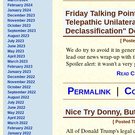
February 2024
January 2024
Friday Talking Poin
December 2023
Telepathic Unilater
November 2023
October 2023
Declassification" 
September 2023
August 2023
[ Post
July 2023
June 2023
We do try to avoid it in gener
May 2023
lead our news wrap-up with 
April 2023
March 2023
Spoiler alert: it wasn't a ve
February 2023
January 2023
Read C
December 2022
November 2022
October 2022
Permalink
|
C
September 2022
August 2022
July 2022
June 2022
Nice Try Donny, Bu
May 2022
April 2022
[ Posted T
March 2022
February 2022
All of Donald Trump's legal d
January 2022