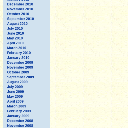
December 2010
November 2010
October 2010
September 2010
August 2010
July 2010
June 2010
May 2010
April 2010
March 2010
February 2010
January 2010
December 2009
November 2009
October 2009
September 2009
August 2009
July 2009
June 2009
May 2009
April 2009
March 2009
February 2009
January 2009
December 2008
November 2008