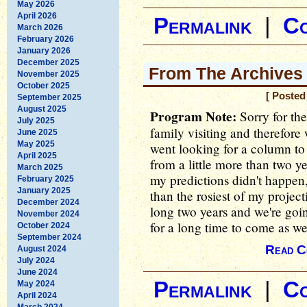
May 2026
April 2026
Permalink
|
C
March 2026
February 2026
January 2026
December 2025
From The Archives -
November 2025
October 2025
[ Posted
September 2025
August 2025
Program Note:
Sorry for the
July 2025
family visiting and therefore 
June 2025
May 2025
went looking for a column to
April 2025
from a little more than two y
March 2025
my predictions didn't happen,
February 2025
January 2025
than the rosiest of my project
December 2024
long two years and we're goin
November 2024
for a long time to come as well
October 2024
September 2024
Read C
August 2024
July 2024
June 2024
Permalink
|
C
May 2024
April 2024
March 2024