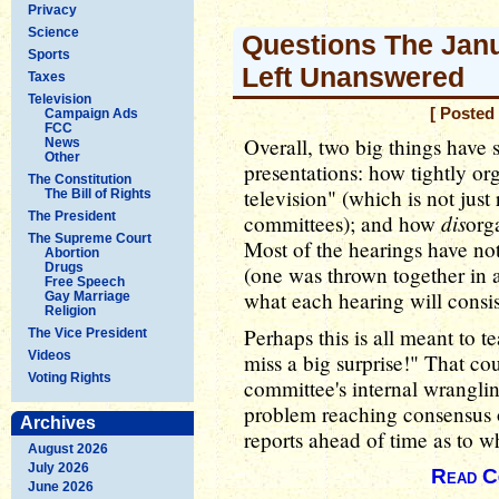
Privacy
Science
Questions The Jan
Sports
Left Unanswered
Taxes
Television
[ Posted
Campaign Ads
FCC
Overall, two big things have 
News
Other
presentations: how tightly or
The Constitution
television" (which is not just
The Bill of Rights
The President
dis
committees); and how
org
The Supreme Court
Most of the hearings have n
Abortion
Drugs
(one was thrown together in a
Free Speech
what each hearing will consis
Gay Marriage
Religion
Perhaps this is all meant to t
The Vice President
Videos
miss a big surprise!" That cou
Voting Rights
committee's internal wranglin
problem reaching consensus on
Archives
reports ahead of time as to w
August 2026
July 2026
Read C
June 2026