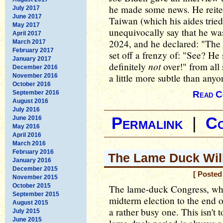
he made some news. He reiter
July 2017
June 2017
Taiwan (which his aides tried
May 2017
unequivocally say that he was
April 2017
2024, and he declared: "The 
March 2017
February 2017
set off a frenzy of: "See? He s
January 2017
not
definitely
over!" from all
December 2016
a little more subtle than anyon
November 2016
October 2016
September 2016
Read C
August 2016
July 2016
June 2016
Permalink
|
C
May 2016
April 2016
March 2016
February 2016
The Lame Duck Wil
January 2016
December 2015
[ Posted
November 2015
October 2015
The lame-duck Congress, whic
September 2015
midterm election to the end o
August 2015
a rather busy one. This isn't 
July 2015
June 2015