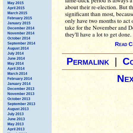
lame-duck period is always a 
May 2015
about their re-election. But 
April 2015
significant than most, because
March 2015
February 2015
only have two months to act on
January 2015
take for the November and De
December 2014
they'll have a lot to get done.
November 2014
October 2014
Read C
September 2014
August 2014
July 2014
Permalink
|
C
June 2014
May 2014
April 2014
March 2014
Nex
February 2014
January 2014
December 2013
November 2013
October 2013
September 2013
August 2013
July 2013
June 2013
May 2013
April 2013