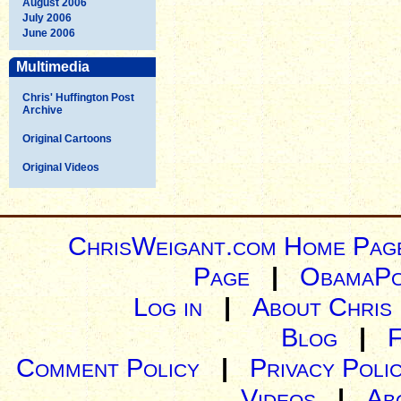
August 2006
July 2006
June 2006
Multimedia
Chris' Huffington Post
Archive
Original Cartoons
Original Videos
ChrisWeigant.com Home Pag
Page
|
ObamaPo
Log in
|
About Chris
Blog
|
Comment Policy
|
Privacy Poli
Videos
|
Ab