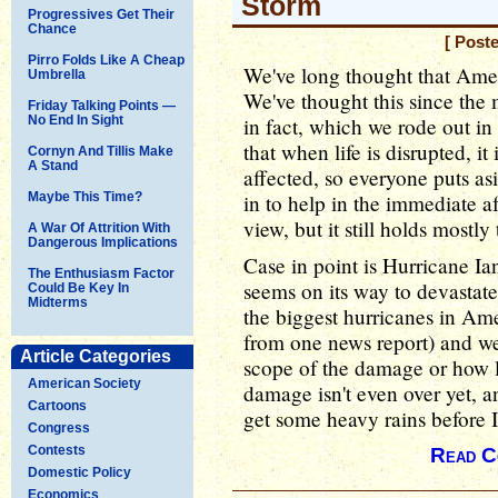
Storm
Progressives Get Their
Chance
[ Post
Pirro Folds Like A Cheap
We've long thought that Ameri
Umbrella
We've thought this since the
Friday Talking Points —
No End In Sight
in fact, which we rode out i
that when life is disrupted, it
Cornyn And Tillis Make
A Stand
affected, so everyone puts asi
Maybe This Time?
in to help in the immediate a
view, but it still holds mostly 
A War Of Attrition With
Dangerous Implications
Case in point is Hurricane Ia
The Enthusiasm Factor
seems on its way to devastate
Could Be Key In
Midterms
the biggest hurricanes in Amer
from one news report) and w
Article Categories
scope of the damage or how lo
American Society
damage isn't even over yet, an
Cartoons
get some heavy rains before I
Congress
Contests
Read C
Domestic Policy
Economics