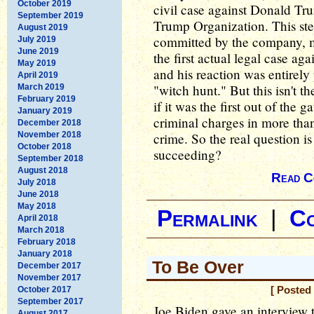
October 2019
civil case against Donald Tru
September 2019
Trump Organization. This ste
August 2019
committed by the company, ma
July 2019
June 2019
the first actual legal case a
May 2019
and his reaction was entirely 
April 2019
"witch hunt." But this isn't 
March 2019
February 2019
if it was the first out of the
January 2019
criminal charges in more tha
December 2018
November 2018
crime. So the real question i
October 2018
succeeding?
September 2018
August 2018
Read C
July 2018
June 2018
May 2018
Permalink
|
C
April 2018
March 2018
February 2018
January 2018
To Be Over
December 2017
November 2017
October 2017
[ Posted
September 2017
Joe Biden gave an interview 
August 2017