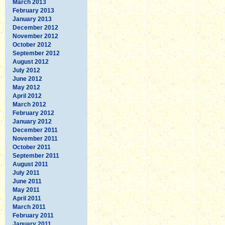
March 2013
February 2013
January 2013
December 2012
November 2012
October 2012
September 2012
August 2012
July 2012
June 2012
May 2012
April 2012
March 2012
February 2012
January 2012
December 2011
November 2011
October 2011
September 2011
August 2011
July 2011
June 2011
May 2011
April 2011
March 2011
February 2011
January 2011