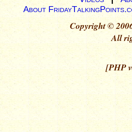
About FridayTalkingPoints.
Copyright © 2006
All ri
[PHP ve