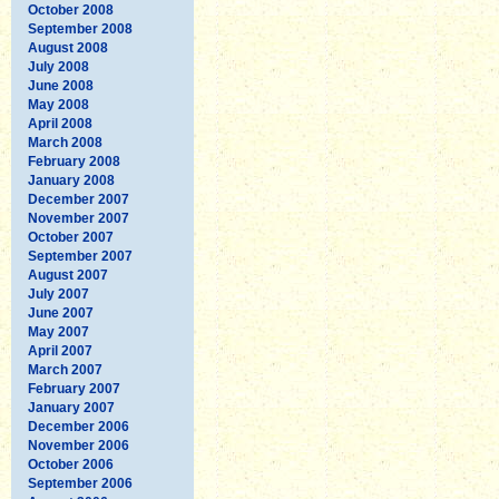
October 2008
September 2008
August 2008
July 2008
June 2008
May 2008
April 2008
March 2008
February 2008
January 2008
December 2007
November 2007
October 2007
September 2007
August 2007
July 2007
June 2007
May 2007
April 2007
March 2007
February 2007
January 2007
December 2006
November 2006
October 2006
September 2006