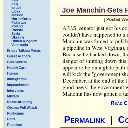
Iran
Iraq
Israel
Joe Manchin Gets
Libya
Mexico
North Korea
[ Posted We
Pakistan
Poland
A U.S. senator just got his c
Russia
couldn't have happened to a 
Syria
Ukraine
Manchin was forced to pull hi
United Kingdom
Venezuela
a pipeline in West Virginia), 
Friday Talking Points
Because he backed down, the
Guest Authors
danger of shutting down this
Gun Control
appear to be on a glide path 
Health Care
will kick the "government s
Humor
December, at the end of the l
Immigration
Impeachment
good news: the government wi
Interviews
Manchin has now gotten a tas
Military
Name-dropping
Read C
Obama Poll Watch
Politicians
Permalink
|
C
Polls
Populism