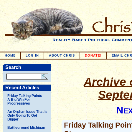
HOME
LOG IN
ABOUT CHRIS
DONATE!
EMAIL CHR
Search
Archive o
Recent Articles
Septe
Friday Talking Points —
A Big Win For
Progressives
Nex
An Orphan Issue That Is
Only Going To Get
Bigger
Friday Talking Poin
Battleground Michigan