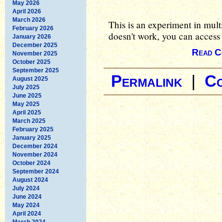
May 2026
April 2026
March 2026
This is an experiment in mult
February 2026
doesn't work, you can access 
January 2026
December 2025
Read C
November 2025
October 2025
September 2025
Permalink
|
C
August 2025
July 2025
June 2025
May 2025
April 2025
March 2025
February 2025
January 2025
December 2024
November 2024
October 2024
September 2024
August 2024
July 2024
June 2024
May 2024
April 2024
March 2024