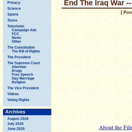
End The Iraq War --
Privacy
Science
[ Pos
Sports
Taxes
Television
Campaign Ads
FCC
News
Other
The Constitution
The Bill of Rights
The President
The Supreme Court
Abortion
Drugs
Free Speech
Gay Marriage
Religion
The Vice President
Videos
Voting Rights
Archives
August 2026
July 2026
About the Fi
June 2026