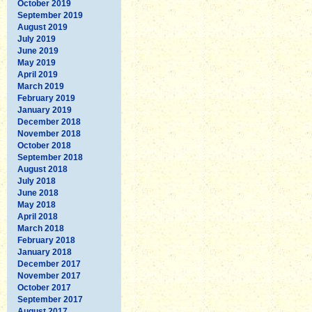
October 2019
September 2019
August 2019
July 2019
June 2019
May 2019
April 2019
March 2019
February 2019
January 2019
December 2018
November 2018
October 2018
September 2018
August 2018
July 2018
June 2018
May 2018
April 2018
March 2018
February 2018
January 2018
December 2017
November 2017
October 2017
September 2017
August 2017