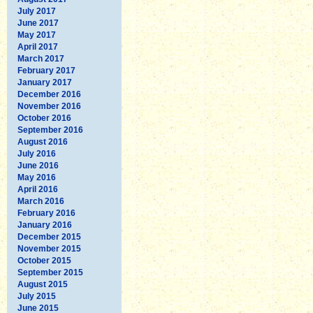
July 2017
June 2017
May 2017
April 2017
March 2017
February 2017
January 2017
December 2016
November 2016
October 2016
September 2016
August 2016
July 2016
June 2016
May 2016
April 2016
March 2016
February 2016
January 2016
December 2015
November 2015
October 2015
September 2015
August 2015
July 2015
June 2015