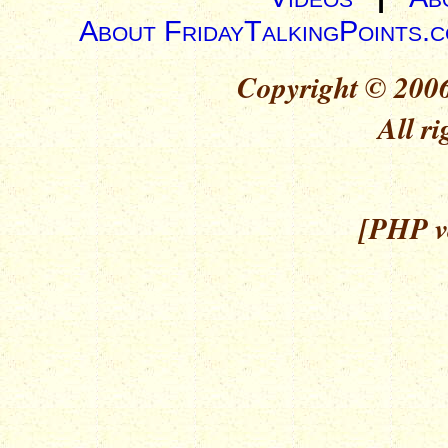
About FridayTalkingPoints.
Copyright © 2006
All ri
[PHP ve