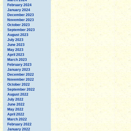
February 2024
January 2024
December 2023
November 2023
October 2023
September 2023
August 2023
July 2023
June 2023
May 2023
April 2023
March 2023
February 2023
January 2023
December 2022
November 2022
October 2022
September 2022
August 2022
July 2022
June 2022
May 2022
April 2022
March 2022
February 2022
January 2022