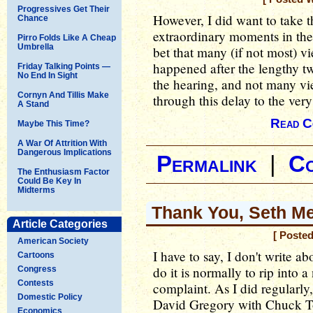
Progressives Get Their
However, I did want to take t
Chance
extraordinary moments in the
Pirro Folds Like A Cheap
Umbrella
bet that many (if not most) 
happened after the lengthy tw
Friday Talking Points —
No End In Sight
the hearing, and not many vi
Cornyn And Tillis Make
through this delay to the very
A Stand
Read C
Maybe This Time?
A War Of Attrition With
Dangerous Implications
Permalink
|
C
The Enthusiasm Factor
Could Be Key In
Midterms
Thank You, Seth M
Article Categories
[ Poste
American Society
I have to say, I don't write ab
Cartoons
do it is normally to rip into 
Congress
Contests
complaint. As I did regularl
Domestic Policy
David Gregory with Chuck 
Economics