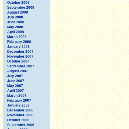
October 2008
September 2008
August 2008
July 2008
June 2008
May 2008
April 2008
March 2008
February 2008
January 2008
December 2007
November 2007
October 2007
September 2007
August 2007
July 2007
June 2007
May 2007
April 2007
March 2007
February 2007
January 2007
December 2006
November 2006
October 2006
September 2006