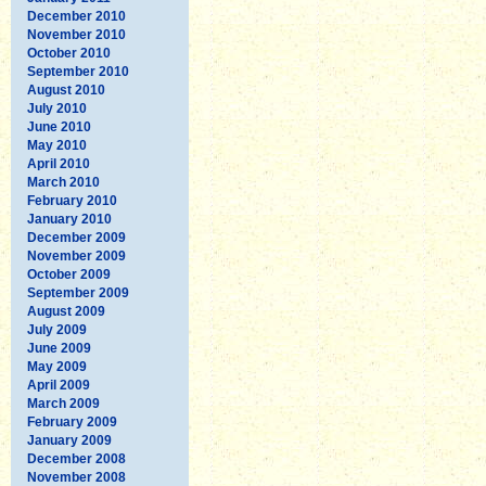
December 2010
November 2010
October 2010
September 2010
August 2010
July 2010
June 2010
May 2010
April 2010
March 2010
February 2010
January 2010
December 2009
November 2009
October 2009
September 2009
August 2009
July 2009
June 2009
May 2009
April 2009
March 2009
February 2009
January 2009
December 2008
November 2008