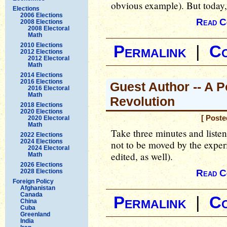
obvious example). But today, I
Elections
2006 Elections
Read C
2008 Elections
2008 Electoral
Math
2010 Elections
Permalink
|
C
2012 Elections
2012 Electoral
Math
2014 Elections
2016 Elections
Guest Author -- A P
2016 Electoral
Math
Revolution
2018 Elections
2020 Elections
[ Poste
2020 Electoral
Math
Take three minutes and listen t
2022 Elections
2024 Elections
not to be moved by the experi
2024 Electoral
edited, as well).
Math
2026 Elections
2028 Elections
Read C
Foreign Policy
Afghanistan
Canada
Permalink
|
C
China
Cuba
Greenland
India