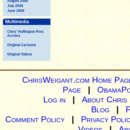
August 2006
July 2006
June 2006
Multimedia
Chris' Huffington Post
Archive
Original Cartoons
Original Videos
ChrisWeigant.com Home Pag
Page
|
ObamaPo
Log in
|
About Chris
Blog
|
Comment Policy
|
Privacy Poli
Videos
|
Ab