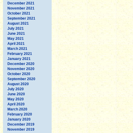
December 2021
November 2021
October 2021
September 2021
August 2021
July 2021
June 2021
May 2021
April 2021
March 2021
February 2021
January 2021
December 2020
November 2020
October 2020
September 2020
August 2020
July 2020
June 2020
May 2020
April 2020
March 2020
February 2020
January 2020
December 2019
November 2019