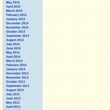
May 2015
April 2015
March 2015
February 2015
January 2015
December 2014
November 2014
October 2014
September 2014
August 2014
July 2014
June 2014
May 2014
April 2014
March 2014
February 2014
January 2014
December 2013
November 2013
October 2013
September 2013
August 2013
July 2013
June 2013
May 2013
April 2013