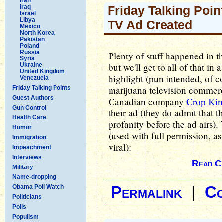
Iran
Iraq
Friday Talking Point
Israel
Libya
TV Ad Created
Mexico
North Korea
Pakistan
Poland
Russia
Plenty of stuff happened in th
Syria
but we'll get to all of that in
Ukraine
United Kingdom
highlight (pun intended, of co
Venezuela
marijuana television commercia
Friday Talking Points
Guest Authors
Canadian company
Crop Kin
Gun Control
their ad (they do admit that th
Health Care
profanity before the ad airs).
Humor
(used with full permission, as
Immigration
viral):
Impeachment
Interviews
Read C
Military
Name-dropping
Obama Poll Watch
Permalink
|
C
Politicians
Polls
Populism