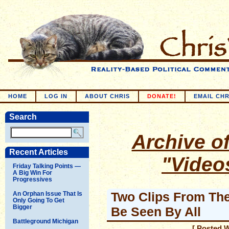
HOME
LOG IN
ABOUT CHRIS
DONATE!
EMAIL CHR
Search
Archive of
Recent Articles
"Video
Friday Talking Points —
A Big Win For
Progressives
Two Clips From Th
An Orphan Issue That Is
Only Going To Get
Bigger
Be Seen By All
Battleground Michigan
[ Posted 