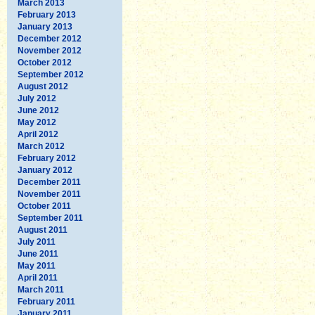
March 2013
February 2013
January 2013
December 2012
November 2012
October 2012
September 2012
August 2012
July 2012
June 2012
May 2012
April 2012
March 2012
February 2012
January 2012
December 2011
November 2011
October 2011
September 2011
August 2011
July 2011
June 2011
May 2011
April 2011
March 2011
February 2011
January 2011