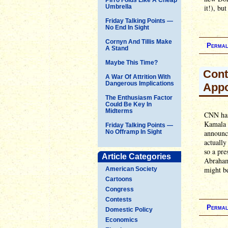
Umbrella
it!), bu
Friday Talking Points —
No End In Sight
Cornyn And Tillis Make
Permal
A Stand
Maybe This Time?
Cont
A War Of Attrition With
Dangerous Implications
Appo
The Enthusiasm Factor
Could Be Key In
Midterms
CNN has 
Kamala H
Friday Talking Points —
No Offramp In Sight
announce
actually
so a pre
Article Categories
Abraham 
might be
American Society
Cartoons
Congress
Contests
Permal
Domestic Policy
Economics