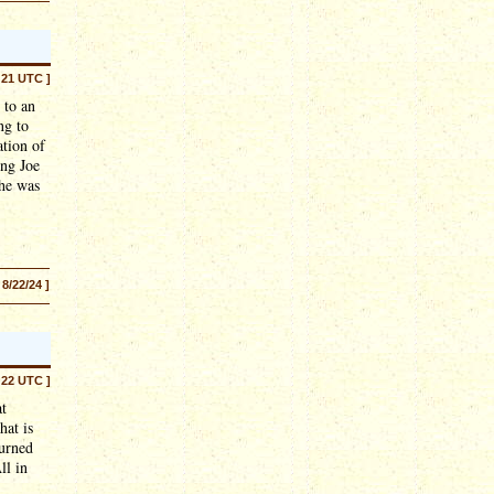
:21 UTC ]
 to an
ng to
ation of
ing Joe
 he was
 8/22/24 ]
:22 UTC ]
at
hat is
turned
ll in