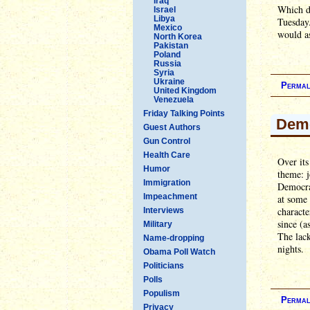
Iraq
Which di
Israel
Libya
Tuesday.
Mexico
would as
North Korea
Pakistan
Poland
Russia
Syria
Ukraine
Permal
United Kingdom
Venezuela
Friday Talking Points
Demo
Guest Authors
Gun Control
Health Care
Over its
Humor
theme: j
Immigration
Democrat
Impeachment
at some 
characte
Interviews
since (a
Military
The lack
Name-dropping
nights.
Obama Poll Watch
Politicians
Polls
Populism
Permal
Privacy