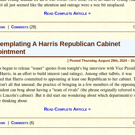
t it all just seemed like the attention and outrage were a wee bit misplaced.
Read Complete Article »
ink
|
Comments
(28)
[
emplating A Harris Republican Cabinet
intment
[ Posted Thursday, August 29th, 2024 – 16
begun to release "teaser" quotes from tonight's big interview with Vice Presid
arris, in an effort to build interest (and ratings). Among other tidbits, it was
d that Harris committed to appointing at least one Republican to her cabinet. 
 isn't all that unusual; the practice of bringing in a few members of the opposin
sident can brag about having a "team of rivals" (the phrase originally referred t
Lincoln's cabinet). But it did start me wondering about which department(s) 
 thinking about.
Read Complete Article »
ink
|
Comments
(6)
[