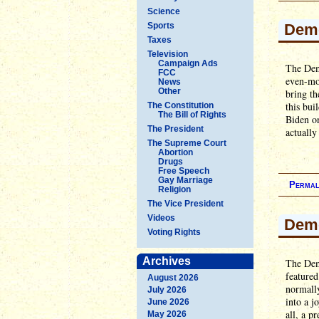
Science
Sports
Demo
Taxes
Television
Campaign Ads
The Demo
FCC
even-mor
News
Other
bring th
this bui
The Constitution
The Bill of Rights
Biden on
The President
actuall
The Supreme Court
Abortion
Drugs
Free Speech
Gay Marriage
Permal
Religion
The Vice President
Videos
Demo
Voting Rights
Archives
The Demo
feature
August 2026
normally
July 2026
into a j
June 2026
all, a p
May 2026