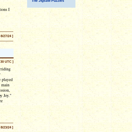
The Jigsaw Puzzles
ions I
 8/27/24 ]
:30 UTC ]
rriding
r
e played
e main
ssion,
oy Joy."
ee
 8/23/24 ]