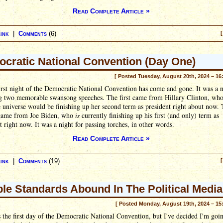
Read Complete Article »
ink
|
Comments
(6)
[
cratic National Convention (Day One)
[ Posted Tuesday, August 20th, 2024 – 16
irst night of the Democratic National Convention has come and gone. It was a n
ng two memorable swansong speeches. The first came from Hillary Clinton, who
e universe would be finishing up her second term as president right about now.
came from Joe Biden, who
is
currently finishing up his first (and only) term as
t right now. It was a night for passing torches, in other words.
Read Complete Article »
ink
|
Comments
(19)
[
le Standards Abound In The Political Media
[ Posted Monday, August 19th, 2024 – 15
 the first day of the Democratic National Convention, but I've decided I'm goi