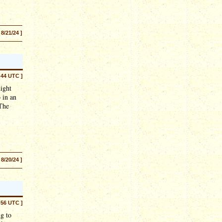
 8/21/24 ]
:44 UTC ]
ight
 in an
 The
 8/20/24 ]
:56 UTC ]
ng to