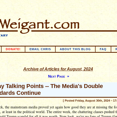
DONATE!
EMAIL CHRIS
ABOUT THIS BLOG
FAQ
Archive of Articles for August, 2024
Next Page »
ay Talking Points -- The Media's Double
dards Continue
[ Posted Friday, August 30th, 2024 – 17
k, the mainstream media proved yet again how good they are at missing the for
s, at least in the political world. The entire week, the chattering classes pushed t
ald Trump scandal for all it was worth. Now look, we're no fans of Trump (fa