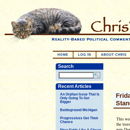
HOME
LOG IN
ABOUT CHRIS
Search
Recent Articles
Frid
An Orphan Issue That Is
Only Going To Get
Stan
Bigger
Battleground Michigan
Progressives Get Their
This wee
Chance
the tree
new Don
Pirro Folds Like A Cheap