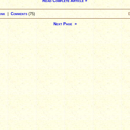
Read Complete Article »
ink
|
Comments
(75)
[
Next Page »