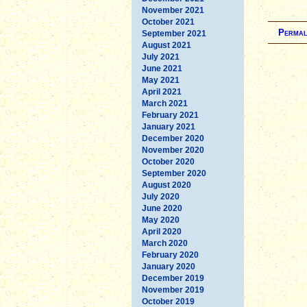
November 2021
October 2021
Permal
September 2021
August 2021
July 2021
June 2021
May 2021
April 2021
March 2021
February 2021
January 2021
December 2020
November 2020
October 2020
September 2020
August 2020
July 2020
June 2020
May 2020
April 2020
March 2020
February 2020
January 2020
December 2019
November 2019
October 2019