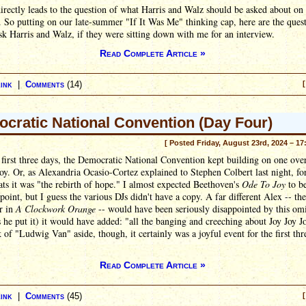
rectly leads to the question of what Harris and Walz should be asked about on
 So putting on our late-summer "If It Was Me" thinking cap, here are the quest
k Harris and Walz, if they were sitting down with me for an interview.
Read Complete Article »
ink
|
Comments
(14)
[
cratic National Convention (Day Four)
[ Posted Friday, August 23rd, 2024 – 17
 first three days, the Democratic National Convention kept building on one ove
oy. Or, as Alexandria Ocasio-Cortez explained to Stephen Colbert last night, fo
s it was "the rebirth of hope." I almost expected Beethoven's
Ode To Joy
to b
point, but I guess the various DJs didn't have a copy. A far different Alex -- th
r in
A Clockwork Orange
-- would have been seriously disappointed by this omi
s he put it) it would have added: "all the banging and creeching about Joy Joy J
 of "Ludwig Van" aside, though, it certainly was a joyful event for the first thr
Read Complete Article »
ink
|
Comments
(45)
[