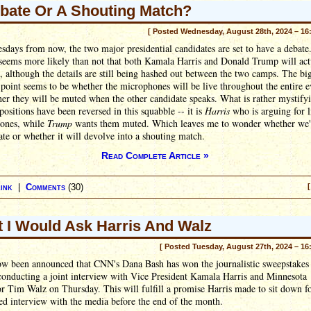
bate Or A Shouting Match?
[ Posted Wednesday, August 28th, 2024 – 16
days from now, the two major presidential candidates are set to have a debate.
 seems more likely than not that both Kamala Harris and Donald Trump will act
 although the details are still being hashed out between the two camps. The bi
 point seems to be whether the microphones will be live throughout the entire 
er they will be muted when the other candidate speaks. What is rather mystifyi
 positions have been reversed in this squabble -- it is
Harris
who is arguing for l
ones, while
Trump
wants them muted. Which leaves me to wonder whether we'l
ate or whether it will devolve into a shouting match.
Read Complete Article »
ink
|
Comments
(30)
[
 I Would Ask Harris And Walz
[ Posted Tuesday, August 27th, 2024 – 16
now been announced that CNN's Dana Bash has won the journalistic sweepstakes
conducting a joint interview with Vice President Kamala Harris and Minnesota
 Tim Walz on Thursday. This will fulfill a promise Harris made to sit down f
ed interview with the media before the end of the month.