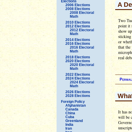
Elections
A De
2006 Elections
2008 Elections
2008 Electoral
Math
Two Tues
2010 Elections
point it
2012 Elections
2012 Electoral
show up,
Math
sticking
2014 Elections
or wheth
2016 Elections
that the
2016 Electoral
Math
microph
real deb
2018 Elections
2020 Elections
2020 Electoral
Math
2022 Elections
2024 Elections
Permal
2024 Electoral
Math
2026 Elections
What
2028 Elections
Foreign Policy
Afghanistan
Canada
It has 
China
will be 
Cuba
Greenland
Governor
India
unscript
Iran