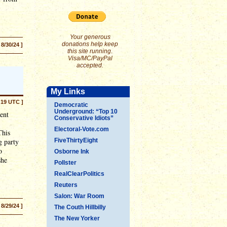
Your generous
donations help keep
 8/30/24 ]
this site running.
Visa/MC/PayPal
accepted.
My Links
:19 UTC ]
Democratic
Underground: “Top 10
ent
Conservative Idiots”
Electoral-Vote.com
This
g party
FiveThirtyEight
o
Osborne Ink
she
Pollster
RealClearPolitics
Reuters
Salon: War Room
 8/29/24 ]
The Couth Hillbilly
The New Yorker