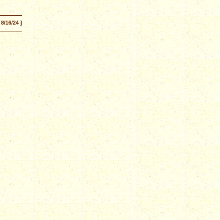
 8/16/24 ]