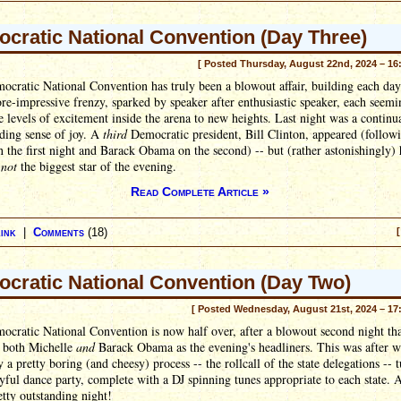
cratic National Convention (Day Three)
[ Posted Thursday, August 22nd, 2024 – 16
cratic National Convention has truly been a blowout affair, building each day
e-impressive frenzy, sparked by speaker after enthusiastic speaker, each seemi
e levels of excitement inside the arena to new heights. Last night was a continu
lding sense of joy. A
third
Democratic president, Bill Clinton, appeared (follow
 the first night and Barack Obama on the second) -- but (rather astonishingly)
y
not
the biggest star of the evening.
Read Complete Article »
ink
|
Comments
(18)
[
cratic National Convention (Day Two)
[ Posted Wednesday, August 21st, 2024 – 17
cratic National Convention is now half over, after a blowout second night th
d both Michelle
and
Barack Obama as the evening's headliners. This was after w
 a pretty boring (and cheesy) process -- the rollcall of the state delegations -- 
oyful dance party, complete with a DJ spinning tunes appropriate to each state. A
retty outstanding night!