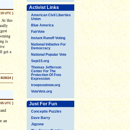
Activist Links
:19 UTC ]
American Civil Liberties
Union
 At this
ually
Blue America
ggest
FairVote
evening
Instant Runoff Voting
ng is
National Initiative For
ive
Democracy
l get a
National Popular Vote
Sept15.org
Thomas Jefferson
Center For The
Protection Of Free
 8/28/24 ]
Expression
troopsoutnow.org
VoteVets.org
:05 UTC ]
Just For Fun
 and
Conceptis Puzzles
Dave Barry
or an
Jigzone