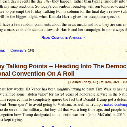
n each day's events the day
after
they happen, rather than typing furiously into 
th my snap reactions. So today's convention round-up will run tomorrow, and 
ave to pre-empt the Friday Talking Points column for the final day's review (wh
ill be the biggest night, when Kamala Harris gives her acceptance speech).
, I have a few random comments about the news media and how they are curren
ng a massive double standard towards Harris and her campaign, in more ways t
Read Complete Article »
ink
|
Comments
(34)
[
ay Talking Points -- Heading Into The Democ
onal Convention On A Roll
[ Posted Friday, August 16th, 2024 – 16
past few weeks, JD Vance has been mightily trying to paint Tim Walz as havin
claimed some "stolen valor" for his 24 years of honorable service in the Nati
his required him to completely ignore the fact that Donald Trump got a defer
tent "bone spurs" to avoid going to Vietnam, as well as Trump's
naked contem
o do serve in the military. But hey, all that was a long time ago, and people ha
forgotten how Trump denigrated an authentic war hero (John McCain) in 2015,
st kept trying.