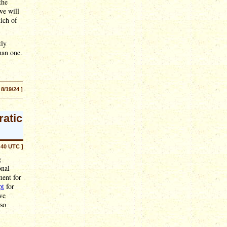
the
we will
ich of
tly
han one.
 8/19/24 ]
ratic
:40 UTC ]
g
onal
ment for
pt
for
ve
 so