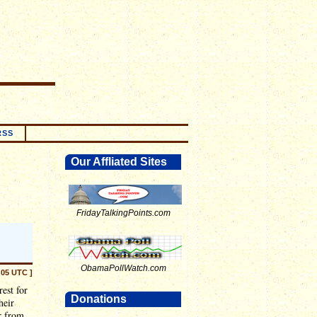
RSS
Our Affliated Sites
FridayTalkingPoints.com
ObamaPollWatch.com
:05 UTC ]
est for
Donations
heir
r from