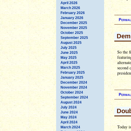
April 2026
March 2026
February 2026
January 2026
Permal
December 2025
November 2025
October 2025
Demo
September 2025
August 2025
July 2025
So the f
June 2025
featuri
May 2025
alternat
April 2025
second 
March 2025
presiden
February 2025
January 2025
December 2024
November 2024
October 2024
Permal
September 2024
August 2024
July 2024
Doub
June 2024
May 2024
April 2024
Today is
March 2024