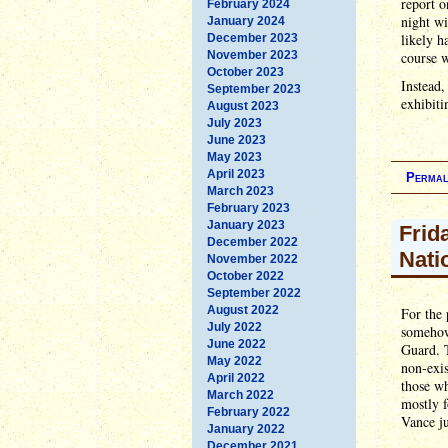
report o
February 2024
night wi
January 2024
likely h
December 2023
November 2023
course w
October 2023
Instead
September 2023
exhibiti
August 2023
July 2023
June 2023
May 2023
April 2023
Permal
March 2023
February 2023
January 2023
Frid
December 2022
Nati
November 2022
October 2022
September 2022
August 2022
For the 
July 2022
somehow 
June 2022
Guard. T
May 2022
non-exis
April 2022
those wh
March 2022
mostly 
February 2022
Vance ju
January 2022
December 2021