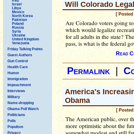
Iraq
Will Colorado Lega
Israel
Libya
Mexico
[ Posted
North Korea
Pakistan
Are Colorado voters going 
Poland
Russia
which would legalize recreati
Syria
for all adults in the state? T
Ukraine
United Kingdom
pass, is what is the federal 
Venezuela
Friday Talking Points
Read C
Guest Authors
Gun Control
Health Care
Permalink
|
C
Humor
Immigration
Impeachment
America's Increas
Interviews
Military
Obama
Name-dropping
Obama Poll Watch
[ Posted
Politicians
The American public, over th
Polls
more optimistic about the fu
Populism
somewhat modest and still far
Privacy