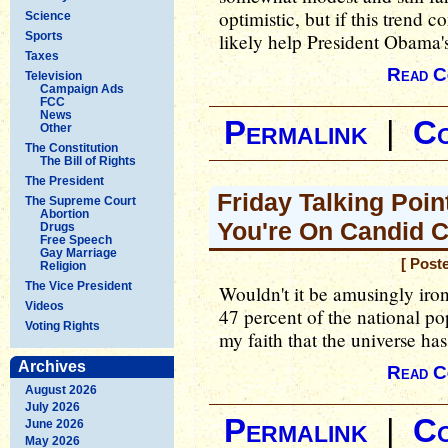
optimistic, but if this trend c
Science
Sports
likely help President Obama's
Taxes
Read C
Television
Campaign Ads
FCC
News
Permalink
|
C
Other
The Constitution
The Bill of Rights
The President
Friday Talking Point
The Supreme Court
Abortion
You're On Candid 
Drugs
Free Speech
Gay Marriage
[ Post
Religion
The Vice President
Wouldn't it be amusingly iro
Videos
47 percent of the national po
Voting Rights
my faith that the universe has
Archives
Read C
August 2026
July 2026
Permalink
|
C
June 2026
May 2026