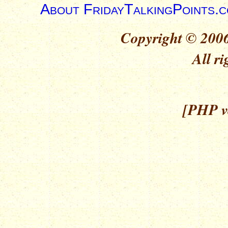
About FridayTalkingPoints.
Copyright © 2006
All ri
[PHP ve