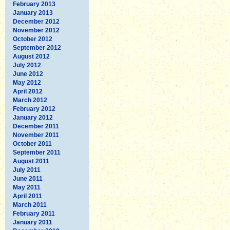
February 2013
January 2013
December 2012
November 2012
October 2012
September 2012
August 2012
July 2012
June 2012
May 2012
April 2012
March 2012
February 2012
January 2012
December 2011
November 2011
October 2011
September 2011
August 2011
July 2011
June 2011
May 2011
April 2011
March 2011
February 2011
January 2011