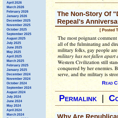
April 2026
March 2026
February 2026
The Non-Story Of "D
January 2026
Repeal's Anniversa
December 2025
November 2025
October 2025
[ Posted 
September 2025
The most poignant comment of 
August 2025
all of the fulminating and di
July 2025
June 2025
military folks, gay people ar
May 2025
military has not fallen apart a
April 2025
Western Civilization still st
March 2025
February 2025
conquered by her enemies. Br
January 2025
serve, and the military is stro
December 2024
November 2024
Read C
October 2024
September 2024
August 2024
Permalink
|
C
July 2024
June 2024
May 2024
April 2024
March 2024
Why Are Republica