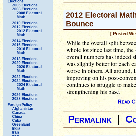
Elections
2006 Elections
2008 Elections
2012 Electoral Math
2008 Electoral
Math
Bounce
2010 Elections
2012 Elections
2012 Electoral
[ Posted We
Math
2014 Elections
While the overall split betwe
2016 Elections
whole lot since last time, th
2016 Electoral
Math
overall numbers has indeed s
2018 Elections
was slightly better for each c
2020 Elections
2020 Electoral
worse in others. All around,
Math
improving on his post-conve
2022 Elections
2024 Elections
continues to struggle to make
2024 Electoral
Math
strengthening his base.
2026 Elections
2028 Elections
Read C
Foreign Policy
Afghanistan
Canada
Permalink
|
C
China
Cuba
Greenland
India
Iran