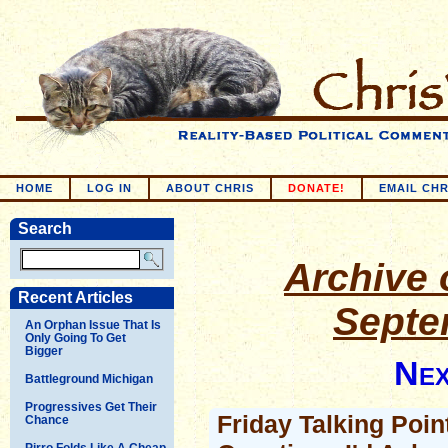
HOME
LOG IN
ABOUT CHRIS
DONATE!
EMAIL CHR
Search
Archive o
Recent Articles
Septe
An Orphan Issue That Is
Only Going To Get
Bigger
Nex
Battleground Michigan
Progressives Get Their
Friday Talking Poin
Chance
Pirro Folds Like A Cheap