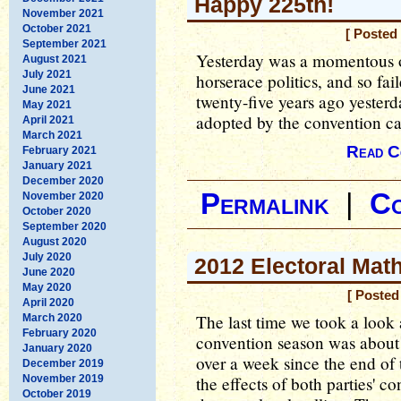
Happy 225th!
November 2021
October 2021
[ Posted
September 2021
Yesterday was a momentous oc
August 2021
July 2021
horserace politics, and so fa
June 2021
twenty-five years ago yesterd
May 2021
adopted by the convention call
April 2021
March 2021
Read C
February 2021
January 2021
December 2020
Permalink
|
C
November 2020
October 2020
September 2020
August 2020
July 2020
2012 Electoral Mat
June 2020
May 2020
[ Posted
April 2020
The last time we took a look 
March 2020
February 2020
convention season was about 
January 2020
over a week since the end of
December 2019
November 2019
the effects of both parties' 
October 2019