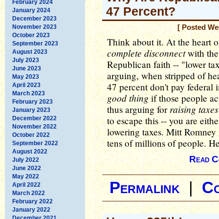
February 2024
47 Percent?
January 2024
December 2023
November 2023
[ Posted We
October 2023
Think about it. At the heart
September 2023
complete disconnect
with the
August 2023
July 2023
Republican faith -- "lower ta
June 2023
arguing, when stripped of heat
May 2023
47 percent don't pay federal 
April 2023
March 2023
good thing
if those people ac
February 2023
raising taxes
thus arguing for
January 2023
to escape this -- you are eithe
December 2022
November 2022
lowering taxes. Mitt Romney i
October 2022
tens of millions of people. He
September 2022
August 2022
Read C
July 2022
June 2022
May 2022
Permalink
|
C
April 2022
March 2022
February 2022
January 2022
December 2021