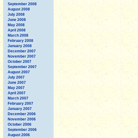
September 2008
August 2008
July 2008
June 2008
May 2008
April 2008
March 2008
February 2008
January 2008
December 2007
November 2007
October 2007
September 2007
August 2007
July 2007
June 2007
May 2007
April 2007
March 2007
February 2007
January 2007
December 2006
November 2006
October 2006
September 2006
August 2006