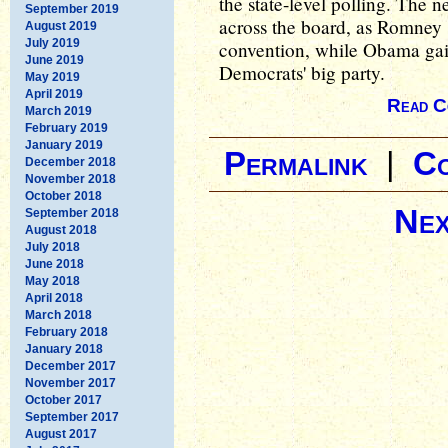
the state-level polling. The 
September 2019
across the board, as Romney 
August 2019
July 2019
convention, while Obama gain
June 2019
Democrats' big party.
May 2019
April 2019
Read C
March 2019
February 2019
January 2019
Permalink
|
C
December 2018
November 2018
October 2018
Nex
September 2018
August 2018
July 2018
June 2018
May 2018
April 2018
March 2018
February 2018
January 2018
December 2017
November 2017
October 2017
September 2017
August 2017