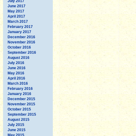
July 2017
June 2017
May 2017
April 2017
March 2017
February 2017
January 2017
December 2016
November 2016
October 2016
September 2016
August 2016
July 2016
June 2016
May 2016
April 2016
March 2016
February 2016
January 2016
December 2015
November 2015
October 2015
September 2015
August 2015
July 2015
June 2015
May 2015