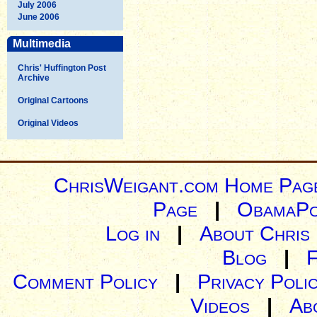
July 2006
June 2006
Multimedia
Chris' Huffington Post
Archive
Original Cartoons
Original Videos
ChrisWeigant.com Home Pag
Page
|
ObamaPo
Log in
|
About Chris
Blog
|
Comment Policy
|
Privacy Poli
Videos
|
Ab