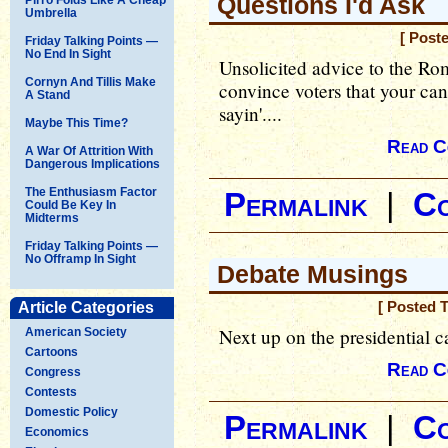
Questions I'd Ask
Umbrella
[ Post
Friday Talking Points —
No End In Sight
Unsolicited advice to the Ro
Cornyn And Tillis Make
convince voters that your cand
A Stand
sayin'....
Maybe This Time?
Read C
A War Of Attrition With
Dangerous Implications
The Enthusiasm Factor
Permalink
|
C
Could Be Key In
Midterms
Friday Talking Points —
No Offramp In Sight
Debate Musings
Article Categories
[ Posted 
Next up on the presidential 
American Society
Cartoons
Read C
Congress
Contests
Domestic Policy
Permalink
|
C
Economics