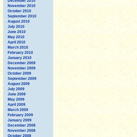
December 2010
November 2010
October 2010
September 2010
August 2010
July 2010
June 2010
May 2010
April 2010
March 2010
February 2010
January 2010
December 2009
November 2009
October 2009
September 2009
August 2009
July 2009
June 2009
May 2009
April 2009
March 2009
February 2009
January 2009
December 2008
November 2008
October 2008