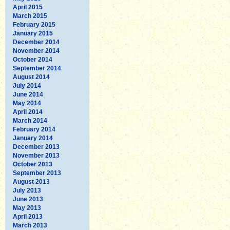
April 2015
March 2015
February 2015
January 2015
December 2014
November 2014
October 2014
September 2014
August 2014
July 2014
June 2014
May 2014
April 2014
March 2014
February 2014
January 2014
December 2013
November 2013
October 2013
September 2013
August 2013
July 2013
June 2013
May 2013
April 2013
March 2013