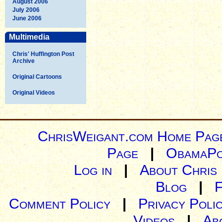
August 2006
July 2006
June 2006
Multimedia
Chris' Huffington Post
Archive
Original Cartoons
Original Videos
ChrisWeigant.com Home Pag
Page
|
ObamaPo
Log in
|
About Chris
Blog
|
Comment Policy
|
Privacy Poli
Videos
|
Ab