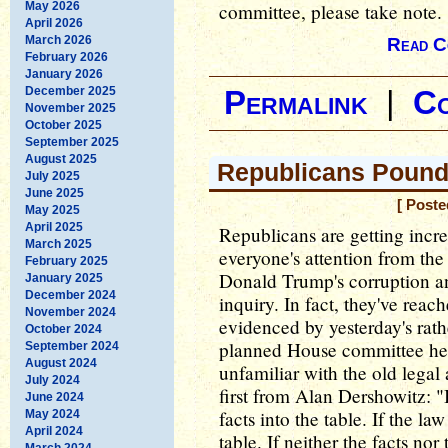
May 2026
committee, please take note.
April 2026
March 2026
Read C
February 2026
January 2026
December 2025
Permalink
|
C
November 2025
October 2025
September 2025
August 2025
Republicans Pound 
July 2025
June 2025
[ Poste
May 2025
April 2025
Republicans are getting incre
March 2025
everyone's attention from the
February 2025
Donald Trump's corruption a
January 2025
December 2024
inquiry. In fact, they've reac
November 2024
evidenced by yesterday's rath
October 2024
planned House committee hear
September 2024
August 2024
unfamiliar with the old legal 
July 2024
first from Alan Dershowitz: "I
June 2024
facts into the table. If the la
May 2024
April 2024
table. If neither the facts no
March 2024