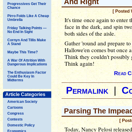
And Right
Progressives Get Their
Chance
[ Posted 
Pirro Folds Like A Cheap
It's time once again to enter 
Umbrella
face in the dark, and spin tw
Friday Talking Points —
No End In Sight
both sides of the aisle.
Cornyn And Tillis Make
Gather 'round and prepare to 
A Stand
Hallowe'en comes but once a
Maybe This Time?
Think they couldn't possibly 
A War Of Attrition With
Think again!
Dangerous Implications
Read C
The Enthusiasm Factor
Could Be Key In
Midterms
Permalink
|
C
Article Categories
American Society
Cartoons
Parsing The Impea
Congress
Contests
[ Post
Domestic Policy
Today, Nancy Pelosi released
Economics