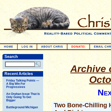
HOME
LOG IN
ABOUT CHRIS
DONATE!
EMAIL CHR
Search
Archive o
Recent Articles
Octo
Friday Talking Points —
A Big Win For
Progressives
Nex
An Orphan Issue That Is
Only Going To Get
Bigger
Two Bone-Chilling H
Battleground Michigan