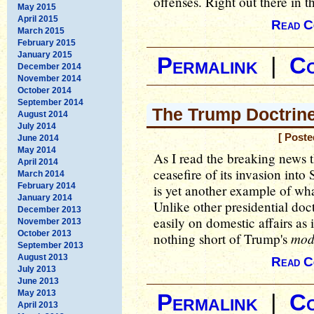
offenses. Right out there in th
May 2015
April 2015
Read C
March 2015
February 2015
January 2015
Permalink
|
C
December 2014
November 2014
October 2014
September 2014
The Trump Doctrin
August 2014
July 2014
[ Poste
June 2014
May 2014
As I read the breaking news 
April 2014
ceasefire of its invasion into 
March 2014
February 2014
is yet another example of wh
January 2014
Unlike other presidential doct
December 2013
easily on domestic affairs as it
November 2013
October 2013
mod
nothing short of Trump's
September 2013
August 2013
Read C
July 2013
June 2013
May 2013
Permalink
|
C
April 2013