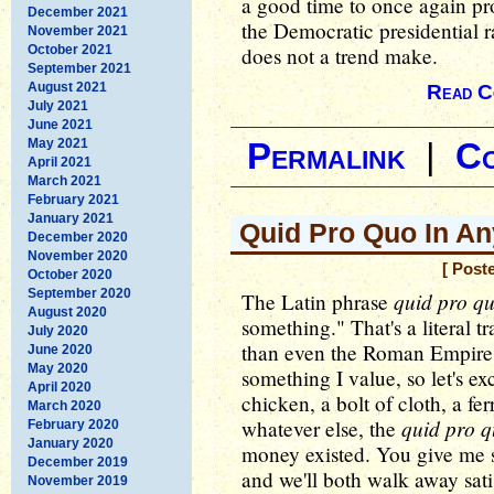
a good time to once again prov
December 2021
the Democratic presidential r
November 2021
October 2021
does not a trend make.
September 2021
August 2021
Read C
July 2021
June 2021
May 2021
Permalink
|
C
April 2021
March 2021
February 2021
January 2021
Quid Pro Quo In A
December 2020
November 2020
[ Post
October 2020
September 2020
quid pro q
The Latin phrase
August 2020
something." That's a literal t
July 2020
than even the Roman Empire:
June 2020
May 2020
something I value, so let's e
April 2020
chicken, a bolt of cloth, a fer
March 2020
quid pro 
whatever else, the
February 2020
January 2020
money existed. You give me s
December 2019
and we'll both walk away satis
November 2019