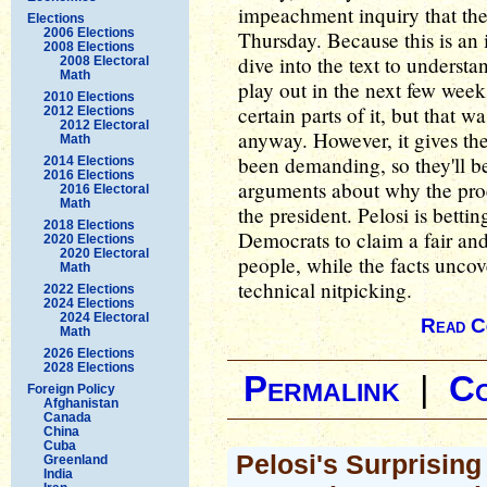
impeachment inquiry that the 
Elections
2006 Elections
Thursday. Because this is an 
2008 Elections
dive into the text to understa
2008 Electoral
Math
play out in the next few week
2010 Elections
certain parts of it, but that
2012 Elections
2012 Electoral
anyway. However, it gives the
Math
been demanding, so they'll b
2014 Elections
2016 Elections
arguments about why the proce
2016 Electoral
Math
the president. Pelosi is betti
2018 Elections
Democrats to claim a fair an
2020 Elections
2020 Electoral
people, while the facts uncov
Math
technical nitpicking.
2022 Elections
2024 Elections
2024 Electoral
Read C
Math
2026 Elections
2028 Elections
Permalink
|
C
Foreign Policy
Afghanistan
Canada
China
Cuba
Pelosi's Surprisin
Greenland
India