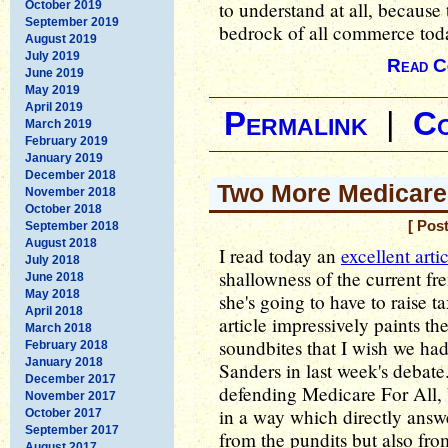
to understand at all, because 
October 2019
September 2019
bedrock of all commerce tod
August 2019
July 2019
Read C
June 2019
May 2019
April 2019
Permalink
|
C
March 2019
February 2019
January 2019
December 2018
Two More Medicare
November 2018
October 2018
[ Pos
September 2018
August 2018
I read today an
excellent arti
July 2018
shallowness of the current f
June 2018
May 2018
she's going to have to raise t
April 2018
article impressively paints th
March 2018
soundbites that I wish we ha
February 2018
January 2018
Sanders in last week's debat
December 2017
defending Medicare For All, b
November 2017
in a way which directly answe
October 2017
September 2017
from the pundits but also fro
August 2017