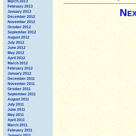
March 2013
February 2013
Nex
January 2013
December 2012
November 2012
October 2012
September 2012
August 2012
July 2012
June 2012
May 2012
April 2012
March 2012
February 2012
January 2012
December 2011
November 2011
October 2011
September 2011
August 2011
July 2011
June 2011
May 2011
April 2011
March 2011
February 2011
January 2011