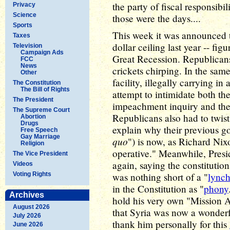
the party of fiscal responsibi
Privacy
Science
those were the days....
Sports
This week it was announced th
Taxes
dollar ceiling last year -- fig
Television
Campaign Ads
Great Recession. Republicans
FCC
News
crickets chirping. In the sa
Other
facility, illegally carrying in
The Constitution
The Bill of Rights
attempt to intimidate both t
The President
impeachment inquiry and the 
The Supreme Court
Republicans also had to twist 
Abortion
Drugs
explain why their previous g
Free Speech
Gay Marriage
quo
") is now, as Richard Nix
Religion
operative." Meanwhile, Presi
The Vice President
again, saying the constituti
Videos
Voting Rights
was nothing short of a "
lync
in the Constitution as "
phony
Archives
hold his very own "Mission
August 2026
that Syria was now a wonderf
July 2026
thank him personally for this
June 2026