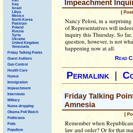
Iran
Impeachment Inqui
Iraq
Israel
Libya
[ Pos
Mexico
Nancy Pelosi, in a surprisin
North Korea
Pakistan
of Representatives will inde
Poland
Russia
inquiry this Thursday. So far
Syria
Ukraine
question, however, is not what
United Kingdom
Venezuela
happening now at all.
Friday Talking Points
Read C
Guest Authors
Gun Control
Health Care
Permalink
|
C
Humor
Immigration
Impeachment
Friday Talking Poin
Interviews
Military
Amnesia
Name-dropping
Obama Poll Watch
[ Po
Politicians
Remember when Republicans w
Polls
law and order? Or for that m
Populism