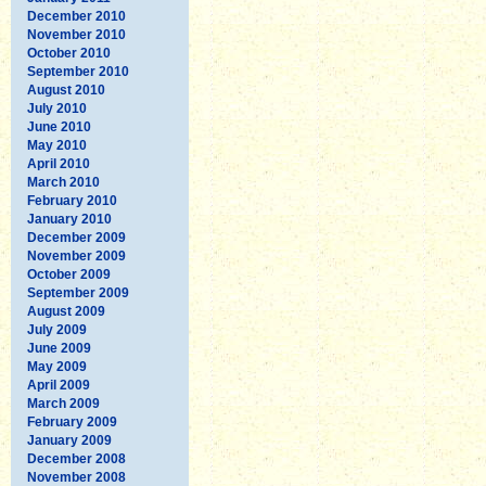
December 2010
November 2010
October 2010
September 2010
August 2010
July 2010
June 2010
May 2010
April 2010
March 2010
February 2010
January 2010
December 2009
November 2009
October 2009
September 2009
August 2009
July 2009
June 2009
May 2009
April 2009
March 2009
February 2009
January 2009
December 2008
November 2008