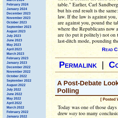
table." Earlier, Carl Sandber
February 2024
January 2024
but his end result is the same:
December 2023
law. If the law is against you,
November 2023
are against you, pound the tab
October 2023
September 2023
where the Republicans now ar
August 2023
are (to put it politely) not on
July 2023
last-ditch mode, pounding the
June 2023
May 2023
Read C
April 2023
March 2023
February 2023
Permalink
|
C
January 2023
December 2022
November 2022
October 2022
September 2022
A Post-Debate Look
August 2022
Polling
July 2022
June 2022
May 2022
[ Posted 
April 2022
Today was one of those days 
March 2022
way
drew
too many conclusion
February 2022
January 2022