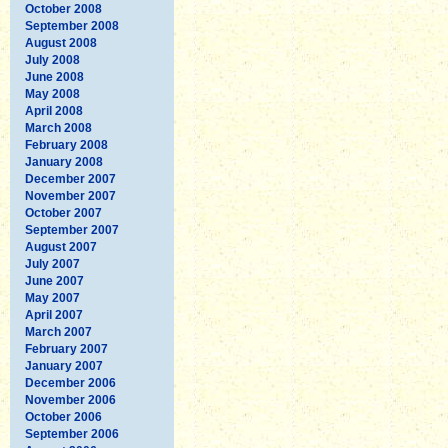
October 2008
September 2008
August 2008
July 2008
June 2008
May 2008
April 2008
March 2008
February 2008
January 2008
December 2007
November 2007
October 2007
September 2007
August 2007
July 2007
June 2007
May 2007
April 2007
March 2007
February 2007
January 2007
December 2006
November 2006
October 2006
September 2006