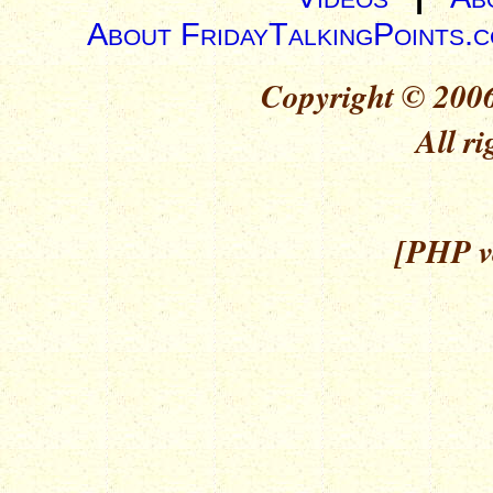
About FridayTalkingPoints.
Copyright © 2006
All ri
[PHP ve