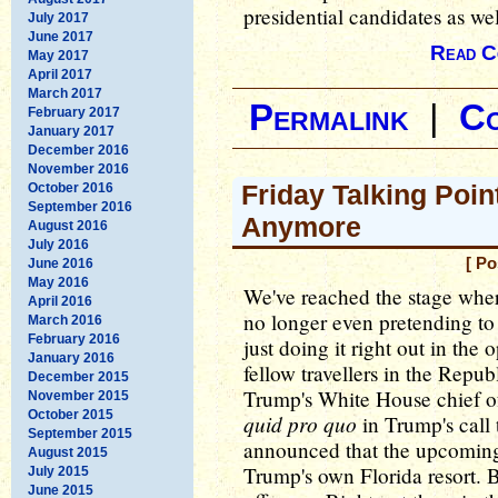
presidential candidates as wel
July 2017
June 2017
Read C
May 2017
April 2017
March 2017
Permalink
|
C
February 2017
January 2017
December 2016
November 2016
Friday Talking Poin
October 2016
September 2016
Anymore
August 2016
July 2016
[ Po
June 2016
May 2016
We've reached the stage wh
April 2016
no longer even pretending to c
March 2016
February 2016
just doing it right out in the 
January 2016
fellow travellers in the Repub
December 2015
Trump's White House chief of
November 2015
October 2015
quid pro quo
in Trump's call
September 2015
announced that the upcoming
August 2015
Trump's own Florida resort. 
July 2015
June 2015