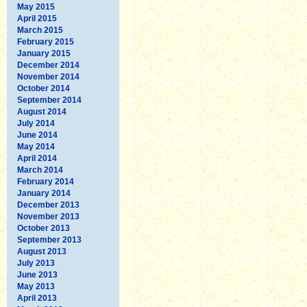
May 2015
April 2015
March 2015
February 2015
January 2015
December 2014
November 2014
October 2014
September 2014
August 2014
July 2014
June 2014
May 2014
April 2014
March 2014
February 2014
January 2014
December 2013
November 2013
October 2013
September 2013
August 2013
July 2013
June 2013
May 2013
April 2013