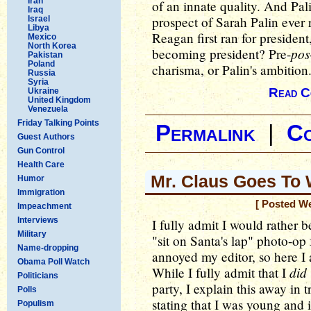
Iran
of an innate quality. And Pali
Iraq
prospect of Sarah Palin ever
Israel
Libya
Reagan first ran for president
Mexico
North Korea
pos
becoming president? Pre-
Pakistan
Poland
charisma, or Palin's ambition
Russia
Syria
Read C
Ukraine
United Kingdom
Venezuela
Friday Talking Points
Permalink
|
C
Guest Authors
Gun Control
Health Care
Mr. Claus Goes To
Humor
Immigration
[ Posted W
Impeachment
Interviews
I fully admit I would rather
Military
"sit on Santa's lap" photo-op 
Name-dropping
annoyed my editor, so here I 
Obama Poll Watch
did
While I fully admit that I
Politicians
party, I explain this away in 
Polls
stating that I was young and 
Populism