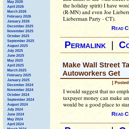
May 2026
the holiday spirit) I have wo
April 2026
(R-MN) and even Joe Lieber
March 2026
February 2026
Lieberman Party - CT).
January 2026
December 2025
Read C
November 2025
October 2025
September 2025
Permalink
|
C
August 2025
July 2025
June 2025
May 2025
Make Wall Street T
April 2025
March 2025
Autoworkers Get
February 2025
January 2025
[ Poste
December 2024
I would suggest that no emplo
November 2024
October 2024
taxpayer money can make any
September 2024
would be a good place to star
August 2024
July 2024
Read C
June 2024
May 2024
April 2024
March 2024