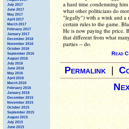
a hard time condemning him f
July 2017
what other politicians do mo
June 2017
May 2017
"legally") with a wink and a 
April 2017
certain rules to the game. Bl
March 2017
February 2017
He is now paying the price. Bu
January 2017
that different from what many 
December 2016
parties -- do.
November 2016
October 2016
Read C
September 2016
August 2016
July 2016
Permalink
|
C
June 2016
May 2016
April 2016
March 2016
Nex
February 2016
January 2016
December 2015
November 2015
October 2015
September 2015
August 2015
July 2015
June 2015