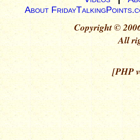
About FridayTalkingPoints.
Copyright © 2006
All ri
[PHP ve