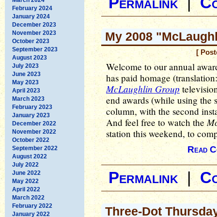
Permalink
|
C
February 2024
January 2024
December 2023
November 2023
My 2008 "McLaughli
October 2023
September 2023
[ Post
August 2023
Welcome to our annual awards
July 2023
June 2023
has paid homage (translation:
May 2023
McLaughlin Group
televisio
April 2023
end awards (while using the s
March 2023
February 2023
column, with the second inst
January 2023
Mc
And feel free to watch the
December 2022
station this weekend, to comp
November 2022
October 2022
Read C
September 2022
August 2022
July 2022
Permalink
|
C
June 2022
May 2022
April 2022
March 2022
February 2022
Three-Dot Thursda
January 2022