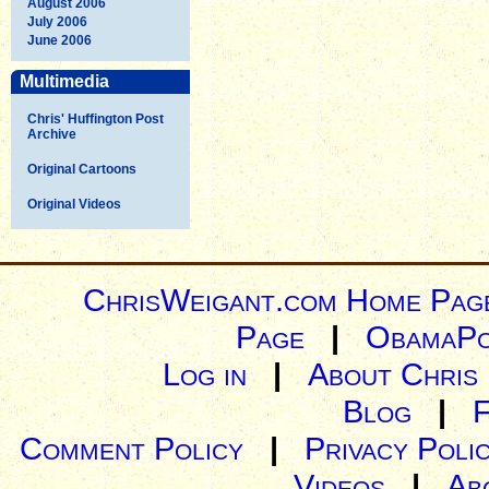
August 2006
July 2006
June 2006
Multimedia
Chris' Huffington Post
Archive
Original Cartoons
Original Videos
ChrisWeigant.com Home Pag
Page
|
ObamaPo
Log in
|
About Chris
Blog
|
Comment Policy
|
Privacy Poli
Videos
|
Ab