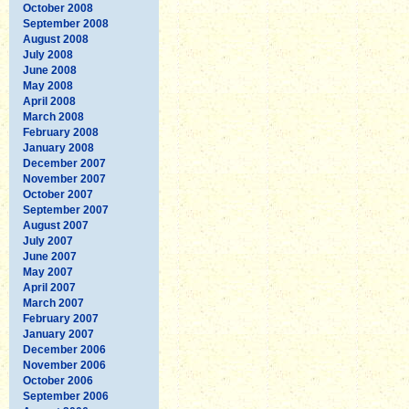
October 2008
September 2008
August 2008
July 2008
June 2008
May 2008
April 2008
March 2008
February 2008
January 2008
December 2007
November 2007
October 2007
September 2007
August 2007
July 2007
June 2007
May 2007
April 2007
March 2007
February 2007
January 2007
December 2006
November 2006
October 2006
September 2006