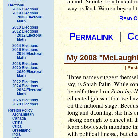
an anti-Semite, or a blatant 
Elections
way, is Rick Warren beyond t
2006 Elections
2008 Elections
2008 Electoral
Read C
Math
2010 Elections
2012 Elections
Permalink
|
C
2012 Electoral
Math
2014 Elections
2016 Elections
2016 Electoral
My 2008 "McLaughli
Math
2018 Elections
[ Post
2020 Elections
2020 Electoral
Three names suggest themselve
Math
2022 Elections
say, is Sarah Palin. While so
2024 Elections
Saturday N
herself uttered on
2024 Electoral
Math
educated guess is that we hav
2026 Elections
on the national stage. Because
2028 Elections
Foreign Policy
long and daunting, she has o
Afghanistan
strong enough to cancel all th
Canada
China
learn about such mundane th
Cuba
Greenland
with political finesse, but cha
India