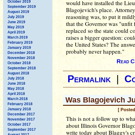
would have installed the Lie
October 2019
September 2019
Blagojevich's place. Attorne
August 2019
reasoning was, to put it mild
July 2019
June 2019
that the Governor was "unfit 
May 2019
replaced so the state could c
April 2019
raises a bigger question: coul
March 2019
February 2019
the United States? The answer t
January 2019
probably never happen."
December 2018
November 2018
Read C
October 2018
September 2018
August 2018
Permalink
|
C
July 2018
June 2018
May 2018
April 2018
Was Blagojevich J
March 2018
February 2018
January 2018
[ Poste
December 2017
This is not a follow up to wh
November 2017
about Illinois Governor Blago
October 2017
September 2017
write today about Blaggy's cr
August 2017