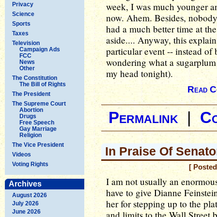
week, I was much younger 
Privacy
Science
now. Ahem. Besides, nobody 
Sports
had a much better time at the 
Taxes
aside.... Anyway, this explai
Television
particular event -- instead o
Campaign Ads
FCC
wondering what a sugarplum l
News
Other
my head tonight).
The Constitution
The Bill of Rights
Read C
The President
The Supreme Court
Abortion
Permalink
|
C
Drugs
Free Speech
Gay Marriage
Religion
The Vice President
In Praise Of Senato
Videos
Voting Rights
[ Posted
I am not usually an enormous 
Archives
have to give Dianne Feinstein
August 2026
her for stepping up to the pl
July 2026
June 2026
and limits to the Wall Street 