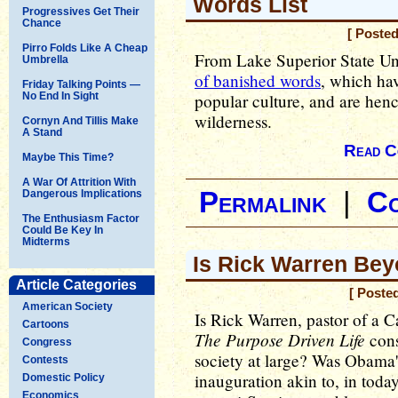
Words List
Progressives Get Their
Chance
[ Poste
Pirro Folds Like A Cheap
From Lake Superior State Un
Umbrella
of banished words
, which ha
Friday Talking Points —
No End In Sight
popular culture, and are henc
wilderness.
Cornyn And Tillis Make
A Stand
Read C
Maybe This Time?
A War Of Attrition With
Permalink
|
C
Dangerous Implications
The Enthusiasm Factor
Could Be Key In
Midterms
Is Rick Warren Bey
Article Categories
[ Poste
American Society
Is Rick Warren, pastor of a 
Cartoons
The Purpose Driven Life
cons
Congress
society at large? Was Obama's
Contests
inauguration akin to, in today
Domestic Policy
Economics