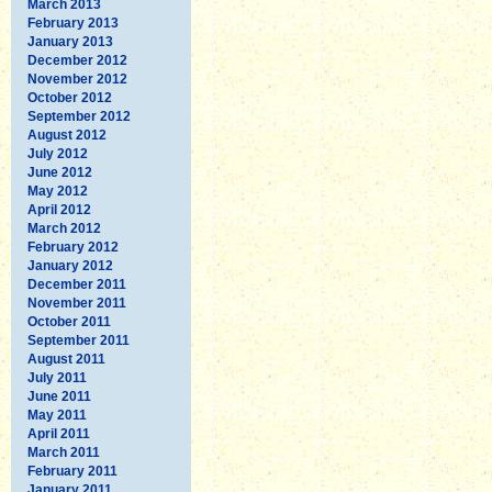
March 2013
February 2013
January 2013
December 2012
November 2012
October 2012
September 2012
August 2012
July 2012
June 2012
May 2012
April 2012
March 2012
February 2012
January 2012
December 2011
November 2011
October 2011
September 2011
August 2011
July 2011
June 2011
May 2011
April 2011
March 2011
February 2011
January 2011