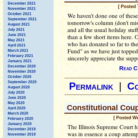
December 2021
[ Posted 
November 2021
October 2021
We haven't done one of these
September 2021
tomorrow's column (don't mis
August 2021
and all the usual holiday stu
July 2021
June 2021
than a few short items here. 
May 2021
who has donated so far to th
April 2021
Fund" as we have just topped
March 2021
February 2021
sincerely appreciate the supp
January 2021
December 2020
Read C
November 2020
October 2020
September 2020
Permalink
|
C
August 2020
July 2020
June 2020
May 2020
Constitutional Coup 
April 2020
March 2020
[ Posted W
February 2020
January 2020
The Illinois Supreme Court h
December 2019
was in essence a coup attemp
November 2019