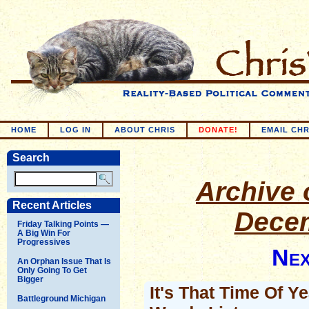
HOME
LOG IN
ABOUT CHRIS
DONATE!
EMAIL CHR
Search
Archive o
Recent Articles
Decem
Friday Talking Points —
A Big Win For
Progressives
Nex
An Orphan Issue That Is
Only Going To Get
Bigger
It's That Time Of Y
Battleground Michigan