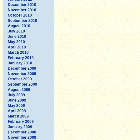
December 2010
November 2010
October 2010
September 2010
August 2010
July 2010
June 2010
May 2010
April 2010
March 2010
February 2010
January 2010
December 2009
November 2009
October 2009
September 2009
August 2009
July 2009
June 2009
May 2009
April 2009
March 2009
February 2009
January 2009
December 2008
November 2008