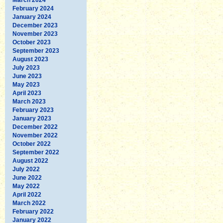
February 2024
January 2024
December 2023
November 2023
October 2023
September 2023
August 2023
July 2023
June 2023
May 2023
April 2023
March 2023
February 2023
January 2023
December 2022
November 2022
October 2022
September 2022
August 2022
July 2022
June 2022
May 2022
April 2022
March 2022
February 2022
January 2022