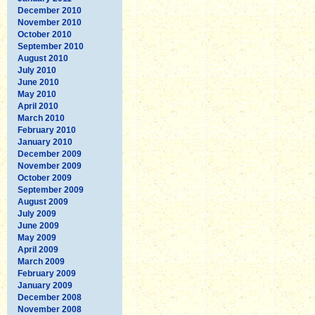
December 2010
November 2010
October 2010
September 2010
August 2010
July 2010
June 2010
May 2010
April 2010
March 2010
February 2010
January 2010
December 2009
November 2009
October 2009
September 2009
August 2009
July 2009
June 2009
May 2009
April 2009
March 2009
February 2009
January 2009
December 2008
November 2008