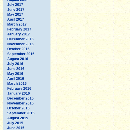
July 2017
June 2017
May 2017
April 2017
March 2017
February 2017
January 2017
December 2016
November 2016
October 2016
September 2016
August 2016
July 2016
June 2016
May 2016
April 2016
March 2016
February 2016
January 2016
December 2015
November 2015
October 2015
September 2015
August 2015
July 2015
June 2015