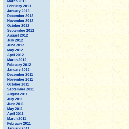
March 2013
February 2013
January 2013
December 2012
November 2012
October 2012
September 2012
August 2012
July 2012
June 2012
May 2012
April 2012
March 2012
February 2012
January 2012
December 2011
November 2011
October 2011
September 2011
August 2011
July 2011
June 2011
May 2011
April 2011
March 2011
February 2011
January 2011