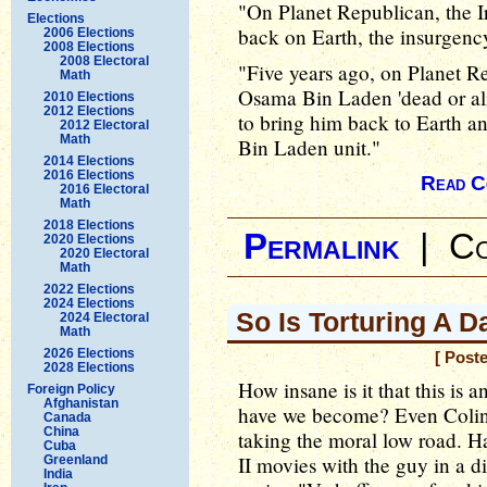
"On Planet Republican, the Ira
Elections
back on Earth, the insurgency 
2006 Elections
2008 Elections
2008 Electoral
"Five years ago, on Planet R
Math
Osama Bin Laden 'dead or ali
2010 Elections
2012 Elections
to bring him back to Earth an
2012 Electoral
Math
Bin Laden unit."
2014 Elections
2016 Elections
Read C
2016 Electoral
Math
2018 Elections
Permalink
|
Co
2020 Elections
2020 Electoral
Math
2022 Elections
2024 Elections
So Is Torturing A 
2024 Electoral
Math
2026 Elections
[ Post
2028 Elections
How insane is it that this is 
Foreign Policy
Afghanistan
have we become? Even Colin P
Canada
China
taking the moral low road. Ha
Cuba
II movies with the guy in a d
Greenland
India