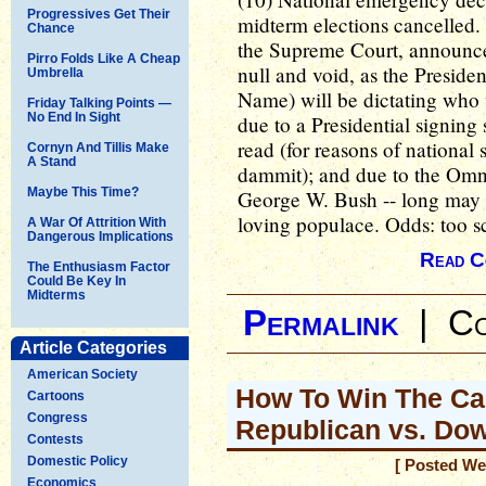
Progressives Get Their
midterm elections cancelled
Chance
the Supreme Court, announces
Pirro Folds Like A Cheap
null and void, as the Presiden
Umbrella
Name) will be dictating who w
Friday Talking Points —
No End In Sight
due to a Presidential signing 
read (for reasons of national s
Cornyn And Tillis Make
A Stand
dammit); and due to the Omn
Maybe This Time?
George W. Bush -- long may 
loving populace. Odds: too s
A War Of Attrition With
Dangerous Implications
Read C
The Enthusiasm Factor
Could Be Key In
Midterms
Permalink
|
Co
Article Categories
American Society
How To Win The Ca
Cartoons
Congress
Republican vs. Do
Contests
Domestic Policy
[ Posted We
Economics