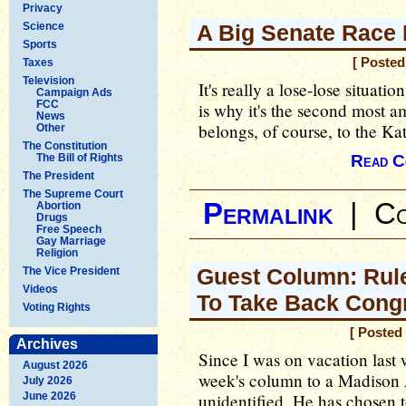
Privacy
Science
A Big Senate Race 
Sports
[ Posted
Taxes
Television
It's really a lose-lose situat
Campaign Ads
FCC
is why it's the second most a
News
belongs, of course, to the Ka
Other
The Constitution
The Bill of Rights
Read C
The President
The Supreme Court
Permalink
|
Co
Abortion
Drugs
Free Speech
Gay Marriage
Religion
Guest Column: Rul
The Vice President
Videos
To Take Back Cong
Voting Rights
[ Posted
Archives
Since I was on vacation last 
August 2026
week's column to a Madison
July 2026
June 2026
unidentified. He has chosen 