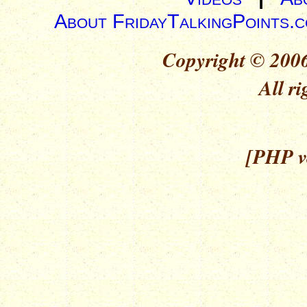
About FridayTalkingPoints.
Copyright © 2006
All ri
[PHP ve