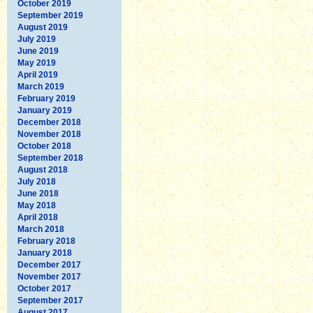
October 2019
September 2019
August 2019
July 2019
June 2019
May 2019
April 2019
March 2019
February 2019
January 2019
December 2018
November 2018
October 2018
September 2018
August 2018
July 2018
June 2018
May 2018
April 2018
March 2018
February 2018
January 2018
December 2017
November 2017
October 2017
September 2017
August 2017