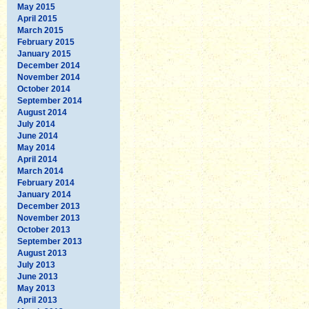
May 2015
April 2015
March 2015
February 2015
January 2015
December 2014
November 2014
October 2014
September 2014
August 2014
July 2014
June 2014
May 2014
April 2014
March 2014
February 2014
January 2014
December 2013
November 2013
October 2013
September 2013
August 2013
July 2013
June 2013
May 2013
April 2013