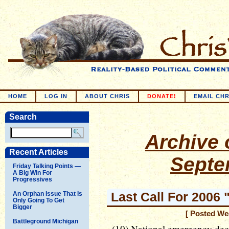
HOME
LOG IN
ABOUT CHRIS
DONATE!
EMAIL CHR
Search
Archive o
Recent Articles
Septe
Friday Talking Points —
A Big Win For
Progressives
Last Call For 2006 
An Orphan Issue That Is
Only Going To Get
Bigger
[ Posted We
Battleground Michigan
(10) National emergency decl