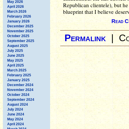
May 2026
Republican clientele), but he 
April 2026
blueprint that I believe dese
March 2026
February 2026
Read C
January 2026
December 2025
November 2025
Permalink
|
Co
October 2025
September 2025
August 2025
July 2025
June 2025
May 2025
April 2025
March 2025
February 2025
January 2025
December 2024
November 2024
October 2024
September 2024
August 2024
July 2024
June 2024
May 2024
April 2024
March 2024