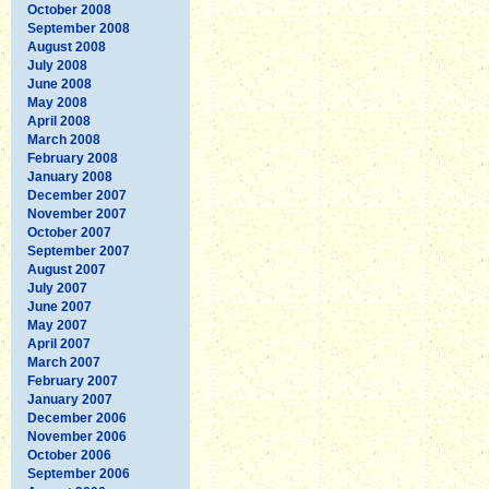
October 2008
September 2008
August 2008
July 2008
June 2008
May 2008
April 2008
March 2008
February 2008
January 2008
December 2007
November 2007
October 2007
September 2007
August 2007
July 2007
June 2007
May 2007
April 2007
March 2007
February 2007
January 2007
December 2006
November 2006
October 2006
September 2006