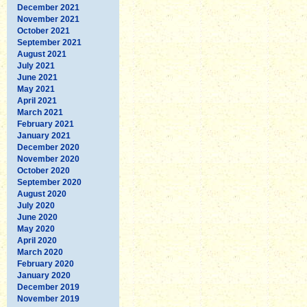
December 2021
November 2021
October 2021
September 2021
August 2021
July 2021
June 2021
May 2021
April 2021
March 2021
February 2021
January 2021
December 2020
November 2020
October 2020
September 2020
August 2020
July 2020
June 2020
May 2020
April 2020
March 2020
February 2020
January 2020
December 2019
November 2019