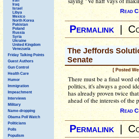
saying "Ve haff vays of makin
Iran
Iraq
Israel
Read C
Libya
Mexico
North Korea
Pakistan
Permalink
|
Co
Poland
Russia
Syria
Ukraine
United Kingdom
The Jeffords Soluti
Venezuela
Friday Talking Points
Senate
Guest Authors
Gun Control
[ Posted We
Health Care
There must be a final word o
Humor
politics, it's always a good 
Immigration
has already proven twice tha
Impeachment
Interviews
ahead of the interests of the p
Military
Read C
Name-dropping
Obama Poll Watch
Politicians
Permalink
|
Co
Polls
Populism