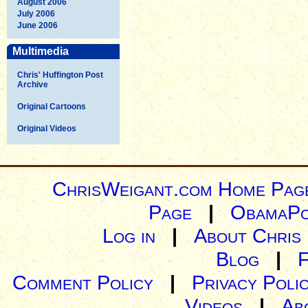
August 2006
July 2006
June 2006
Multimedia
Chris' Huffington Post
Archive
Original Cartoons
Original Videos
ChrisWeigant.com Home Pag
Page
|
ObamaPo
Log in
|
About Chris
Blog
|
Comment Policy
|
Privacy Poli
Videos
|
Ab