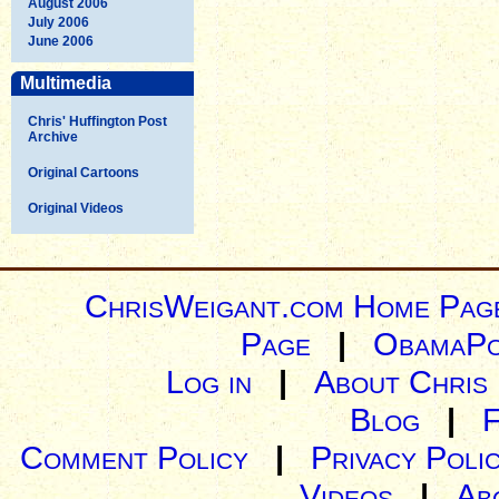
August 2006
July 2006
June 2006
Multimedia
Chris' Huffington Post
Archive
Original Cartoons
Original Videos
ChrisWeigant.com Home Pag
Page
|
ObamaPo
Log in
|
About Chris
Blog
|
Comment Policy
|
Privacy Poli
Videos
|
Ab