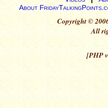
About FridayTalkingPoints.
Copyright © 2006
All ri
[PHP ve