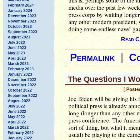
this is, perhaps some of the an
February 2024
media over the past few week
January 2024
press corps by waiting longer 
December 2023
any other modern president, s
November 2023
October 2023
doing some endless navel-gazi
September 2023
August 2023
Read C
July 2023
June 2023
May 2023
Permalink
|
C
April 2023
March 2023
February 2023
January 2023
The Questions I Wo
December 2022
November 2022
[ Poste
October 2022
September 2022
Joe Biden will be giving his 
August 2022
political press is already an
July 2022
long (longer than any other mo
June 2022
May 2022
press conference. The Americ
April 2022
sort of thing, but what it means
March 2022
February 2022
usual) be playing to the came
January 2022