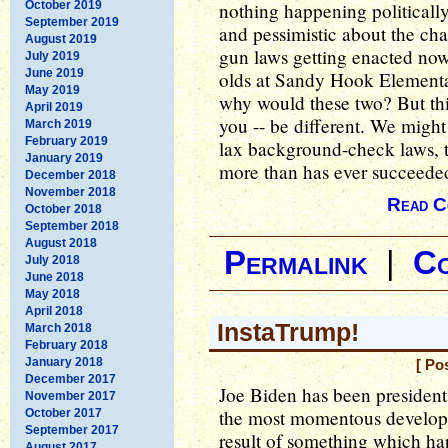
October 2019
nothing happening politically a
September 2019
and pessimistic about the ch
August 2019
gun laws getting enacted now. 
July 2019
June 2019
olds at Sandy Hook Elementar
May 2019
why would these two? But this
April 2019
you -- be different. We might 
March 2019
February 2019
lax background-check laws, th
January 2019
more than has ever succeede
December 2018
November 2018
Read C
October 2018
September 2018
August 2018
Permalink
|
C
July 2018
June 2018
May 2018
April 2018
InstaTrump!
March 2018
February 2018
January 2018
[ Po
December 2017
Joe Biden has been president
November 2017
the most momentous developm
October 2017
September 2017
result of something which h
August 2017