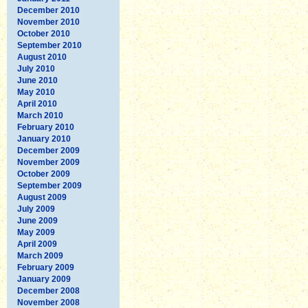
December 2010
November 2010
October 2010
September 2010
August 2010
July 2010
June 2010
May 2010
April 2010
March 2010
February 2010
January 2010
December 2009
November 2009
October 2009
September 2009
August 2009
July 2009
June 2009
May 2009
April 2009
March 2009
February 2009
January 2009
December 2008
November 2008