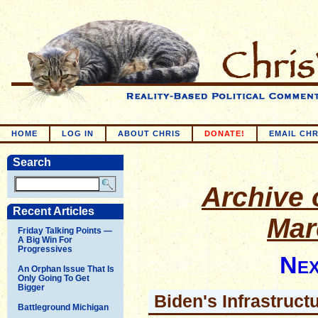
HOME
LOG IN
ABOUT CHRIS
DONATE!
EMAIL CHR
Search
Archive o
Recent Articles
Mar
Friday Talking Points —
A Big Win For
Progressives
Nex
An Orphan Issue That Is
Only Going To Get
Bigger
Biden's Infrastruc
Battleground Michigan