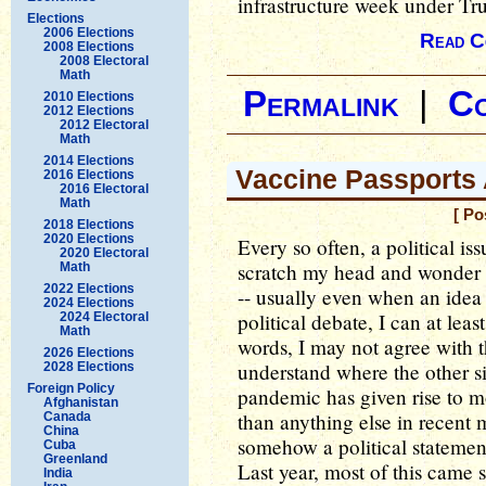
infrastructure week under Tr
Elections
2006 Elections
Read C
2008 Elections
2008 Electoral
Math
Permalink
|
C
2010 Elections
2012 Elections
2012 Electoral
Math
2014 Elections
Vaccine Passports 
2016 Elections
2016 Electoral
Math
[ Po
2018 Elections
2020 Elections
Every so often, a political iss
2020 Electoral
scratch my head and wonder at 
Math
2022 Elections
-- usually even when an idea I
2024 Elections
political debate, I can at leas
2024 Electoral
Math
words, I may not agree with t
2026 Elections
understand where the other 
2028 Elections
Foreign Policy
pandemic has given rise to mo
Afghanistan
than anything else in recent
Canada
China
somehow a political statem
Cuba
Greenland
Last year, most of this came s
India