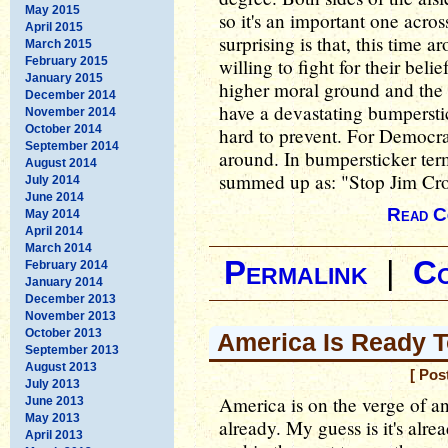
May 2015
so it's an important one acros
April 2015
surprising is that, this time
March 2015
February 2015
willing to fight for their bel
January 2015
higher moral ground and the s
December 2014
have a devastating bumperstic
November 2014
October 2014
hard to prevent. For Democrats
September 2014
around. In bumpersticker ter
August 2014
summed up as: "Stop Jim Cr
July 2014
June 2014
Read C
May 2014
April 2014
March 2014
Permalink
|
C
February 2014
January 2014
December 2013
November 2013
October 2013
America Is Ready 
September 2013
August 2013
[ Pos
July 2013
America is on the verge of an
June 2013
May 2013
already. My guess is it's alr
April 2013