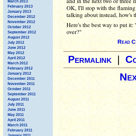
and in the next two or three m
March 2013
OK, I'll stop with the flamin
February 2013
January 2013
talking about instead, how's t
December 2012
November 2012
Here's the best way to put it
October 2012
over?"
September 2012
August 2012
Read C
July 2012
June 2012
May 2012
Permalink
|
C
April 2012
March 2012
February 2012
Nex
January 2012
December 2011
November 2011
October 2011
September 2011
August 2011
July 2011
June 2011
May 2011
April 2011
March 2011
February 2011
January 2011