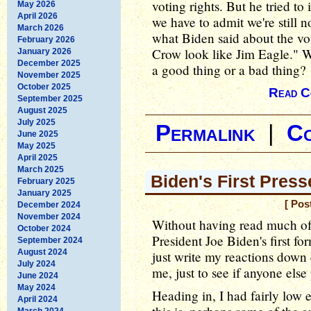
voting rights. But he tried t
May 2026
April 2026
we have to admit we're still n
March 2026
what Biden said about the vo
February 2026
Crow look like Jim Eagle." W
January 2026
December 2025
a good thing or a bad thing?
November 2025
October 2025
Read C
September 2025
August 2025
July 2025
Permalink
|
C
June 2025
May 2025
April 2025
March 2025
Biden's First Press
February 2025
January 2025
[ Pos
December 2024
November 2024
Without having read much of
October 2024
President Joe Biden's first fo
September 2024
August 2024
just write my reactions down 
July 2024
me, just to see if anyone else
June 2024
May 2024
Heading in, I had fairly low 
April 2024
March 2024