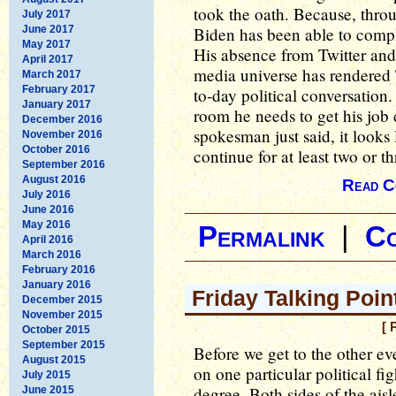
took the oath. Because, throug
July 2017
June 2017
Biden has been able to comp
May 2017
His absence from Twitter and 
April 2017
media universe has rendered 
March 2017
February 2017
to-day political conversatio
January 2017
room he needs to get his jo
December 2016
spokesman just said, it looks 
November 2016
October 2016
continue for at least two or 
September 2016
August 2016
Read C
July 2016
June 2016
May 2016
Permalink
|
C
April 2016
March 2016
February 2016
January 2016
Friday Talking Poin
December 2015
November 2015
[ 
October 2015
September 2015
Before we get to the other e
August 2015
on one particular political fig
July 2015
degree. Both sides of the aisle
June 2015