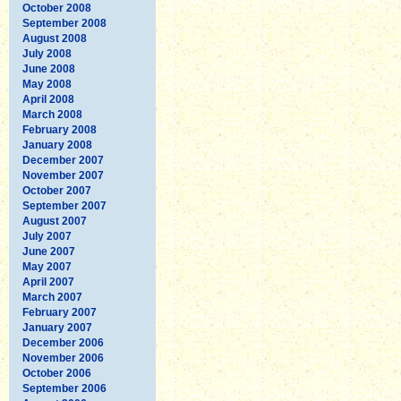
October 2008
September 2008
August 2008
July 2008
June 2008
May 2008
April 2008
March 2008
February 2008
January 2008
December 2007
November 2007
October 2007
September 2007
August 2007
July 2007
June 2007
May 2007
April 2007
March 2007
February 2007
January 2007
December 2006
November 2006
October 2006
September 2006