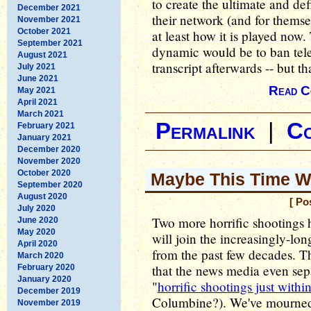
to create the ultimate and de
December 2021
their network (and for themse
November 2021
October 2021
at least how it is played now.
September 2021
dynamic would be to ban tele
August 2021
transcript afterwards -- but t
July 2021
June 2021
Read C
May 2021
April 2021
March 2021
Permalink
|
C
February 2021
January 2021
December 2020
November 2020
October 2020
Maybe This Time Wil
September 2020
August 2020
[ Po
July 2020
Two more horrific shootings
June 2020
May 2020
will join the increasingly-long
April 2020
from the past few decades. Th
March 2020
that the news media even sepa
February 2020
January 2020
"
horrific shootings just with
December 2019
Columbine?). We've mourned 
November 2019