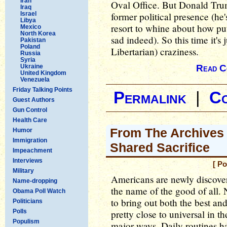
Iran
Oval Office. But Donald Trum
Iraq
Israel
former political presence (he
Libya
resort to whine about how put
Mexico
North Korea
sad indeed). So this time it's 
Pakistan
Poland
Libertarian) craziness.
Russia
Syria
Ukraine
Read C
United Kingdom
Venezuela
Friday Talking Points
Permalink
|
C
Guest Authors
Gun Control
Health Care
From The Archives 
Humor
Immigration
Shared Sacrifice
Impeachment
Interviews
[ P
Military
Americans are newly discoverin
Name-dropping
the name of the good of all. No
Obama Poll Watch
to bring out both the best and 
Politicians
Polls
pretty close to universal in t
Populism
major ways. Daily routines ha