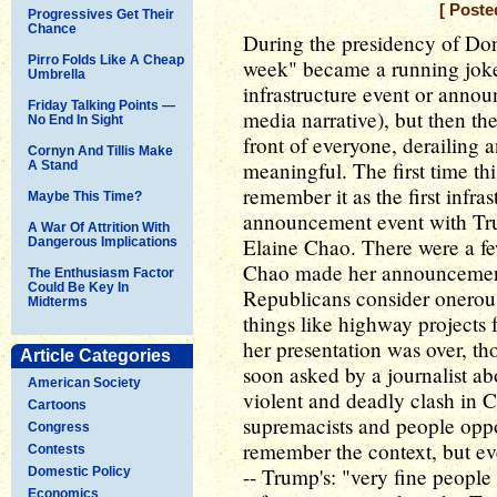
[ Poste
Progressives Get Their
Chance
During the presidency of Don
Pirro Folds Like A Cheap
week" became a running jok
Umbrella
infrastructure event or annou
Friday Talking Points —
media narrative), but then the
No End In Sight
front of everyone, derailing 
Cornyn And Tillis Make
meaningful. The first time t
A Stand
remember it as the first infra
Maybe This Time?
announcement event with Trum
A War Of Attrition With
Elaine Chao. There were a f
Dangerous Implications
Chao made her announcement,
The Enthusiasm Factor
Could Be Key In
Republicans consider onerous
Midterms
things like highway projects f
her presentation was over, 
Article Categories
soon asked by a journalist abo
American Society
violent and deadly clash in C
Cartoons
supremacists and people opp
Congress
remember the context, but 
Contests
-- Trump's: "very fine people 
Domestic Policy
Economics