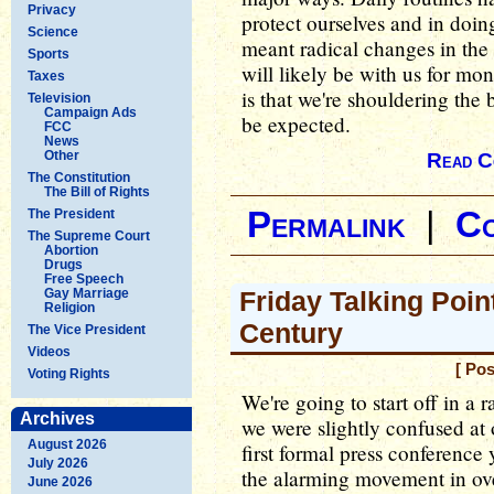
Privacy
protect ourselves and in doin
Science
meant radical changes in the
Sports
will likely be with us for mon
Taxes
is that we're shouldering the 
Television
Campaign Ads
be expected.
FCC
News
Other
Read C
The Constitution
The Bill of Rights
Permalink
|
C
The President
The Supreme Court
Abortion
Drugs
Free Speech
Gay Marriage
Friday Talking Poin
Religion
Century
The Vice President
Videos
[ Po
Voting Rights
We're going to start off in a 
Archives
we were slightly confused at 
August 2026
first formal press conference
July 2026
the alarming movement in over
June 2026