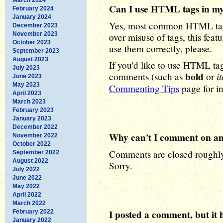
Can I use HTML tags in m
February 2024
January 2024
Yes, most common HTML tags
December 2023
November 2023
over misuse of tags, this feat
October 2023
use them correctly, please.
September 2023
August 2023
If you'd like to use HTML ta
July 2023
bold
it
comments (such as
or
June 2023
May 2023
Commenting Tips
page for in
April 2023
March 2023
February 2023
January 2023
December 2022
Why can't I comment on an 
November 2022
October 2022
Comments are closed roughly 
September 2022
August 2022
Sorry.
July 2022
June 2022
May 2022
April 2022
March 2022
I posted a comment, but it 
February 2022
January 2022