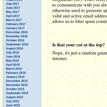
to communicate with you abou
July 2017
June 2017
otherwise used to generate sp
May 2017
valid and active email addres
April 2017
allows us to filter spam coming
March 2017
February 2017
January 2017
December 2016
November 2016
October 2016
Is that your cat at the top?
September 2016
August 2016
Nope, it's just a random grum
July 2016
June 2016
internet.
May 2016
April 2016
March 2016
February 2016
January 2016
December 2015
November 2015
October 2015
September 2015
August 2015
July 2015
June 2015