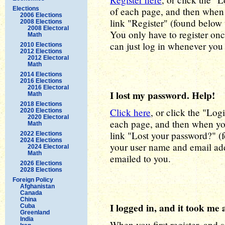
Elections
of each page, and then when y
2006 Elections
link "Register" (found below 
2008 Elections
2008 Electoral
You only have to register onc
Math
can just log in whenever you
2010 Elections
2012 Elections
2012 Electoral
Math
2014 Elections
2016 Elections
2016 Electoral
I lost my password. Help!
Math
2018 Elections
Click here
, or click the "Log
2020 Elections
2020 Electoral
each page, and then when you
Math
link "Lost your password?" (
2022 Elections
2024 Elections
your user name and email ad
2024 Electoral
Math
emailed to you.
2026 Elections
2028 Elections
Foreign Policy
Afghanistan
Canada
China
I logged in, and it took me 
Cuba
Greenland
India
When you first register, and