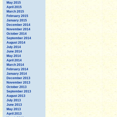
May 2015
April 2015
March 2015
February 2015
January 2015
December 2014
November 2014
October 2014
September 2014
August 2014
July 2014
June 2014
May 2014
April 2014
March 2014
February 2014
January 2014
December 2013
November 2013
October 2013
September 2013
August 2013
July 2013
June 2013
May 2013
April 2013