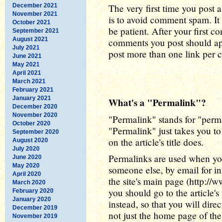
December 2021
The very first time you post a
November 2021
is to avoid comment spam. It 
October 2021
be patient. After your first 
September 2021
August 2021
comments you post should app
July 2021
post more than one link per
June 2021
May 2021
April 2021
March 2021
February 2021
January 2021
What's a "Permalink"?
December 2020
November 2020
"Permalink" stands for "perma
October 2020
"Permalink" just takes you to 
September 2020
on the article's title does.
August 2020
July 2020
Permalinks are used when you
June 2020
May 2020
someone else, by email for in
April 2020
the site's main page (http://
March 2020
you should go to the article'
February 2020
January 2020
instead, so that you will dire
December 2019
not just the home page of the 
November 2019