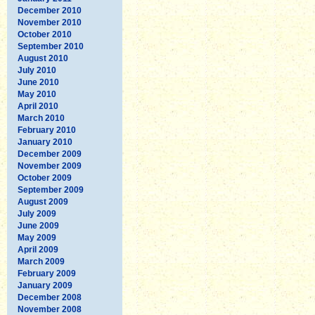
December 2010
November 2010
October 2010
September 2010
August 2010
July 2010
June 2010
May 2010
April 2010
March 2010
February 2010
January 2010
December 2009
November 2009
October 2009
September 2009
August 2009
July 2009
June 2009
May 2009
April 2009
March 2009
February 2009
January 2009
December 2008
November 2008