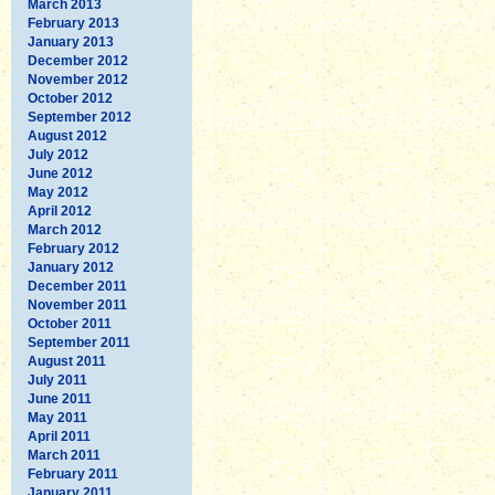
March 2013
February 2013
January 2013
December 2012
November 2012
October 2012
September 2012
August 2012
July 2012
June 2012
May 2012
April 2012
March 2012
February 2012
January 2012
December 2011
November 2011
October 2011
September 2011
August 2011
July 2011
June 2011
May 2011
April 2011
March 2011
February 2011
January 2011