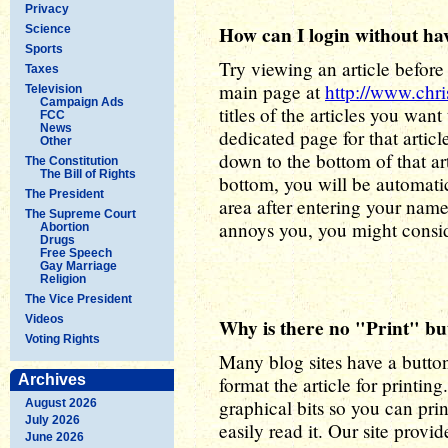
Privacy
How can I login without hav
Science
Sports
Try viewing an article before 
Taxes
main page at
http://www.chr
Television
Campaign Ads
titles of the articles you want
FCC
News
dedicated page for that articl
Other
down to the bottom of that art
The Constitution
The Bill of Rights
bottom, you will be automatic
The President
area after entering your name
The Supreme Court
annoys you, you might consid
Abortion
Drugs
Free Speech
Gay Marriage
Religion
The Vice President
Videos
Why is there no "Print" bu
Voting Rights
Many blog sites have a button 
Archives
format the article for printi
graphical bits so you can print
August 2026
July 2026
easily read it. Our site provi
June 2026