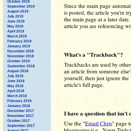
October 2019
Since the main page automat
September 2019
is posted, the article you're 
August 2019
July 2019
the main page at a later date.
June 2019
article you are referencing wi
May 2019
April 2019
March 2019
February 2019
January 2019
December 2018
What's a "Trackback"?
November 2018
October 2018
Trackbacks are used by other 
September 2018
an article from someone else's
August 2018
July 2018
yourself, then just ignore th
June 2018
article's full page.
May 2018
April 2018
March 2018
February 2018
January 2018
December 2017
I have a question that isn'
November 2017
October 2017
Use the "
Email Chris
" page 
September 2017
blogmaster (i.e., Yours Truly
August 2017