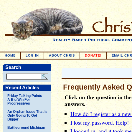
HOME
LOG IN
ABOUT CHRIS
DONATE!
EMAIL CHR
Search
Frequently Asked Q
Recent Articles
Click on the question in the 
Friday Talking Points —
A Big Win For
answers.
Progressives
An Orphan Issue That Is
How do I register as a new
Only Going To Get
Bigger
I lost my password. Help!
Battleground Michigan
I logged in, and it took me