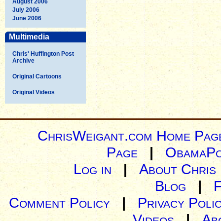
August 2006
July 2006
June 2006
Multimedia
Chris' Huffington Post
Archive
Original Cartoons
Original Videos
ChrisWeigant.com Home Pag
Page
|
ObamaPo
Log in
|
About Chris
Blog
|
Comment Policy
|
Privacy Poli
Videos
|
Ab