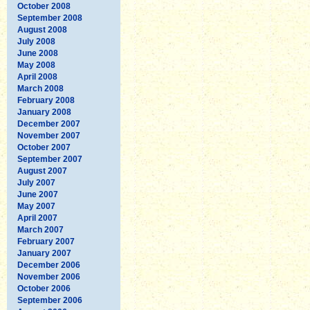
October 2008
September 2008
August 2008
July 2008
June 2008
May 2008
April 2008
March 2008
February 2008
January 2008
December 2007
November 2007
October 2007
September 2007
August 2007
July 2007
June 2007
May 2007
April 2007
March 2007
February 2007
January 2007
December 2006
November 2006
October 2006
September 2006