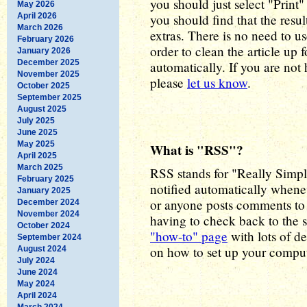
you should just select "Print
May 2026
April 2026
you should find that the resul
March 2026
extras. There is no need to us
February 2026
order to clean the article up f
January 2026
December 2025
automatically. If you are not
November 2025
please
let us know
.
October 2025
September 2025
August 2025
July 2025
June 2025
May 2025
What is "RSS"?
April 2025
March 2025
RSS stands for "Really Simpl
February 2025
notified automatically whene
January 2025
or anyone posts comments to 
December 2024
November 2024
having to check back to the s
October 2024
"how-to" page
with lots of de
September 2024
on how to set up your comput
August 2024
July 2024
June 2024
May 2024
April 2024
March 2024