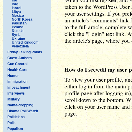
Iran
Iraq
taken to the WordPress User P
Israel
Libya
your user settings. If you pref
Mexico
an article's "comments" link
North Korea
Pakistan
to the full article, complete
Poland
Russia
click the "Login" text link. A
Syria
Ukraine
the article's page, where yo
United Kingdom
Venezuela
Friday Talking Points
Guest Authors
Gun Control
How do I see/edit my user p
Health Care
Humor
To view your user profile, and
Immigration
either log in from the main p
Impeachment
profile page after logging in),
Interviews
scroll down to the bottom. W
Military
click on your user name and i
Name-dropping
Obama Poll Watch
page.
Politicians
Polls
Populism