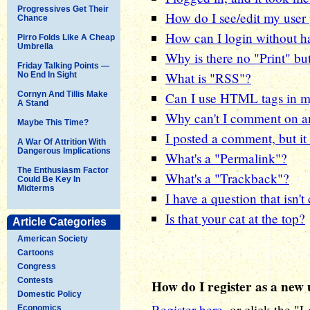
Progressives Get Their
How do I see/edit my user 
Chance
How can I login without ha
Pirro Folds Like A Cheap
Umbrella
Why is there no "Print" bu
Friday Talking Points —
What is "RSS"?
No End In Sight
Cornyn And Tillis Make
Can I use HTML tags in 
A Stand
Why can't I comment on an
Maybe This Time?
I posted a comment, but it 
A War Of Attrition With
Dangerous Implications
What's a "Permalink"?
The Enthusiasm Factor
What's a "Trackback"?
Could Be Key In
Midterms
I have a question that isn'
Is that your cat at the top?
Article Categories
American Society
Cartoons
Congress
Contests
How do I register as a new 
Domestic Policy
Register here
, or click the "
Economics