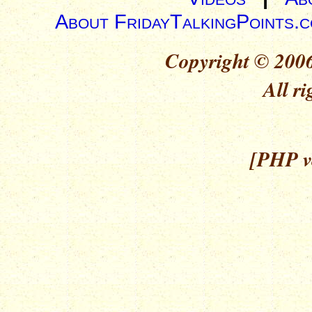
About FridayTalkingPoints.
Copyright © 2006
All ri
[PHP ve