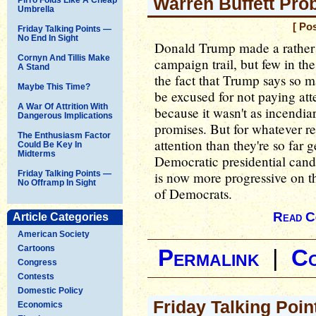
Warren Buffett Pro
Umbrella
[ Po
Friday Talking Points —
No End In Sight
Donald Trump made a rather s
Cornyn And Tillis Make
campaign trail, but few in th
A Stand
the fact that Trump says so m
Maybe This Time?
be excused for not paying att
A War Of Attrition With
because it wasn't as incend
Dangerous Implications
promises. But for whatever re
The Enthusiasm Factor
attention than they're so far g
Could Be Key In
Midterms
Democratic presidential cand
Friday Talking Points —
is now more progressive on thi
No Offramp In Sight
of Democrats.
Read C
Article Categories
American Society
Cartoons
Permalink
|
C
Congress
Contests
Domestic Policy
Friday Talking Poin
Economics