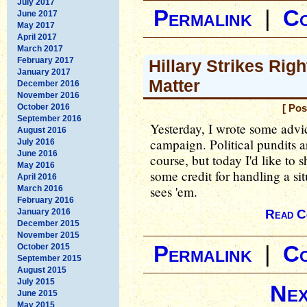
July 2017
Permalink
|
C
June 2017
May 2017
April 2017
March 2017
February 2017
Hillary Strikes Rig
January 2017
Matter
December 2016
November 2016
October 2016
[ Pos
September 2016
Yesterday, I wrote some advic
August 2016
campaign. Political pundits ar
July 2016
June 2016
course, but today I'd like to
May 2016
some credit for handling a situ
April 2016
sees 'em.
March 2016
February 2016
January 2016
Read C
December 2015
November 2015
October 2015
Permalink
|
C
September 2015
August 2015
July 2015
Nex
June 2015
May 2015