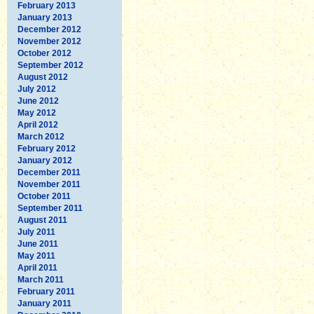
February 2013
January 2013
December 2012
November 2012
October 2012
September 2012
August 2012
July 2012
June 2012
May 2012
April 2012
March 2012
February 2012
January 2012
December 2011
November 2011
October 2011
September 2011
August 2011
July 2011
June 2011
May 2011
April 2011
March 2011
February 2011
January 2011