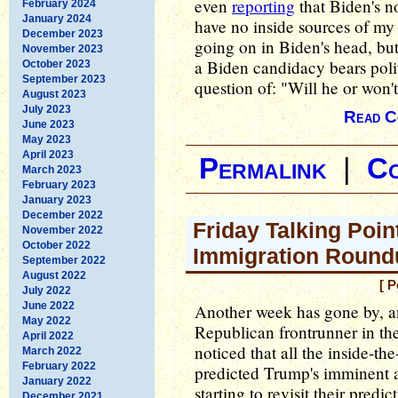
even
reporting
that Biden's n
February 2024
January 2024
have no inside sources of my 
December 2023
going on in Biden's head, but 
November 2023
a Biden candidacy bears poli
October 2023
September 2023
question of: "Will he or won'
August 2023
July 2023
Read C
June 2023
May 2023
April 2023
Permalink
|
C
March 2023
February 2023
January 2023
December 2022
Friday Talking Poin
November 2022
October 2022
Immigration Round
September 2022
August 2022
[ P
July 2022
June 2022
Another week has gone by, 
May 2022
Republican frontrunner in th
April 2022
noticed that all the inside-t
March 2022
February 2022
predicted Trump's imminent a
January 2022
starting to revisit their pred
December 2021