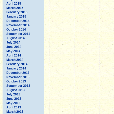
April 2015
March 2015
February 2015
January 2015
December 2014
November 2014
October 2014
September 2014
August 2014
July 2014
June 2014
May 2014
April 2014
March 2014
February 2014
January 2014
December 2013
November 2013
October 2013
September 2013
August 2013
July 2013
June 2013
May 2013
April 2013
March 2013