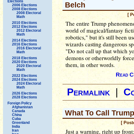
Elections
Belch
2006 Elections
2008 Elections
2008 Electoral
[ P
Math
The entire Trump phenomenon
2010 Elections
2012 Elections
world of magical/fantasy ficti
2012 Electoral
Math
robotics," but it's still bee
2014 Elections
wizards casting dangerous sp
2016 Elections
2016 Electoral
"Do not call up that which 
Math
demons or otherworldly forces
2018 Elections
2020 Elections
them, in other words.
2020 Electoral
Math
Read C
2022 Elections
2024 Elections
2024 Electoral
Math
Permalink
|
C
2026 Elections
2028 Elections
Foreign Policy
Afghanistan
What To Call Trump
Canada
China
Cuba
[ Post
Greenland
India
Just a warning, right up front
Iran