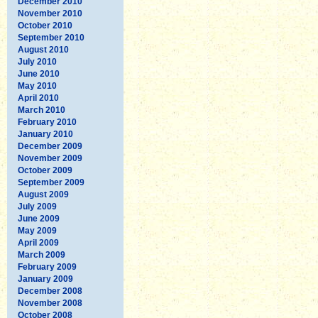
December 2010
November 2010
October 2010
September 2010
August 2010
July 2010
June 2010
May 2010
April 2010
March 2010
February 2010
January 2010
December 2009
November 2009
October 2009
September 2009
August 2009
July 2009
June 2009
May 2009
April 2009
March 2009
February 2009
January 2009
December 2008
November 2008
October 2008