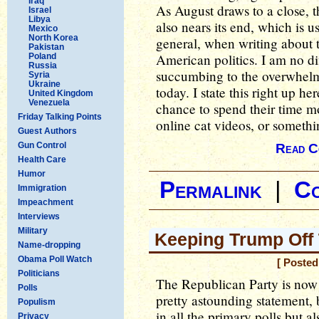
Iraq
As August draws to a close, t
Israel
Libya
also nears its end, which is u
Mexico
North Korea
general, when writing about 
Pakistan
American politics. I am no di
Poland
Russia
succumbing to the overwhelmin
Syria
Ukraine
today. I state this right up he
United Kingdom
Venezuela
chance to spend their time m
Friday Talking Points
online cat videos, or somethi
Guest Authors
Gun Control
Read C
Health Care
Humor
Permalink
|
C
Immigration
Impeachment
Interviews
Military
Keeping Trump Off T
Name-dropping
Obama Poll Watch
[ Posted
Politicians
The Republican Party is now 
Polls
pretty astounding statement, 
Populism
in all the primary polls but al
Privacy