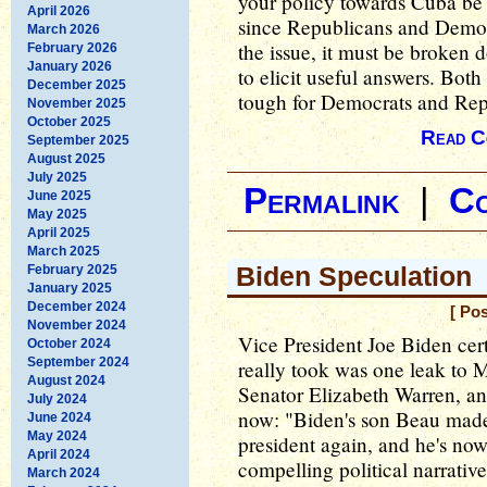
your policy towards Cuba be
April 2026
since Republicans and Democr
March 2026
the issue, it must be broken 
February 2026
January 2026
to elicit useful answers. Both 
December 2025
tough for Democrats and Rep
November 2025
October 2025
Read C
September 2025
August 2025
July 2025
Permalink
|
C
June 2025
May 2025
April 2025
March 2025
Biden Speculation
February 2025
January 2025
December 2024
[ Po
November 2024
Vice President Joe Biden cert
October 2024
September 2024
really took was one leak to
August 2024
Senator Elizabeth Warren, and
July 2024
now: "Biden's son Beau made 
June 2024
May 2024
president again, and he's now 
April 2024
compelling political narrativ
March 2024