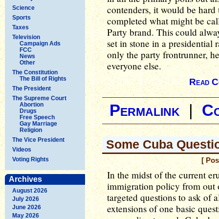
contenders, it would be hard
Science
Sports
completed what might be call
Taxes
Party brand. This could alway
Television
set in stone in a presidential
Campaign Ads
FCC
only the party frontrunner, he
News
Other
everyone else.
The Constitution
The Bill of Rights
Read C
The President
The Supreme Court
Abortion
Permalink
|
C
Drugs
Free Speech
Gay Marriage
Religion
The Vice President
Some Cuba Questio
Videos
Voting Rights
[ Pos
In the midst of the current 
Archives
immigration policy from out 
August 2026
targeted questions to ask of a
July 2026
extensions of one basic quest
June 2026
May 2026