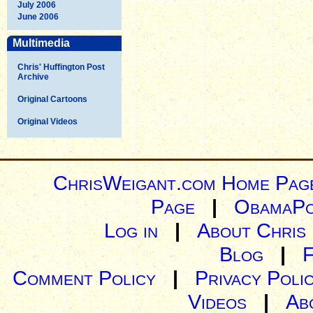
July 2006
June 2006
Multimedia
Chris' Huffington Post
Archive
Original Cartoons
Original Videos
ChrisWeigant.com Home Pag
Page
|
ObamaPo
Log in
|
About Chris
Blog
|
Comment Policy
|
Privacy Poli
Videos
|
Ab