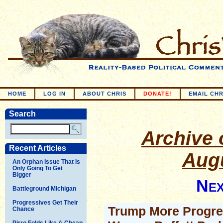
HOME
LOG IN
ABOUT CHRIS
DONATE!
EMAIL CHR
Search
Archive o
Recent Articles
Augu
An Orphan Issue That Is
Only Going To Get
Bigger
Nex
Battleground Michigan
Progressives Get Their
Trump More Progre
Chance
Pirro Folds Like A Cheap