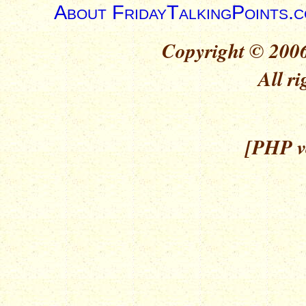
About FridayTalkingPoints.
Copyright © 2006
All ri
[PHP ve