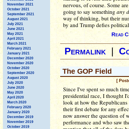
nervous, of course. Some are 
November 2021
October 2021
any 
going to say something
September 2021
way of thinking, but their nu
August 2021
by and Trump defies political
July 2021
June 2021
Read C
May 2021
April 2021
March 2021
Permalink
|
C
February 2021
January 2021
December 2020
November 2020
October 2020
The GOP Field
September 2020
August 2020
[ Post
July 2020
June 2020
Since I've spent so much tim
May 2020
presidential race, I thought I
April 2020
look at how the Republicans 
March 2020
February 2020
their first debate for any eff
January 2020
now answer the question of 
December 2019
performance and who saw thei
November 2019
October 2019
mention that all of the data 