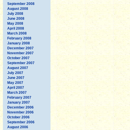
September 2008
August 2008
July 2008
June 2008
May 2008
April 2008
March 2008
February 2008
January 2008
December 2007
November 2007
October 2007
September 2007
August 2007
July 2007
June 2007
May 2007
April 2007
March 2007
February 2007
January 2007
December 2006
November 2006
October 2006
September 2006
August 2006