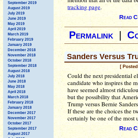
September 2019
tracking page
.
August 2019
July 2019
Read C
June 2019
May 2019
April 2019
Permalink
|
C
March 2019
February 2019
January 2019
December 2018
Sanders Versus Tr
November 2018
October 2018
September 2018
[ Posted
August 2018
Could the next presidential e
July 2018
candidate who inspires the m
June 2018
May 2018
have seemed almost ridiculous
April 2018
but the possibility that Amer
March 2018
February 2018
Trump versus Bernie Sanders 
January 2018
If these are the choices the t
December 2017
certainly be one of the most u
November 2017
October 2017
Read C
September 2017
August 2017