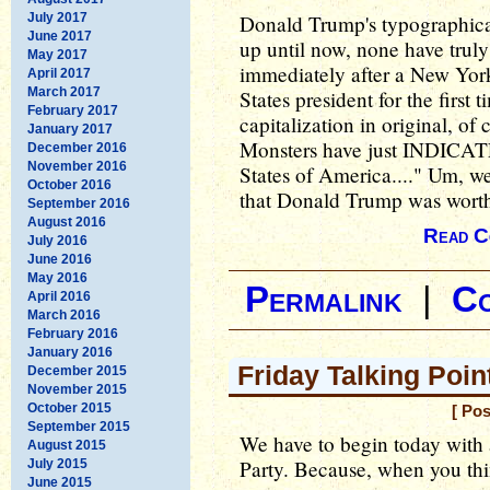
July 2017
Donald Trump's typographica
June 2017
up until now, none have truly
May 2017
immediately after a New York
April 2017
March 2017
States president for the first
February 2017
capitalization in original, o
January 2017
Monsters have just INDICATE
December 2016
November 2016
States of America...." Um, wel
October 2016
that Donald Trump was worth
September 2016
August 2016
Read C
July 2016
June 2016
May 2016
Permalink
|
C
April 2016
March 2016
February 2016
January 2016
Friday Talking Poi
December 2015
November 2015
October 2015
[ Pos
September 2015
We have to begin today with 
August 2015
Party. Because, when you th
July 2015
June 2015