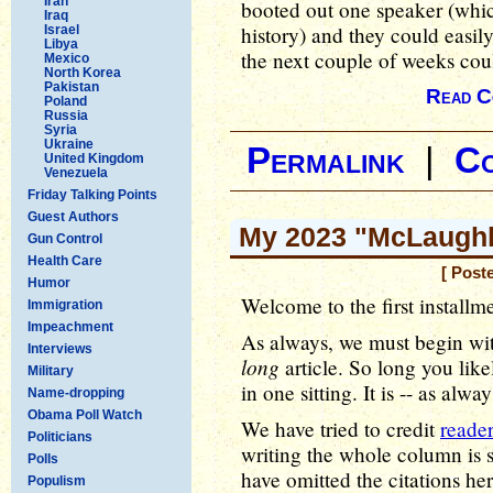
Iran
booted out one speaker (whi
Iraq
history) and they could easil
Israel
Libya
the next couple of weeks coul
Mexico
North Korea
Pakistan
Read C
Poland
Russia
Syria
Ukraine
Permalink
|
C
United Kingdom
Venezuela
Friday Talking Points
Guest Authors
My 2023 "McLaughli
Gun Control
Health Care
[ Post
Humor
Welcome to the first installm
Immigration
Impeachment
As always, we must begin with
Interviews
long
article. So long you like
Military
in one sitting. It is -- as alwa
Name-dropping
Obama Poll Watch
We have tried to credit
reader
Politicians
writing the whole column is s
Polls
have omitted the citations he
Populism