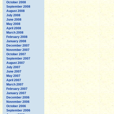
October 2008
September 2008
August 2008
July 2008
June 2008
May 2008
April 2008
March 2008
February 2008
January 2008
December 2007
November 2007
October 2007
September 2007
August 2007
July 2007
June 2007
May 2007
April 2007
March 2007
February 2007
January 2007
December 2006
November 2006
October 2006
September 2006