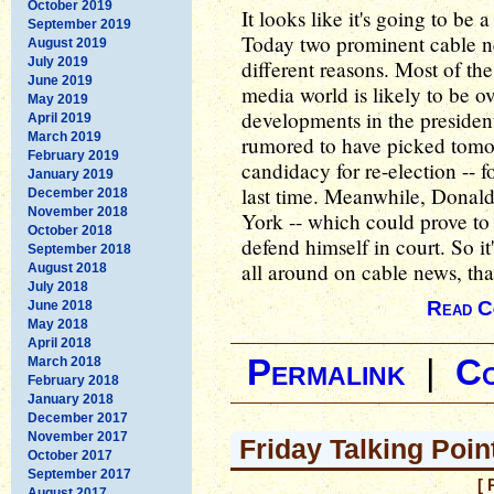
October 2019
It looks like it's going to be
September 2019
Today two prominent cable new
August 2019
July 2019
different reasons. Most of th
June 2019
media world is likely to be
May 2019
developments in the president
April 2019
March 2019
rumored to have picked tomo
February 2019
candidacy for re-election -- 
January 2019
last time. Meanwhile, Donald
December 2018
November 2018
York -- which could prove to 
October 2018
defend himself in court. So i
September 2018
all around on cable news, that
August 2018
July 2018
Read C
June 2018
May 2018
April 2018
Permalink
|
C
March 2018
February 2018
January 2018
December 2017
November 2017
Friday Talking Poi
October 2017
September 2017
[ 
August 2017