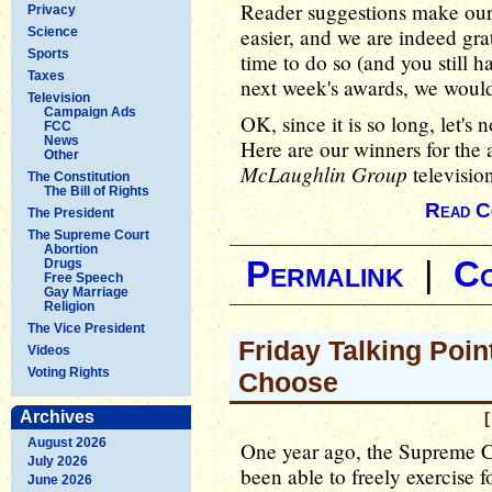
Reader suggestions make our j
Privacy
easier, and we are indeed gra
Science
Sports
time to do so (and you still 
Taxes
next week's awards, we would
Television
Campaign Ads
OK, since it is so long, let's 
FCC
News
Here are our winners for the 
Other
McLaughlin Group
television
The Constitution
The Bill of Rights
Read C
The President
The Supreme Court
Abortion
Permalink
|
C
Drugs
Free Speech
Gay Marriage
Religion
The Vice President
Friday Talking Poin
Videos
Voting Rights
Choose
Archives
[
August 2026
One year ago, the Supreme C
July 2026
been able to freely exercise f
June 2026