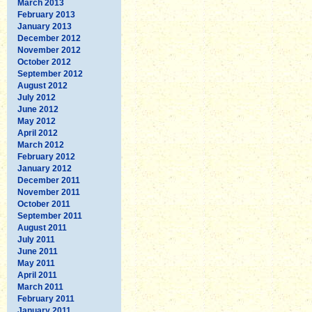
March 2013
February 2013
January 2013
December 2012
November 2012
October 2012
September 2012
August 2012
July 2012
June 2012
May 2012
April 2012
March 2012
February 2012
January 2012
December 2011
November 2011
October 2011
September 2011
August 2011
July 2011
June 2011
May 2011
April 2011
March 2011
February 2011
January 2011