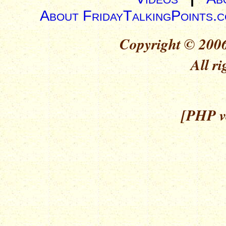
About FridayTalkingPoints.
Copyright © 2006
All ri
[PHP ve