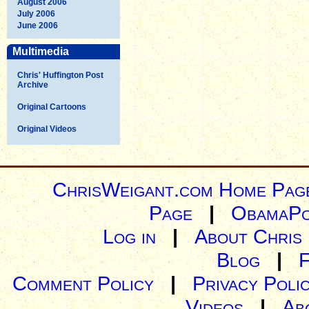
August 2006
July 2006
June 2006
Multimedia
Chris' Huffington Post
Archive
Original Cartoons
Original Videos
ChrisWeigant.com Home Pag
Page
|
ObamaPo
Log in
|
About Chris
Blog
|
Comment Policy
|
Privacy Poli
Videos
|
Ab