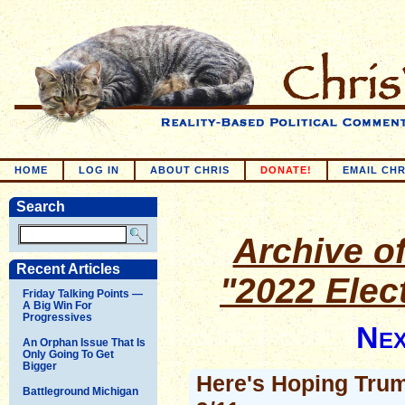
HOME
LOG IN
ABOUT CHRIS
DONATE!
EMAIL CHR
Search
Archive of
Recent Articles
"2022 Elec
Friday Talking Points —
A Big Win For
Progressives
Nex
An Orphan Issue That Is
Only Going To Get
Bigger
Here's Hoping Trum
Battleground Michigan