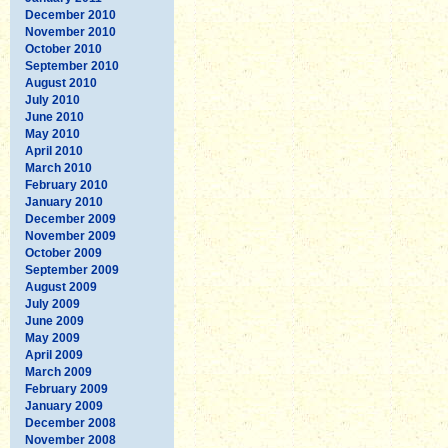
December 2010
November 2010
October 2010
September 2010
August 2010
July 2010
June 2010
May 2010
April 2010
March 2010
February 2010
January 2010
December 2009
November 2009
October 2009
September 2009
August 2009
July 2009
June 2009
May 2009
April 2009
March 2009
February 2009
January 2009
December 2008
November 2008