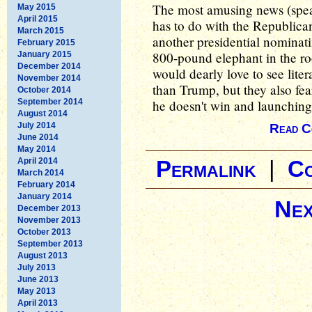
The most amusing news (speaki
May 2015
April 2015
has to do with the Republican
March 2015
another presidential nominat
February 2015
800-pound elephant in the ro
January 2015
December 2014
would dearly love to see liter
November 2014
than Trump, but they also fea
October 2014
September 2014
he doesn't win and launching 
August 2014
July 2014
Read C
June 2014
May 2014
April 2014
Permalink
|
C
March 2014
February 2014
January 2014
Nex
December 2013
November 2013
October 2013
September 2013
August 2013
July 2013
June 2013
May 2013
April 2013