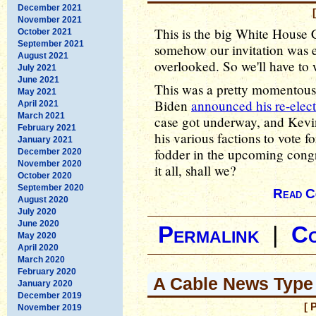
December 2021
November 2021
This is the big White House
October 2021
September 2021
somehow our invitation was ei
August 2021
overlooked. So we'll have to w
July 2021
June 2021
This was a pretty momentous 
May 2021
Biden
announced his re-elect
April 2021
March 2021
case got underway, and Kevin
February 2021
his various factions to vote fo
January 2021
fodder in the upcoming congre
December 2020
November 2020
it all, shall we?
October 2020
September 2020
Read C
August 2020
July 2020
June 2020
Permalink
|
C
May 2020
April 2020
March 2020
February 2020
A Cable News Type
January 2020
December 2019
[ 
November 2019