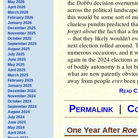
Dobbs
the
decision overturn
May 2026
April 2026
across the political landscape
March 2026
this would be some sort of mi
February 2026
clueless pundits predicted t
January 2026
December 2025
forget about
the fact that a 
November 2025
-- that they likely wouldn't 
October 2025
next election rolled around.
September 2025
August 2025
numerous occasions, and it wi
July 2025
again in the 2024 elections 
June 2025
May 2025
of bodily autonomy is a lot 
April 2025
what are now patently obvio
March 2025
ever
away from people
been p
February 2025
January 2025
Read C
December 2024
November 2024
October 2024
Permalink
|
C
September 2024
August 2024
July 2024
June 2024
May 2024
One Year After
Roe
April 2024
March 2024