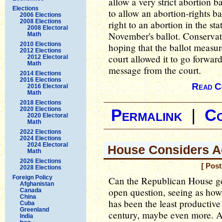
allow a very strict abortion b
Elections
to allow an abortion-rights ba
2006 Elections
2008 Elections
right to an abortion in the sta
2008 Electoral
November's ballot. Conservat
Math
2010 Elections
hoping that the ballot measur
2012 Elections
court allowed it to go forward
2012 Electoral
Math
message from the court.
2014 Elections
2016 Elections
Read C
2016 Electoral
Math
2018 Elections
2020 Elections
Permalink
|
C
2020 Electoral
Math
2022 Elections
2024 Elections
2024 Electoral
House Considers A
Math
2026 Elections
[ Pos
2028 Elections
Foreign Policy
Can the Republican House get
Afghanistan
open question, seeing as how 
Canada
China
has been the least productive 
Cuba
Greenland
century, maybe even more. A
India