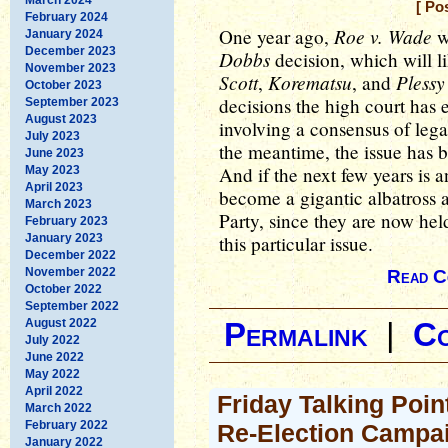
[ Po
February 2024
Roe v. Wade
One year ago,
w
January 2024
December 2023
Dobbs
decision, which will l
November 2023
Scott
Korematsu
Plessy
,
, and
October 2023
decisions the high court has 
September 2023
August 2023
involving a consensus of lega
July 2023
the meantime, the issue has b
June 2023
And if the next few years is an
May 2023
April 2023
become a gigantic albatross 
March 2023
Party, since they are now he
February 2023
January 2023
this particular issue.
December 2022
November 2022
Read C
October 2022
September 2022
August 2022
Permalink
|
C
July 2022
June 2022
May 2022
April 2022
Friday Talking Poin
March 2022
February 2022
Re-Election Campa
January 2022