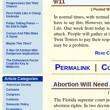
9/11
Progressives Get Their
Chance
[ Posted W
Pirro Folds Like A Cheap
In normal times, with normal 
Umbrella
have to say this. However, si
Friday Talking Points —
No End In Sight
I do. One week from today is
attack. People will gather at 
Cornyn And Tillis Make
A Stand
Twin Towers to pay their resp
Maybe This Time?
may be a problem.
A War Of Attrition With
Read C
Dangerous Implications
The Enthusiasm Factor
Could Be Key In
Permalink
|
C
Midterms
Article Categories
Abortion Will Need 
American Society
Cartoons
[
Congress
The Florida supreme court ju
Contests
abortion rights. In two decisi
Domestic Policy
Economics