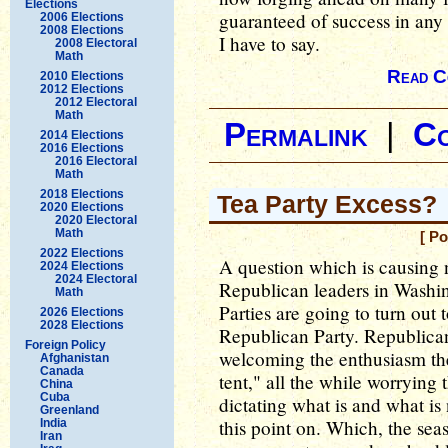
Elections
guaranteed of success in any w
2006 Elections
2008 Elections
I have to say.
2008 Electoral
Math
Read C
2010 Elections
2012 Elections
2012 Electoral
Math
Permalink
|
C
2014 Elections
2016 Elections
2016 Electoral
Math
2018 Elections
Tea Party Excess?
2020 Elections
2020 Electoral
Math
[ P
2022 Elections
A question which is causing 
2024 Elections
2024 Electoral
Republican leaders in Washin
Math
Parties are going to turn out 
2026 Elections
2028 Elections
Republican Party. Republica
Foreign Policy
welcoming the enthusiasm the 
Afghanistan
Canada
tent," all the while worrying 
China
Cuba
dictating what is and what i
Greenland
this point on. Which, the sea
India
Iran