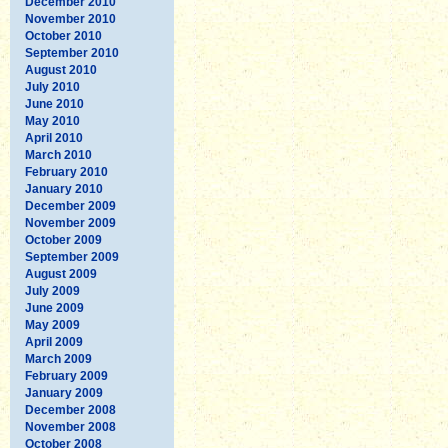
December 2010
November 2010
October 2010
September 2010
August 2010
July 2010
June 2010
May 2010
April 2010
March 2010
February 2010
January 2010
December 2009
November 2009
October 2009
September 2009
August 2009
July 2009
June 2009
May 2009
April 2009
March 2009
February 2009
January 2009
December 2008
November 2008
October 2008