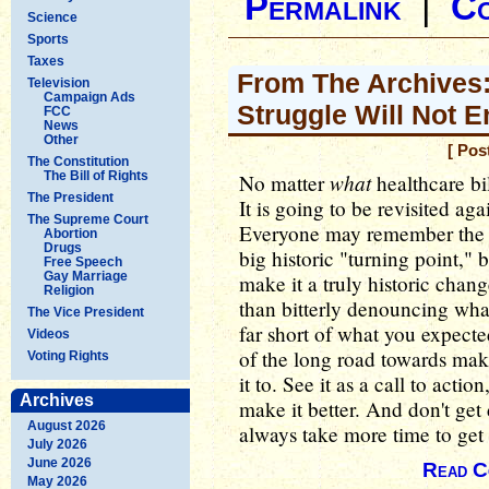
Permalink
|
C
Science
Sports
Taxes
From The Archives:
Television
Campaign Ads
Struggle Will Not E
FCC
News
Other
[ Pos
The Constitution
The Bill of Rights
what
No matter
healthcare bil
The President
It is going to be revisited ag
The Supreme Court
Everyone may remember the in
Abortion
Drugs
big historic "turning point," bu
Free Speech
Gay Marriage
make it a truly historic chan
Religion
than bitterly denouncing wh
The Vice President
far short of what you expecte
Videos
of the long road towards ma
Voting Rights
it to. See it as a call to actio
Archives
make it better. And don't get
August 2026
always take more time to get 
July 2026
June 2026
Read C
May 2026