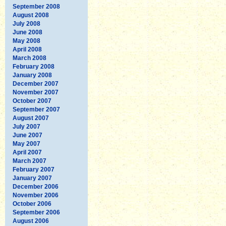
September 2008
August 2008
July 2008
June 2008
May 2008
April 2008
March 2008
February 2008
January 2008
December 2007
November 2007
October 2007
September 2007
August 2007
July 2007
June 2007
May 2007
April 2007
March 2007
February 2007
January 2007
December 2006
November 2006
October 2006
September 2006
August 2006