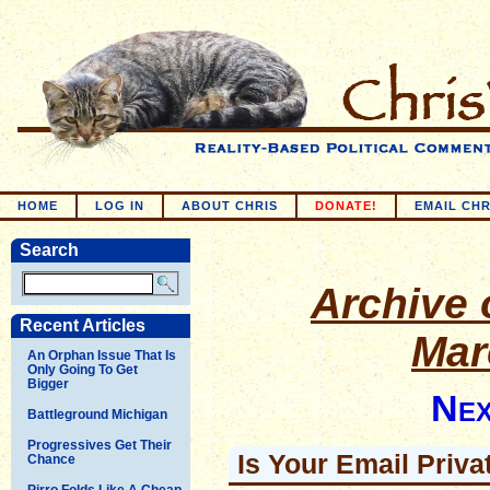
HOME
LOG IN
ABOUT CHRIS
DONATE!
EMAIL CHR
Search
Archive o
Recent Articles
Mar
An Orphan Issue That Is
Only Going To Get
Bigger
Nex
Battleground Michigan
Progressives Get Their
Is Your Email Priva
Chance
Pirro Folds Like A Cheap