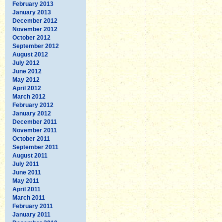
February 2013
January 2013
December 2012
November 2012
October 2012
September 2012
August 2012
July 2012
June 2012
May 2012
April 2012
March 2012
February 2012
January 2012
December 2011
November 2011
October 2011
September 2011
August 2011
July 2011
June 2011
May 2011
April 2011
March 2011
February 2011
January 2011