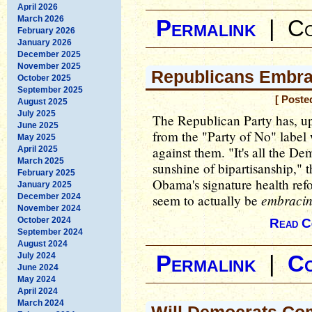
April 2026
March 2026
Permalink
|
Co
February 2026
January 2026
December 2025
November 2025
Republicans Embra
October 2025
September 2025
[ Poste
August 2025
July 2025
The Republican Party has, up u
June 2025
from the "Party of No" label
May 2025
against them. "It's all the Dem
April 2025
March 2025
sunshine of bipartisanship," 
February 2025
Obama's signature health ref
January 2025
embraci
December 2024
seem to actually be
November 2024
October 2024
Read C
September 2024
August 2024
July 2024
Permalink
|
C
June 2024
May 2024
April 2024
March 2024