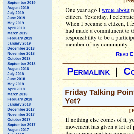
[ Po
September 2019
August 2019
One year ago I
wrote about
m
July 2019
citizen. Yesterday, I celebra
June 2019
When I became a citizen, I fel
May 2019
April 2019
had made a commitment to this
March 2019
responsibility to be a particip
February 2019
member of my community.
January 2019
December 2018
Read C
November 2018
October 2018
September 2018
Permalink
|
C
August 2018
July 2018
June 2018
May 2018
April 2018
Friday Talking Point
March 2018
Yet?
February 2018
January 2018
December 2017
[ 
November 2017
If nothing else comes of it, y
October 2017
September 2017
movement has given a lot of 
August 2017
the sausage-making process