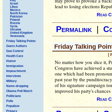
may prove to provoke a back
Iraq
Israel
lead to losing elections Rep
Libya
Mexico
North Korea
Read C
Pakistan
Poland
Russia
Syria
Permalink
|
C
Ukraine
United Kingdom
Venezuela
Friday Talking Points
Friday Talking Poin
Guest Authors
Gun Control
[ 
Health Care
No matter how you slice it, 
Humor
Immigration
Congress have achieved a stu
Impeachment
one which had been pronounc
Interviews
past year by the punditocra
Military
of his signature campaign iss
Name-dropping
improved his party's chances
Obama Poll Watch
Politicians
Read C
Polls
Populism
Privacy