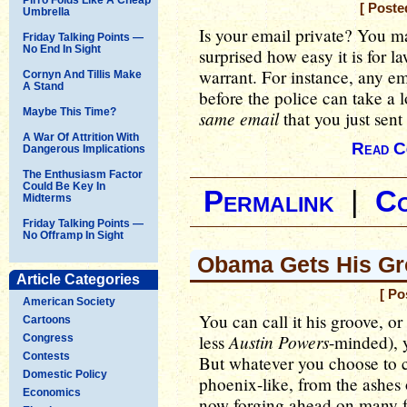
[ Poste
Umbrella
Is your email private? You ma
Friday Talking Points —
No End In Sight
surprised how easy it is for l
warrant. For instance, any em
Cornyn And Tillis Make
A Stand
before the police can take a 
Maybe This Time?
same email
that you just sent
A War Of Attrition With
Read C
Dangerous Implications
The Enthusiasm Factor
Could Be Key In
Permalink
|
C
Midterms
Friday Talking Points —
No Offramp In Sight
Obama Gets His Gr
Article Categories
[ Po
American Society
You can call it his groove, or 
Cartoons
Austin Powers
less
-minded), 
Congress
Contests
But whatever you choose to 
Domestic Policy
phoenix-like, from the ashes 
Economics
now forging ahead on many fro