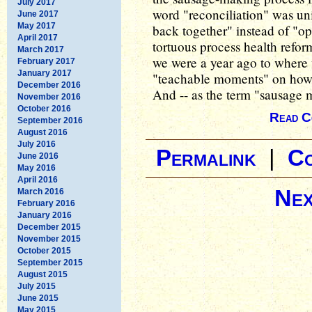
July 2017
word "reconciliation" was un
June 2017
May 2017
back together" instead of "op
April 2017
tortuous process health refo
March 2017
we were a year ago to where 
February 2017
January 2017
"teachable moments" on how 
December 2016
And -- as the term "sausage ma
November 2016
October 2016
Read C
September 2016
August 2016
July 2016
Permalink
|
C
June 2016
May 2016
April 2016
Nex
March 2016
February 2016
January 2016
December 2015
November 2015
October 2015
September 2015
August 2015
July 2015
June 2015
May 2015