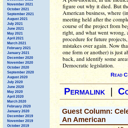
November 2021
figure out why it died. But th
October 2021
American business, where (in
September 2021
meeting held after the comple
August 2021
July 2021
course of the project from b
June 2021
right, and what went wrong, 
May 2021
procedure for future projects
April 2021
March 2021
mistakes over again. Now that 
February 2021
one form or another) is just ab
January 2021
back, and identify some areas
December 2020
November 2020
Democratic legislation.
October 2020
September 2020
Read C
August 2020
July 2020
June 2020
Permalink
|
C
May 2020
April 2020
March 2020
February 2020
Guest Column: Cele
January 2020
December 2019
An American
November 2019
October 2019