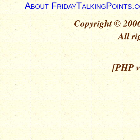
About FridayTalkingPoints.
Copyright © 2006
All ri
[PHP ve