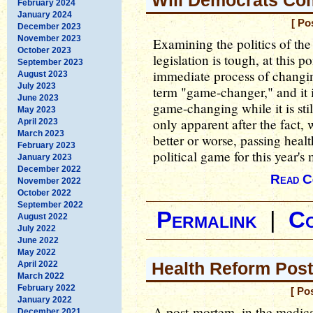
Will Democrats Co
February 2024
January 2024
[ Po
December 2023
November 2023
Examining the politics of the
October 2023
legislation is tough, at this p
September 2023
immediate process of changin
August 2023
July 2023
term "game-changer," and it i
June 2023
game-changing while it is stil
May 2023
only apparent after the fact, 
April 2023
March 2023
better or worse, passing hea
February 2023
political game for this year's
January 2023
December 2022
Read C
November 2022
October 2022
September 2022
Permalink
|
C
August 2022
July 2022
June 2022
May 2022
Health Reform Pos
April 2022
March 2022
February 2022
[ Po
January 2022
A post-mortem, in the medica
December 2021