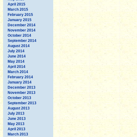
April 2015
March 2015
February 2015
January 2015
December 2014
November 2014
October 2014
September 2014
August 2014
July 2014
June 2014
May 2014
April 2014
March 2014
February 2014
January 2014
December 2013
November 2013
October 2013
September 2013
August 2013
July 2013
June 2013
May 2013
April 2013
March 2013