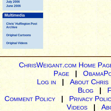
July 2006
June 2006
Multimedia
Chris' Huffington Post
Archive
Original Cartoons
Original Videos
ChrisWeigant.com Home Pag
Page
|
ObamaPo
Log in
|
About Chris
Blog
|
Comment Policy
|
Privacy Poli
Videos
|
Ab