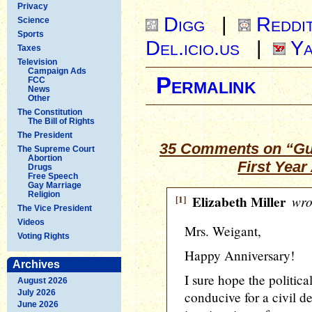
Privacy
Digg
|
Reddi
Science
Sports
Del.icio.us
|
Ya
Taxes
Television
Campaign Ads
Permalink
FCC
News
Other
The Constitution
The Bill of Rights
The President
35 Comments on “Gu
The Supreme Court
Abortion
First Yea
Drugs
Free Speech
Gay Marriage
Religion
[1]
Elizabeth Miller
wro
The Vice President
Videos
Mrs. Weigant,
Voting Rights
Happy Anniversary!
Archives
I sure hope the politic
August 2026
July 2026
conducive for a civil d
June 2026