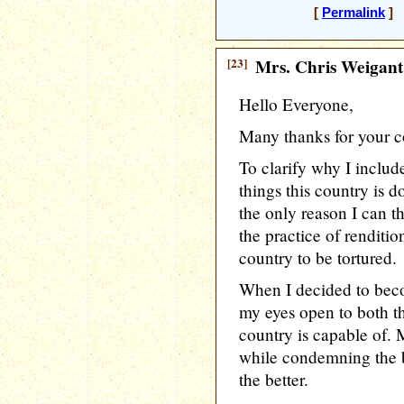
[
Permalink
] 
[23]
Mrs. Chris Weigant
Hello Everyone,
Many thanks for your 
To clarify why I included
things this country is 
the only reason I can t
the practice of renditio
country to be tortured.
When I decided to bec
my eyes open to both t
country is capable of. 
while condemning the b
the better.