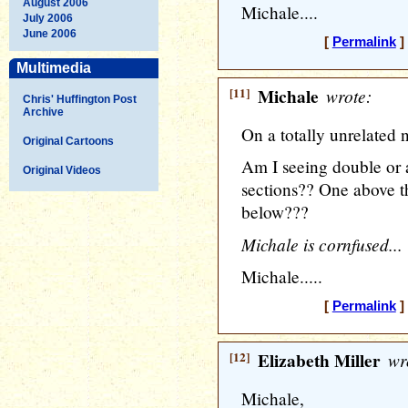
August 2006
Michale....
July 2006
June 2006
[
Permalink
]
Multimedia
[11]
Michale
wrote:
Chris' Huffington Post
Archive
On a totally unrelated n
Original Cartoons
Am I seeing double o
Original Videos
sections?? One above t
below???
Michale is cornfused...
Michale.....
[
Permalink
]
[12]
Elizabeth Miller
wr
Michale,