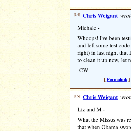
[14]
Chris Weigant
wrot
Michale -
Whoops! I've been tes
and left some test code
right) in last night tha
to clean it up now, let 
-CW
[
Permalink
]
[15]
Chris Weigant
wrot
Liz and M -
What the Missus was refe
that when Obama swore 