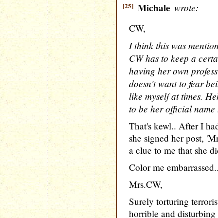
[25]
Michale
wrote:
CW,
I think this was mention
CW has to keep a certa
having her own professi
doesn't want to fear b
like myself at times. H
to be her official name 
That's kewl.. After I ha
she signed her post, '
a clue to me that she d
Color me embarrassed.
Mrs.CW,
Surely torturing terroris
horrible and disturbing 