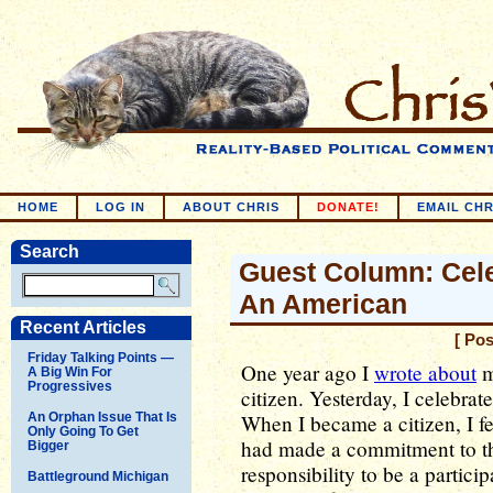
HOME
LOG IN
ABOUT CHRIS
DONATE!
EMAIL CHR
Search
Guest Column: Cele
An American
Recent Articles
[ Po
Friday Talking Points —
One year ago I
wrote about
m
A Big Win For
Progressives
citizen. Yesterday, I celebra
An Orphan Issue That Is
When I became a citizen, I fel
Only Going To Get
had made a commitment to this
Bigger
responsibility to be a particip
Battleground Michigan