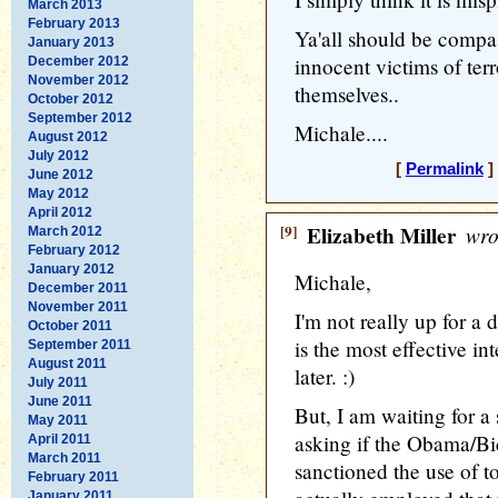
March 2013
February 2013
Ya'all should be compas
January 2013
innocent victims of terro
December 2012
November 2012
themselves..
October 2012
September 2012
Michale....
August 2012
July 2012
[
Permalink
]
June 2012
May 2012
April 2012
[9]
Elizabeth Miller
wro
March 2012
February 2012
January 2012
Michale,
December 2011
November 2011
I'm not really up for a 
October 2011
is the most effective i
September 2011
August 2011
later. :)
July 2011
June 2011
But, I am waiting for a
May 2011
asking if the Obama/Bi
April 2011
March 2011
sanctioned the use of t
February 2011
January 2011