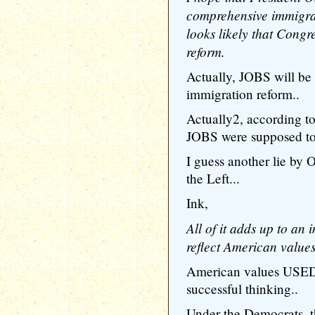
comprehensive immigrat
looks likely that Congr
reform.
Actually, JOBS will be 
immigration reform..
Actually2, according 
JOBS were supposed t
I guess another lie by
the Left...
Ink,
All of it adds up to an
reflect American values
American values USED
successful thinking..
Under the Democrats, t