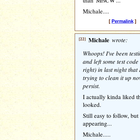
than 'MrsCW'...
Michale....
[
Permalink
] 
[22]
Michale
wrote:
Whoops! I've been tes
and left some test code
right) in last night tha
trying to clean it up n
persist.
I actually kinda liked
looked.
Still easy to follow, bu
appearing...
Michale.....