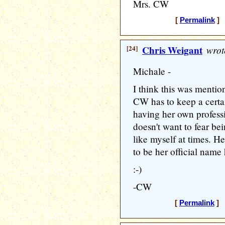
Mrs. CW
[
Permalink
] 
[24]
Chris Weigant
wrot
Michale -
I think this was mention
CW has to keep a certa
having her own professi
doesn't want to fear be
like myself at times. H
to be her official name 
:-)
-CW
[
Permalink
] 