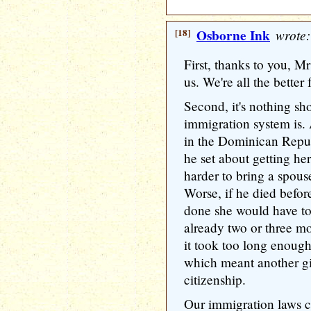
[18]
Osborne Ink
wrote:
First, thanks to you, M
us. We're all the bette
Second, it's nothing sh
immigration system is. 
in the Dominican Repu
he set about getting her
harder to bring a spous
Worse, if he died befor
done she would have to
already two or three mo
it took too long enough 
which meant another gi
citizenship.
Our immigration laws c