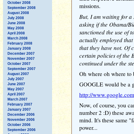
October 2008
missions.
September 2008
August 2008
But, I am waiting for a
July 2008
asking if the Obama/Bi
June 2008
May 2008
sanctioned the use of t
April 2008
actually employed that t
March 2008
February 2008
that they have not. Of c
January 2008
December 2007
certain policies of the
November 2007
continued under the s
October 2007
September 2007
Oh where oh where to b
August 2007
July 2007
GOOGLE would be a goo
June 2007
May 2007
http://www.google.c
April 2007
March 2007
Now, of course, you c
February 2007
January 2007
number 2 :D) these away
December 2006
mind. It's these same "
November 2006
October 2006
power...
September 2006