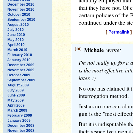
actually employed that t
December 2010
that they have not. Of co
November 2010
certain policies of the
October 2010
September 2010
continued under the s
August 2010
July 2010
[
Permalink
]
June 2010
May 2010
April 2010
[10]
Michale
wrote:
March 2010
February 2010
January 2010
I'm not really up for a 
December 2009
is the most effective i
November 2009
October 2009
later. :)
September 2009
August 2009
No one has claimed it i
July 2009
interrogation method.
June 2009
May 2009
Just as no one can claim
April 2009
March 2009
gun is the "most effecti
February 2009
January 2009
But it is indisputable 
December 2008
their respective arsenal
November 2008