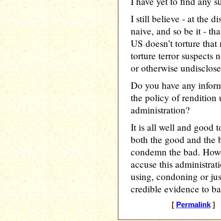
I have yet to find any s
I still believe - at the 
naive, and so be it - th
US doesn’t torture that
torture terror suspects 
or otherwise undisclose
Do you have any inform
the policy of renditio
administration?
It is all well and good
both the good and the 
condemn the bad. Howeve
accuse this administrat
using, condoning or jus
credible evidence to ba
[
Permalink
] 