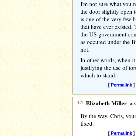
I'm not sure what you 
the door slightly open t
is one of the very few b
that have ever existed.
the US government cond
as occured under the Bu
not.
In other words, when i
justifying the use of to
which to stand.
[
Permalink
]
[17]
Elizabeth Miller
wr
By the way, Chris, yo
fixed.
[
Permalink
]