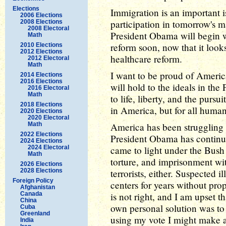
Elections
Immigration is an important i
2006 Elections
participation in tomorrow's 
2008 Elections
2008 Electoral
President Obama will begin
Math
reform soon, now that it looks
2010 Elections
2012 Elections
healthcare reform.
2012 Electoral
Math
I want to be proud of Americ
2014 Elections
2016 Elections
will hold to the ideals in the
2016 Electoral
Math
to life, liberty, and the pursu
2018 Elections
in America, but for all huma
2020 Elections
2020 Electoral
Math
America has been struggling w
2022 Elections
President Obama has continued
2024 Elections
2024 Electoral
came to light under the Bush 
Math
torture, and imprisonment wit
2026 Elections
2028 Elections
terrorists, either. Suspected 
Foreign Policy
centers for years without pro
Afghanistan
Canada
is not right, and I am upset t
China
own personal solution was to
Cuba
Greenland
using my vote I might make a
India