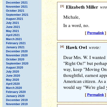
December 2021
[3]
Elizabeth Miller
wro
November 2021
October 2021
September 2021
Michale,
August 2021
July 2021
In a word, no.
June 2021
May 2021
[
Permalink
]
April 2021
March 2021
February 2021
[4]
Hawk Owl
wrote:
January 2021
December 2020
November 2020
Dear Mrs. W. I wanted 
October 2020
"Right On!" but perhaps
September 2020
August 2020
way, keep "Moving On"
July 2020
thoughtful, earnest appr
June 2020
May 2020
American citizen. As 
April 2020
would say "We're glad 
March 2020
February 2020
[
Permalink
]
January 2020
December 2019
November 2019