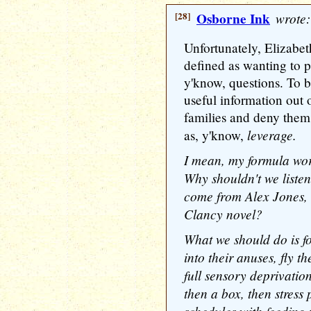
[28]
Osborne Ink
wrote:
Unfortunately, Elizabeth
defined as wanting to p
y'know, questions. To b
useful information out
families and deny them 
leverage.
as, y'know,
I mean, my formula wo
Why shouldn't we liste
come from Alex Jones, 
Clancy novel?
What we should do is fo
into their anuses, fly 
full sensory deprivation
then a box, then stress 