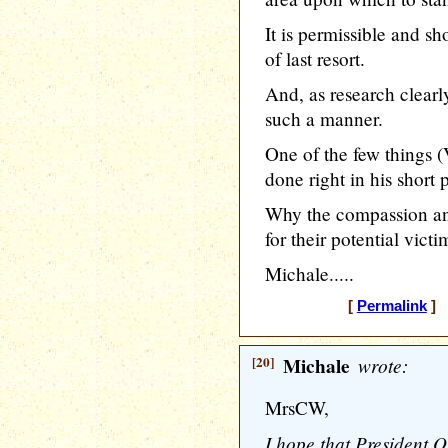
It is permissible and 
of last resort.
And, as research clearl
such a manner.
One of the few things
done right in his short 
Why the compassion and
for their potential vict
Michale.....
[
Permalink
] 
[20]
Michale
wrote:
MrsCW,
I hope that President 