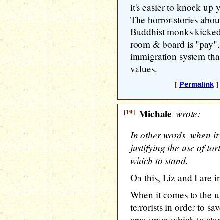
it's easier to knock up 
The horror-stories about
Buddhist monks kicked 
room & board is "pay"..
immigration system tha
values.
[
Permalink
]
[19]
Michale
wrote:
In other words, when i
justifying the use of to
which to stand.
On this, Liz and I are 
When it comes to the u
terrorists in order to sa
area upon which to sta