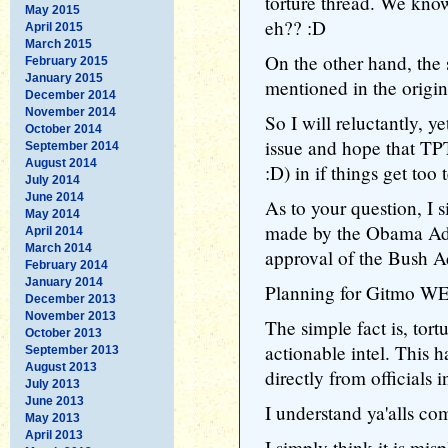
torture thread. We kno
May 2015
eh?? :D
April 2015
March 2015
On the other hand, the s
February 2015
January 2015
mentioned in the origi
December 2014
November 2014
So I will reluctantly, ye
October 2014
issue and hope that TP
September 2014
August 2014
:D) in if things get too 
July 2014
June 2014
As to your question, I s
May 2014
made by the Obama Admi
April 2014
March 2014
approval of the Bush Ad
February 2014
January 2014
Planning for Gitmo WES
December 2013
November 2013
The simple fact is, tort
October 2013
actionable intel. This h
September 2013
August 2013
directly from officials
July 2013
June 2013
I understand ya'alls com
May 2013
April 2013
I simply think it is misp