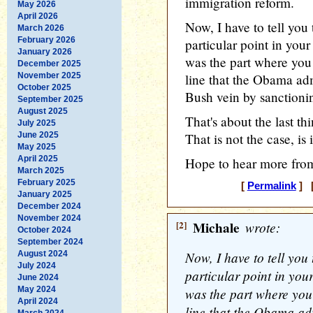
immigration reform.
May 2026
April 2026
Now, I have to tell you
March 2026
February 2026
particular point in you
January 2026
was the part where you
December 2025
November 2025
line that the Obama adm
October 2025
Bush vein by sanctionin
September 2025
August 2025
That's about the last th
July 2025
June 2025
That is not the case, is i
May 2025
April 2025
Hope to hear more from
March 2025
February 2025
[
Permalink
] [
January 2025
December 2024
November 2024
[2]
Michale
wrote:
October 2024
September 2024
Now, I have to tell you
August 2024
July 2024
particular point in you
June 2024
May 2024
was the part where you
April 2024
line that the Obama ad
March 2024