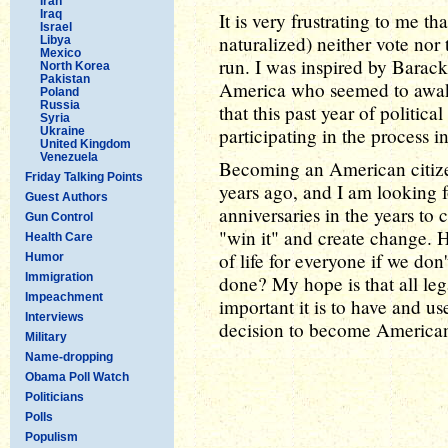
Iran
Iraq
It is very frustrating to me 
Israel
naturalized) neither vote nor 
Libya
Mexico
run. I was inspired by Barac
North Korea
Pakistan
America who seemed to awake
Poland
Russia
that this past year of politi
Syria
participating in the process in
Ukraine
United Kingdom
Venezuela
Becoming an American citiz
Friday Talking Points
years ago, and I am looking 
Guest Authors
anniversaries in the years to 
Gun Control
"win it" and create change. 
Health Care
of life for everyone if we don
Humor
Immigration
done? My hope is that all leg
Impeachment
important it is to have and u
Interviews
decision to become American 
Military
Name-dropping
Obama Poll Watch
Politicians
Polls
Populism