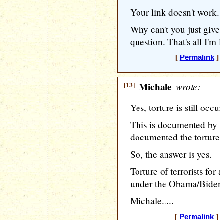
Your link doesn't work.
Why can't you just give
question. That's all I'm
[
Permalink
]
[13]
Michale
wrote:
Yes, torture is still occu
This is documented by
documented the torture 
So, the answer is yes.
Torture of terrorists for 
under the Obama/Biden
Michale.....
[
Permalink
]