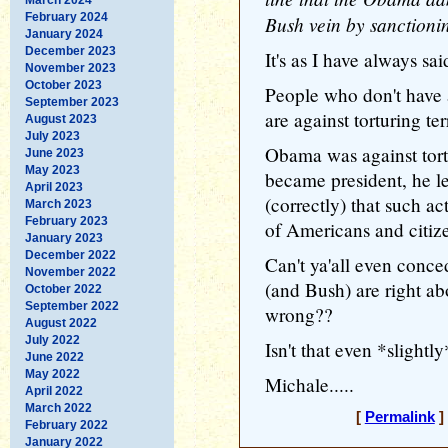
February 2024
Bush vein by sanctionin
January 2024
December 2023
It's as I have always said
November 2023
October 2023
People who don't have a
September 2023
are against torturing terr
August 2023
July 2023
Obama was against tortu
June 2023
May 2023
became president, he le
April 2023
(correctly) that such ac
March 2023
February 2023
of Americans and citiz
January 2023
December 2022
Can't ya'all even conce
November 2022
(and Bush) are right abo
October 2022
September 2022
wrong??
August 2022
July 2022
Isn't that even *slightl
June 2022
May 2022
Michale.....
April 2022
March 2022
[
Permalink
]
February 2022
January 2022