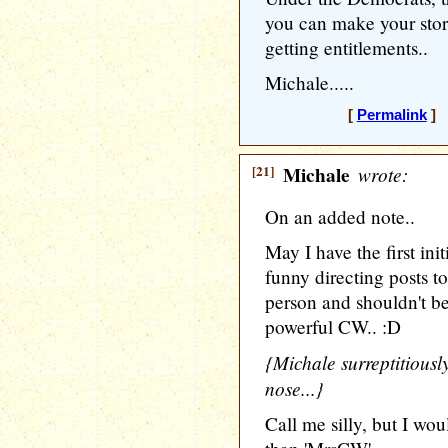
you can make your story
getting entitlements..
Michale.....
[
Permalink
] 
[21]
Michale
wrote:
On an added note..
May I have the first in
funny directing posts 
person and shouldn't b
powerful CW.. :D
{Michale surreptitiously
nose...}
Call me silly, but I wou