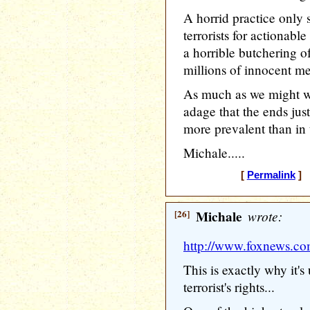
A horrid practice only
terrorists for actionabl
a horrible butchering o
millions of innocent m
As much as we might wa
adage that the ends jus
more prevalent than in 
Michale.....
[
Permalink
] 
[26]
Michale
wrote:
http://www.foxnews.co
This is exactly why it's 
terrorist's rights...