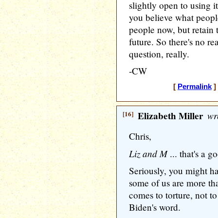
slightly open to using it
you believe what people
people now, but retain t
future. So there's no re
question, really.
-CW
[
Permalink
]
[16]
Elizabeth Miller
wr
Chris,
Liz and M
... that's a g
Seriously, you might h
some of us are more than
comes to torture, not to
Biden's word.