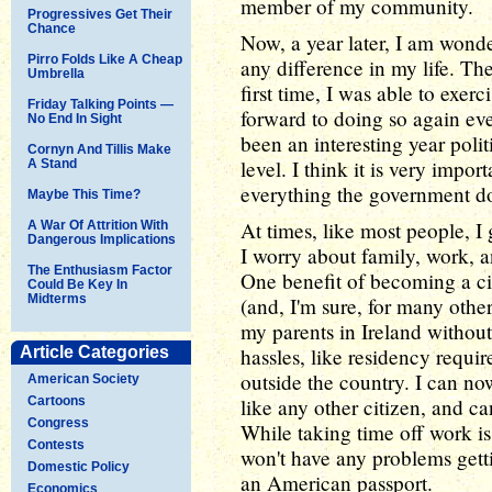
member of my community.
Progressives Get Their
Chance
Now, a year later, I am wond
Pirro Folds Like A Cheap
any difference in my life. Th
Umbrella
first time, I was able to exer
Friday Talking Points —
forward to doing so again eve
No End In Sight
been an interesting year polit
Cornyn And Tillis Make
level. I think it is very impo
A Stand
everything the government do
Maybe This Time?
At times, like most people, I
A War Of Attrition With
Dangerous Implications
I worry about family, work, 
The Enthusiasm Factor
One benefit of becoming a c
Could Be Key In
Midterms
(and, I'm sure, for many other
my parents in Ireland withou
Article Categories
hassles, like residency requ
outside the country. I can n
American Society
Cartoons
like any other citizen, and can
Congress
While taking time off work is 
Contests
won't have any problems gett
Domestic Policy
an American passport.
Economics