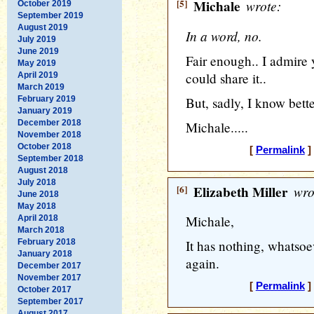
[5]
Michale
wrote:
October 2019
September 2019
August 2019
In a word, no.
July 2019
June 2019
Fair enough.. I admire 
May 2019
could share it..
April 2019
March 2019
February 2019
But, sadly, I know bette
January 2019
December 2018
Michale.....
November 2018
October 2018
[
Permalink
]
September 2018
August 2018
July 2018
[6]
Elizabeth Miller
wro
June 2018
May 2018
Michale,
April 2018
March 2018
February 2018
It has nothing, whatsoe
January 2018
again.
December 2017
November 2017
[
Permalink
]
October 2017
September 2017
August 2017