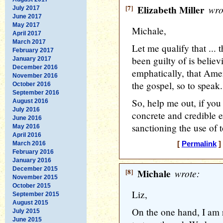
[7]
Elizabeth Miller
wro
July 2017
June 2017
May 2017
Michale,
April 2017
March 2017
Let me qualify that ...
February 2017
been guilty of is belie
January 2017
December 2016
emphatically, that Ameri
November 2016
the gospel, so to speak.
October 2016
September 2016
So, help me out, if you
August 2016
July 2016
concrete and credible e
June 2016
sanctioning the use of t
May 2016
April 2016
March 2016
[
Permalink
]
February 2016
January 2016
December 2015
[8]
Michale
wrote:
November 2015
October 2015
Liz,
September 2015
August 2015
On the one hand, I am ra
July 2015
June 2015