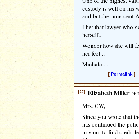
One of the highest valu
custody is well on his w
and butcher innocent A
I bet that lawyer who g
herself..
Wonder how she will fe
her feet...
Michale.....
[
Permalink
] 
[27]
Elizabeth Miller
wr
Mrs. CW,
Since you wrote that t
has continued the policy
in vain, to find credible