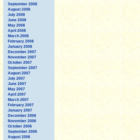
September 2008
August 2008
July 2008
June 2008
May 2008
April 2008
March 2008
February 2008
January 2008
December 2007
November 2007
October 2007
September 2007
August 2007
July 2007
June 2007
May 2007
April 2007
March 2007
February 2007
January 2007
December 2006
November 2006
October 2006
September 2006
August 2006