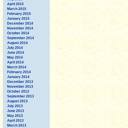
April 2015
March 2015
February 2015
January 2015
December 2014
November 2014
October 2014
September 2014
August 2014
July 2014
June 2014
May 2014
April 2014
March 2014
February 2014
January 2014
December 2013
November 2013
October 2013
September 2013
August 2013
July 2013
June 2013
May 2013
April 2013
March 2013