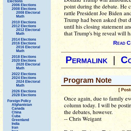
Elections
point during the debate. He c
2006 Elections
2008 Elections
rattle President Joe Biden an
2008 Electoral
Math
Trump had been asked (but di
2010 Elections
until his closing statement a
2012 Elections
2012 Electoral
that Trump's big reveal will 
Math
2014 Elections
Read C
2016 Elections
2016 Electoral
Math
2018 Elections
Permalink
|
C
2020 Elections
2020 Electoral
Math
2022 Elections
2024 Elections
Program Note
2024 Electoral
Math
[ Pos
2026 Elections
2028 Elections
Once again, due to family eve
Foreign Policy
column today. I will be post
Afghanistan
Canada
the debates, however.
China
Cuba
-- Chris Weigant
Greenland
India
Iran