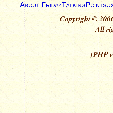
About FridayTalkingPoints.
Copyright © 2006
All ri
[PHP ve