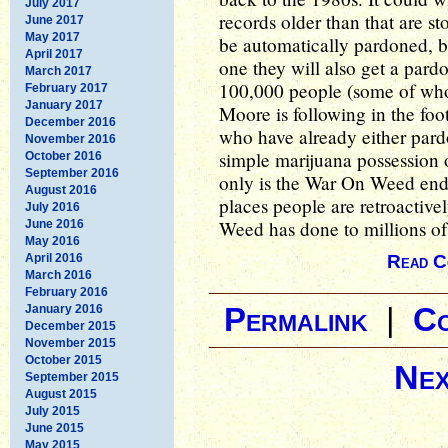
July 2017
records older than that are s
June 2017
May 2017
be automatically pardoned, b
April 2017
one they will also get a pard
March 2017
100,000 people (some of who
February 2017
January 2017
Moore is following in the foot
December 2016
who have already either pard
November 2016
simple marijuana possession o
October 2016
September 2016
only is the War On Weed endin
August 2016
places people are retroactiv
July 2016
Weed has done to millions of
June 2016
May 2016
April 2016
Read C
March 2016
February 2016
January 2016
Permalink
|
C
December 2015
November 2015
October 2015
Nex
September 2015
August 2015
July 2015
June 2015
May 2015