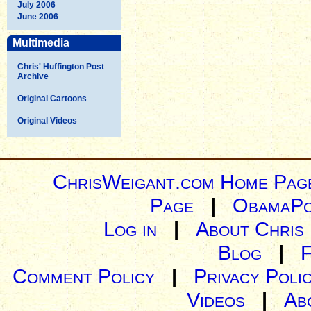
July 2006
June 2006
Multimedia
Chris' Huffington Post
Archive
Original Cartoons
Original Videos
ChrisWeigant.com Home Pag
Page
|
ObamaPo
Log in
|
About Chris
Blog
|
Comment Policy
|
Privacy Poli
Videos
|
Ab