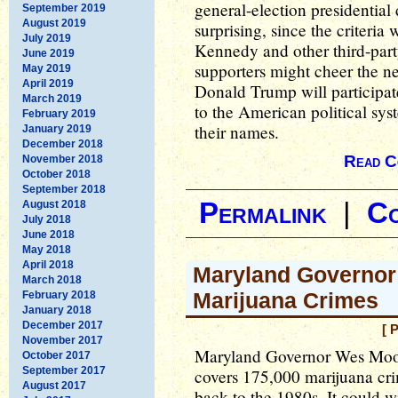
general-election presidential d
September 2019
August 2019
surprising, since the criteria 
July 2019
Kennedy and other third-par
June 2019
supporters might cheer the n
May 2019
April 2019
Donald Trump will participate,
March 2019
to the American political sys
February 2019
their names.
January 2019
December 2018
Read C
November 2018
October 2018
September 2018
Permalink
|
C
August 2018
July 2018
June 2018
May 2018
April 2018
Maryland Governor
March 2018
Marijuana Crimes
February 2018
January 2018
December 2017
[ 
November 2017
Maryland Governor Wes Moore
October 2017
September 2017
covers 175,000 marijuana cri
August 2017
back to the 1980s. It could 