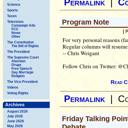
Permalink
|
C
Science
Sports
Taxes
Program Note
Television
Campaign Ads
FCC
[ 
News
Other
For very personal reasons (fa
The Constitution
Regular columns will resume
The Bill of Rights
-- Chris Weigant
The President
The Supreme Court
Abortion
Follow Chris on Twitter: @C
Drugs
Free Speech
Gay Marriage
Religion
Read C
The Vice President
Videos
Voting Rights
Permalink
|
Co
Archives
August 2026
July 2026
Friday Talking Poin
June 2026
Debate
May 2026