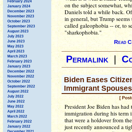
February 2024
on the subject somewhat, whi
January 2024
Daniels told a while back. Of 
December 2023
November 2023
in general, but Trump seems 
October 2023
called galeophobia -- or, to s
September 2023
"sharkophobia."
August 2023
July 2023
Read C
June 2023
May 2023
April 2023
Permalink
|
C
March 2023
February 2023
January 2023
December 2022
November 2022
Biden Eases Citize
October 2022
Immigrant Spouses
September 2022
August 2022
July 2022
[ Pos
June 2022
President Joe Biden has had t
May 2022
April 2022
immigration during his term 
March 2022
that were a holdover from th
February 2022
just recently announced a tig
January 2022
December 2021