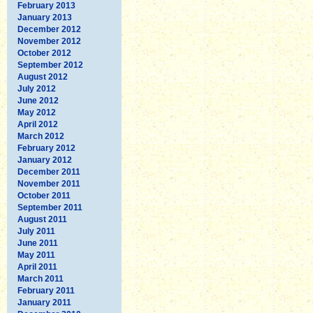
February 2013
January 2013
December 2012
November 2012
October 2012
September 2012
August 2012
July 2012
June 2012
May 2012
April 2012
March 2012
February 2012
January 2012
December 2011
November 2011
October 2011
September 2011
August 2011
July 2011
June 2011
May 2011
April 2011
March 2011
February 2011
January 2011