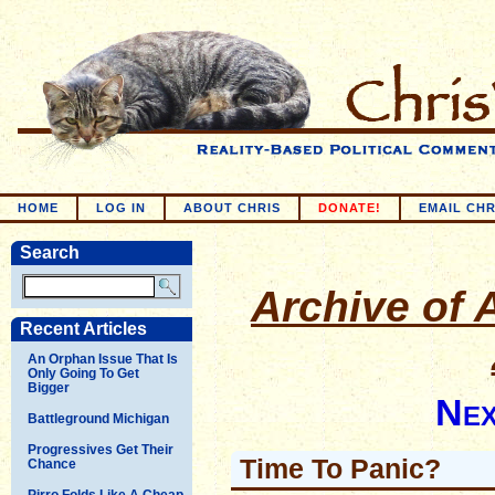
HOME
LOG IN
ABOUT CHRIS
DONATE!
EMAIL CHR
Search
Archive of A
Recent Articles
An Orphan Issue That Is
Only Going To Get
Bigger
Nex
Battleground Michigan
Progressives Get Their
Time To Panic?
Chance
Pirro Folds Like A Cheap