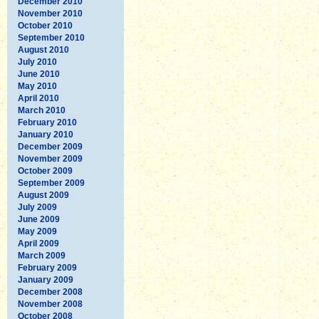
December 2010
November 2010
October 2010
September 2010
August 2010
July 2010
June 2010
May 2010
April 2010
March 2010
February 2010
January 2010
December 2009
November 2009
October 2009
September 2009
August 2009
July 2009
June 2009
May 2009
April 2009
March 2009
February 2009
January 2009
December 2008
November 2008
October 2008