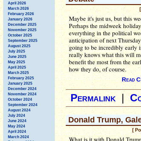
April 2026
March 2026
February 2026
Maybe it's just us, but this 
January 2026
Perhaps the midweek holiday 
December 2025
November 2025
everything in the political w
October 2025
anticipation of next Thursday'
September 2025
going to be incredibly early
August 2025
July 2025
really knows what this will me
June 2025
benefit the most from the earl
May 2025
April 2025
how they do, of course.
March 2025
February 2025
Read C
January 2025
December 2024
November 2024
Permalink
|
C
October 2024
September 2024
August 2024
July 2024
Donald Trump, Gal
June 2024
May 2024
[ P
April 2024
March 2024
What is it with Donald Trum