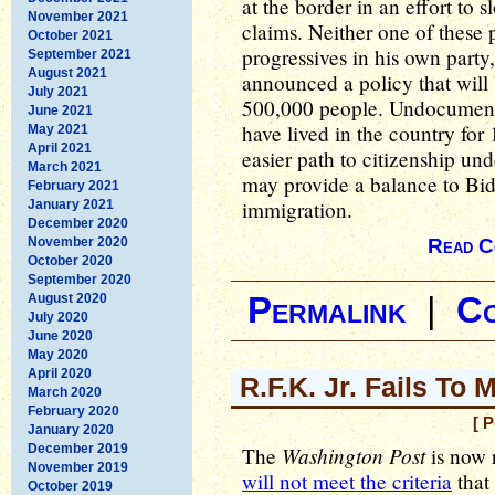
at the border in an effort to
November 2021
claims. Neither one of these 
October 2021
progressives in his own party
September 2021
August 2021
announced a policy that will 
July 2021
500,000 people. Undocument
June 2021
have lived in the country for
May 2021
April 2021
easier path to citizenship und
March 2021
may provide a balance to Bid
February 2021
immigration.
January 2021
December 2020
November 2020
Read C
October 2020
September 2020
August 2020
Permalink
|
C
July 2020
June 2020
May 2020
April 2020
R.F.K. Jr. Fails To
March 2020
February 2020
[ 
January 2020
December 2019
Washington Post
The
is now 
November 2019
will not meet the criteria
that 
October 2019