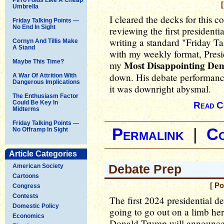
Umbrella
I cleared the decks for this 
Friday Talking Points —
No End In Sight
reviewing the first presidenti
writing a standard "Friday Ta
Cornyn And Tillis Make
A Stand
with my weekly format, Pres
Maybe This Time?
Most Disappointing De
my
down. His debate performance 
A War Of Attrition With
Dangerous Implications
it was downright abysmal.
The Enthusiasm Factor
Could Be Key In
Read C
Midterms
Friday Talking Points —
Permalink
|
C
No Offramp In Sight
Article Categories
Debate Prep
American Society
Cartoons
[ P
Congress
Contests
The first 2024 presidential 
Domestic Policy
going to go out on a limb her
Economics
Donald Trump will announce h