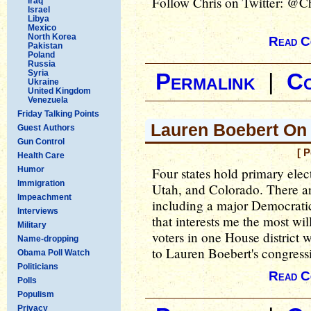
Follow Chris on Twitter: @C
Iraq
Israel
Libya
Mexico
North Korea
Read C
Pakistan
Poland
Russia
Syria
Permalink
|
C
Ukraine
United Kingdom
Venezuela
Friday Talking Points
Lauren Boebert On 
Guest Authors
Gun Control
[ 
Health Care
Humor
Four states hold primary ele
Immigration
Utah, and Colorado. There are
Impeachment
including a major Democrati
Interviews
that interests me the most wi
Military
voters in one House district 
Name-dropping
to Lauren Boebert's congressi
Obama Poll Watch
Politicians
Read C
Polls
Populism
Privacy