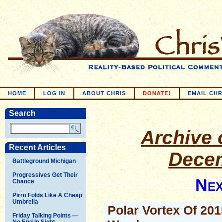
HOME
LOG IN
ABOUT CHRIS
DONATE!
EMAIL CHR
Search
Archive o
Recent Articles
Decem
Battleground Michigan
Progressives Get Their
Nex
Chance
Pirro Folds Like A Cheap
Umbrella
Polar Vortex Of 20
Friday Talking Points —
No End In Sight