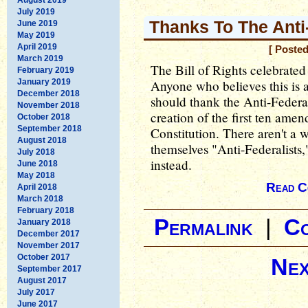
July 2019
Thanks To The Anti
June 2019
May 2019
April 2019
[ Poste
March 2019
The Bill of Rights celebrated
February 2019
January 2019
Anyone who believes this is a
December 2018
should thank the Anti-Federal
November 2018
creation of the first ten ame
October 2018
September 2018
Constitution. There aren't a w
August 2018
themselves "Anti-Federalists,
July 2018
instead.
June 2018
May 2018
Read C
April 2018
March 2018
February 2018
Permalink
|
C
January 2018
December 2017
November 2017
October 2017
Nex
September 2017
August 2017
July 2017
June 2017