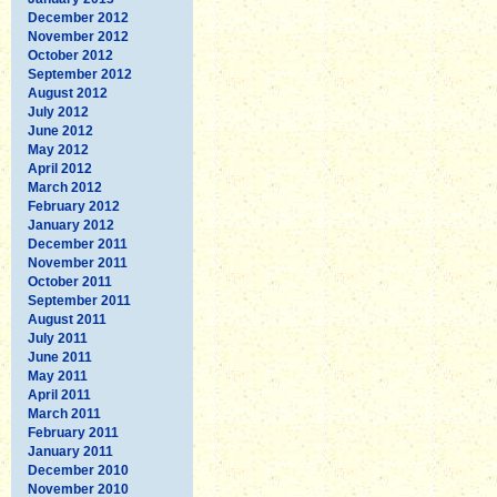
December 2012
November 2012
October 2012
September 2012
August 2012
July 2012
June 2012
May 2012
April 2012
March 2012
February 2012
January 2012
December 2011
November 2011
October 2011
September 2011
August 2011
July 2011
June 2011
May 2011
April 2011
March 2011
February 2011
January 2011
December 2010
November 2010