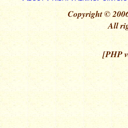
Copyright © 2006
All ri
[PHP ve