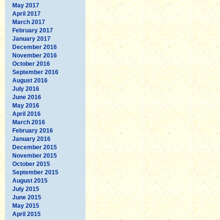
May 2017
April 2017
March 2017
February 2017
January 2017
December 2016
November 2016
October 2016
September 2016
August 2016
July 2016
June 2016
May 2016
April 2016
March 2016
February 2016
January 2016
December 2015
November 2015
October 2015
September 2015
August 2015
July 2015
June 2015
May 2015
April 2015