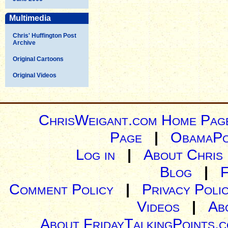
Multimedia
Chris' Huffington Post
Archive
Original Cartoons
Original Videos
ChrisWeigant.com Home Pag
Page
|
ObamaPo
Log in
|
About Chris
Blog
|
Comment Policy
|
Privacy Poli
Videos
|
Ab
About FridayTalkingPoints.