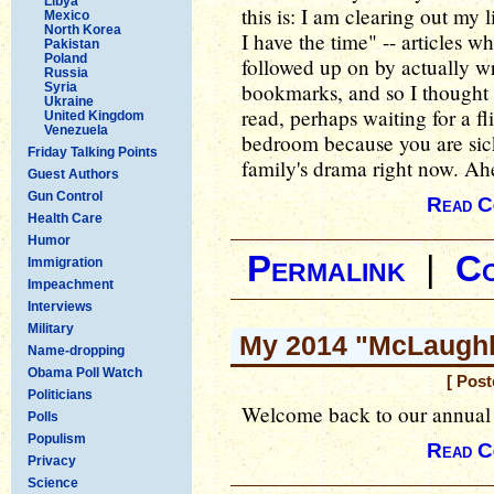
Libya
this is: I am clearing out my 
Mexico
North Korea
I have the time" -- articles 
Pakistan
Poland
followed up on by actually w
Russia
bookmarks, and so I thought I
Syria
Ukraine
read, perhaps waiting for a f
United Kingdom
Venezuela
bedroom because you are sic
Friday Talking Points
family's drama right now. A
Guest Authors
Gun Control
Read C
Health Care
Humor
Permalink
|
C
Immigration
Impeachment
Interviews
Military
My 2014 "McLaughli
Name-dropping
Obama Poll Watch
[ Post
Politicians
Welcome back to our annual
Polls
Populism
Read C
Privacy
Science