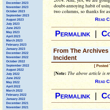
December 2023
doubt-annoying habit of using
November 2023
two columns, so thanks for a
October 2023
September 2023
Read C
August 2023
July 2023
June 2023
Permalink
|
C
May 2023
April 2023
March 2023
February 2023
January 2023
From The Archives 
December 2022
Incident
November 2022
October 2022
September 2022
[ Posted 
August 2022
Note:
The above article is r
[
July 2022
June 2022
Read C
May 2022
April 2022
March 2022
Permalink
|
C
February 2022
January 2022
December 2021
November 2021