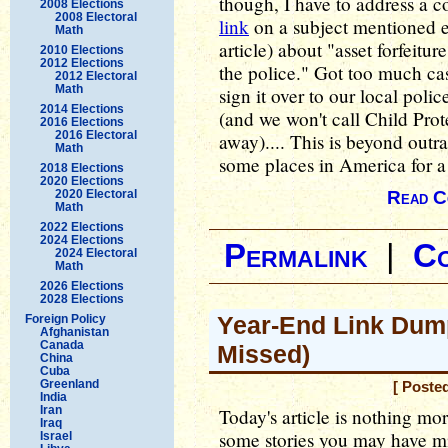
though, I have to address a
2008 Elections
2008 Electoral
link
on a subject mentioned ea
Math
article) about "asset forfeit
2010 Elections
2012 Elections
the police." Got too much cas
2012 Electoral
Math
sign it over to our local pol
2014 Elections
(and we won't call Child Prot
2016 Elections
2016 Electoral
away).... This is beyond out
Math
some places in America for a
2018 Elections
2020 Elections
2020 Electoral
Read C
Math
2022 Elections
2024 Elections
Permalink
|
C
2024 Electoral
Math
2026 Elections
2028 Elections
Year-End Link Dum
Foreign Policy
Afghanistan
Canada
Missed)
China
Cuba
Greenland
[ Poste
India
Iran
Today's article is nothing mor
Iraq
some stories you may have m
Israel