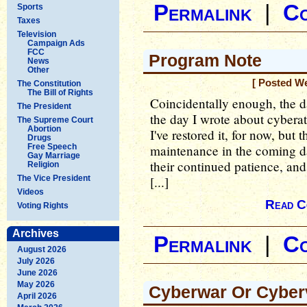
Permalink
|
C
Sports
Taxes
Television
Campaign Ads
FCC
Program Note
News
Other
[ Posted W
The Constitution
The Bill of Rights
Coincidentally enough, the 
The President
the day I wrote about cyberat
The Supreme Court
Abortion
I've restored it, for now, but
Drugs
Free Speech
maintenance in the coming da
Gay Marriage
their continued patience, and 
Religion
The Vice President
[...]
Videos
Read C
Voting Rights
Archives
Permalink
|
C
August 2026
July 2026
June 2026
May 2026
Cyberwar Or Cyber
April 2026