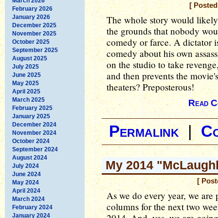
March 2026
[ Poste
February 2026
January 2026
The whole story would likely
December 2025
the grounds that nobody woul
November 2025
comedy or farce. A dictator 
October 2025
September 2025
comedy about his own assassi
August 2025
on the studio to take revenge
July 2025
and then prevents the movie's
June 2025
May 2025
theaters? Preposterous!
April 2025
March 2025
Read C
February 2025
January 2025
December 2024
Permalink
|
C
November 2024
October 2024
September 2024
August 2024
My 2014 "McLaughli
July 2024
June 2024
[ Post
May 2024
April 2024
As we do every year, we are 
March 2024
columns for the next two week
February 2024
2014. And, yes, we are going
January 2024