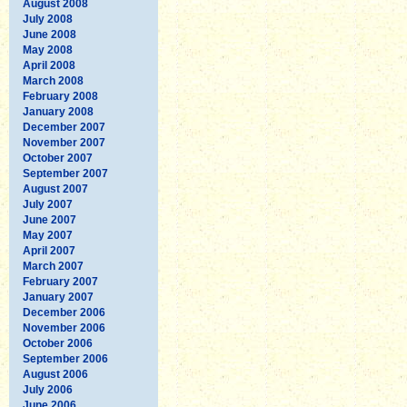
August 2008
July 2008
June 2008
May 2008
April 2008
March 2008
February 2008
January 2008
December 2007
November 2007
October 2007
September 2007
August 2007
July 2007
June 2007
May 2007
April 2007
March 2007
February 2007
January 2007
December 2006
November 2006
October 2006
September 2006
August 2006
July 2006
June 2006