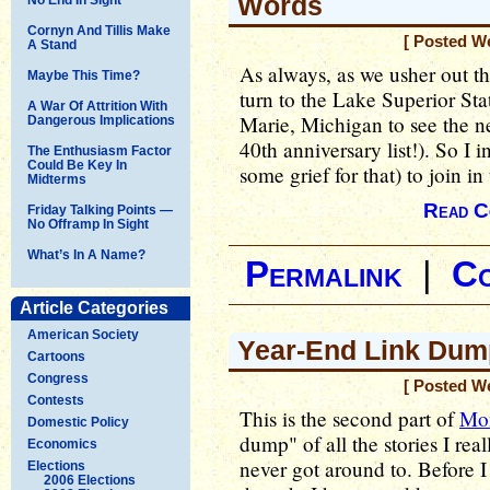
Words
Cornyn And Tillis Make
[ Posted W
A Stand
As always, as we usher out th
Maybe This Time?
turn to the Lake Superior Stat
A War Of Attrition With
Marie, Michigan to see the 
Dangerous Implications
40th anniversary list!). So I 
The Enthusiasm Factor
Could Be Key In
some grief for that) to join in
Midterms
Read C
Friday Talking Points —
No Offramp In Sight
What’s In A Name?
Permalink
|
C
Article Categories
American Society
Year-End Link Dump
Cartoons
Congress
[ Posted W
Contests
This is the second part of
Mon
Domestic Policy
dump" of all the stories I rea
Economics
never got around to. Before I 
Elections
2006 Elections