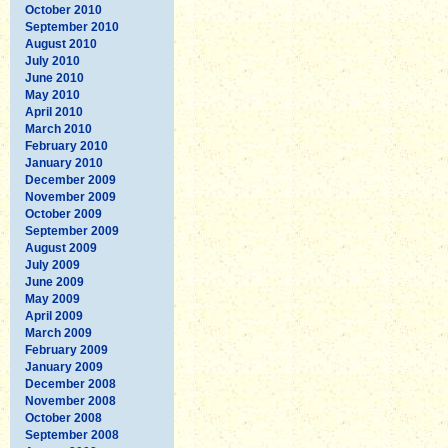
October 2010
September 2010
August 2010
July 2010
June 2010
May 2010
April 2010
March 2010
February 2010
January 2010
December 2009
November 2009
October 2009
September 2009
August 2009
July 2009
June 2009
May 2009
April 2009
March 2009
February 2009
January 2009
December 2008
November 2008
October 2008
September 2008