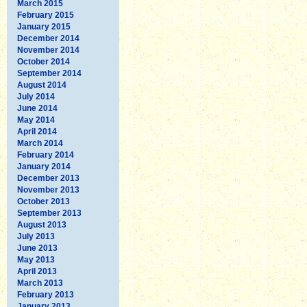
March 2015
February 2015
January 2015
December 2014
November 2014
October 2014
September 2014
August 2014
July 2014
June 2014
May 2014
April 2014
March 2014
February 2014
January 2014
December 2013
November 2013
October 2013
September 2013
August 2013
July 2013
June 2013
May 2013
April 2013
March 2013
February 2013
January 2013