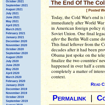
The End Of The Co
October 2021
September 2021
August 2021
[ Posted W
July 2021
Today, the Cold War's end is 
June 2021
May 2021
immediately after World War 
April 2021
in American foreign policy ri
March 2021
Soviet Union. One final lega
February 2021
January 2021
after
the Berlin Wall came do
December 2020
This final leftover from the 
November 2020
decades after it had been pr
October 2020
September 2020
Obama just spoke on the tele
August 2020
finalize the two countries' ne
July 2020
happened in over half a cent
June 2020
May 2020
completely a matter of interes
April 2020
context.
March 2020
February 2020
Read C
January 2020
December 2019
November 2019
Permalink
|
C
October 2019
September 2019
August 2019