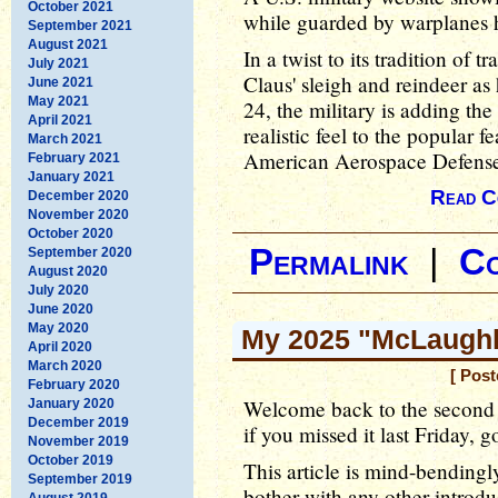
October 2021
while guarded by warplanes h
September 2021
August 2021
In a twist to its tradition of
July 2021
Claus' sleigh and reindeer a
June 2021
May 2021
24, the military is adding the
April 2021
realistic feel to the popular 
March 2021
American Aerospace Defen
February 2021
January 2021
Read C
December 2020
November 2020
October 2020
Permalink
|
C
September 2020
August 2020
July 2020
June 2020
May 2020
My 2025 "McLaughli
April 2020
March 2020
[ Post
February 2020
Welcome back to the second 
January 2020
December 2019
if you missed it last Friday, 
November 2019
October 2019
This article is mind-bendingl
September 2019
bother with any other introduct
August 2019