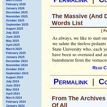
March 2026
February 2026
January 2026
December 2025
The Massive (And 
November 2025
October 2025
Words List
September 2025
August 2025
[ P
July 2025
As always, we like to start o
June 2025
May 2025
we salute the tireless pedant
April 2025
State University who, each y
March 2025
February 2025
have been so overused and ar
January 2025
banishment from the vernacul
December 2024
November 2024
Read C
October 2024
September 2024
August 2024
Permalink
|
C
July 2024
June 2024
May 2024
April 2024
From The Archives 
March 2024
February 2024
Of All
January 2024