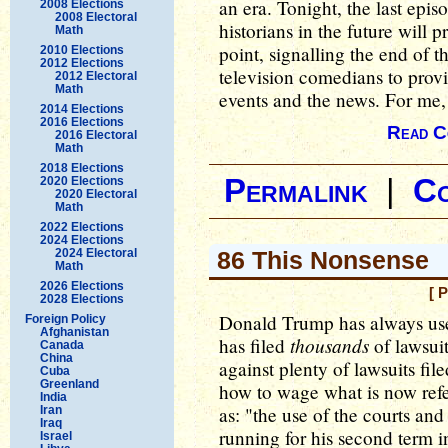
an era. Tonight, the last epis
2008 Elections
2008 Electoral
historians in the future will 
Math
point, signalling the end of 
2010 Elections
2012 Elections
television comedians to prov
2012 Electoral
Math
events and the news. For me, 
2014 Elections
2016 Elections
Read C
2016 Electoral
Math
2018 Elections
Permalink
|
C
2020 Elections
2020 Electoral
Math
2022 Elections
2024 Elections
2024 Electoral
86 This Nonsense
Math
2026 Elections
[ 
2028 Elections
Donald Trump has always use
Foreign Policy
Afghanistan
thousands
has filed
of lawsuit
Canada
China
against plenty of lawsuits fil
Cuba
Greenland
how to wage what is now refer
India
as: "the use of the courts an
Iran
Iraq
running for his second term i
Israel