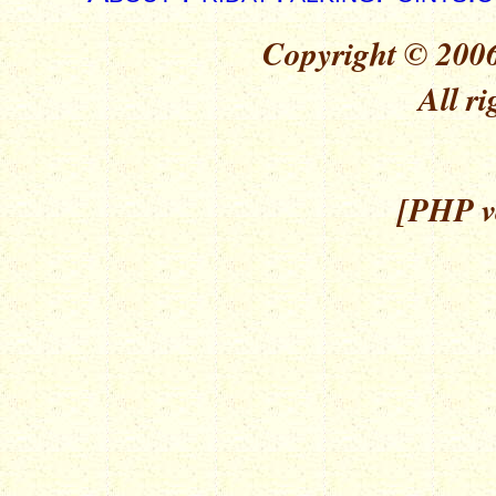
Copyright © 2006
All ri
[PHP ve