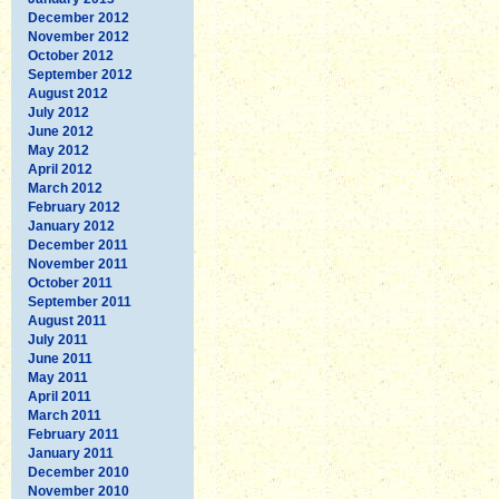
December 2012
November 2012
October 2012
September 2012
August 2012
July 2012
June 2012
May 2012
April 2012
March 2012
February 2012
January 2012
December 2011
November 2011
October 2011
September 2011
August 2011
July 2011
June 2011
May 2011
April 2011
March 2011
February 2011
January 2011
December 2010
November 2010