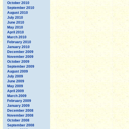
October 2010
September 2010
August 2010
July 2010
June 2010
May 2010
April 2010
March 2010
February 2010
January 2010
December 2009
November 2009
October 2009
September 2009
August 2009
July 2009
June 2009
May 2009
April 2009
March 2009
February 2009
January 2009
December 2008
November 2008
October 2008
September 2008