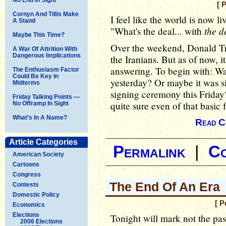
[ 
Cornyn And Tillis Make
I feel like the world is now li
A Stand
the d
"What's the deal... with
Maybe This Time?
Over the weekend, Donald Tr
A War Of Attrition With
Dangerous Implications
the Iranians. But as of now, it
answering. To begin with: Was
The Enthusiasm Factor
Could Be Key In
yesterday? Or maybe it was s
Midterms
signing ceremony this Friday
Friday Talking Points —
quite sure even of that basic f
No Offramp In Sight
What’s In A Name?
Read C
Article Categories
Permalink
|
C
American Society
Cartoons
Congress
The End Of An Era
Contests
Domestic Policy
[ P
Economics
Elections
Tonight will mark not the pas
2006 Elections