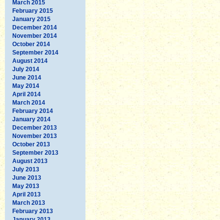
March 2015
February 2015
January 2015
December 2014
November 2014
October 2014
September 2014
August 2014
July 2014
June 2014
May 2014
April 2014
March 2014
February 2014
January 2014
December 2013
November 2013
October 2013
September 2013
August 2013
July 2013
June 2013
May 2013
April 2013
March 2013
February 2013
January 2013