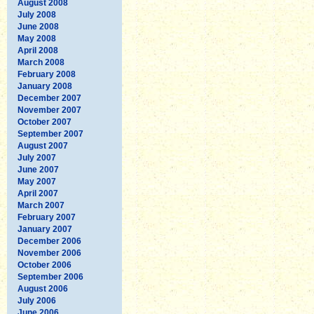
August 2008
July 2008
June 2008
May 2008
April 2008
March 2008
February 2008
January 2008
December 2007
November 2007
October 2007
September 2007
August 2007
July 2007
June 2007
May 2007
April 2007
March 2007
February 2007
January 2007
December 2006
November 2006
October 2006
September 2006
August 2006
July 2006
June 2006