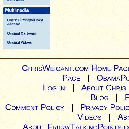
Multimedia
Chris' Huffington Post
Archive
Original Cartoons
Original Videos
ChrisWeigant.com Home Pag
Page
|
ObamaPo
Log in
|
About Chris
Blog
|
Comment Policy
|
Privacy Poli
Videos
|
Ab
About FridayTalkingPoints.