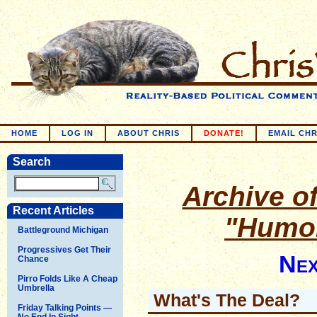
HOME
LOG IN
ABOUT CHRIS
DONATE!
EMAIL CHR
Search
Archive of
Recent Articles
"Humor
Battleground Michigan
Progressives Get Their
Nex
Chance
Pirro Folds Like A Cheap
Umbrella
What's The Deal?
Friday Talking Points —
No End In Sight