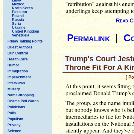
Libya
"retribution" against his enemi
Mexico
North Korea
underlings keep attempting to
Pakistan
Poland
Read C
Russia
Syria
Ukraine
United Kingdom
Permalink
|
C
Venezuela
Friday Talking Points
Guest Authors
Gun Control
Trump's Court Jeste
Health Care
Humor
Throne Fit For A Ki
Immigration
[ P
Impeachment
Interviews
At this point, it seems fittin
Military
proclaimed Donald Trump's co
Name-dropping
Obama Poll Watch
The group, as the name implies,
Politicians
but nobody knows who is behi
Polls
intermediaries to file for Nat
Populism
installations on the National 
Privacy
silently appear. And they've
Science