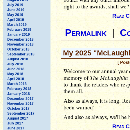
right to the awards, shall we?
July 2019
June 2019
May 2019
Read C
April 2019
March 2019
February 2019
Permalink
|
C
January 2019
December 2018
November 2018
October 2018
My 2025 "McLaughli
September 2018
August 2018
[ Post
July 2018
June 2018
Welcome to our annual year-
May 2018
The McLaughlin
memory of
April 2018
to thank the readers who resp
March 2018
February 2018
them all.
January 2018
December 2017
Also as always, it is long. Rea
November 2017
been warned!
October 2017
September 2017
And also as always, we'll be b
August 2017
July 2017
Read C
June 2017