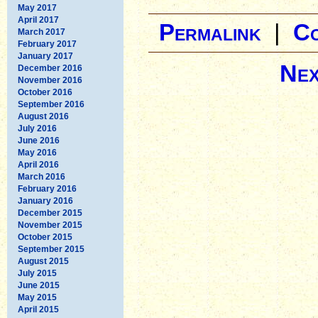
May 2017
April 2017
Permalink
|
C
March 2017
February 2017
January 2017
Nex
December 2016
November 2016
October 2016
September 2016
August 2016
July 2016
June 2016
May 2016
April 2016
March 2016
February 2016
January 2016
December 2015
November 2015
October 2015
September 2015
August 2015
July 2015
June 2015
May 2015
April 2015