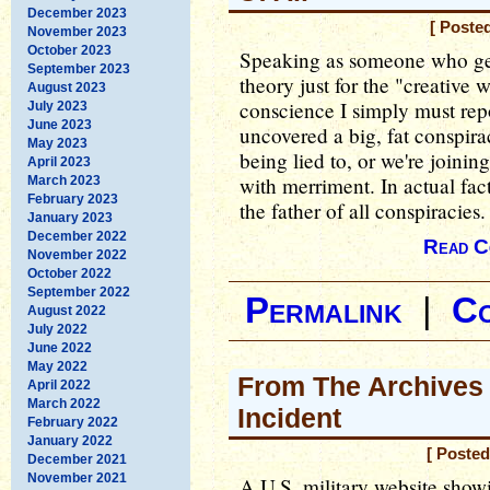
December 2023
[ Poste
November 2023
October 2023
Speaking as someone who gen
September 2023
theory just for the "creative 
August 2023
conscience I simply must repo
July 2023
June 2023
uncovered a big, fat conspira
May 2023
being lied to, or we're joinin
April 2023
with merriment. In actual fact
March 2023
February 2023
the father of all conspiracies.
January 2023
December 2022
Read C
November 2022
October 2022
September 2022
Permalink
|
C
August 2022
July 2022
June 2022
May 2022
From The Archives 
April 2022
March 2022
Incident
February 2022
January 2022
[ Posted
December 2021
November 2021
A U.S. military website showi