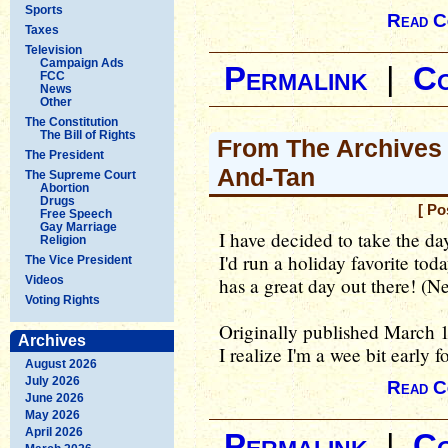
Sports
Read C
Taxes
Television
Campaign Ads
Permalink
|
C
FCC
News
Other
The Constitution
The Bill of Rights
From The Archives -
The President
And-Tan
The Supreme Court
Abortion
Drugs
[ Po
Free Speech
Gay Marriage
I have decided to take the day
Religion
I'd run a holiday favorite to
The Vice President
Videos
has a great day out there! (
Voting Rights
Originally published March 
Archives
I realize I'm a wee bit early fo
August 2026
July 2026
Read C
June 2026
May 2026
April 2026
Permalink
|
C