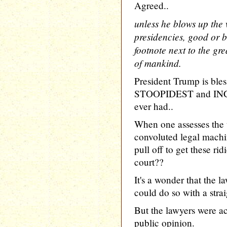
Agreed..
unless he blows up the 
presidencies, good or ba
footnote next to the gre
of mankind.
President Trump is ble
STOOPIDEST and IN
ever had..
When one assesses the 
convoluted legal machi
pull off to get these ri
court??
It's a wonder that the l
could do so with a strai
But the lawyers were ac
public opinion.