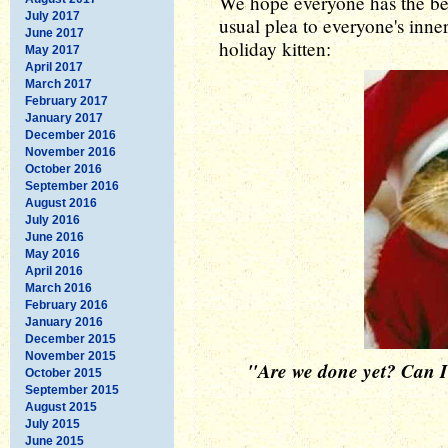
We hope everyone has the bes
July 2017
usual plea to everyone's inner
June 2017
holiday kitten:
May 2017
April 2017
March 2017
February 2017
January 2017
December 2016
November 2016
October 2016
September 2016
August 2016
July 2016
June 2016
May 2016
April 2016
March 2016
February 2016
January 2016
December 2015
November 2015
"Are we done yet? Can I t
October 2015
September 2015
August 2015
July 2015
June 2015