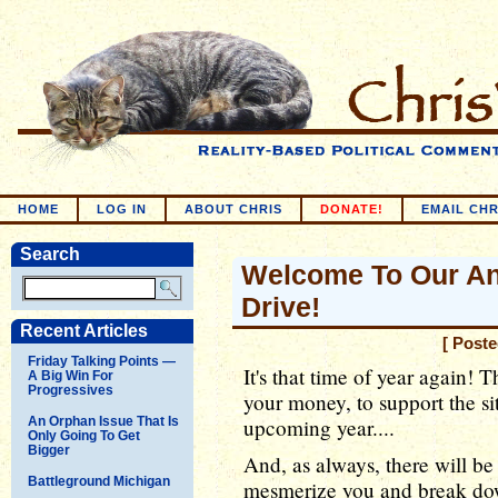
HOME
LOG IN
ABOUT CHRIS
DONATE!
EMAIL CHR
Search
Welcome To Our An
Drive!
Recent Articles
[ Post
Friday Talking Points —
It's that time of year again! 
A Big Win For
Progressives
your money, to support the sit
An Orphan Issue That Is
upcoming year....
Only Going To Get
Bigger
And, as always, there will be 
Battleground Michigan
mesmerize you and break dow