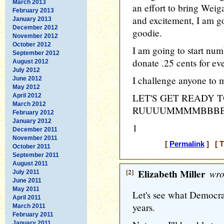
March 2013
an effort to bring Weiga
February 2013
and excitement, I am go
January 2013
December 2012
goodie.
November 2012
October 2012
I am going to start nu
September 2012
donate .25 cents for e
August 2012
July 2012
I challenge anyone to m
June 2012
May 2012
LET'S GET READY 
April 2012
March 2012
RUUUUMMMMBBBBL
February 2012
January 2012
1
December 2011
November 2011
[
Permalink
] [ T
October 2011
September 2011
August 2011
[2]
Elizabeth Miller
wro
July 2011
June 2011
May 2011
Let's see what Democra
April 2011
years.
March 2011
February 2011
January 2011