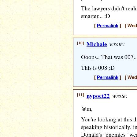
The lawyers didn't real
smarter... :D
[
Permalink
] [ Wedn
[10]
Michale
wrote:
Ooops.. That was 007..
This is 008 :D
[
Permalink
] [ Wedn
[11]
nypoet22
wrote:
@m,
You're looking at this t
speaking historically. 
Donald's "enemies" wer