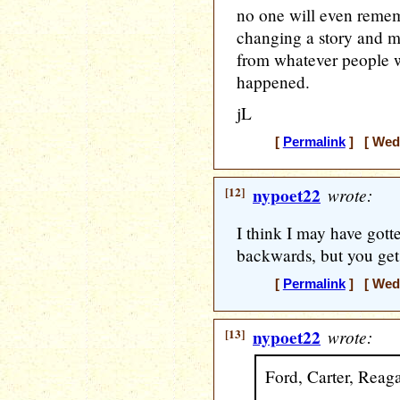
no one will even remem
changing a story and m
from whatever people we
happened.
jL
[
Permalink
] [ Wedn
[12]
nypoet22
wrote:
I think I may have got
backwards, but you get 
[
Permalink
] [ Wedn
[13]
nypoet22
wrote:
Ford, Carter, Reaga