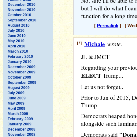
Not sure I'll be able t
December 2010
but I will do what I can
November 2010
function for a long time, 
October 2010
September 2010
August 2010
[
Permalink
] [ Wedn
July 2010
June 2010
May 2010
[3]
Michale
wrote:
April 2010
March 2010
JL & JMCT
February 2010
January 2010
Regarding your previo
December 2009
November 2009
ELECT
Trump...
October 2009
September 2009
Let us not forget..
August 2009
July 2009
Prior to Jun of 2015,
June 2009
May 2009
Trump.
April 2009
March 2009
Democrats heaped hon
February 2009
alongside such luminar
January 2009
December 2008
"Donal
Democrats said
November 2008