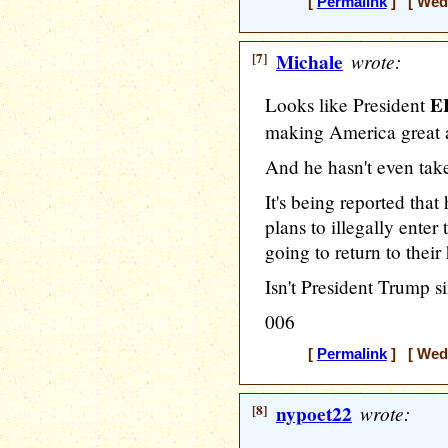
[
Permalink
] [ Wedn
[7]
Michale
wrote:
E
Looks like President
making America great 
And he hasn't even take
It's being reported tha
plans to illegally ente
going to return to their
Isn't President Trump
006
[
Permalink
] [ Wedn
[8]
nypoet22
wrote: