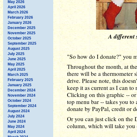
May 2026
April 2026
March 2026
February 2026
January 2026
December 2025
November 2025
A different 
October 2025
September 2025
August 2025
July 2025
"So how do I donate?" you ma
June 2025
May 2025
Throughout the month, at the
April 2025
there will be a thermometer 
March 2025
drive. Please note, this doesn'
February 2025
January 2025
keep it as current as I can to
December 2024
Clicking on this graphic -- o
November 2024
top menu bar -- takes you to 
October 2024
September 2024
donate by PayPal, credit or d
August 2024
July 2024
Or you can just click on the 
June 2024
column, which will take you d
May 2024
April 2024
March 2024