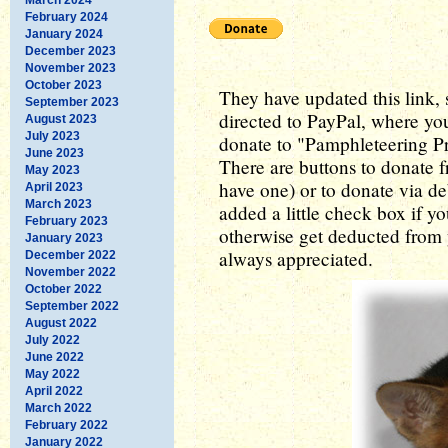
February 2024
January 2024
December 2023
November 2023
October 2023
They have updated this link, so
September 2023
directed to PayPal, where yo
August 2023
July 2023
donate to "Pamphleteering Pre
June 2023
There are buttons to donate 
May 2023
have one) or to donate via de
April 2023
March 2023
added a little check box if y
February 2023
otherwise get deducted from 
January 2023
always appreciated.
December 2022
November 2022
October 2022
September 2022
August 2022
July 2022
June 2022
May 2022
April 2022
March 2022
February 2022
January 2022