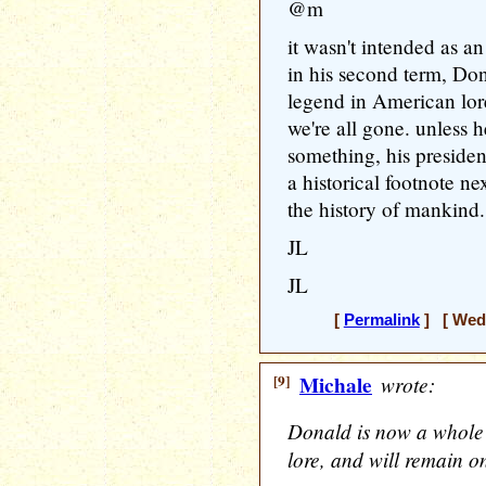
@m
it wasn't intended as a
in his second term, Do
legend in American lore
we're all gone. unless 
something, his presiden
a historical footnote ne
the history of mankind.
JL
JL
[
Permalink
] [ Wedn
[9]
Michale
wrote:
Donald is now a whole
lore, and will remain on