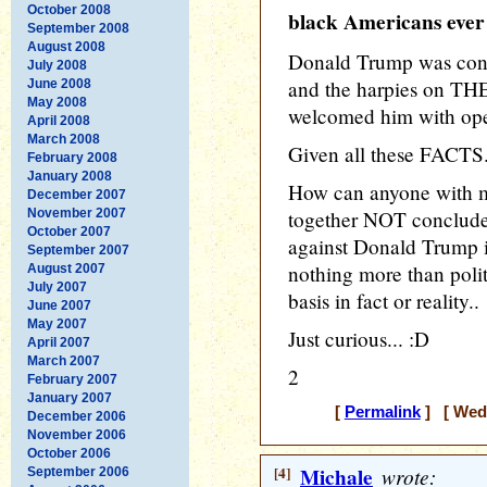
October 2008
black Americans ever
September 2008
August 2008
Donald Trump was con
July 2008
and the harpies on T
June 2008
May 2008
welcomed him with ope
April 2008
March 2008
Given all these FACTS.
February 2008
January 2008
How can anyone with mo
December 2007
November 2007
together NOT conclude t
October 2007
against Donald Trump i
September 2007
nothing more than polit
August 2007
July 2007
basis in fact or reality..
June 2007
May 2007
Just curious... :D
April 2007
March 2007
2
February 2007
January 2007
[
Permalink
] [ Wedn
December 2006
November 2006
October 2006
[4]
Michale
wrote:
September 2006