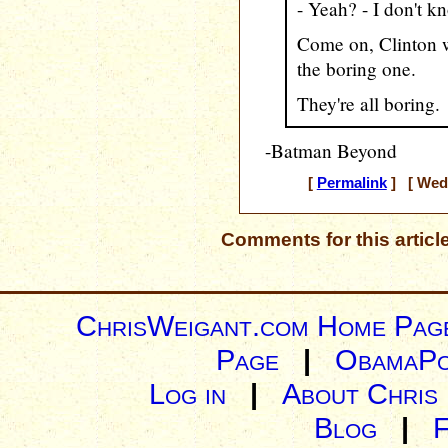
- Yeah? - I don't k
Come on, Clinton w
the boring one.
They're all boring.
-Batman Beyond
[
Permalink
] [ Wedn
Comments for this articl
ChrisWeigant.com Home Pag
Page
|
ObamaPo
Log in
|
About Chris
Blog
|