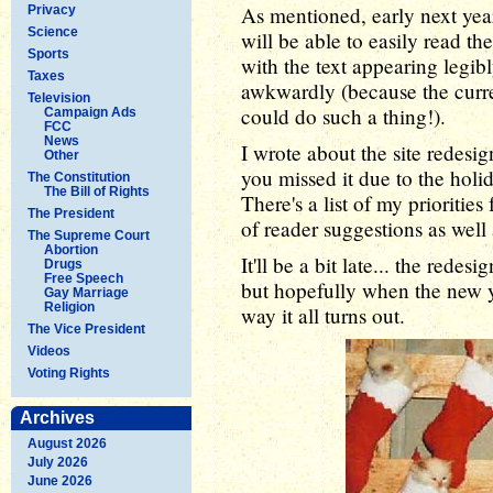
As mentioned, early next year
Privacy
Science
will be able to easily read th
Sports
with the text appearing legib
Taxes
awkwardly (because the curr
Television
could do such a thing!).
Campaign Ads
FCC
News
I wrote about the site redesign
Other
you missed it due to the holi
The Constitution
The Bill of Rights
There's a list of my prioritie
The President
of reader suggestions as well
The Supreme Court
Abortion
It'll be a bit late... the redes
Drugs
Free Speech
but hopefully when the new y
Gay Marriage
Religion
way it all turns out.
The Vice President
Videos
Voting Rights
Archives
August 2026
July 2026
June 2026