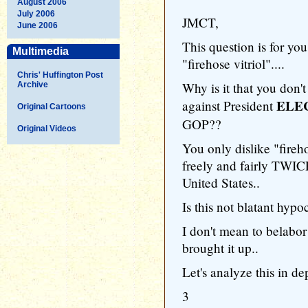
August 2006
July 2006
JMCT,
June 2006
This question is for yo
Multimedia
"firehose vitriol"....
Chris' Huffington Post
Why is it that you don't
Archive
ELE
against President
Original Cartoons
GOP??
Original Videos
You only dislike "fire
freely and fairly TWIC
United States..
Is this not blatant hypo
I don't mean to belabor
brought it up..
Let's analyze this in de
3