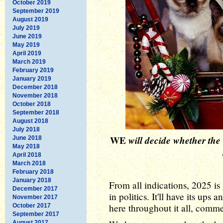
October 2019
September 2019
August 2019
July 2019
June 2019
May 2019
April 2019
March 2019
February 2019
January 2019
December 2018
November 2018
October 2018
September 2018
August 2018
July 2018
WE
will decide whether the
June 2018
May 2018
April 2018
March 2018
February 2018
January 2018
From all indications, 2025 is 
December 2017
in politics. It'll have its ups
November 2017
here throughout it all, comme
October 2017
September 2017
August 2017