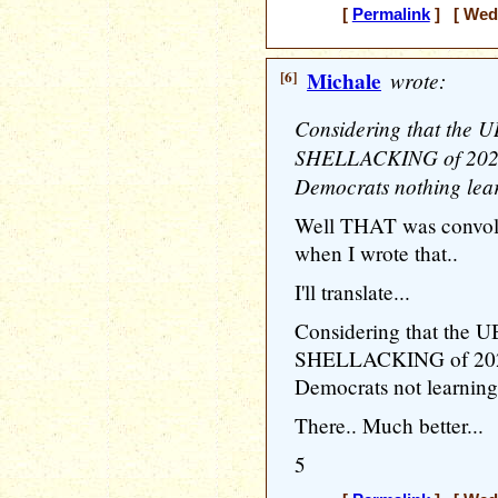
[
Permalink
] [ Wedn
[6]
Michale
wrote:
Considering that th
SHELLACKING of 2024 
Democrats nothing lear
Well THAT was convolute
when I wrote that..
I'll translate...
Considering that th
SHELLACKING of 2024 
Democrats not learning
There.. Much better...
5