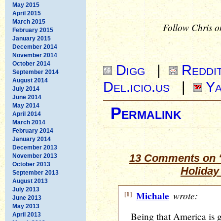
May 2015
April 2015
March 2015
Follow Chris o
February 2015
January 2015
December 2014
November 2014
October 2014
Digg
|
Reddi
September 2014
August 2014
Del.icio.us
|
Ya
July 2014
June 2014
May 2014
Permalink
April 2014
March 2014
February 2014
January 2014
December 2013
13 Comments on 
November 2013
October 2013
Holiday
September 2013
August 2013
July 2013
[1]
Michale
wrote:
June 2013
May 2013
Being that America is g
April 2013