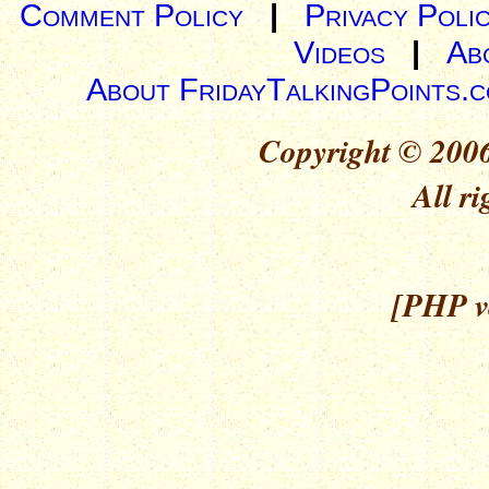
Comment Policy
|
Privacy Poli
Videos
|
Ab
About FridayTalkingPoints.
Copyright © 2006
All ri
[PHP ve