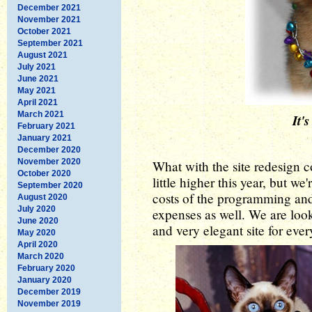
December 2021
November 2021
October 2021
September 2021
August 2021
July 2021
June 2021
May 2021
April 2021
March 2021
It'
February 2021
January 2021
December 2020
November 2020
What with the site redesign c
October 2020
little higher this year, but w
September 2020
costs of the programming an
August 2020
July 2020
expenses as well. We are loo
June 2020
and very elegant site for eve
May 2020
April 2020
March 2020
February 2020
January 2020
December 2019
November 2019