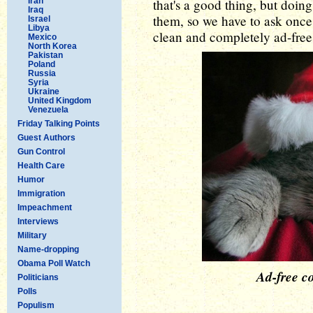
Iran
that's a good thing, but doin
Iraq
them, so we have to ask once 
Israel
Libya
clean and completely ad-free 
Mexico
North Korea
Pakistan
Poland
Russia
Syria
Ukraine
United Kingdom
Venezuela
Friday Talking Points
Guest Authors
Gun Control
Health Care
Humor
Immigration
Impeachment
Interviews
Military
Name-dropping
Obama Poll Watch
Ad-free co
Politicians
Polls
Populism