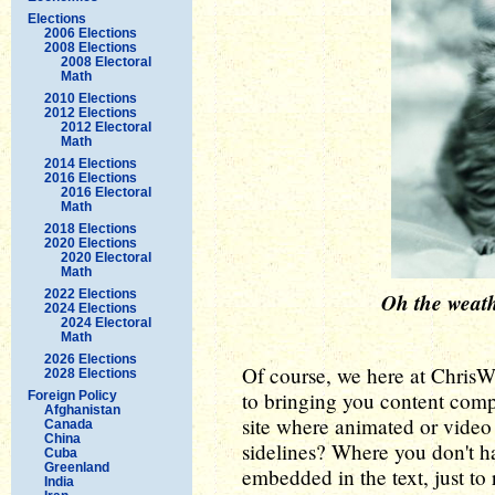
Elections
2006 Elections
2008 Elections
2008 Electoral
Math
2010 Elections
2012 Elections
2012 Electoral
Math
2014 Elections
2016 Elections
2016 Electoral
Math
2018 Elections
2020 Elections
2020 Electoral
Math
2022 Elections
Oh the weathe
2024 Elections
2024 Electoral
Math
2026 Elections
Of course, we here at Chris
2028 Elections
to bringing you content complet
Foreign Policy
Afghanistan
site where animated or video 
Canada
China
sidelines? Where you don't ha
Cuba
Greenland
embedded in the text, just to 
India