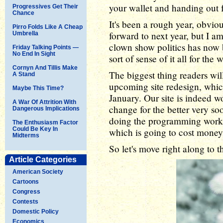
your wallet and handing out 
Progressives Get Their
Chance
It's been a rough year, obviou
Pirro Folds Like A Cheap
forward to next year, but I 
Umbrella
clown show politics has now 
Friday Talking Points —
No End In Sight
sort of sense of it all for the
Cornyn And Tillis Make
The biggest thing readers wil
A Stand
upcoming site redesign, whic
Maybe This Time?
January. Our site is indeed wo
A War Of Attrition With
change for the better very so
Dangerous Implications
doing the programming work m
The Enthusiasm Factor
Could Be Key In
which is going to cost money
Midterms
So let's move right along to t
Article Categories
American Society
Cartoons
Congress
Contests
Domestic Policy
Economics