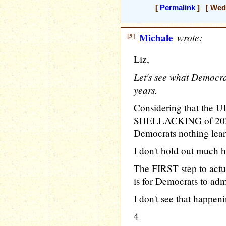
[
Permalink
] [ Wedn
[5]
Michale
wrote:
Liz,
Let's see what Democra
years.
Considering that th
SHELLACKING of 2024 
Democrats nothing lear
I don't hold out much h
The FIRST step to ac
is for Democrats to adm
I don't see that happen
4