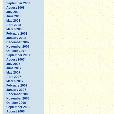
September 2008
August 2008
July 2008
June 2008
May 2008
April 2008
March 2008
February 2008
January 2008
December 2007
November 2007
October 2007
September 2007
August 2007
July 2007
June 2007
May 2007
April 2007
March 2007
February 2007
January 2007
December 2006
November 2006
October 2006
September 2006
August 2006