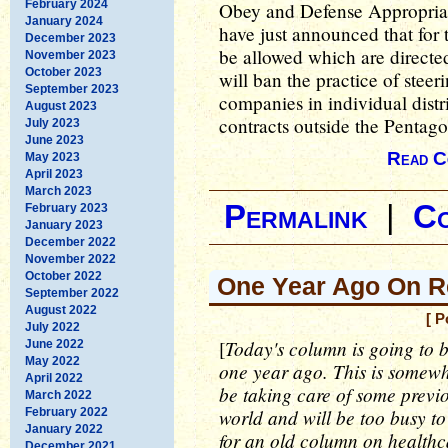
February 2024
Obey and Defense Appropria
January 2024
have just announced that for
December 2023
be allowed which are directed
November 2023
October 2023
will ban the practice of stee
September 2023
companies in individual distri
August 2023
contracts outside the Pentagon
July 2023
June 2023
Read C
May 2023
April 2023
March 2023
Permalink
|
C
February 2023
January 2023
December 2022
November 2022
October 2022
One Year Ago On Re
September 2022
August 2022
[ P
July 2022
Today's column is going to b
[
June 2022
May 2022
one year ago. This is somewha
April 2022
be taking care of some previ
March 2022
world and will be too busy t
February 2022
January 2022
for an old column on healthca
December 2021