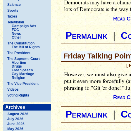
Democrats may have a chance 
Science
lots of Democrats is the way f
Sports
Taxes
Read C
Television
Campaign Ads
FCC
Permalink
|
C
News
Other
The Constitution
The Bill of Rights
The President
Friday Talking Point
The Supreme Court
Abortion
[ 
Drugs
Free Speech
However, we must also give 
Gay Marriage
Religion
put it even more forcefully (
The Vice President
phrasing it: "Git 'er done!" Ju
Videos
Voting Rights
Read C
Archives
Permalink
|
C
August 2026
July 2026
June 2026
May 2026