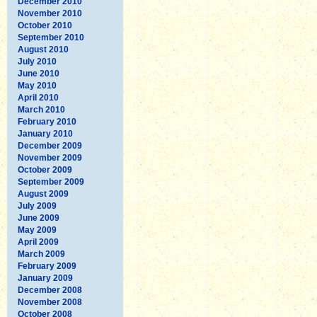
December 2010
November 2010
October 2010
September 2010
August 2010
July 2010
June 2010
May 2010
April 2010
March 2010
February 2010
January 2010
December 2009
November 2009
October 2009
September 2009
August 2009
July 2009
June 2009
May 2009
April 2009
March 2009
February 2009
January 2009
December 2008
November 2008
October 2008