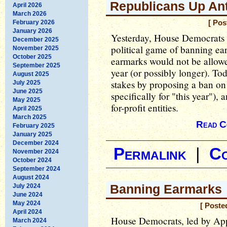
Republicans Up An
April 2026
March 2026
February 2026
[ Pos
January 2026
Yesterday, House Democrats
December 2025
political game of banning earm
November 2025
October 2025
earmarks would not be allowed
September 2025
year (or possibly longer). To
August 2025
stakes by proposing a ban o
July 2025
June 2025
specifically for "this year"),
May 2025
for-profit entities.
April 2025
March 2025
Read C
February 2025
January 2025
December 2024
Permalink
|
C
November 2024
October 2024
September 2024
August 2024
Banning Earmarks
July 2024
June 2024
May 2024
[ Poste
April 2024
House Democrats, led by Ap
March 2024