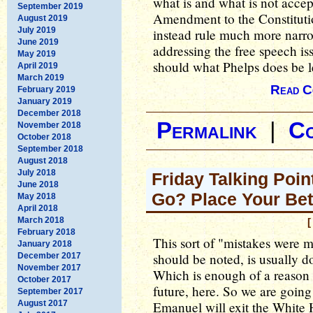
what is and what is not accep
September 2019
Amendment to the Constitut
August 2019
July 2019
instead rule much more narrow
June 2019
addressing the free speech iss
May 2019
should what Phelps does be l
April 2019
March 2019
Read C
February 2019
January 2019
December 2018
Permalink
|
C
November 2018
October 2018
September 2018
August 2018
July 2018
Friday Talking Poin
June 2018
Go? Place Your Bet
May 2018
April 2018
March 2018
[
February 2018
This sort of "mistakes were m
January 2018
should be noted, is usually do
December 2017
November 2017
Which is enough of a reason f
October 2017
future, here. So we are goin
September 2017
August 2017
Emanuel will exit the White 