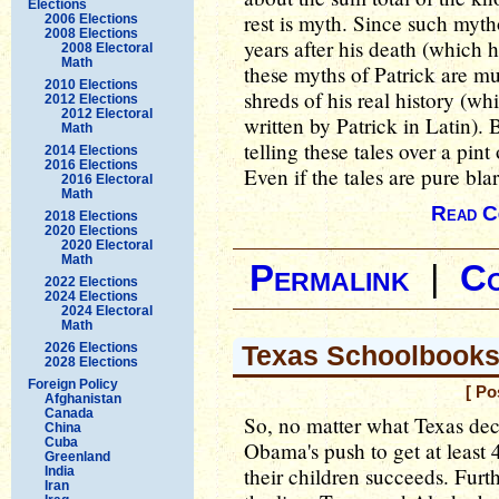
Elections
rest is myth. Since such myt
2006 Elections
2008 Elections
years after his death (which
2008 Electoral
Math
these myths of Patrick are m
2010 Elections
shreds of his real history (wh
2012 Elections
2012 Electoral
written by Patrick in Latin). 
Math
telling these tales over a pint
2014 Elections
2016 Elections
Even if the tales are pure bla
2016 Electoral
Math
Read C
2018 Elections
2020 Elections
2020 Electoral
Math
Permalink
|
C
2022 Elections
2024 Elections
2024 Electoral
Math
2026 Elections
Texas Schoolbook
2028 Elections
Foreign Policy
[ Po
Afghanistan
Canada
So, no matter what Texas deci
China
Cuba
Obama's push to get at least 
Greenland
their children succeeds. Fur
India
Iran