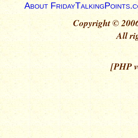
About FridayTalkingPoints.
Copyright © 2006
All ri
[PHP ve