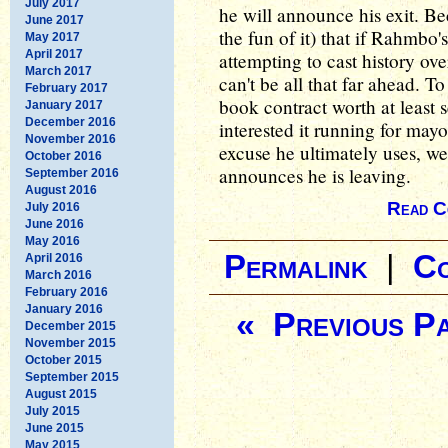
July 2017
he will announce his exit. Be
June 2017
the fun of it) that if Rahmbo'
May 2017
April 2017
attempting to cast history ove
March 2017
can't be all that far ahead. To
February 2017
book contract worth at least 
January 2017
December 2016
interested it running for may
November 2016
excuse he ultimately uses, we
October 2016
announces he is leaving.
September 2016
August 2016
Read C
July 2016
June 2016
May 2016
Permalink
|
C
April 2016
March 2016
February 2016
January 2016
« Previous P
December 2015
November 2015
October 2015
September 2015
August 2015
July 2015
June 2015
May 2015