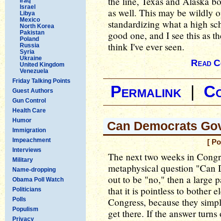
the line, Texas and Alaska bot
Iraq
Israel
as well. This may be wildly op
Libya
Mexico
standardizing what a high sc
North Korea
Pakistan
good one, and I see this as th
Poland
think I've ever seen.
Russia
Syria
Ukraine
Read C
United Kingdom
Venezuela
Friday Talking Points
Permalink
|
C
Guest Authors
Gun Control
Health Care
Humor
Can Democrats Go
Immigration
Impeachment
[ P
Interviews
The next two weeks in Congr
Military
metaphysical question "Can D
Name-dropping
out to be "no," then a large p
Obama Poll Watch
that it is pointless to bother 
Politicians
Polls
Congress, because they simpl
Populism
get there. If the answer turns
Privacy