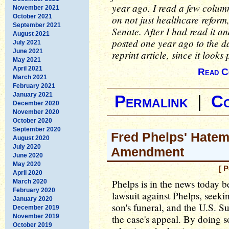
year ago. I read a few colum
November 2021
October 2021
on not just healthcare reform,
September 2021
Senate. After I had read it and
August 2021
posted one year ago to the da
July 2021
June 2021
reprint article, since it looks
May 2021
April 2021
Read C
March 2021
February 2021
January 2021
Permalink
|
C
December 2020
November 2020
October 2020
September 2020
Fred Phelps' Hatem
August 2020
July 2020
Amendment
June 2020
May 2020
[ 
April 2020
Phelps is in the news today 
March 2020
February 2020
lawsuit against Phelps, seeki
January 2020
son's funeral, and the U.S. 
December 2019
November 2019
the case's appeal. By doing s
October 2019