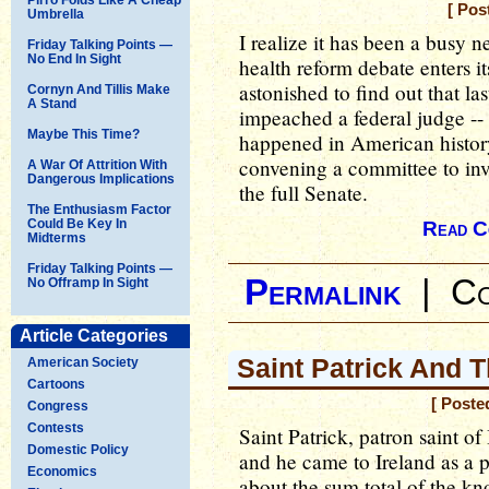
[ Pos
Umbrella
I realize it has been a busy 
Friday Talking Points —
No End In Sight
health reform debate enters it
astonished to find out that l
Cornyn And Tillis Make
A Stand
impeached a federal judge -- o
Maybe This Time?
happened in American history
convening a committee to inve
A War Of Attrition With
Dangerous Implications
the full Senate.
The Enthusiasm Factor
Could Be Key In
Read C
Midterms
Friday Talking Points —
Permalink
|
Co
No Offramp In Sight
Article Categories
Saint Patrick And 
American Society
Cartoons
[ Poste
Congress
Contests
Saint Patrick, patron saint of 
Domestic Policy
and he came to Ireland as a pr
Economics
about the sum total of the kn