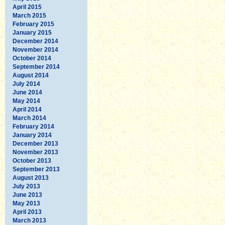
April 2015
March 2015
February 2015
January 2015
December 2014
November 2014
October 2014
September 2014
August 2014
July 2014
June 2014
May 2014
April 2014
March 2014
February 2014
January 2014
December 2013
November 2013
October 2013
September 2013
August 2013
July 2013
June 2013
May 2013
April 2013
March 2013