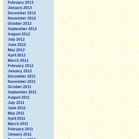
February 2013
January 2013
December 2012
November 2012
October 2012
September 2012
August 2012
July 2012
June 2012
May 2012
April 2012
March 2012
February 2012
January 2012
December 2011
November 2011
October 2011
September 2011
August 2011
July 2011
June 2011
May 2011
April 2011
March 2011
February 2011
January 2011