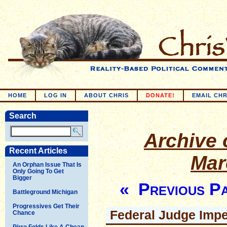
HOME
LOG IN
ABOUT CHRIS
DONATE!
EMAIL CHR
Search
Archive o
Recent Articles
Mar
An Orphan Issue That Is
Only Going To Get
Bigger
« Previous P
Battleground Michigan
Progressives Get Their
Federal Judge Imp
Chance
Pirro Folds Like A Cheap