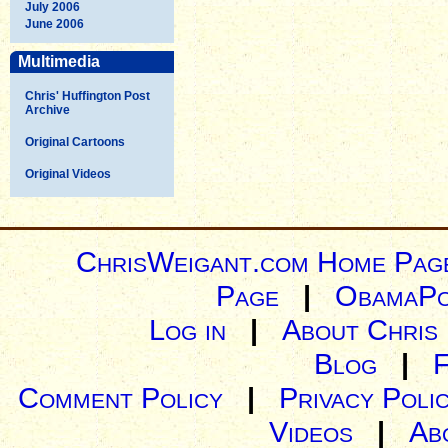
July 2006
June 2006
Multimedia
Chris' Huffington Post
Archive
Original Cartoons
Original Videos
ChrisWeigant.com Home Pag
Page
|
ObamaPo
Log in
|
About Chris
Blog
|
Comment Policy
|
Privacy Poli
Videos
|
Ab