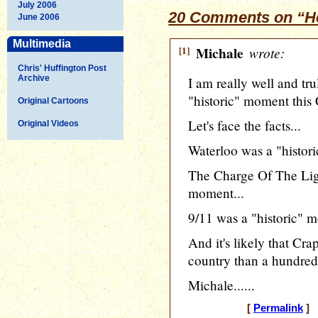
July 2006
20 Comments on “He
June 2006
Multimedia
[1]
Michale
wrote:
Chris' Huffington Post
Archive
I am really well and tru
"historic" moment this 
Original Cartoons
Let's face the facts...
Original Videos
Waterloo was a "histor
The Charge Of The Ligh
moment...
9/11 was a "historic" m
And it's likely that Cr
country than a hundred 
Michale......
[
Permalink
] 