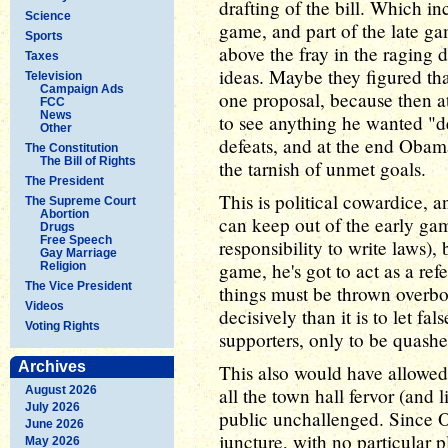
drafting of the bill. Which i
Science
game, and part of the late g
Sports
above the fray in the raging 
Taxes
ideas. Maybe they figured that
Television
Campaign Ads
one proposal, because then a
FCC
News
to see anything he wanted "def
Other
defeats, and at the end Obama
The Constitution
The Bill of Rights
the tarnish of unmet goals.
The President
This is political cowardice, 
The Supreme Court
Abortion
can keep out of the early game 
Drugs
Free Speech
responsibility to write laws)
Gay Marriage
game, he's got to act as a ref
Religion
The Vice President
things must be thrown overboar
Videos
decisively than it is to let 
Voting Rights
supporters, only to be quashe
Archives
This also would have allowe
August 2026
all the town hall fervor (and l
July 2026
public unchallenged. Since 
June 2026
juncture, with no particular 
May 2026