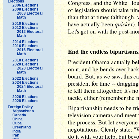
Congress, and the White Hou
Elections
2006 Elections
of legislation should take nin
2008 Elections
2008 Electoral
than that at times (although,
Math
quicker
have actually been
).
2010 Elections
2012 Elections
Let's get on with the post-mo
2012 Electoral
Math
2014 Elections
2016 Elections
End the endless bipartisans
2016 Electoral
Math
2018 Elections
President Obama actually bel
2020 Elections
on it, and he bends over bac
2020 Electoral
Math
board. But, as we saw, this c
2022 Elections
president for time -- dragging
2024 Elections
2024 Electoral
to kill them altogether. It's 
Math
tactic, either (remember the
2026 Elections
2028 Elections
Bipartisanship needs to be tri
Foreign Policy
Afghanistan
television cameras and meet w
Canada
China
the process. But let everyone 
Cuba
Greenland
negotiations. Clearly state: 
India
do it with your help, but bey
Iran