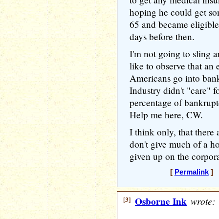
hoping he could get s
65 and became eligible
days before then.
I'm not going to sling 
like to observe that a
Americans go into bank
Industry didn't "care" f
percentage of bankruptci
Help me here, CW.
I think only, that there
don't give much of a ho
given up on the corpora
[
Permalink
] 
[3]
Osborne Ink
wrote: