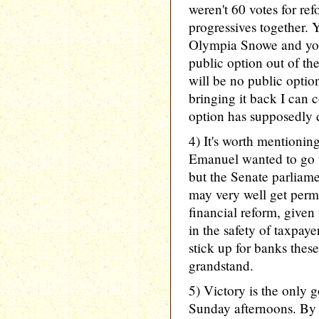
weren't 60 votes for ref
progressives together.
Olympia Snowe and you
public option out of th
will be no public optio
bringing it back I can 
option has supposedly 
4) It's worth mention
Emanuel wanted to go t
but the Senate parliame
may very well get perm
financial reform, given 
in the safety of taxpay
stick up for banks these
grandstand.
5) Victory is the only
Sunday afternoons. By