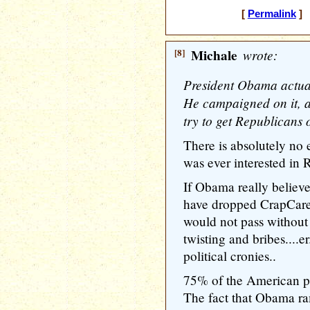
[
Permalink
] 
[8]
Michale
wrote:
President Obama actuall
He campaigned on it, 
try to get Republicans 
There is absolutely no
was ever interested in 
If Obama really believe
have dropped CrapCare
would not pass without
twisting and bribes....er
political cronies..
75% of the American pe
The fact that Obama r