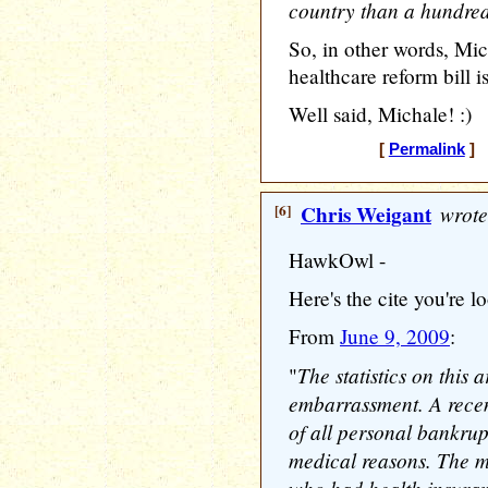
country than a hundred 
So, in other words, Mich
healthcare reform bill 
Well said, Michale! :)
[
Permalink
] 
[6]
Chris Weigant
wrote
HawkOwl -
Here's the cite you're l
From
June 9, 2009
:
The statistics on this 
"
embarrassment. A recen
of all personal bankrup
medical reasons. The m