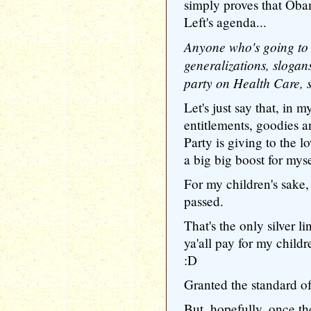
simply proves that Obam
Left's agenda...
Anyone who's going to
generalizations, slogan
party on Health Care, s
Let's just say that, in 
entitlements, goodies a
Party is giving to the 
a big big boost for mys
For my children's sake,
passed.
That's the only silver li
ya'all pay for my child
:D
Granted the standard o
But, hopefully, once th