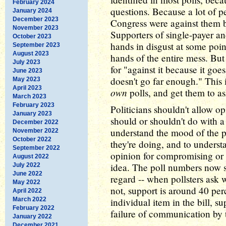
February 2024
questions. Because a lot of p
January 2024
December 2023
Congress were against them b
November 2023
Supporters of single-payer an
October 2023
hands in disgust at some poi
September 2023
August 2023
hands of the entire mess. But 
July 2023
for "against it because it goes
June 2023
doesn't go far enough." This 
May 2023
April 2023
own
polls, and get them to as
March 2023
February 2023
Politicians shouldn't allow op
January 2023
should or shouldn't do with a 
December 2022
understand the mood of the pu
November 2022
October 2022
they're doing, and to underst
September 2022
opinion for compromising or
August 2022
idea. The poll numbers now s
July 2022
June 2022
regard -- when pollsters ask 
May 2022
not, support is around 40 per
April 2022
March 2022
individual item in the bill, 
February 2022
failure of communication by
January 2022
December 2021