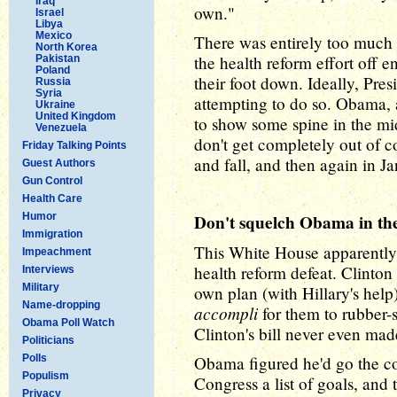
Iraq
own."
Israel
Libya
Mexico
There was entirely too much 
North Korea
the health reform effort off 
Pakistan
Poland
their foot down. Ideally, Pr
Russia
Syria
attempting to do so. Obama, 
Ukraine
United Kingdom
to show some spine in the mid
Venezuela
don't get completely out of c
Friday Talking Points
and fall, and then again in Ja
Guest Authors
Gun Control
Health Care
Humor
Don't squelch Obama in th
Immigration
This White House apparently o
Impeachment
health reform defeat. Clinton
Interviews
Military
own plan (with Hillary's help
Name-dropping
accompli
for them to rubber-
Obama Poll Watch
Clinton's bill never even mad
Politicians
Polls
Obama figured he'd go the co
Populism
Congress a list of goals, and 
Privacy