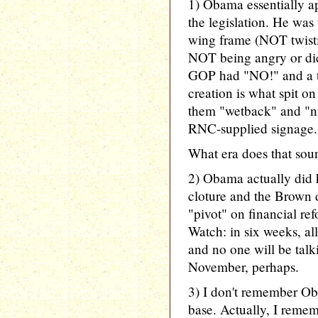
1) Obama essentially ap
the legislation. He was 
wing frame (NOT twist
NOT being angry or dict
GOP had "NO!" and a te
creation is what spit o
them "wetback" and "ni
RNC-supplied signage.
What era does that soun
2) Obama actually did 
cloture and the Brown 
"pivot" on financial re
Watch: in six weeks, al
and no one will be talki
November, perhaps.
3) I don't remember Ob
base. Actually, I remem