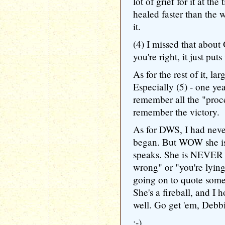
lot of grief for it at t
healed faster than the 
it.
(4) I missed that abou
you're right, it just pu
As for the rest of it, la
Especially (5) - one y
remember all the "proce
remember the victory.
As for DWS, I had never
began. But WOW she is
speaks. She is NEVER af
wrong" or "you're lyin
going on to quote some 
She's a fireball, and I h
well. Go get 'em, Debb
:-)