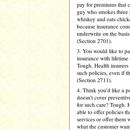
pay for premiums that c
guy who smokes three p
whiskey and eats chicken
because insurance comp
underwrite on the basis 
(Section 2701).
3. You would like to p
insurance with lifetime
Tough. Health insurers 
such policies, even if t
(Section 2711).
4. Think you’d like a po
doesn’t cover preventiv
for such care? Tough. H
able to offer policies t
services or offer them w
what the customer want