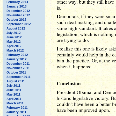
other way, but they still have
February 2013
is.
January 2013
December 2012
Democrats, if they were smar
November 2012
October 2012
such deal-making, and challe
September 2012
same high standard. It takes
August 2012
legislation, which is nothing
July 2012
June 2012
are trying to do.
May 2012
April 2012
I realize this one is likely as
March 2012
certainly would help in the co
February 2012
ban the practice. Or, at the ve
January 2012
December 2011
when it happens.
November 2011
October 2011
September 2011
August 2011
Conclusion
July 2011
June 2011
President Obama, and Democr
May 2011
historic legislative victory. B
April 2011
couldn't have been a better bil
March 2011
February 2011
have been improved upon.
January 2011