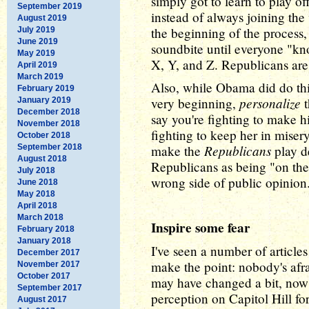
simply got to learn to play of
September 2019
instead of always joining the 
August 2019
the beginning of the process
July 2019
June 2019
soundbite until everyone "kno
May 2019
X, Y, and Z. Republicans are 
April 2019
March 2019
Also, while Obama did do this
February 2019
personalize
very beginning,
t
January 2019
December 2018
say you're fighting to make hi
November 2018
fighting to keep her in misery
October 2018
Republicans
September 2018
make the
play d
August 2018
Republicans as being "on the
July 2018
wrong side of public opinion
June 2018
May 2018
April 2018
March 2018
Inspire some fear
February 2018
January 2018
I've seen a number of article
December 2017
make the point: nobody's afra
November 2017
October 2017
may have changed a bit, now 
September 2017
perception on Capitol Hill fo
August 2017