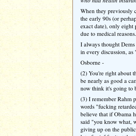
who had health insura
When they previously c
the early 90s (or perhap
exact date), only eight
due to medical reasons
I always thought Dems 
in every discussion, as "
Osborne -
(2) You're right about t
be nearly as good a ca
now think it's going to 
(3) I remember Rahm pi
words "fucking retarde
believe that if Obama 
said "you know what, we
giving up on the publi