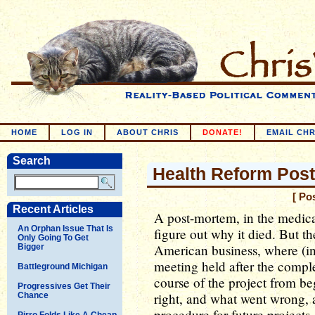
HOME
LOG IN
ABOUT CHRIS
DONATE!
EMAIL CHR
Search
Health Reform Pos
[ Po
Recent Articles
A post-mortem, in the medica
An Orphan Issue That Is
figure out why it died. But th
Only Going To Get
American business, where (in
Bigger
meeting held after the comple
Battleground Michigan
course of the project from b
Progressives Get Their
right, and what went wrong, 
Chance
procedure for future projects
Pirro Folds Like A Cheap