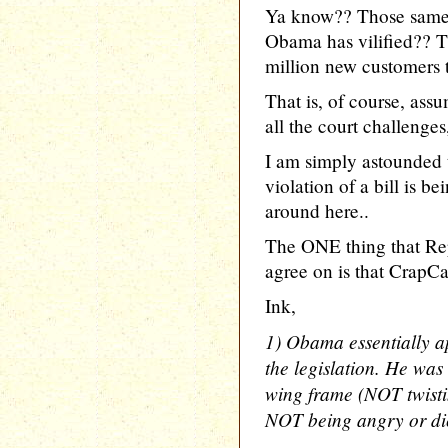
Ya know?? Those same
Obama has vilified?? Th
million new customers t
That is, of course, ass
all the court challenges
I am simply astounded t
violation of a bill is 
around here..
The ONE thing that Re
agree on is that CrapCare
Ink,
1) Obama essentially a
the legislation. He was 
wing frame (NOT twist
NOT being angry or dic