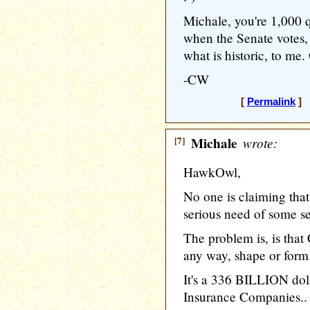
Michale, you're 1,000 
when the Senate votes, 
what is historic, to me. 
-CW
[
Permalink
] 
[7]
Michale
wrote:
HawkOwl,
No one is claiming that
serious need of some se
The problem is, is that
any way, shape or form
It's a 336 BILLION doll
Insurance Companies..