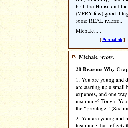
both the House and the
(VERY few) good thing
some REAL reform..
Michale.....
[
Permalink
] 
[9]
Michale
wrote:
20 Reasons Why CrapC
1. You are young and d
are starting up a small
expenses, and one way t
insurance? Tough. You 
the “privilege.” (Secti
2. You are young and h
insurance that reflects 