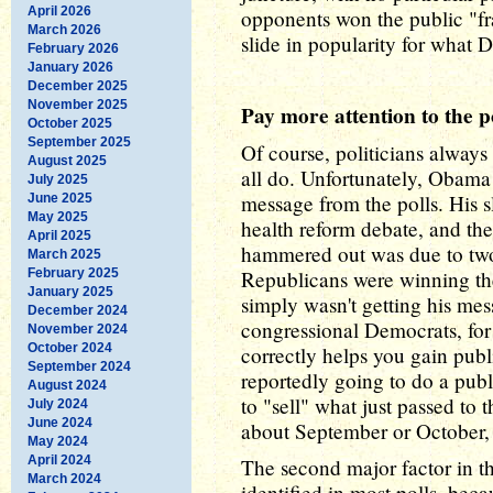
April 2026
opponents won the public "fr
March 2026
slide in popularity for what 
February 2026
January 2026
December 2025
November 2025
Pay more attention to the p
October 2025
September 2025
Of course, politicians always 
August 2025
all do. Unfortunately, Obama 
July 2025
message from the polls. His 
June 2025
May 2025
health reform debate, and the
April 2025
hammered out was due to two 
March 2025
February 2025
Republicans were winning th
January 2025
simply wasn't getting his mes
December 2024
congressional Democrats, for
November 2024
October 2024
correctly helps you gain publ
September 2024
reportedly going to do a publi
August 2024
to "sell" what just passed to 
July 2024
June 2024
about September or October, 
May 2024
April 2024
The second major factor in th
March 2024
identified in most polls, beca