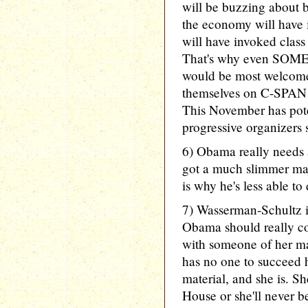
will be buzzing about be
the economy will have 
will have invoked class
That's why even SOME 
would be most welcome
themselves on C-SPAN p
This November has pote
progressive organizers s
6) Obama really needs 
got a much slimmer ma
is why he's less able to
7) Wasserman-Schultz i
Obama should really co
with someone of her m
has no one to succeed h
material, and she is. 
House or she'll never b