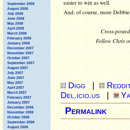
easier to win as well.
September 2008
August 2008
And, of course, more Debbie
July 2008
June 2008
May 2008
April 2008
Cross-posted
March 2008
February 2008
Follow Chris o
January 2008
December 2007
November 2007
October 2007
September 2007
August 2007
July 2007
June 2007
Digg
|
Reddi
May 2007
April 2007
Del.icio.us
|
Ya
March 2007
February 2007
January 2007
December 2006
Permalink
November 2006
October 2006
September 2006
August 2006