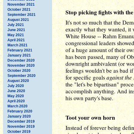
November 2021
October 2021
Stop picking fights with the
September 2021
August 2021
It's not so much that the Demo
July 2021
exactly what they wanted, it
June 2021
White House -- Rahm Emanuel
May 2021
April 2021
congressional leaders showed
March 2021
of a huge amount of their own
February 2021
has been passed, many of Obam
January 2021
December 2020
downright ambivalent (or wor
November 2020
feelings wouldn't be as bad 
October 2020
against the
September 2020
for specific goals
August 2020
the "let's be bipartisan" proc
July 2020
accomplish anything. And ins
June 2020
May 2020
his own party's base.
April 2020
March 2020
February 2020
Toot your own horn
January 2020
December 2019
Instead of forever being def
November 2019
October 2019