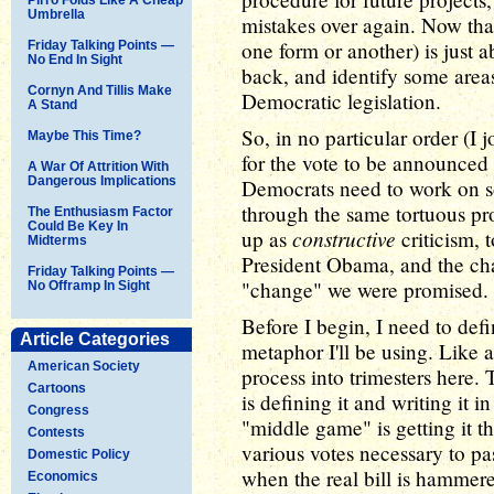
Umbrella
mistakes over again. Now that 
one form or another) is just ab
Friday Talking Points —
No End In Sight
back, and identify some areas
Cornyn And Tillis Make
Democratic legislation.
A Stand
So, in no particular order (I
Maybe This Time?
for the vote to be announced 
A War Of Attrition With
Dangerous Implications
Democrats need to work on so
through the same tortuous proc
The Enthusiasm Factor
Could Be Key In
constructive
up as
criticism, 
Midterms
President Obama, and the cha
Friday Talking Points —
"change" we were promised.
No Offramp In Sight
Before I begin, I need to def
Article Categories
metaphor I'll be using. Like a
American Society
process into trimesters here.
Cartoons
is defining it and writing it 
Congress
"middle game" is getting it t
Contests
various votes necessary to p
Domestic Policy
when the real bill is hammer
Economics