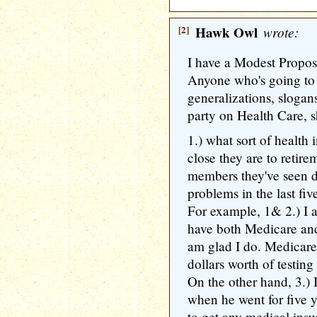
[2]
Hawk Owl
wrote:
I have a Modest Propos
Anyone who's going to
generalizations, slogan
party on Health Care, s
1.) what sort of health
close they are to retir
members they've seen d
problems in the last fiv
For example, 1& 2.) I a
have both Medicare an
am glad I do. Medicare
dollars worth of testing
On the other hand, 3.) 
when he went for five ye
to get any medical insu