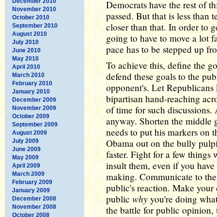
December 2010
Democrats have the rest of th
November 2010
passed. But that is less than
October 2010
closer than that. In order to 
September 2010
August 2010
going to have to move a lot f
July 2010
pace has to be stepped up fro
June 2010
May 2010
To achieve this, define the go
April 2010
defend these goals to the pu
March 2010
February 2010
opponent's. Let Republicans k
January 2010
bipartisan hand-reaching acro
December 2009
of time for such discussions.
November 2009
October 2009
anyway. Shorten the middle
September 2009
needs to put his markers on the
August 2009
Obama out on the bully pulpit
July 2009
June 2009
faster. Fight for a few things
May 2009
insult them, even if you have
April 2009
March 2009
making. Communicate to the p
February 2009
public's reaction. Make your 
January 2009
why
public
you're doing what 
December 2008
November 2008
the battle for public opinion,
October 2008