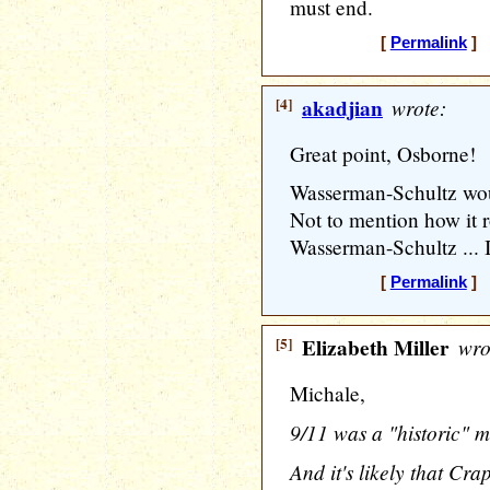
must end.
[
Permalink
] 
[4]
akadjian
wrote:
Great point, Osborne!
Wasserman-Schultz wou
Not to mention how it r
Wasserman-Schultz ... I 
[
Permalink
] 
[5]
Elizabeth Miller
wro
Michale,
9/11 was a "historic" m
And it's likely that Cr