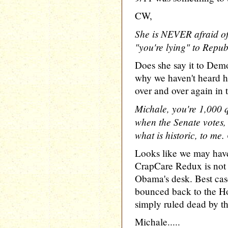
CW,
She is NEVER afraid of
"you're lying" to Repub
Does she say it to Demo
why we haven't heard he
over and over again in 
Michale, you're 1,000
when the Senate votes, 
what is historic, to me. 
Looks like we may have
CrapCare Redux is not 
Obama's desk. Best case 
bounced back to the Hou
simply ruled dead by th
Michale.....