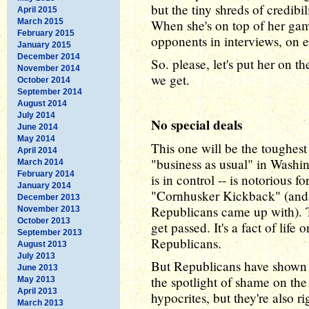
but the tiny shreds of credib
April 2015
March 2015
When she's on top of her ga
February 2015
opponents in interviews, on 
January 2015
December 2014
So. please, let's put her on
November 2014
we get.
October 2014
September 2014
August 2014
July 2014
No special deals
June 2014
May 2014
This one will be the toughest 
April 2014
"business as usual" in Washi
March 2014
February 2014
is in control -- is notorious f
January 2014
"Cornhusker Kickback" (and a
December 2013
Republicans came up with). Th
November 2013
October 2013
get passed. It's a fact of lif
September 2013
Republicans.
August 2013
July 2013
But Republicans have shown h
June 2013
the spotlight of shame on the p
May 2013
April 2013
hypocrites, but they're also 
March 2013