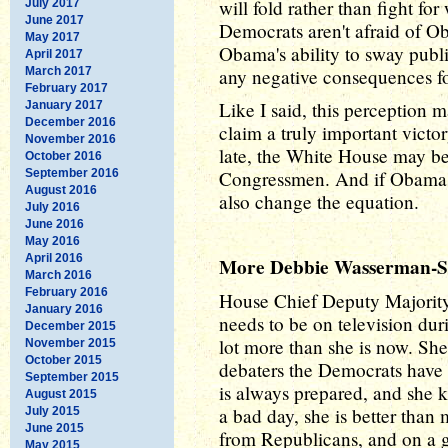
will fold rather than fight for
July 2017
June 2017
Democrats aren't afraid of Ob
May 2017
Obama's ability to sway publi
April 2017
March 2017
any negative consequences f
February 2017
Like I said, this perception
January 2017
December 2016
claim a truly important victo
November 2016
late, the White House may b
October 2016
September 2016
Congressmen. And if Obama's
August 2016
also change the equation.
July 2016
June 2016
May 2016
April 2016
More Debbie Wasserman-Sc
March 2016
February 2016
House Chief Deputy Majorit
January 2016
needs to be on television dur
December 2015
lot more than she is now. She
November 2015
October 2015
debaters the Democrats have ri
September 2015
is always prepared, and she 
August 2015
a bad day, she is better tha
July 2015
June 2015
from Republicans, and on a 
May 2015