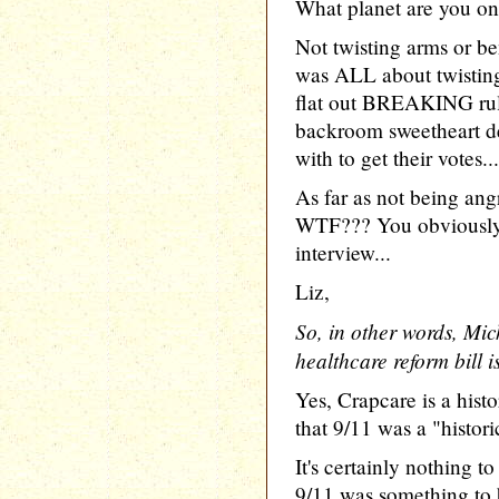
What planet are you on
Not twisting arms or 
was ALL about twisti
flat out BREAKING rule
backroom sweetheart de
with to get their votes...
As far as not being angr
WTF??? You obviously 
interview...
Liz,
So, in other words, Mich
healthcare reform bill 
Yes, Crapcare is a his
that 9/11 was a "histor
It's certainly nothing 
9/11 was something to 