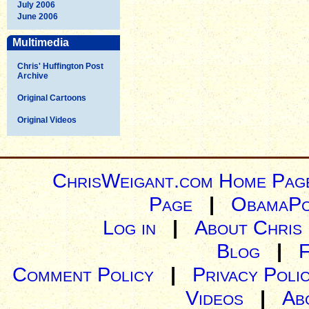
July 2006
June 2006
Multimedia
Chris' Huffington Post
Archive
Original Cartoons
Original Videos
ChrisWeigant.com Home Pag
Page
|
ObamaPo
Log in
|
About Chris
Blog
|
Comment Policy
|
Privacy Poli
Videos
|
Ab