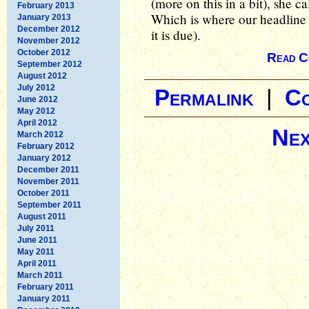
(more on this in a bit), she ca
February 2013
Which is where our headline 
January 2013
December 2012
it is due).
November 2012
October 2012
Read C
September 2012
August 2012
July 2012
Permalink
|
C
June 2012
May 2012
April 2012
Nex
March 2012
February 2012
January 2012
December 2011
November 2011
October 2011
September 2011
August 2011
July 2011
June 2011
May 2011
April 2011
March 2011
February 2011
January 2011