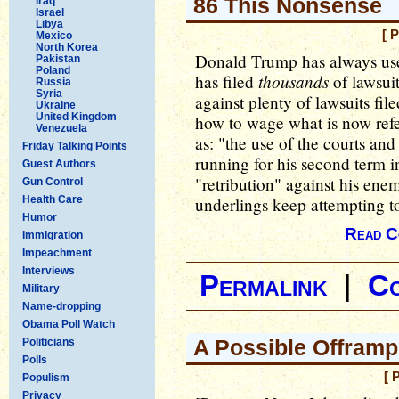
86 This Nonsense
Iraq
Israel
Libya
[ 
Mexico
North Korea
Donald Trump has always use
Pakistan
Poland
thousands
has filed
of lawsuit
Russia
Syria
against plenty of lawsuits fil
Ukraine
United Kingdom
how to wage what is now refer
Venezuela
as: "the use of the courts an
Friday Talking Points
running for his second term i
Guest Authors
"retribution" against his enemi
Gun Control
Health Care
underlings keep attempting to
Humor
Read C
Immigration
Impeachment
Interviews
Permalink
|
C
Military
Name-dropping
Obama Poll Watch
A Possible Offramp
Politicians
Polls
[ 
Populism
Privacy