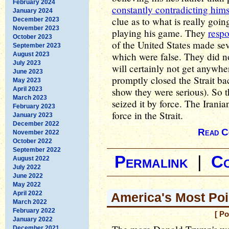
February 2024
constantly contradicting hims
January 2024
clue as to what is really goin
December 2023
November 2023
playing his game. They
resp
October 2023
of the United States made sev
September 2023
which were false. They did no
August 2023
July 2023
will certainly not get anywher
June 2023
promptly closed the Strait b
May 2023
April 2023
show they were serious). So t
March 2023
seized it by force. The Irani
February 2023
force in the Strait.
January 2023
December 2022
Read C
November 2022
October 2022
September 2022
Permalink
|
C
August 2022
July 2022
June 2022
May 2022
April 2022
America's Most Poi
March 2022
February 2022
[ Po
January 2022
December 2021