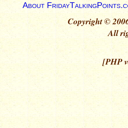
About FridayTalkingPoints.
Copyright © 2006
All ri
[PHP ve