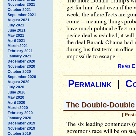
The more Donald Trump's war
November 2021
get for him. And even if the 
October 2021
week, the aftereffects are goi
September 2021
come -- meaning things proba
August 2021
July 2021
have much political effect o
June 2021
peace deal is reached, it wil
May 2021
the deal Barack Obama had in
April 2021
March 2021
during his first term in offic
February 2021
impossible to escape.
January 2021
December 2020
Read C
November 2020
October 2020
September 2020
Permalink
|
C
August 2020
July 2020
June 2020
May 2020
April 2020
The Double-Double
March 2020
February 2020
[ Post
January 2020
The six leading contenders (o
December 2019
November 2019
governor's race will be on st
October 2019