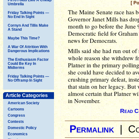
[ P
Umbrella
The Maine Senate race has be
Friday Talking Points —
No End In Sight
Governor Janet Mills has drop
month to go before the June 9
Cornyn And Tillis Make
A Stand
Democratic field for Graham
Maybe This Time?
news for Democrats.
A War Of Attrition With
Mills said she had run out of
Dangerous Implications
whole reason she withdrew fr
The Enthusiasm Factor
Platner in the primary pollin
Could Be Key In
Midterms
she could have decided to avo
Friday Talking Points —
crushing primary defeat, inst
No Offramp In Sight
that stain on her legacy. But
almost certain that Platner wi
Article Categories
in November.
American Society
Cartoons
Read C
Congress
Contests
Permalink
|
Co
Domestic Policy
Economics