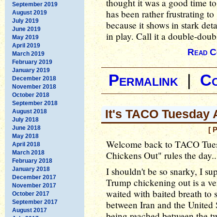
thought it was a good time to
September 2019
has been rather frustrating t
August 2019
July 2019
because it shows in stark deta
June 2019
in play. Call it a double-doub
May 2019
April 2019
Read C
March 2019
February 2019
January 2019
Permalink
|
C
December 2018
November 2018
October 2018
September 2018
It's TACO Tuesday 
August 2018
July 2018
June 2018
[ 
May 2018
Welcome back to TACO Tues
April 2018
March 2018
Chickens Out" rules the day..
February 2018
I shouldn't be so snarky, I s
January 2018
December 2017
Trump chickening out is a ve
November 2017
waited with baited breath to
October 2017
September 2017
between Iran and the United 
August 2017
being reached between the t