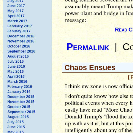
July 2017
assumably meant Trump maki
June 2017
May 2017
power plant and bridge in Ira
April 2017
message:
March 2017
February 2017
Read C
January 2017
December 2016
November 2016
Permalink
|
Co
October 2016
September 2016
August 2016
July 2016
Chaos Ensues
June 2016
May 2016
April 2016
[ 
March 2016
I think my zone is now offici
February 2016
January 2016
I don't quite know how else to
December 2015
political events when every h
November 2015
October 2015
easily have read "More Chaos
September 2015
Donald Trump's "flood the zo
August 2015
up with as it is, but at this p
July 2015
June 2015
intelligently about any of the
May 2015