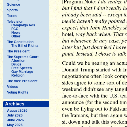
I do realize
[Program Note:
Science
but I find that I don't really 
Sports
already been said -- except t
Taxes
media haven't really pointed o
Television
Campaign Ads
expect) that John Hinckley s
FCC
, way back when. That s
hotel
News
Other
but whatever. In any case, pe
The Constitution
later but just don't feel I hav
The Bill of Rights
The President
point. Instead, I chose to tal
The Supreme Court
Abortion
Could we be nearing an actua
Drugs
Donald Trump started with Iran
Free Speech
Gay Marriage
negotiations often look compl
Religion
sides agree to some sort of de
The Vice President
Videos
weekend didn't see any tangib
Voting Rights
face-to-face with the U.S. t
announce (for the second tim
Archives
even be flying out to Pakistan
August 2026
the Iranians, but then again 
July 2026
sit down and talk this weekend
June 2026
May 2026