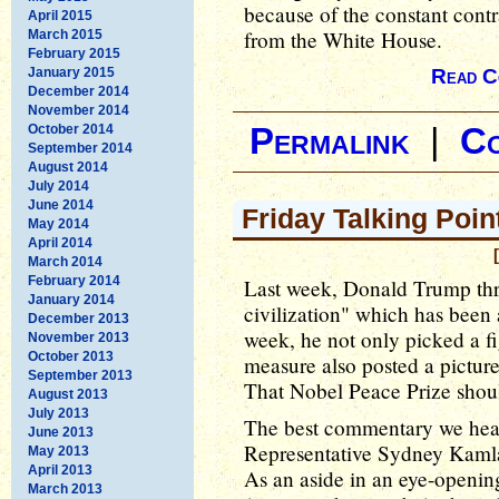
because of the constant cont
April 2015
from the White House.
March 2015
February 2015
January 2015
Read C
December 2014
November 2014
October 2014
Permalink
|
C
September 2014
August 2014
July 2014
June 2014
Friday Talking Poin
May 2014
April 2014
March 2014
February 2014
Last week, Donald Trump thr
January 2014
civilization" which has been 
December 2013
week, he not only picked a fi
November 2013
October 2013
measure also posted a picture
September 2013
That Nobel Peace Prize shoul
August 2013
July 2013
The best commentary we hear
June 2013
Representative Sydney Kamla
May 2013
April 2013
As an aside in an eye-openi
March 2013