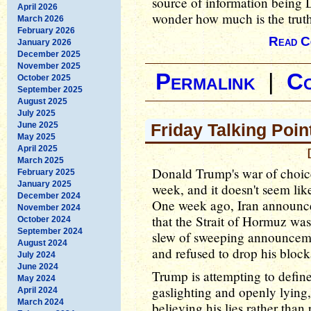
source of information being
April 2026
wonder how much is the truth 
March 2026
February 2026
Read C
January 2026
December 2025
November 2025
Permalink
|
C
October 2025
September 2025
August 2025
July 2025
June 2025
Friday Talking Poin
May 2025
April 2025
March 2025
Donald Trump's war of choice
February 2025
January 2025
week, and it doesn't seem lik
December 2024
One week ago, Iran announced
November 2024
that the Strait of Hormuz w
October 2024
September 2024
slew of sweeping announcemen
August 2024
and refused to drop his block
July 2024
June 2024
Trump is attempting to defin
May 2024
gaslighting and openly lying, 
April 2024
March 2024
believing his lies rather than 