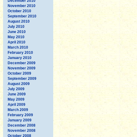
December 2010
November 2010
October 2010
September 2010
August 2010
July 2010
June 2010
May 2010
April 2010
March 2010
February 2010
January 2010
December 2009
November 2009
October 2009
September 2009
August 2009
July 2009
June 2009
May 2009
April 2009
March 2009
February 2009
January 2009
December 2008
November 2008
October 2008