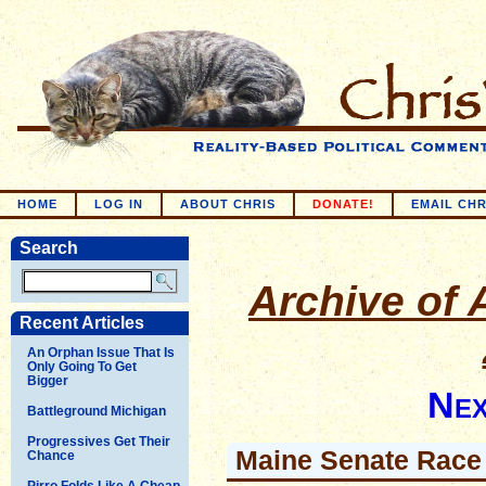
HOME
LOG IN
ABOUT CHRIS
DONATE!
EMAIL CHR
Search
Archive of A
Recent Articles
An Orphan Issue That Is
Only Going To Get
Bigger
Nex
Battleground Michigan
Progressives Get Their
Maine Senate Race
Chance
Pirro Folds Like A Cheap