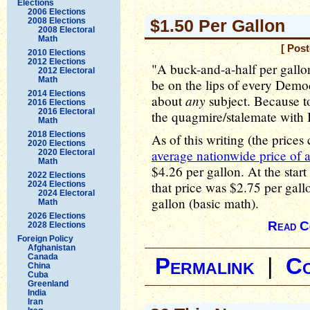
Elections
2006 Elections
2008 Elections
$1.50 Per Gallon
2008 Electoral
Math
[ Pos
2010 Elections
2012 Elections
"A buck-and-a-half per gallon
2012 Electoral
Math
be on the lips of every Demo
2014 Elections
any
about
subject. Because t
2016 Elections
2016 Electoral
the quagmire/stalemate with I
Math
2018 Elections
As of this writing (the price
2020 Elections
average nationwide price of a
2020 Electoral
Math
$4.26 per gallon. At the start
2022 Elections
that price was $2.75 per gall
2024 Elections
2024 Electoral
gallon (basic math).
Math
2026 Elections
Read C
2028 Elections
Foreign Policy
Afghanistan
Canada
Permalink
|
C
China
Cuba
Greenland
India
Iran