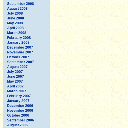
September 2008
August 2008
July 2008
June 2008
May 2008
April 2008
March 2008
February 2008
January 2008
December 2007
November 2007
October 2007
September 2007
August 2007
July 2007
June 2007
May 2007
April 2007
March 2007
February 2007
January 2007
December 2006
November 2006
October 2006
September 2006
August 2006