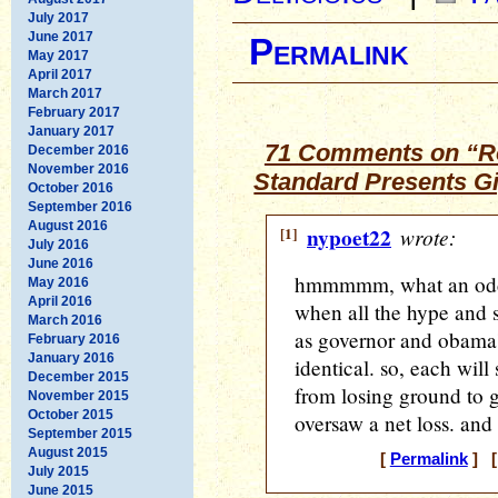
July 2017
June 2017
Permalink
May 2017
April 2017
March 2017
February 2017
January 2017
71 Comments on “Ro
December 2016
November 2016
Standard Presents G
October 2016
September 2016
August 2016
[1]
nypoet22
wrote:
July 2016
June 2016
hmmmmm, what an odd bi
May 2016
April 2016
when all the hype and 
March 2016
as governor and obama's
February 2016
January 2016
identical. so, each wil
December 2015
from losing ground to 
November 2015
October 2015
oversaw a net loss. and 
September 2015
August 2015
[
Permalink
] [
July 2015
June 2015