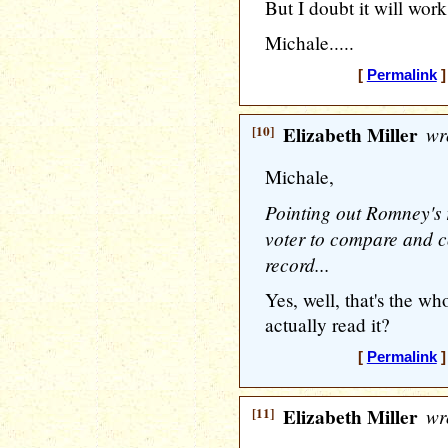
But I doubt it will work
Michale.....
[
Permalink
]
[10]
Elizabeth Miller
wr
Michale,
Pointing out Romney's r
voter to compare and c
record...
Yes, well, that's the wh
actually read it?
[
Permalink
]
[11]
Elizabeth Miller
wr