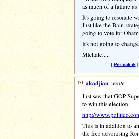
as much of a failure as 
It's going to resonate w
Just like the Bain strat
going to vote for Obam
It's not going to chang
Michale.....
[
Permalink
]
[7]
akadjian
wrote:
Just saw that GOP Supe
to win this election.
http://www.politico.co
This is in addition to 
the free advertising Ro