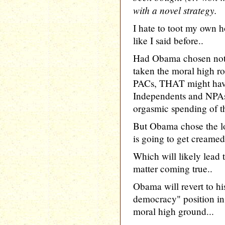
with a novel strategy.
I hate to toot my own h
like I said before..
Had Obama chosen not 
taken the moral high 
PACs, THAT might have
Independents and NPAs
orgasmic spending of 
But Obama chose the l
is going to get creamed.
Which will likely lead
matter coming true..
Obama will revert to hi
democracy" position in 
moral high ground...