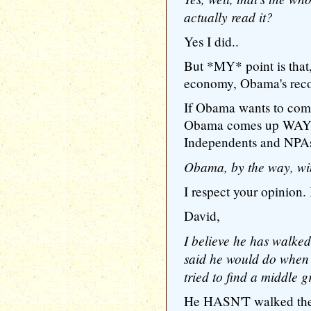
actually read it?
Yes I did..
But *MY* point is that,
economy, Obama's recor
If Obama wants to com
Obama comes up WAY W
Independents and NPAs
Obama, by the way, win
I respect your opinion. I
David,
I believe he has walked
said he would do when
tried to find a middle 
He HASN'T walked the 