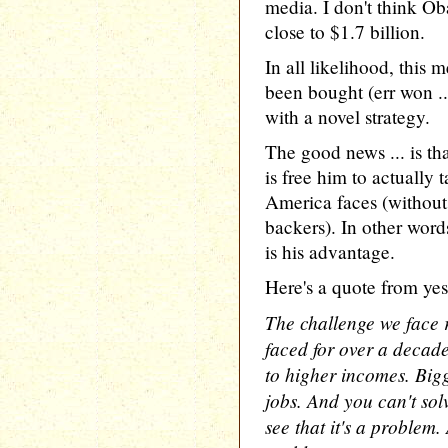
media. I don't think 
close to $1.7 billion.
In all likelihood, this 
been bought (err won .
with a novel strategy.
The good news ... is tha
is free him to actually 
America faces (without
backers). In other words
is his advantage.
Here's a quote from yes
The challenge we face r
faced for over a decade
to higher incomes. Bigge
jobs. And you can't sol
see that it's a problem.