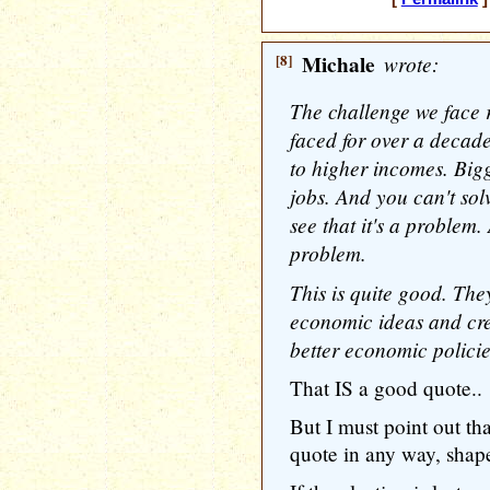
[8]
Michale
wrote:
The challenge we face r
faced for over a decade
to higher incomes. Bigge
jobs. And you can't sol
see that it's a problem.
problem.
This is quite good. The
economic ideas and cre
better economic policie
That IS a good quote..
But I must point out t
quote in any way, shape