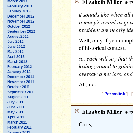
[3]
Elizabeth Miller
wro
March 2013
February 2013
January 2013
it sounds like when all
December 2012
romney's record as gov
November 2012
October 2012
president are nearly ide
September 2012
August 2012
Well, only if you comp
July 2012
of historical context.
June 2012
May 2012
so, each will say that 
April 2012
March 2012
losing ground to gaini
February 2012
January 2012
oversaw a net loss. and
December 2011
November 2011
Ah, no.
October 2011
September 2011
[
Permalink
] [
August 2011
July 2011
June 2011
[4]
Elizabeth Miller
wro
May 2011
April 2011
March 2011
Chris,
February 2011
January 2011