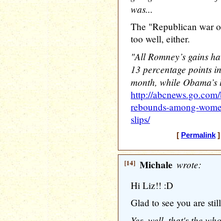
was...
The "Republican war o
too well, either.
"All Romney’s gains 
13 percentage points in
month, while Obama’s l
http://abcnews.go.com/
rebounds-among-women
slips/
[
Permalink
]
[14]
Michale
wrote:
Hi Liz!! :D
Glad to see you are sti
Yes, well, that's the wh