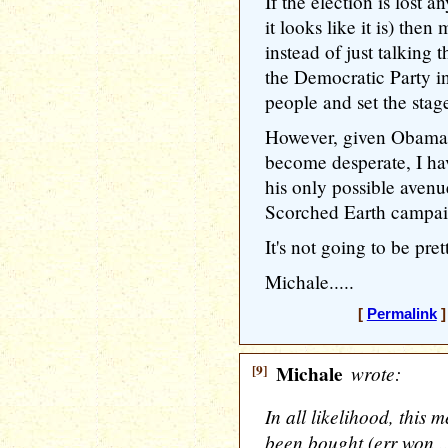
If the election is lost 
it looks like it is) th
instead of just talking 
the Democratic Party i
people and set the stag
However, given Obama's
become desperate, I have
his only possible avenu
Scorched Earth campai
It's not going to be pret
Michale.....
[
Permalink
]
[9]
Michale
wrote:
In all likelihood, this 
been bought (err won 