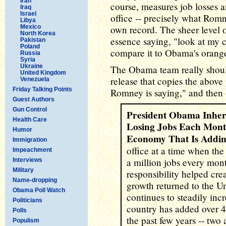
Iran
course, measures job losses a
Iraq
Israel
office -- precisely what Romn
Libya
Mexico
own record. The sheer level 
North Korea
essence saying, "look at my c
Pakistan
Poland
compare it to Obama's orange
Russia
Syria
Ukraine
The Obama team really shoul
United Kingdom
release that copies the above
Venezuela
Friday Talking Points
Romney is saying," and then o
Guest Authors
Gun Control
President Obama Inhe
Health Care
Losing Jobs Each Mont
Humor
Economy That Is Addi
Immigration
office at a time when the
Impeachment
a million jobs every mont
Interviews
Military
responsibility helped cr
Name-dropping
growth returned to the U
Obama Poll Watch
continues to steadily inc
Politicians
country has added over 4.
Polls
the past few years -- two
Populism