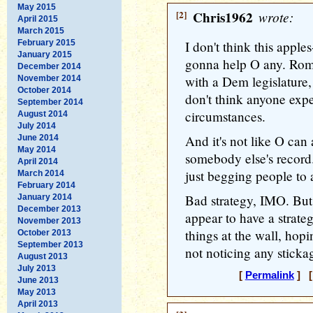
May 2015
[2]
Chris1962
wrote:
April 2015
March 2015
February 2015
I don't think this appl
January 2015
gonna help O any. Rom
December 2014
with a Dem legislature, i
November 2014
October 2014
don't think anyone expe
September 2014
circumstances.
August 2014
July 2014
And it's not like O can 
June 2014
May 2014
somebody else's record
April 2014
just begging people to 
March 2014
February 2014
Bad strategy, IMO. But
January 2014
December 2013
appear to have a strate
November 2013
things at the wall, hop
October 2013
September 2013
not noticing any stickag
August 2013
July 2013
[
Permalink
] [
June 2013
May 2013
April 2013