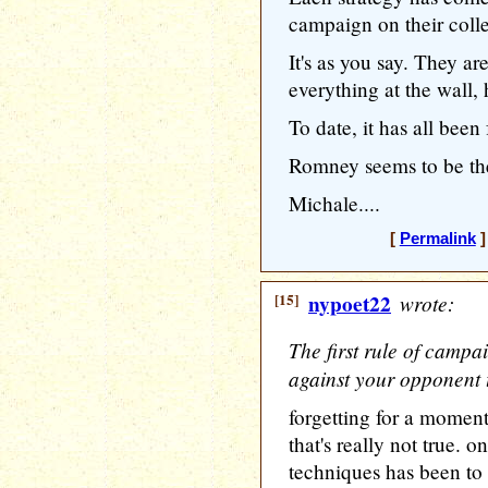
campaign on their collec
It's as you say. They a
everything at the wall,
To date, it has all been 
Romney seems to be the
Michale....
[
Permalink
]
[15]
nypoet22
wrote:
The first rule of campa
against your opponent t
forgetting for a moment
that's really not true. o
techniques has been to d