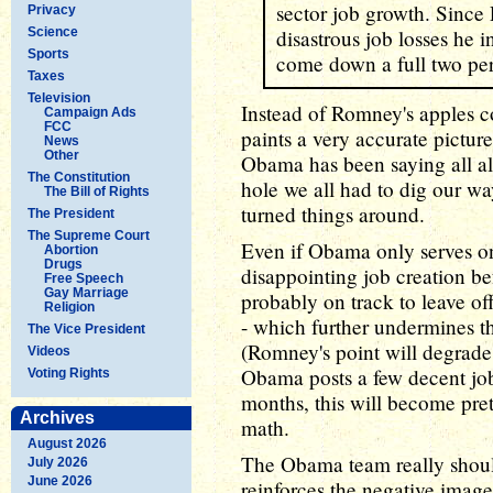
sector job growth. Since
Privacy
Science
disastrous job losses he 
Sports
come down a full two per
Taxes
Television
Instead of Romney's apples c
Campaign Ads
FCC
paints a very accurate picture
News
Other
Obama has been saying all alo
The Constitution
hole we all had to dig our wa
The Bill of Rights
turned things around.
The President
The Supreme Court
Even if Obama only serves on
Abortion
Drugs
disappointing job creation befo
Free Speech
Gay Marriage
probably on track to leave off
Religion
- which further undermines t
The Vice President
(Romney's point will degrade 
Videos
Obama posts a few decent jo
Voting Rights
months, this will become pre
Archives
math.
August 2026
The Obama team really should
July 2026
June 2026
reinforces the negative image