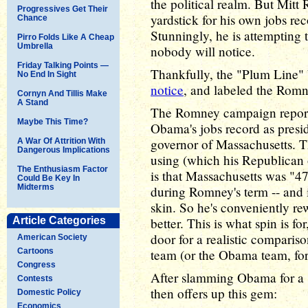
the political realm. But Mitt
Progressives Get Their
yardstick for his own jobs r
Chance
Stunningly, he is attempting 
Pirro Folds Like A Cheap
Umbrella
nobody will notice.
Friday Talking Points —
Thankfully, the "Plum Line"
No End In Sight
notice
, and labeled the Romn
Cornyn And Tillis Make
A Stand
The Romney campaign reporte
Maybe This Time?
Obama's jobs record as presid
governor of Massachusetts. 
A War Of Attrition With
Dangerous Implications
using (which his Republican
The Enthusiasm Factor
is that Massachusetts was "47t
Could Be Key In
Midterms
during Romney's term -- and i
skin. So he's conveniently re
Article Categories
better. This is what spin is fo
door for a realistic comparis
American Society
Cartoons
team (or the Obama team, for t
Congress
After slamming Obama for a 
Contests
then offers up this gem:
Domestic Policy
Economics