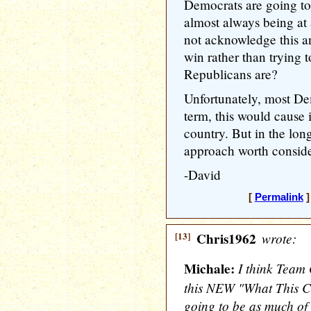
Democrats are going to
almost always being a
not acknowledge this an
win rather than trying
Republicans are?
Unfortunately, most Dem
term, this would cause 
country. But in the long 
approach worth conside
-David
[
Permalink
]
[13]
Chris1962
wrote:
Michale:
I think Team 
this NEW "What This Ca
going to be as much of 