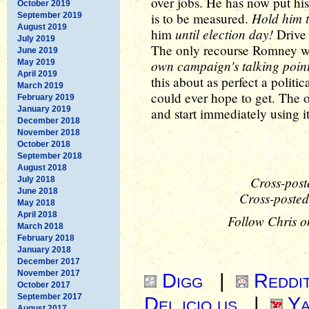
over jobs. He has now put hi
October 2019
Hold him t
is to be measured.
September 2019
August 2019
until election day!
him
Drive 
July 2019
The only recourse Romney wil
June 2019
own campaign's talking poin
May 2019
April 2019
this about as perfect a polit
March 2019
could ever hope to get. The on
February 2019
January 2019
and start immediately using it
December 2018
November 2018
October 2018
September 2018
August 2018
Cross-post
July 2018
June 2018
Cross-posted
May 2018
April 2018
Follow Chris o
March 2018
February 2018
January 2018
December 2017
November 2017
Digg
|
Reddi
October 2017
September 2017
Del.icio.us
|
Ya
August 2017