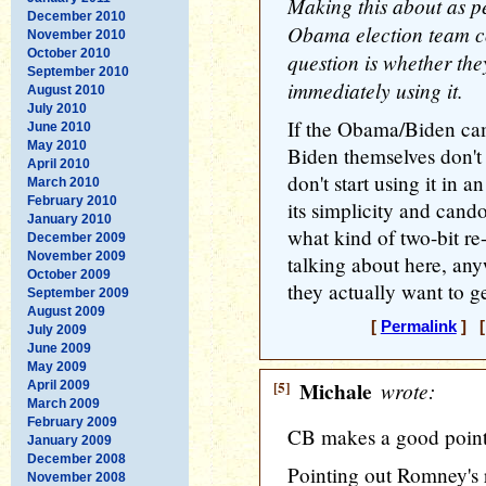
Making this about as pe
December 2010
Obama election team co
November 2010
October 2010
question is whether they'
September 2010
immediately using it.
August 2010
July 2010
If the Obama/Biden c
June 2010
May 2010
Biden themselves don't 
April 2010
don't start using it in a
March 2010
February 2010
its simplicity and cando
January 2010
what kind of two-bit r
December 2009
November 2009
talking about here, an
October 2009
they actually want to ge
September 2009
August 2009
[
Permalink
] [
July 2009
June 2009
May 2009
[5]
Michale
wrote:
April 2009
March 2009
February 2009
CB makes a good point
January 2009
December 2008
Pointing out Romney's r
November 2008