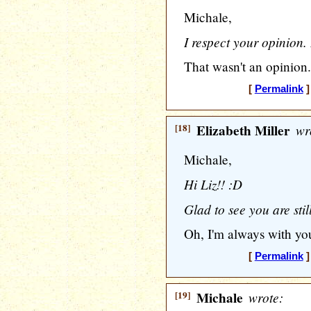
Michale,
I respect your opinion. I
That wasn't an opinion.
[
Permalink
]
[18]
Elizabeth Miller
wr
Michale,
Hi Liz!! :D
Glad to see you are sti
Oh, I'm always with you,
[
Permalink
]
[19]
Michale
wrote: