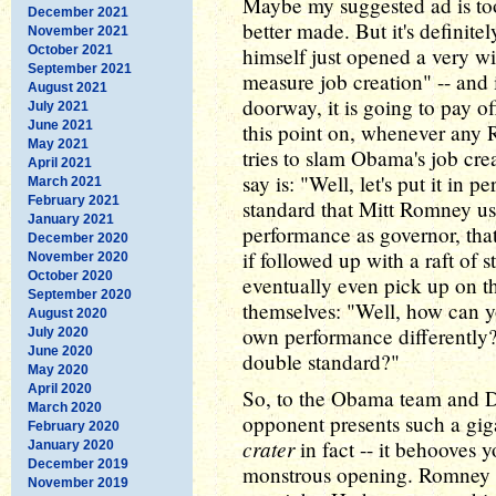
Maybe my suggested ad is to
December 2021
better made. But it's definit
November 2021
October 2021
himself just opened a very wi
September 2021
measure job creation" -- and
August 2021
doorway, it is going to pay o
July 2021
June 2021
this point on, whenever any 
May 2021
tries to slam Obama's job cre
April 2021
say is: "Well, let's put it in p
March 2021
February 2021
standard that Mitt Romney us
January 2021
performance as governor, that's
December 2020
if followed up with a raft of s
November 2020
October 2020
eventually even pick up on t
September 2020
themselves: "Well, how can 
August 2020
own performance differently
July 2020
June 2020
double standard?"
May 2020
April 2020
So, to the Obama team and D
March 2020
opponent presents such a giga
February 2020
crater
in fact -- it behooves 
January 2020
December 2019
monstrous opening. Romney 
November 2019