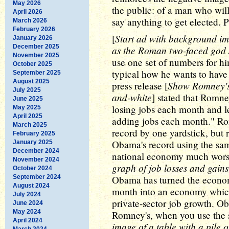
May 2026
the public: of a man who will
April 2026
say anything to get elected. 
March 2026
February 2026
Start ad with background im
[
January 2026
December 2025
as the Roman two-faced god
November 2025
use one set of numbers for him
October 2025
typical how he wants to have 
September 2025
August 2025
Show Romney's b
press release [
July 2025
and-white
] stated that Romn
June 2025
losing jobs each month and l
May 2025
April 2025
adding jobs each month." Ro
March 2025
record by one yardstick, but 
February 2025
Obama's record using the sam
January 2025
December 2024
national economy much worse 
November 2024
graph of job losses and gain
October 2024
September 2024
Obama has turned the econom
August 2024
month into an economy which
July 2024
private-sector job growth. Ob
June 2024
May 2024
Romney's, when you use the 
April 2024
image of a table with a pile o
March 2024