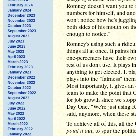
Romney doesn't want you to fi
February 2024
January 2024
numbers for himself, and anot
December 2023
won't notice how he's jugglin
November 2023
both sides of his mouth on th
October 2023
September 2023
enough to notice."
August 2023
July 2023
Romney's using such a ridicul
June 2023
things all at once. It paints 
May 2023
one-percenters have their ow
April 2023
March 2023
rest of us don't use. It play
February 2023
anything to get elected. It pl
January 2023
plays into the "fairness" the
December 2022
November 2022
Most importantly, it gives a
October 2022
team to make the point that
September 2022
for job growth since we stoppe
August 2022
July 2022
Day One. "We're just using Ro
June 2022
said, anymore, when these st
May 2022
April 2022
To achieve all of this, all t
March 2022
point it out
, to spur the politi
February 2022
January 2022