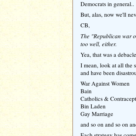
Democrats in general..
But, alas, now we'll ne
CB,
The "Republican war o
too well, either.
Yea, that was a debacl
I mean, look at all the 
and have been disastrou
War Against Women
Bain
Catholics & Contracep
Bin Laden
Gay Marriage
and so on and so on an
Each strategy has come