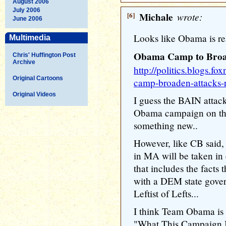
August 2006
July 2006
[6]
Michale
wrote:
June 2006
Looks like Obama is r
Multimedia
Obama Camp to Broa
Chris' Huffington Post
Archive
http://politics.blogs.
Original Cartoons
camp-broaden-attacks-
Original Videos
I guess the BAIN attac
Obama campaign on the 
something new..
However, like CB said,
in MA will be taken in 
that includes the fact
with a DEM state govern
Leftist of Lefts...
I think Team Obama is 
"What This Campaign Is