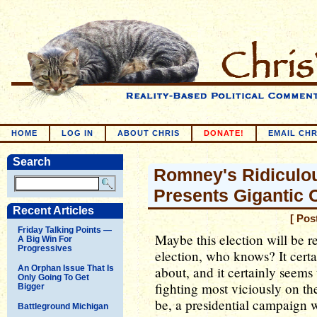
HOME
LOG IN
ABOUT CHRIS
DONATE!
EMAIL CHR
Search
Romney's Ridiculo
Presents Gigantic
Recent Articles
[ Pos
Friday Talking Points —
Maybe this election will be r
A Big Win For
Progressives
election, who knows? It certai
An Orphan Issue That Is
about, and it certainly seems
Only Going To Get
fighting most viciously on the
Bigger
be, a presidential campaign
Battleground Michigan