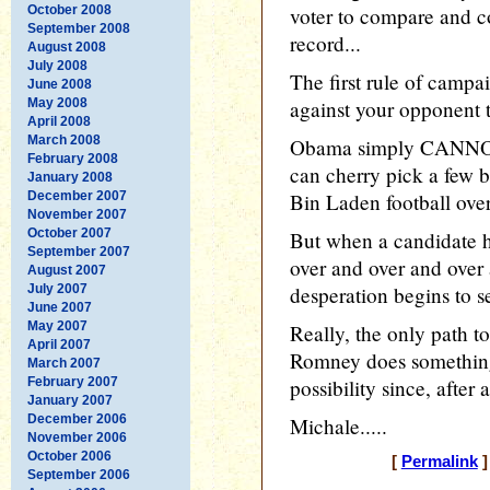
October 2008
voter to compare and c
September 2008
record...
August 2008
July 2008
The first rule of campa
June 2008
May 2008
against your opponent t
April 2008
March 2008
Obama simply CANNOT r
February 2008
can cherry pick a few b
January 2008
December 2007
Bin Laden football over
November 2007
October 2007
But when a candidate h
September 2007
over and over and over 
August 2007
July 2007
desperation begins to s
June 2007
May 2007
Really, the only path t
April 2007
Romney does something
March 2007
February 2007
possibility since, after 
January 2007
December 2006
Michale.....
November 2006
October 2006
[
Permalink
]
September 2006