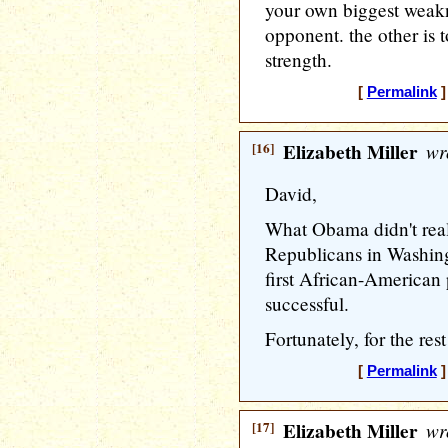
your own biggest weakn
opponent. the other is 
strength.
[
Permalink
]
[16]
Elizabeth Miller
wr
David,
What Obama didn't real
Republicans in Washing
first African-American
successful.
Fortunately, for the rest
[
Permalink
]
[17]
Elizabeth Miller
wr