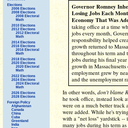
Governor Romney Inhe
Elections
2006 Elections
Losing Jobs Each Mont
2008 Elections
2008 Electoral
Economy That Was Add
Math
taking office at a time w
2010 Elections
2012 Elections
jobs every month, Govern
2012 Electoral
Math
responsibility helped cr
2014 Elections
growth returned to Massa
2016 Elections
2016 Electoral
throughout his term and 
Math
jobs during his final year 
2018 Elections
2020 Elections
growth in Massachusetts 
2020 Electoral
Math
employment grew by nea
2022 Elections
and the unemployment ra
2024 Elections
2024 Electoral
Math
don't blame
In other words,
2026 Elections
2028 Elections
he took office, instead look at
Foreign Policy
were on a much better track 
Afghanistan
Canada
were added. While he's tryi
China
with a "net loss" yardstick --
Cuba
Greenland
many jobs during his term as 
India