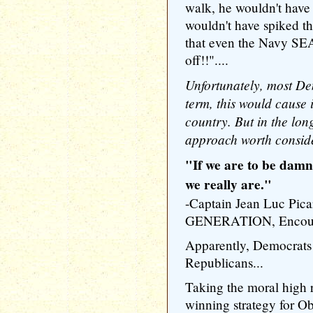
walk, he wouldn't hav
wouldn't have spiked th
that even the Navy SE
off!!"....
Unfortunately, most Dem
term, this would cause
country. But in the long 
approach worth consid
"If we are to be damn
we really are."
-Captain Jean Luc P
GENERATION, Encount
Apparently, Democrats 
Republicans...
Taking the moral hig
winning strategy for O