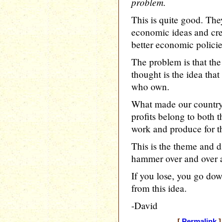
problem.
This is quite good. The
economic ideas and cre
better economic policie
The problem is that th
thought is the idea tha
who own.
What made our country 
profits belong to both
work and produce for t
This is the theme and d
hammer over and over a
If you lose, you go do
from this idea.
-David
[
Permalink
]