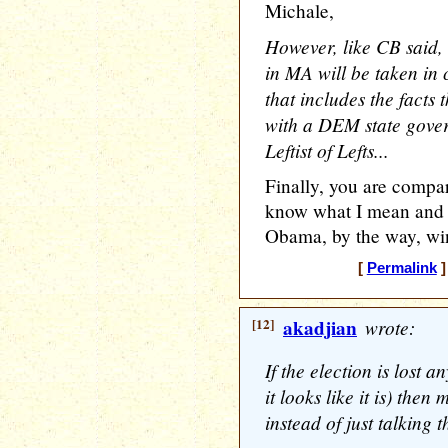
Michale,
However, like CB said,
in MA will be taken in 
that includes the fact
with a DEM state govern
Leftist of Lefts...
Finally, you are compar
know what I mean and I
Obama, by the way, win
[
Permalink
]
[12]
akadjian
wrote:
If the election is lost 
it looks like it is) th
instead of just talking t