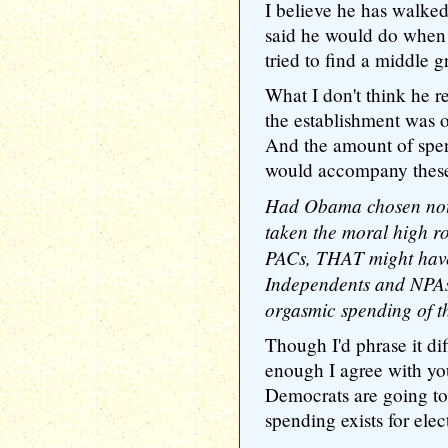
I believe he has walke
said he would do when
tried to find a middle 
What I don't think he r
the establishment was 
And the amount of spe
would accompany these 
Had Obama chosen not 
taken the moral high 
PACs, THAT might have
Independents and NPAs
orgasmic spending of 
Though I'd phrase it dif
enough I agree with you
Democrats are going to
spending exists for elec