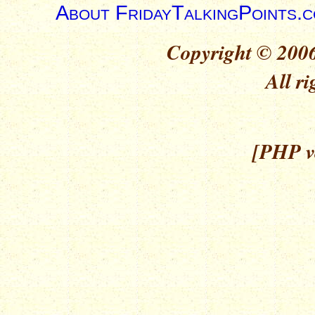
About FridayTalkingPoints.
Copyright © 2006
All ri
[PHP ve