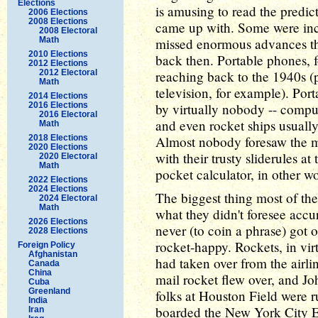
Elections
is amusing to read the predict
2006 Elections
2008 Elections
came up with. Some were incr
2008 Electoral
Math
missed enormous advances th
2010 Elections
back then. Portable phones, f
2012 Elections
2012 Electoral
reaching back to the 1940s (
Math
television, for example). Por
2014 Elections
2016 Elections
by virtually nobody -- comput
2016 Electoral
and even rocket ships usuall
Math
2018 Elections
Almost nobody foresaw the mi
2020 Elections
with their trusty sliderules at
2020 Electoral
Math
pocket calculator, in other w
2022 Elections
2024 Elections
The biggest thing most of th
2024 Electoral
Math
what they didn't foresee accu
2026 Elections
never (to coin a phrase) got 
2028 Elections
rocket-happy. Rockets, in virt
Foreign Policy
Afghanistan
had taken over from the airl
Canada
China
mail rocket flew over, and J
Cuba
Greenland
folks at Houston Field were r
India
boarded the New York City E
Iran