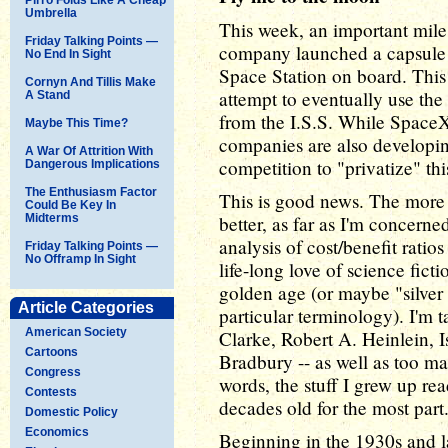
Umbrella
This week, an important mile
Friday Talking Points —
company launched a capsule w
No End In Sight
Space Station on board. This is
Cornyn And Tillis Make
attempt to eventually use th
A Stand
from the I.S.S. While SpaceX is
Maybe This Time?
companies are also developin
A War Of Attrition With
competition to "privatize" th
Dangerous Implications
The Enthusiasm Factor
This is good news. The more
Could Be Key In
Midterms
better, as far as I'm concerne
analysis of cost/benefit ratios
Friday Talking Points —
No Offramp In Sight
life-long love of science ficti
golden age (or maybe "silver
Article Categories
particular terminology). I'm t
American Society
Clarke, Robert A. Heinlein, 
Cartoons
Bradbury -- as well as too man
Congress
words, the stuff I grew up re
Contests
decades old for the most part
Domestic Policy
Economics
Beginning in the 1930s and la