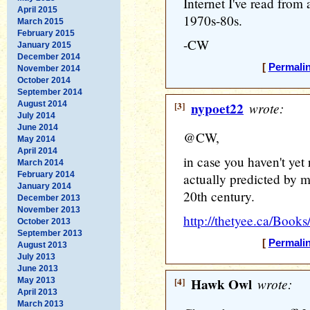
Internet I've read from
April 2015
1970s-80s.
March 2015
February 2015
-CW
January 2015
December 2014
[
Permali
November 2014
October 2014
September 2014
August 2014
[3]
nypoet22
wrote:
July 2014
June 2014
@CW,
May 2014
April 2014
in case you haven't yet 
March 2014
February 2014
actually predicted by m
January 2014
20th century.
December 2013
November 2013
http://thetyee.ca/Book
October 2013
September 2013
[
Permali
August 2013
July 2013
June 2013
[4]
Hawk Owl
wrote:
May 2013
April 2013
March 2013