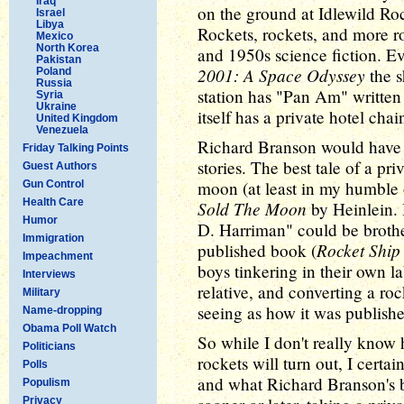
Iraq
on the ground at Idlewild Roc
Israel
Libya
Rockets, rockets, and more ro
Mexico
North Korea
and 1950s science fiction. E
Pakistan
2001: A Space Odyssey
the s
Poland
Russia
station has "Pan Am" written o
Syria
Ukraine
itself has a private hotel chai
United Kingdom
Venezuela
Richard Branson would have fi
Friday Talking Points
stories. The best tale of a pr
Guest Authors
moon (at least in my humble 
Gun Control
Health Care
Sold The Moon
by Heinlein. 
Humor
D. Harriman" could be brothers
Immigration
Rocket Ship
published book (
Impeachment
boys tinkering in their own l
Interviews
relative, and converting a ro
Military
seeing as how it was publishe
Name-dropping
Obama Poll Watch
So while I don't really know 
Politicians
rockets will turn out, I cert
Polls
and what Richard Branson's b
Populism
Privacy