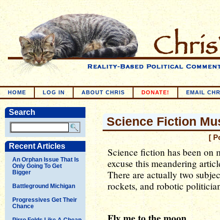
HOME
LOG IN
ABOUT CHRIS
DONATE!
EMAIL CHR
Search
Science Fiction Mu
[ P
Recent Articles
Science fiction has been on m
An Orphan Issue That Is
excuse this meandering article
Only Going To Get
There are actually two subjec
Bigger
rockets, and robotic politicia
Battleground Michigan
Progressives Get Their
Chance
Fly me to the moon
Pirro Folds Like A Cheap