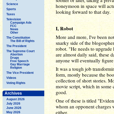
sooner or later, taking a priva
Science
honeymoon in space will actu
Sports
looking forward to that day.
Taxes
Television
Campaign Ads
FCC
I, Robot
News
Other
More and more, I've been not
The Constitution
The Bill of Rights
snarky side of the blogosphe
The President
robot. "He needs to upgrade h
The Supreme Court
are almost daily said, these
Abortion
Drugs
anyone will eventually figure 
Free Speech
Gay Marriage
It was a tough job transform
Religion
The Vice President
form, mostly because the book
Videos
collection of short stories. Mo
Voting Rights
movie script, which in some c
good.
Archives
August 2026
One of these is titled "Eviden
July 2026
whom an opponent charges wi
June 2026
either.
May 2026