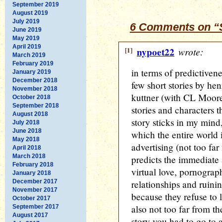
September 2019
August 2019
July 2019
6 Comments on “S
June 2019
May 2019
April 2019
[1]
nypoet22
wrote:
March 2019
February 2019
in terms of predictiven
January 2019
December 2018
few short stories by hen
November 2018
kuttner (with CL Moore
October 2018
September 2018
stories and characters t
August 2018
story sticks in my mind,
July 2018
June 2018
which the entire world 
May 2018
advertising (not too far
April 2018
March 2018
predicts the immediate a
February 2018
virtual love, pornogra
January 2018
December 2017
relationships and ruin
November 2017
because they refuse to l
October 2017
also not too far from th
September 2017
August 2017
story you had to go to a