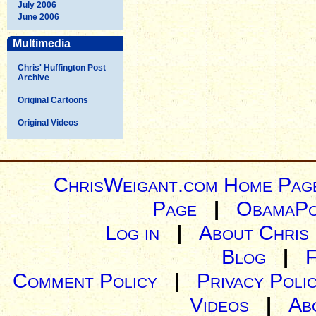
July 2006
June 2006
Multimedia
Chris' Huffington Post
Archive
Original Cartoons
Original Videos
ChrisWeigant.com Home Pag
Page
|
ObamaPo
Log in
|
About Chris
Blog
|
Comment Policy
|
Privacy Poli
Videos
|
Ab