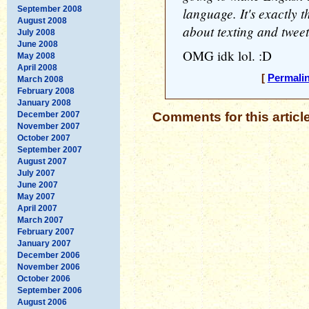
September 2008
language. It's exactly 
August 2008
about texting and tweet
July 2008
June 2008
OMG idk lol. :D
May 2008
April 2008
[
Permali
March 2008
February 2008
January 2008
December 2007
Comments for this articl
November 2007
October 2007
September 2007
August 2007
July 2007
June 2007
May 2007
April 2007
March 2007
February 2007
January 2007
December 2006
November 2006
October 2006
September 2006
August 2006