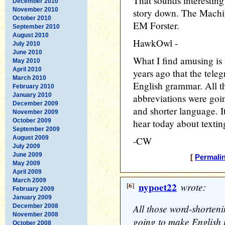
That sounds interesting 
December 2010
November 2010
story down. The Machin
October 2010
EM Forster.
September 2010
August 2010
HawkOwl -
July 2010
June 2010
What I find amusing is 
May 2010
April 2010
years ago that the tele
March 2010
English grammar. All t
February 2010
January 2010
abbreviations were goi
December 2009
and shorter language. I
November 2009
October 2009
hear today about textin
September 2009
August 2009
-CW
July 2009
June 2009
[
Permali
May 2009
April 2009
March 2009
[6]
nypoet22
wrote:
February 2009
January 2009
All those word-shorten
December 2008
November 2008
going to make English 
October 2008