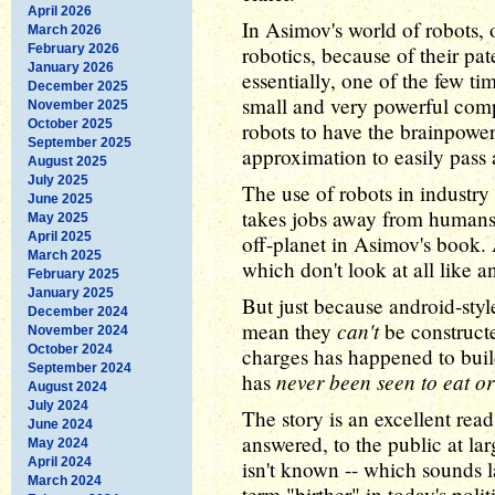
April 2026
In Asimov's world of robots,
March 2026
February 2026
robotics, because of their pat
January 2026
essentially, one of the few tim
December 2025
small and very powerful com
November 2025
October 2025
robots to have the brainpower
September 2025
approximation to easily pass a
August 2025
July 2025
The use of robots in industry 
June 2025
takes jobs away from humans)
May 2025
April 2025
off-planet in Asimov's book. 
March 2025
which don't look at all like 
February 2025
January 2025
But just because android-styl
December 2024
can't
mean they
be constructe
November 2024
October 2024
charges has happened to buil
September 2024
never been seen to eat or
has
August 2024
July 2024
The story is an excellent read
June 2024
answered, to the public at larg
May 2024
April 2024
isn't known -- which sounds 
March 2024
term "birther" in today's polit