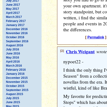
July 2017
your own apartment. it's
June 2017
May 2017
story standpoint, but c
April 2017
written, i find the simila
March 2017
February 2017
people and events in 20
January 2017
the differences.
December 2016
November 2016
[
Permalink
]
October 2016
September 2016
August 2016
July 2016
[2]
Chris Weigant
wrote
June 2016
May 2016
nypoet22 -
April 2016
March 2016
I think the only thing I
February 2016
January 2016
Season" from a collectio
December 2015
novellas from the era. It
November 2015
October 2015
wistful, kind of like B
September 2015
August 2015
My favorite for predict
July 2015
Stops" which has about 
June 2015
May 2015