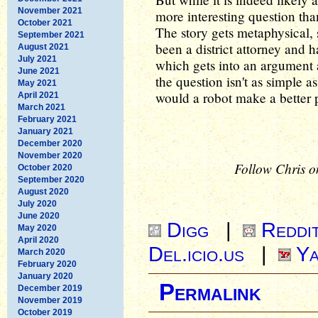
November 2021
more interesting question tha
October 2021
The story gets metaphysical, 
September 2021
been a district attorney and 
August 2021
July 2021
which gets into an argument 
June 2021
the question isn't as simple a
May 2021
would a robot make a better p
April 2021
March 2021
February 2021
January 2021
December 2020
November 2020
Follow Chris o
October 2020
September 2020
August 2020
July 2020
June 2020
Digg
|
Reddi
May 2020
April 2020
Del.icio.us
|
Ya
March 2020
February 2020
January 2020
Permalink
December 2019
November 2019
October 2019