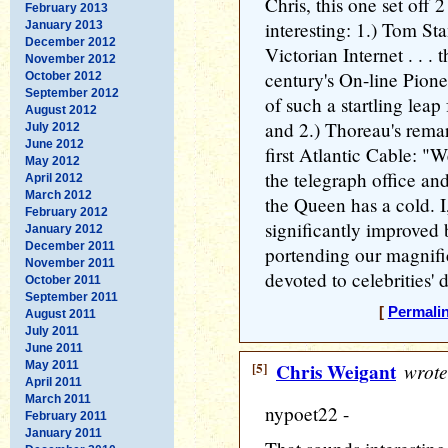
Chris, this one set off 
February 2013
interesting: 1.) Tom St
January 2013
December 2012
Victorian Internet . . .
November 2012
century's On-line Pion
October 2012
September 2012
of such a startling lea
August 2012
and 2.) Thoreau's rema
July 2012
June 2012
first Atlantic Cable: "W
May 2012
the telegraph office an
April 2012
March 2012
the Queen has a cold. I,
February 2012
significantly improved 
January 2012
December 2011
portending our magnifi
November 2011
devoted to celebrities' 
October 2011
September 2011
[
Permali
August 2011
July 2011
June 2011
May 2011
[5]
Chris Weigant
wrote
April 2011
March 2011
nypoet22 -
February 2011
January 2011