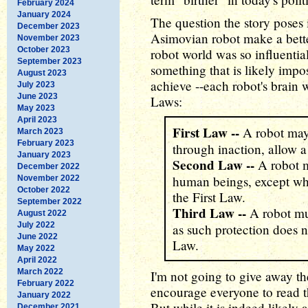
February 2024
January 2024
The question the story poses 
December 2023
Asimovian robot make a bette
November 2023
October 2023
robot world was so influentia
September 2023
something that is likely imp
August 2023
achieve --each robot's brain 
July 2023
June 2023
Laws:
May 2023
April 2023
First Law --
A robot may 
March 2023
February 2023
through inaction, allow 
January 2023
Second Law --
A robot m
December 2022
human beings, except whe
November 2022
October 2022
the First Law.
September 2022
Third Law --
A robot mus
August 2022
July 2022
as such protection does n
June 2022
Law.
May 2022
April 2022
March 2022
I'm not going to give away the
February 2022
encourage everyone to read t
January 2022
But while it is indeed likely a
December 2021