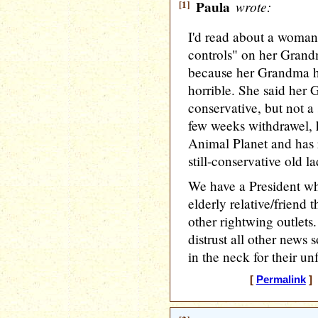
[1]
Paula
wrote:
I'd read about a woman
controls" on her Gran
because her Grandma h
horrible. She said her
conservative, but not a 
few weeks withdrawel,
Animal Planet and has 
still-conservative old l
We have a President wh
elderly relative/friend
other rightwing outlets
distrust all other news
in the neck for their un
[
Permalink
] 