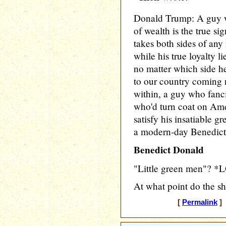
Donald Trump: A guy w
of wealth is the true si
takes both sides of any 
while his true loyalty l
no matter which side he
to our country coming 
within, a guy who fanci
who'd turn coat on Ame
satisfy his insatiable gr
a modern-day Benedict
Benedict Donald
"Little green men"? *
At what point do the sh
[
Permalink
] 