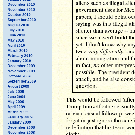
aliens such as illegal ali
December 2010
government uses for Mexi
November 2010
October 2010
papers, I should point o
September 2010
saying was that illegal a
August 2010
shorter than average -- 
July 2010
June 2010
since we haven't build th
May 2010
yet. I don't know why an
April 2010
any differently
tweet
, si
March 2010
February 2010
about immigration and th
January 2010
no
in fact,
other interpret
December 2009
possible. The president 
November 2009
October 2009
attack, and he also consi
September 2009
question.
August 2009
July 2009
June 2009
This would be followed (after
May 2009
Trump himself either casuall
April 2009
or via a casual followup twee
March 2009
February 2009
forget or just ignore the care
January 2009
redefinition that his team wo
December 2008
cloth:
November 2008