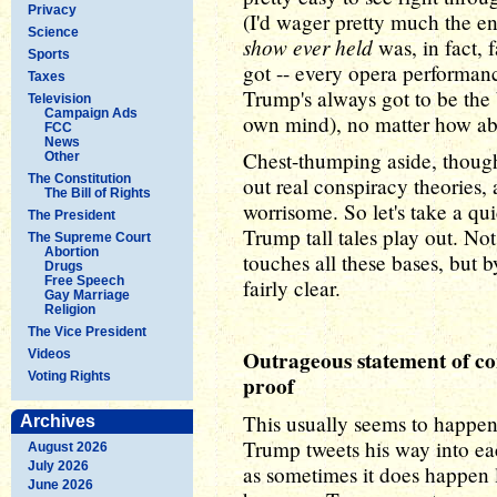
Privacy
(I'd wager pretty much the e
Science
show ever held
was, in fact,
Sports
got -- every opera performance
Taxes
Trump's always got to be the 
Television
Campaign Ads
own mind), no matter how absu
FCC
News
Chest-thumping aside, though
Other
The Constitution
out real conspiracy theories,
The Bill of Rights
worrisome. So let's take a qu
The President
Trump tall tales play out. N
The Supreme Court
Abortion
touches all these bases, but 
Drugs
Free Speech
fairly clear.
Gay Marriage
Religion
The Vice President
Outrageous statement of con
Videos
Voting Rights
proof
This usually seems to happen
Archives
Trump tweets his way into eac
August 2026
July 2026
as sometimes it does happen l
June 2026