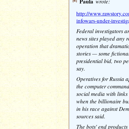
[6]
Paula
wrote:
http://www.rawstory.co
infowars-under-investiga
Federal investigators a
news sites played any r
operation that dramati
stories — some fiction
presidential bid, two pe
say.
Operatives for Russia a
the computer commands,
social media with links 
when the billionaire b
in his race against Dem
sources said.
The bots' end products 