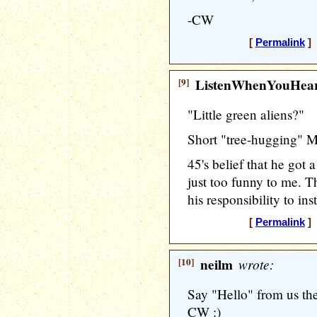
-CW
[
Permalink
] 
[9]
ListenWhenYouHea
"Little green aliens?"
Short "tree-hugging" M
45's belief that he got 
just too funny to me. Th
his responsibility to ins
[
Permalink
] 
[10]
neilm
wrote:
Say "Hello" from us th
CW :)