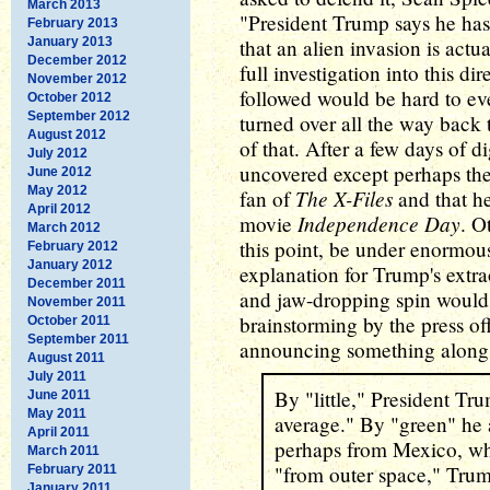
March 2013
"President Trump says he has 
February 2013
January 2013
that an alien invasion is actua
December 2012
full investigation into this d
November 2012
followed would be hard to ev
October 2012
September 2012
turned over all the way back 
August 2012
of that. After a few days of d
July 2012
uncovered except perhaps the
June 2012
May 2012
The X-Files
fan of
and that he
April 2012
Independence Day
movie
. O
March 2012
this point, be under enormous
February 2012
January 2012
explanation for Trump's extr
December 2011
and jaw-dropping spin would 
November 2011
brainstorming by the press off
October 2011
September 2011
announcing something along t
August 2011
July 2011
By "little," President Tr
June 2011
May 2011
average." By "green" he 
April 2011
perhaps from Mexico, wh
March 2011
"from outer space," Trum
February 2011
January 2011