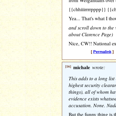
from Weigantians over t
{{chhiiirrrrpppp}} {{c
Yea... That's what I tho
and scroll down to the v
about Clarence Page)
Nice, CW!! National ex
[
Permalink
] 
[16]
michale
wrote:
This adds to a long list
highest security cleara
things), all of whom h
evidence exists whatso
accusation. None. Nada
But the funny thing is th