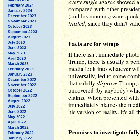
every single source
showed a 
February 2024
compared with other presiden
January 2024
(and his minions) were quick
December 2023
November 2023
trusted
, since they didn't vali
October 2023
September 2023
August 2023
Facts are for wimps
July 2023
June 2023
If there isn't immediate pho
May 2023
April 2023
Trump, there is usually a per
March 2023
media look into whatever wil
February 2023
universally, led to some comb
January 2023
December 2022
disprove
that solidly
Trump, a
November 2022
uncovered (by anybody) whic
October 2022
September 2022
claims. When presented with 
August 2022
immediately blames the media
July 2022
his version of reality. It's all
June 2022
May 2022
April 2022
March 2022
Promises to investigate fully
February 2022
January 2022