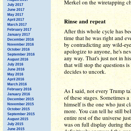
Merkel on the wiretapping cha
July 2017
June 2017
May 2017
Rinse and repeat
April 2017
March 2017
February 2017
After this whole cycle has bee
January 2017
time that he was right and e
December 2016
by contradicting any wild-eye
November 2016
October 2016
apologize to anyone, he's ne
September 2016
any way. That's just not in h
August 2016
that will stop the questions is
July 2016
June 2016
decides to uncork.
May 2016
April 2016
March 2016
February 2016
As I said, not every Trump ta
January 2016
of these stages. Sometimes 
December 2015
himself is the one who just c
November 2015
October 2015
more. You can tell he still bel
September 2015
entire rest of the universe ju
August 2015
was on full display during 
July 2015
June 2015