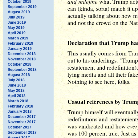
and redefine
what Trump actua
October 2019
September 2019
can (kinda, sorta) match it u
August 2019
actually talking about how 
July 2019
and not the crowd on the Nat
June 2019
May 2019
April 2019
March 2019
Declaration that Trump has
February 2019
January 2019
This usually comes from Trum
December 2018
out to his underlings. "Trump
November 2018
October 2018
restatement and redefinition)
September 2018
lying media and all their fak
August 2018
Nothing to see here, folks.
July 2018
June 2018
May 2018
April 2018
Casual references by Trump 
March 2018
February 2018
Trump himself will eventually
January 2018
December 2017
redefinitions and restatemen
November 2017
eve
was vindicated and how
October 2017
was 100 percent true. Just a
September 2017
August 2017