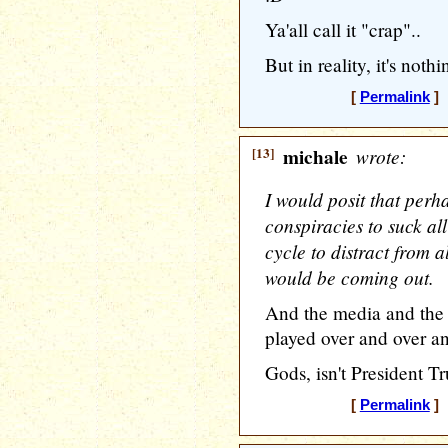
Ya'all call it "crap"..
But in reality, it's nothi
[
Permalink
] 
[13]
michale
wrote:
I would posit that perha
conspiracies to suck al
cycle to distract from a
would be coming out.
And the media and the L
played over and over an
Gods, isn't President T
[
Permalink
] 