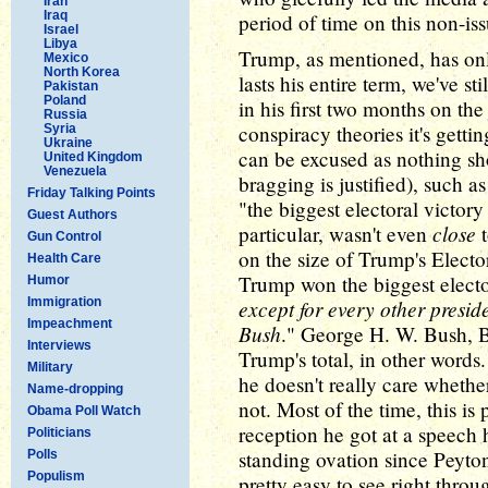
Iran
Iraq
period of time on this non-iss
Israel
Libya
Trump, as mentioned, has onl
Mexico
North Korea
lasts his entire term, we've sti
Pakistan
Poland
in his first two months on t
Russia
conspiracy theories it's gett
Syria
Ukraine
can be excused as nothing s
United Kingdom
Venezuela
bragging is justified), such 
Friday Talking Points
"the biggest electoral victor
Guest Authors
close
particular, wasn't even
t
Gun Control
on the size of Trump's Elect
Health Care
Trump won the biggest electo
Humor
Immigration
except for every other presi
Impeachment
Bush
." George H. W. Bush, B
Interviews
Trump's total, in other words
Military
he doesn't really care whether
Name-dropping
not. Most of the time, this is
Obama Poll Watch
reception he got at a speech 
Politicians
standing ovation since Peyto
Polls
Populism
pretty easy to see right throu