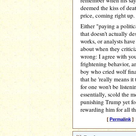
remember when his say
deemed the kiss of deat
price, coming right up. 
Either "paying a politi
that doesn't actually d
works, or analysts have
about when they critici
wrong: I agree with you 
frightening behavior, 
boy who cried wolf fina
that he 'really means it 
for one won't be listeni
essentially, scold the m
punishing Trump yet fo
rewarding him for all th
[
Permalink
] 