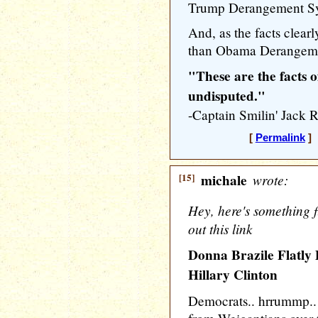
Trump Derangement S
And, as the facts clearl
than Obama Derangeme
"These are the facts o
undisputed."
-Captain Smilin' Ja
[
Permalink
] 
[15]
michale
wrote:
Hey, here's something f
out this link
Donna Brazile Flatly 
Hillary Clinton
Democrats.. hrrummp.. 