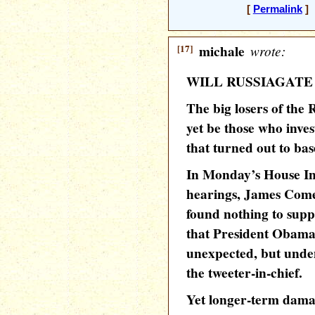
[
Permalink
] 
[17]
michale
wrote:
WILL RUSSIAGATE
The big losers of the
yet be those who invest
that turned out to bas
In Monday’s House In
hearings, James Come
found nothing to supp
that President Obama
unexpected, but unde
the tweeter-in-chief.
Yet longer-term dama