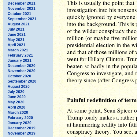
This is usually the point tha
December 2021
investigation into his nonsensi
November 2021
October 2021
quickly ignored by everyone 
September 2021
into the background. This is
August 2021
of the wilder conspiracy theo
July 2021
June 2021
million (or maybe five million
May 2021
presidential election in the w
April 2021
March 2021
and that of those millions of 
February 2021
went for Hillary Clinton. Tr
January 2021
beaten so badly in the popula
December 2020
November 2020
Congress to investigate, and 
October 2020
theory since (after Congress 
September 2020
August 2020
July 2020
June 2020
Painful redefinition of term
May 2020
April 2020
At some point, Sean Spicer 
March 2020
Trump toady makes a rather p
February 2020
at hammering reality into fit
January 2020
December 2019
conspiracy theory. You see, a
November 2019