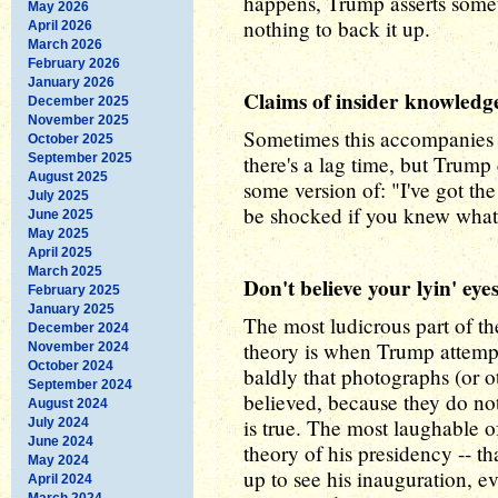
happens, Trump asserts somet
May 2026
nothing to back it up.
April 2026
March 2026
February 2026
January 2026
Claims of insider knowledg
December 2025
November 2025
Sometimes this accompanies 
October 2025
September 2025
there's a lag time, but Trump
August 2025
some version of: "I've got the
July 2025
be shocked if you knew what
June 2025
May 2025
April 2025
March 2025
Don't believe your lyin' eye
February 2025
January 2025
The most ludicrous part of t
December 2024
theory is when Trump attempt
November 2024
October 2024
baldly that photographs (or o
September 2024
believed, because they do n
August 2024
is true. The most laughable o
July 2024
June 2024
theory of his presidency -- 
May 2024
up to see his inauguration, 
April 2024
March 2024