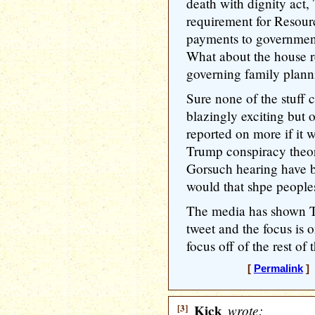
death with dignity act
requirement for Resourc
payments to governments
What about the house r
governing family plann
Sure none of the stuff c
blazingly exciting but 
reported on more if it w
Trump conspiracy theor
Gorsuch hearing have 
would that shpe people
The media has shown Tru
tweet and the focus is o
focus off of the rest of 
[
Permalink
] 
[3]
Kick
wrote: