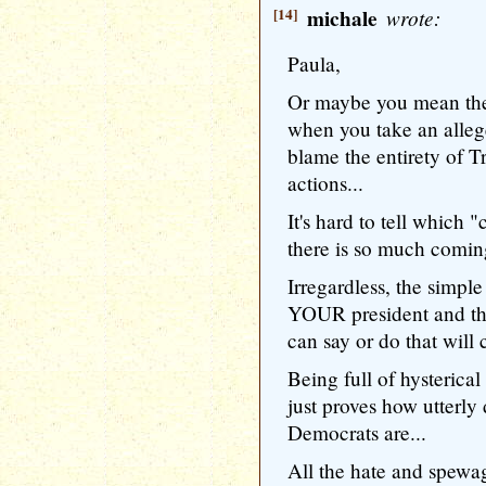
[14]
michale
wrote:
Paula,
Or maybe you mean the
when you take an alleg
blame the entirety of T
actions...
It's hard to tell which
there is so much coming
Irregardless, the simpl
YOUR president and the
can say or do that will 
Being full of hysterica
just proves how utterly
Democrats are...
All the hate and spewa