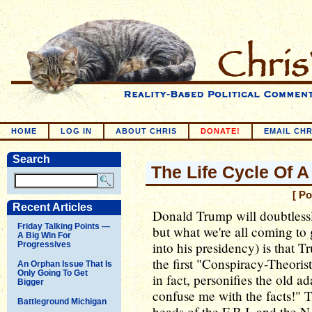
HOME
LOG IN
ABOUT CHRIS
DONATE!
EMAIL CHR
Search
The Life Cycle Of 
[ P
Recent Articles
Donald Trump will doubtlessl
Friday Talking Points —
but what we're all coming to 
A Big Win For
into his presidency) is that 
Progressives
the first "Conspiracy-Theoris
An Orphan Issue That Is
Only Going To Get
in fact, personifies the old 
Bigger
confuse me with the facts!" T
Battleground Michigan
heads of the F.B.I. and the N