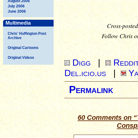
August 2006
July 2006
June 2006
Multimedia
Cross-posted
Chris' Huffington Post
Follow Chris o
Archive
Original Cartoons
Original Videos
Digg
|
Reddi
Del.icio.us
|
Ya
Permalink
60 Comments on “T
Consp