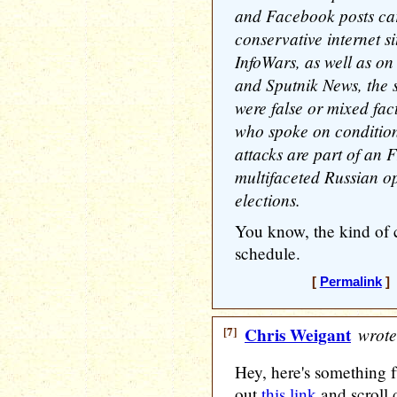
and Facebook posts carr
conservative internet s
InfoWars, as well as o
and Sputnik News, the s
were false or mixed fact
who spoke on condition
attacks are part of an F
multifaceted Russian op
elections.
You know, the kind of 
schedule.
[
Permalink
] 
[7]
Chris Weigant
wrote
Hey, here's something f
out
this link
and scroll 