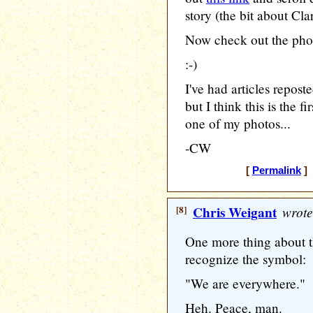
story (the bit about Cl
Now check out the phot
:-)
I've had articles repos
but I think this is the 
one of my photos...
-CW
[
Permalink
] 
[8]
Chris Weigant
wrote
One more thing about t
recognize the symbol:
"We are everywhere."
Heh. Peace, man.