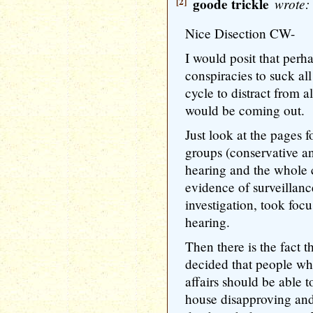
[2]
goode trickle
wrote:
Nice Disection CW-
I would posit that perha
conspiracies to suck al
cycle to distract from a
would be coming out.
Just look at the pages f
groups (conservative an
hearing and the whole cl
evidence of surveillanc
investigation, took fo
hearing.
Then there is the fact t
decided that people w
affairs should be able 
house disapproving and