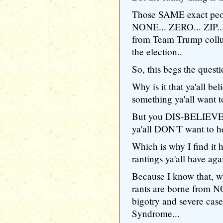
Those SAME exact peop
NONE... ZERO... ZIP..
from Team Trump collu
the election..
So, this begs the questi
Why is it that ya'all b
something ya'all want t
But you DIS-BELIEVE 
ya'all DON'T want to he
Which is why I find it 
rantings ya'all have ag
Because I know that, wi
rants are borne from N
bigotry and severe ca
Syndrome...