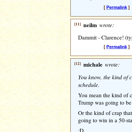
[
Permalink
] 
[11]
neilm
wrote:
Dammit - Clarence! (ty
[
Permalink
] 
[12]
michale
wrote:
You know, the kind of 
schedule.
You mean the kind of c
Trump was going to be
Or the kind of crap tha
going to win in a 50-st
:D