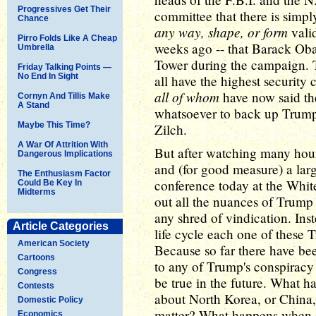
Progressives Get Their
committee that there is simp
Chance
any way, shape, or form
vali
Pirro Folds Like A Cheap
weeks ago -- that Barack Ob
Umbrella
Tower during the campaign. T
Friday Talking Points —
No End In Sight
all have the highest security 
all of whom
have now said th
Cornyn And Tillis Make
A Stand
whatsoever to back up Trump'
Maybe This Time?
Zilch.
A War Of Attrition With
But after watching many hour
Dangerous Implications
and (for good measure) a larg
The Enthusiasm Factor
conference today at the White 
Could Be Key In
Midterms
out all the nuances of Trump
any shred of vindication. Inst
Article Categories
life cycle each one of these 
American Society
Because so far there have b
Cartoons
to any of Trump's conspiracy 
Congress
be true in the future. What h
Contests
about North Korea, or China, o
Domestic Policy
matter? What happens when 
Economics