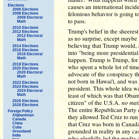
causes an international incid
Elections
2006 Elections
felonious behavior is going t
2008 Elections
2008 Electoral
to pass.
Math
2010 Elections
Trump's belief in the sheeres
2012 Elections
2012 Electoral
as no surprise, except maybe
Math
believing that Trump would, 
2014 Elections
2016 Elections
into "being more presidential.
2016 Electoral
Math
happen. Trump is Trump, for 
2018 Elections
who spent a whole lot of time
2020 Elections
2020 Electoral
advocate of the conspiracy 
Math
not born in Hawai'i, and was
2022 Elections
2024 Elections
president. This whole idea w
2024 Electoral
least of which was that Oba
Math
no mat
2026 Elections
citizen" of the U.S.A.
2028 Elections
The entire Republican Party 
Foreign Policy
Afghanistan
they allowed Ted Cruz to run 
Canada
that Cruz was born in Canada.
China
Cuba
grounded in reality in any ca
Greenland
India
who gleefully led the media 