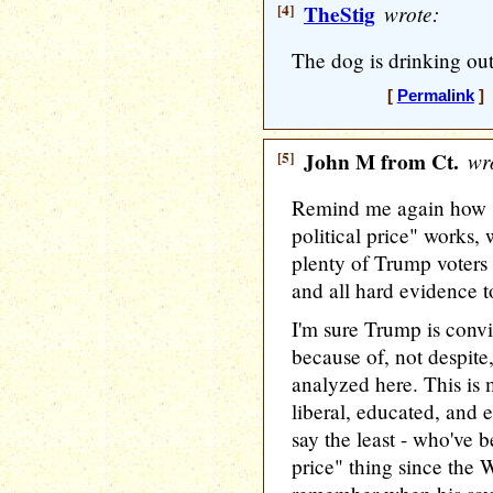
[4]
TheStig
wrote:
The dog is drinking out
[
Permalink
] 
[5]
John M from Ct.
wro
Remind me again how "
political price" works,
plenty of Trump voters
and all hard evidence t
I'm sure Trump is convi
because of, not despite
analyzed here. This is 
liberal, educated, and e
say the least - who've b
price" thing since the W