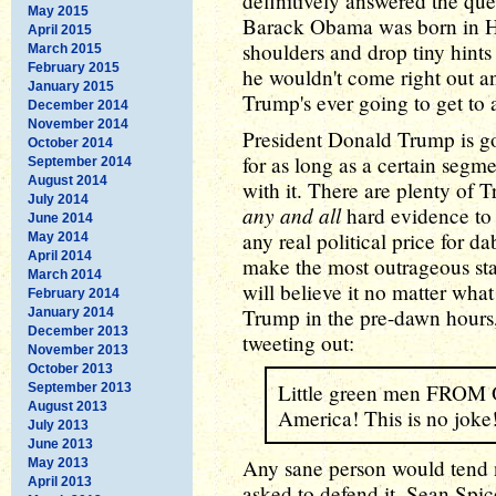
definitively answered the que
May 2015
Barack Obama was born in H
April 2015
shoulders and drop tiny hints
March 2015
February 2015
he wouldn't come right out and
January 2015
Trump's ever going to get to 
December 2014
November 2014
President Donald Trump is go
October 2014
for as long as a certain segm
September 2014
August 2014
with it. There are plenty of
July 2014
any and all
hard evidence to t
June 2014
any real political price for d
May 2014
April 2014
make the most outrageous st
March 2014
will believe it no matter what
February 2014
Trump in the pre-dawn hours, 
January 2014
December 2013
tweeting out:
November 2013
October 2013
Little green men FRO
September 2013
August 2013
America! This is no joke
July 2013
June 2013
Any sane person would tend n
May 2013
April 2013
asked to defend it, Sean Spice