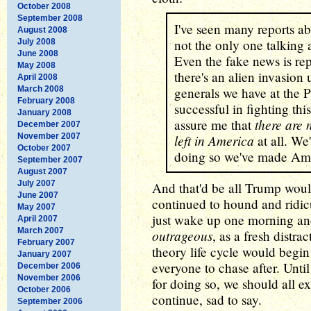
October 2008
September 2008
I've seen many reports ab
August 2008
not the only one talking 
July 2008
June 2008
Even the fake news is rep
May 2008
there's an alien invasion 
April 2008
March 2008
generals we have at the
February 2008
successful in fighting thi
January 2008
there are 
assure me that
December 2007
November 2007
left in America
at all. We
October 2007
doing so we've made Ame
September 2007
August 2007
July 2007
And that'd be all Trump would
June 2007
continued to hound and ridic
May 2007
just wake up one morning an
April 2007
March 2007
outrageous
, as a fresh distr
February 2007
theory life cycle would begi
January 2007
everyone to chase after. Until
December 2006
November 2006
for doing so, we should all ex
October 2006
continue, sad to say.
September 2006