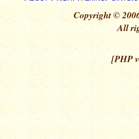
Copyright © 2006
All ri
[PHP ve