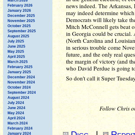
March 2026
news indeed. The Arkansas, 
February 2026
January 2026
may indeed determine which 
December 2025
Democrats will likely take t
November 2025
Mitch McConnell gets beat o
October 2025
September 2025
in Georgia could be crucial. 
August 2025
(North Carolina and Louisia
July 2025
in serious trouble come Novem
June 2025
May 2025
future, and the only real que
April 2025
the margin of victory (and th
March 2025
who David Perdue is going to 
February 2025
January 2025
So don't call it Super Tuesda
December 2024
November 2024
October 2024
September 2024
August 2024
July 2024
Follow Chris o
June 2024
May 2024
April 2024
March 2024
February 2024
Digg
|
Reddi
January 2024