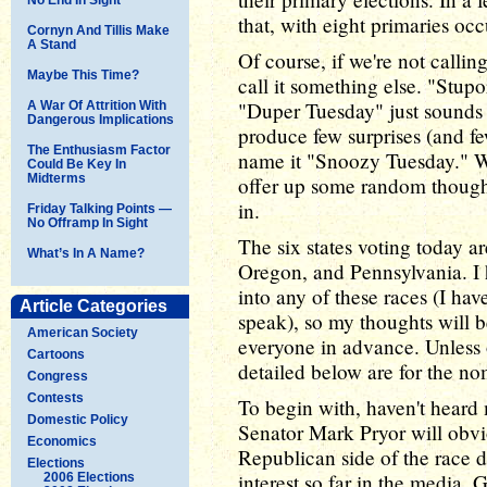
that, with eight primaries oc
Cornyn And Tillis Make
A Stand
Of course, if we're not callin
Maybe This Time?
call it something else. "Stup
"Duper Tuesday" just sounds s
A War Of Attrition With
Dangerous Implications
produce few surprises (and f
The Enthusiasm Factor
name it "Snoozy Tuesday." Wh
Could Be Key In
Midterms
offer up some random thought
in.
Friday Talking Points —
No Offramp In Sight
The six states voting today 
What’s In A Name?
Oregon, and Pennsylvania. I 
into any of these races (I ha
Article Categories
speak), so my thoughts will be
American Society
everyone in advance. Unless o
Cartoons
detailed below are for the no
Congress
Contests
To begin with, haven't heard
Domestic Policy
Senator Mark Pryor will obvi
Economics
Republican side of the race 
Elections
interest so far in the media. 
2006 Elections