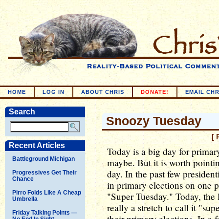
HOME
LOG IN
ABOUT CHRIS
DONATE!
EMAIL CHR
Search
Snoozy Tuesday
[ 
Recent Articles
Today is a big day for primar
Battleground Michigan
maybe. But it is worth pointin
day. In the past few president
Progressives Get Their
Chance
in primary elections on one pa
Pirro Folds Like A Cheap
"Super Tuesday." Today, the la
Umbrella
really a stretch to call it "su
Friday Talking Points —
their primary elections. In a 
No End In Sight