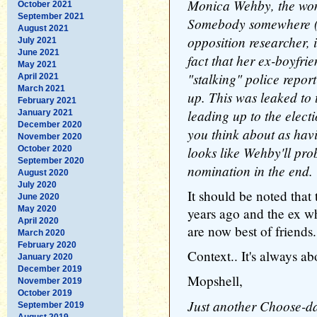
Monica Wehby, the wom
October 2021
September 2021
Somebody somewhere (
August 2021
opposition researcher, 
July 2021
June 2021
fact that her ex-boyfri
May 2021
"stalking" police repor
April 2021
March 2021
up. This was leaked to 
February 2021
leading up to the elect
January 2021
December 2020
you think about as havin
November 2020
looks like Wehby'll pr
October 2020
September 2020
nomination in the end.
August 2020
July 2020
It should be noted that 
June 2020
May 2020
years ago and the ex w
April 2020
are now best of friends.
March 2020
February 2020
Context.. It's always ab
January 2020
December 2019
Mopshell,
November 2019
October 2019
Just another Choose-d
September 2019
August 2019