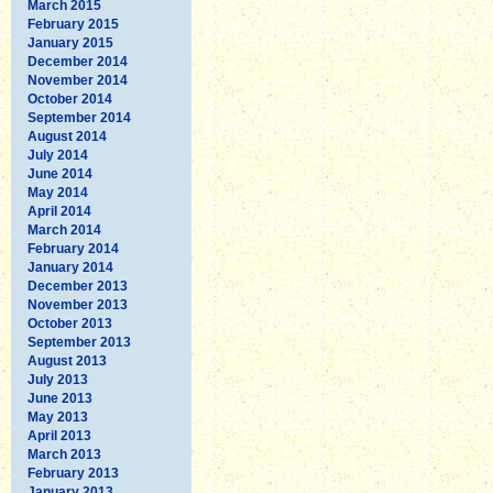
March 2015
February 2015
January 2015
December 2014
November 2014
October 2014
September 2014
August 2014
July 2014
June 2014
May 2014
April 2014
March 2014
February 2014
January 2014
December 2013
November 2013
October 2013
September 2013
August 2013
July 2013
June 2013
May 2013
April 2013
March 2013
February 2013
January 2013