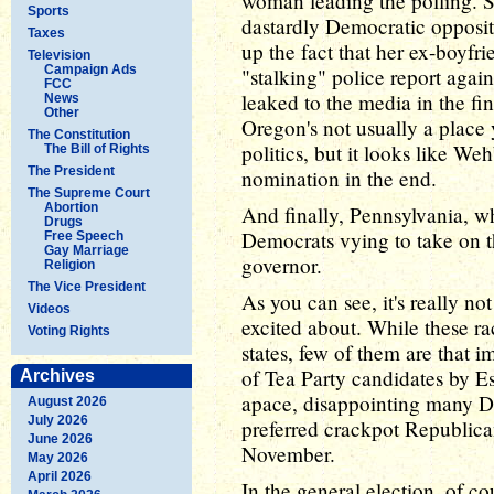
woman leading the polling.
Sports
dastardly Democratic oppositi
Taxes
up the fact that her ex-boyfr
Television
Campaign Ads
"stalking" police report agai
FCC
leaked to the media in the fi
News
Other
Oregon's not usually a place
The Constitution
politics, but it looks like W
The Bill of Rights
The President
nomination in the end.
The Supreme Court
Abortion
And finally, Pennsylvania, wh
Drugs
Democrats vying to take on 
Free Speech
Gay Marriage
governor.
Religion
The Vice President
As you can see, it's really n
Videos
excited about. While these ra
Voting Rights
states, few of them are that i
of Tea Party candidates by E
Archives
apace, disappointing many 
August 2026
July 2026
preferred crackpot Republican
June 2026
November.
May 2026
April 2026
In the general election, of co