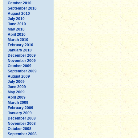
October 2010
September 2010
August 2010
July 2010
June 2010
May 2010
April 2010
March 2010
February 2010
January 2010
December 2009
November 2009
October 2009
September 2009
August 2009
July 2009
June 2009
May 2009
April 2009
March 2009
February 2009
January 2009
December 2008
November 2008
October 2008
September 2008