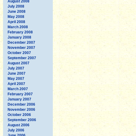
August 2008
July 2008
June 2008
May 2008
April 2008
March 2008
February 2008
January 2008
December 2007
November 2007
October 2007
September 2007
August 2007
July 2007
June 2007
May 2007
April 2007
March 2007
February 2007
January 2007
December 2006
November 2006
October 2006
September 2006
August 2006
July 2006
June 2006