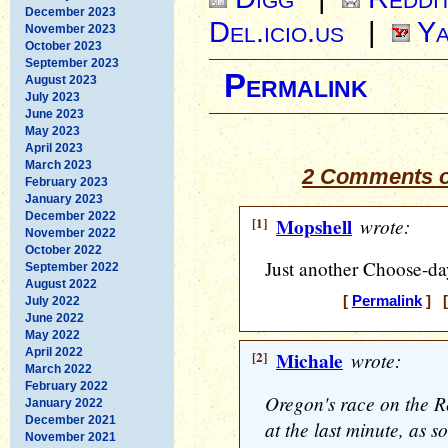
December 2023
Del.icio.us
|
Ya
November 2023
October 2023
September 2023
Permalink
August 2023
July 2023
June 2023
May 2023
April 2023
March 2023
2 Comments o
February 2023
January 2023
December 2022
[1]
Mopshell
wrote:
November 2022
October 2022
Just another Choose-da
September 2022
August 2022
[
Permalink
] [
July 2022
June 2022
May 2022
April 2022
[2]
Michale
wrote:
March 2022
February 2022
Oregon's race on the R
January 2022
December 2021
at the last minute, as 
November 2021