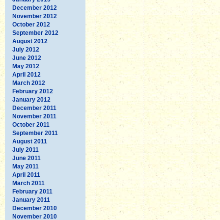
December 2012
November 2012
October 2012
September 2012
August 2012
July 2012
June 2012
May 2012
April 2012
March 2012
February 2012
January 2012
December 2011
November 2011
October 2011
September 2011
August 2011
July 2011
June 2011
May 2011
April 2011
March 2011
February 2011
January 2011
December 2010
November 2010