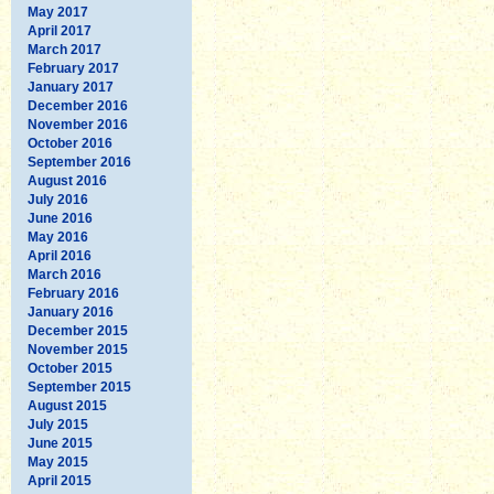
May 2017
April 2017
March 2017
February 2017
January 2017
December 2016
November 2016
October 2016
September 2016
August 2016
July 2016
June 2016
May 2016
April 2016
March 2016
February 2016
January 2016
December 2015
November 2015
October 2015
September 2015
August 2015
July 2015
June 2015
May 2015
April 2015