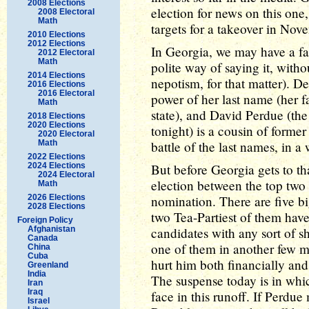
2008 Elections
election for news on this one
2008 Electoral
Math
targets for a takeover in Nov
2010 Elections
2012 Elections
In Georgia, we may have a fam
2012 Electoral
Math
polite way of saying it, witho
2014 Elections
nepotism, for that matter). 
2016 Elections
2016 Electoral
power of her last name (her fa
Math
state), and David Perdue (th
2018 Elections
2020 Elections
tonight) is a cousin of former
2020 Electoral
Math
battle of the last names, in a
2022 Elections
2024 Elections
But before Georgia gets to tha
2024 Electoral
election between the top two 
Math
2026 Elections
nomination. There are five bi
2028 Elections
two Tea-Partiest of them have
Foreign Policy
Afghanistan
candidates with any sort of s
Canada
one of them in another few m
China
Cuba
hurt him both financially and 
Greenland
India
The suspense today is in whi
Iran
Iraq
face in this runoff. If Perdue
Israel