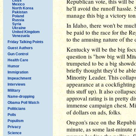
Republican vote, this will be
Libya
Mexico
he'll avoid the runoff hassle.
North Korea
Pakistan
manage this big a victory ton
Poland
Russia
In Idaho, there won't be much
Syria
Ukraine
be paid to the race for the R
United Kingdom
Venezuela
to the amusing nature of the 
Friday Talking Points
Kentucky will be the big focu
Guest Authors
Gun Control
question is "how big will M
Health Care
trumpeted to be a big showdo
Humor
briefly thought they'd be able
Immigration
Minority Leader. This colla
Impeachment
appearance at a cockfighting-
Interviews
this stuff up). It also collap
Military
Name-dropping
approval rating is in pretty d
Obama Poll Watch
immense campaign chest. Mitc
Politicians
of dollars on ads, folks.
Polls
Oregon's race on the Republic
Populism
Privacy
minute, as some last-minute
Science