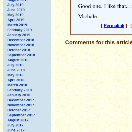
Good one. I like that.. 
July 2019
June 2019
Michale
May 2019
April 2019
March 2019
[
Permalink
] [
February 2019
January 2019
December 2018
Comments for this articl
November 2018
October 2018
September 2018
August 2018
July 2018
June 2018
May 2018
April 2018
March 2018
February 2018
January 2018
December 2017
November 2017
October 2017
September 2017
August 2017
July 2017
June 2017