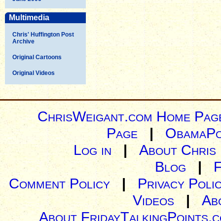
Multimedia
Chris' Huffington Post
Archive
Original Cartoons
Original Videos
ChrisWeigant.com Home Pag
Page
|
ObamaPo
Log in
|
About Chris
Blog
|
Comment Policy
|
Privacy Poli
Videos
|
Ab
About FridayTalkingPoints.