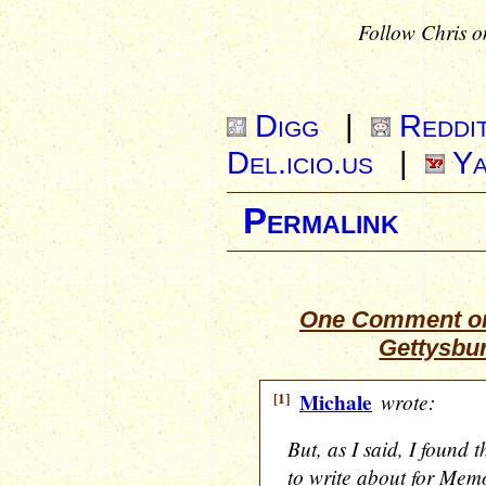
Follow Chris o
Digg
|
Reddi
Del.icio.us
|
Ya
Permalink
One Comment on
Gettysbu
[1]
Michale
wrote:
But, as I said, I found 
to write about for Mem