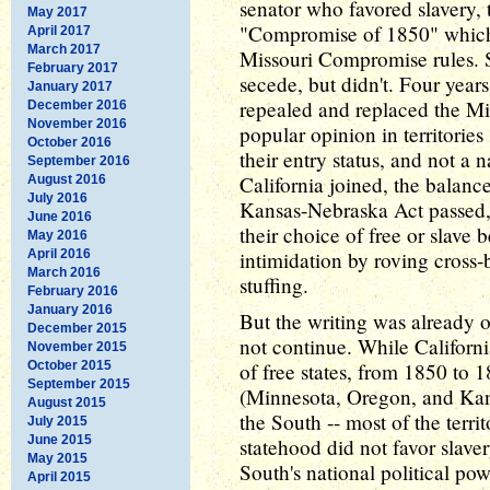
senator who favored slavery, 
May 2017
"Compromise of 1850" which
April 2017
March 2017
Missouri Compromise rules. 
February 2017
secede, but didn't. Four year
January 2017
repealed and replaced the M
December 2016
November 2016
popular opinion in territorie
October 2016
their entry status, and not a 
September 2016
California joined, the balance
August 2016
July 2016
Kansas-Nebraska Act passed, t
June 2016
their choice of free or slave b
May 2016
April 2016
intimidation by roving cross-
March 2016
stuffing.
February 2016
January 2016
But the writing was already 
December 2015
not continue. While Californi
November 2015
October 2015
of free states, from 1850 to 
September 2015
(Minnesota, Oregon, and Kan
August 2015
the South -- most of the terr
July 2015
June 2015
statehood did not favor slaver
May 2015
South's national political po
April 2015