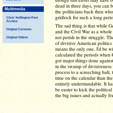
dead in three days, you can b
Multimedia
the politicians back then w
gridlock for such a long peri
Chris' Huffington Post
Archive
The sad thing is that while G
Original Cartoons
and the Civil War as a whole 
not perish in the struggle. T
Original Videos
of divisive American politics 
means the only one. I'd be will
calculated the periods when
got major things done again
in the swamp of divisiveness t
process to a screeching halt, 
time on the calendar than the
entirely understandable. It h
be easier to kick the politica
the big issues and actually fi