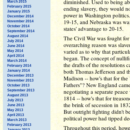
diminished. Used to being ab
March 2015
February 2015
ending slavery, they would 
January 2015
power in Washington politics.
December 2014
19-15, and Nebraska was wait
November 2014
October 2014
states' advantage to 20-15.
September 2014
August 2014
The Civil War was fought for
July 2014
overarching reason was slaver
June 2014
varied as to why that particu
May 2014
April 2014
began. The concept of nullifi
March 2014
the drafts of the resolutions 
February 2014
both Thomas Jefferson and th
January 2014
December 2013
Madison -- how's that for the
November 2013
Fathers"? New England came v
October 2013
negotiating a separate peace 
September 2013
August 2013
1814 -- how's that for treaso
July 2013
the brink of secession in 183
June 2013
May 2013
But outright fighting didn't b
April 2013
political power had tipped dec
March 2013
February 2013
Throughout this period, howev
January 2013