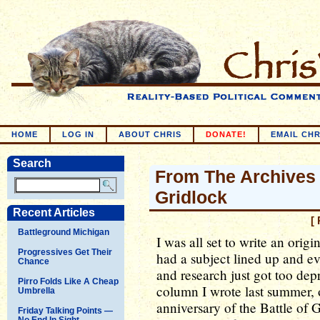
HOME
LOG IN
ABOUT CHRIS
DONATE!
EMAIL CHR
Search
From The Archives 
Gridlock
Recent Articles
[
Battleground Michigan
I was all set to write an ori
Progressives Get Their
had a subject lined up and ev
Chance
and research just got too dep
Pirro Folds Like A Cheap
column I wrote last summer, 
Umbrella
anniversary of the Battle of 
Friday Talking Points —
No End In Sight