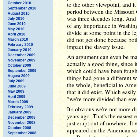
to the other viewpoint, and it
October 2010
September 2010
period between the Missouri
August 2010
was three decades long. And 
July 2010
June 2010
of any importance in Washingt
May 2010
divide at some point in the l
April 2010
did not get done because bot
March 2010
February 2010
impact the slavery issue.
January 2010
December 2009
An argument can even be mad
November 2009
actually a good thing, since i
October 2009
which could have been fought 
September 2009
August 2009
things had gone a different 
July 2009
the whole, beneficial to Amer
June 2009
that it did exist. Which easily
May 2009
April 2009
"we're more divided than eve
March 2009
February 2009
It's obvious we're not more 
January 2009
years ago. That's the easiest 
December 2008
just erupt out of nowhere. It
November 2008
October 2008
appeared on the American sc
September 2008