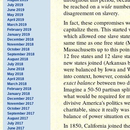
wide
be reached on a
number 
July 2019
June 2019
disagreement on slavery.
May 2019
April 2019
In fact, these compromises w
March 2019
capitalize them. This starte
February 2019
which allowed one slave state
January 2019
December 2018
same time as one free state (
November 2018
Massachusetts up to this point
October 2018
September 2018
12 free states and 12 slave s
August 2018
new states joined (Arkansas 
July 2018
were balanced by Iowa and Wi
June 2018
May 2018
into context, however, consid
April 2018
exact balance
between two di
March 2018
Imagine a 50-50 partisan spli
February 2018
January 2018
what would be required for 
December 2017
divisive America's politics w
November 2017
charitable, since it really wa
October 2017
September 2017
balance of power situation ex
August 2017
July 2017
In 1850, California joined the
June 2017