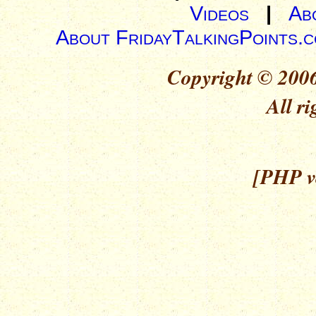
Videos
|
Ab
About FridayTalkingPoints.
Copyright © 2006
All ri
[PHP ve