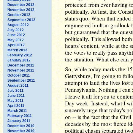
protected from ever having to
December 2012
November 2012
politically. At first, the Cons
October 2012
status quo. When that ended i
September 2012
engineered built-in gridlock to
August 2012
July 2012
but guaranteed that the ques
June 2012
politically. This allowed both 
May 2012
hearts' content, while at the
April 2012
March 2012
the votes to really pass any
February 2012
the situation. What else can y
January 2012
December 2011
So, while today marks the 150
November 2011
Gettysburg, I'm going to fol
October 2011
September 2011
attempt to laud the lives lost
August 2011
Pennsylvania. Nothing I can s
July 2011
I leave it all for you to con
June 2011
May 2011
Day week. Instead, what I wi
April 2011
sincerely urge that today's po
March 2011
on -- is the fact that the Civ
February 2011
January 2011
decades by the most fierce id
December 2010
political chasm separated t
November 2010