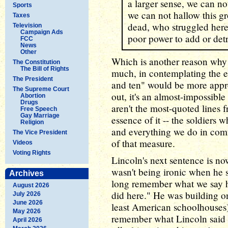
a larger sense, we can no
Sports
we can not hallow this g
Taxes
dead, who struggled here,
Television
Campaign Ads
poor power to add or detr
FCC
News
Other
Which is another reason why I
The Constitution
The Bill of Rights
much, in contemplating the e
The President
and ten" would be more appro
The Supreme Court
out, it's an almost-impossible
Abortion
Drugs
aren't the most-quoted lines 
Free Speech
Gay Marriage
essence of it -- the soldiers 
Religion
and everything we do in comm
The Vice President
of that measure.
Videos
Voting Rights
Lincoln's next sentence is no
wasn't being ironic when he s
Archives
long remember what we say he
August 2026
did here." He was building on 
July 2026
June 2026
least American schoolhouses
May 2026
remember what Lincoln said i
April 2026