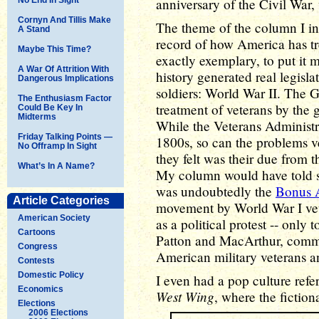
anniversary of the Civil War, 
Cornyn And Tillis Make
The theme of the column I int
A Stand
record of how America has tre
Maybe This Time?
exactly exemplary, to put it 
A War Of Attrition With
history generated real legisl
Dangerous Implications
soldiers: World War II. The G
The Enthusiasm Factor
treatment of veterans by the 
Could Be Key In
Midterms
While the Veterans Administrat
Friday Talking Points —
1800s, so can the problems v
No Offramp In Sight
they felt was their due from 
What’s In A Name?
My column would have told so
was undoubtedly the
Bonus 
Article Categories
movement by World War I ve
American Society
as a political protest -- only
Cartoons
Patton and MacArthur, comma
Congress
American military veterans an
Contests
Domestic Policy
I even had a pop culture ref
Economics
West Wing
, where the fiction
Elections
2006 Elections