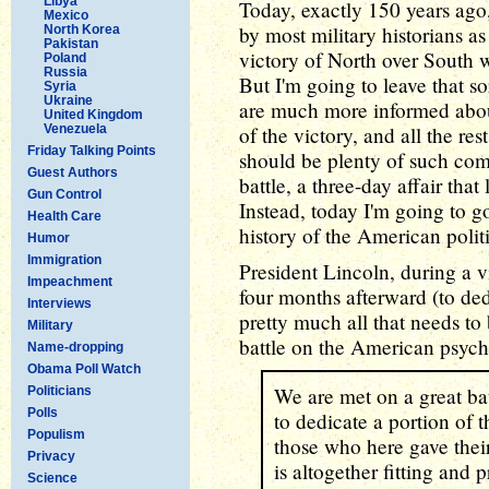
Libya
Today, exactly 150 years ago
Mexico
by most military historians as
North Korea
Pakistan
victory of North over South 
Poland
Russia
But I'm going to leave that so
Syria
Ukraine
are much more informed about
United Kingdom
Venezuela
of the victory, and all the re
Friday Talking Points
should be plenty of such co
Guest Authors
battle, a three-day affair th
Gun Control
Instead, today I'm going to go
Health Care
history of the American polit
Humor
Immigration
President Lincoln, during a vi
Impeachment
four months afterward (to ded
Interviews
pretty much all that needs to 
Military
battle on the American psych
Name-dropping
Obama Poll Watch
We are met on a great ba
Politicians
Polls
to dedicate a portion of th
Populism
those who here gave their 
Privacy
is altogether fitting and 
Science