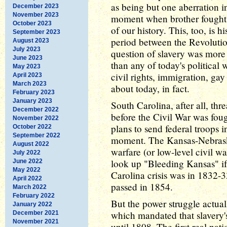
as being but one aberration i
December 2023
November 2023
moment when brother fought br
October 2023
of our history. This, too, is h
September 2023
period between the Revolutio
August 2023
July 2023
question of slavery was more 
June 2023
than any of today's political
May 2023
civil rights, immigration, gay
April 2023
March 2023
about today, in fact.
February 2023
January 2023
South Carolina, after all, thr
December 2022
before the Civil War was fo
November 2022
plans to send federal troops in
October 2022
September 2022
moment. The Kansas-Nebraska
August 2022
warfare (or low-level civil wa
July 2022
look up "Bleeding Kansas" if 
June 2022
May 2022
Carolina crisis was in 1832
April 2022
passed in 1854.
March 2022
February 2022
But the power struggle actuall
January 2022
which mandated that slavery's
December 2021
November 2021
until 1808. The first real nati