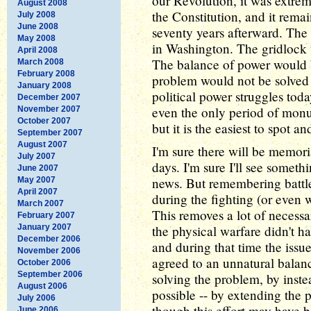
our Revolution, it was extrem
August 2008
the Constitution, and it rema
July 2008
June 2008
seventy years afterward. The 
May 2008
in Washington. The gridloc
April 2008
The balance of power would 
March 2008
February 2008
problem would not be solved p
January 2008
political power struggles today
December 2007
even the only period of monum
November 2007
October 2007
but it is the easiest to spot a
September 2007
August 2007
I'm sure there will be memori
July 2007
days. I'm sure I'll see somet
June 2007
news. But remembering battle
May 2007
April 2007
during the fighting (or even 
March 2007
This removes a lot of necessar
February 2007
January 2007
the physical warfare didn't ha
December 2006
and during that time the issue
November 2006
agreed to an unnatural balanc
October 2006
September 2006
solving the problem, by inst
August 2006
possible -- by extending the 
July 2006
though this effort may have
June 2006