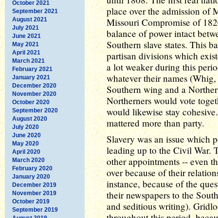
October 2021
place over the admission of 
September 2021
August 2021
Missouri Compromise of 1820
July 2021
balance of power intact betwe
June 2021
Southern slave states. This 
May 2021
April 2021
partisan divisions which exist
March 2021
a lot weaker during this perio
February 2021
whatever their names (Whig,
January 2021
December 2020
Southern wing and a Northern
November 2020
Northerners would vote togeth
October 2020
would likewise stay cohesive
September 2020
August 2020
mattered more than party.
July 2020
June 2020
Slavery was an issue which 
May 2020
leading up to the Civil War. T
April 2020
other appointments -- even the
March 2020
February 2020
over because of their relations
January 2020
instance, because of the ques
December 2019
their newspapers to the South
November 2019
October 2019
and seditious writing). Gri
September 2019
throughout this period, bec
August 2019