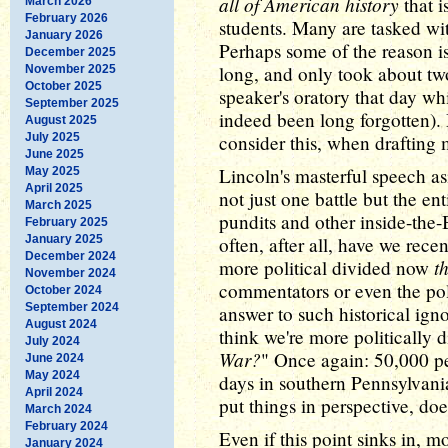
all of American history
that is
March 2026
February 2026
students. Many are tasked wi
January 2026
Perhaps some of the reason is
December 2025
long, and only took about two
November 2025
October 2025
speaker's oratory that day wh
September 2025
indeed been long forgotten)
August 2025
July 2025
consider this, when drafti
June 2025
Lincoln's masterful speech as
May 2025
April 2025
not just one battle but the en
March 2025
pundits and other inside-the
February 2025
January 2025
often, after all, have we rec
December 2024
t
more political divided now
November 2024
commentators or even the pol
October 2024
September 2024
answer to such historical ig
August 2024
think we're more politically 
July 2024
War?
" Once again: 50,000 pe
June 2024
May 2024
days in southern Pennsylvania
April 2024
put things in perspective, does
March 2024
February 2024
Even if this point sinks in, 
January 2024