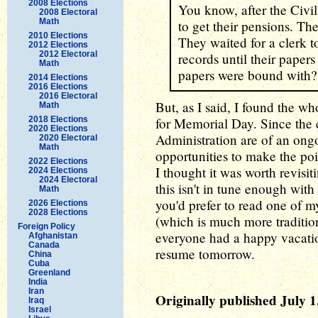
2008 Elections
You know, after the Civi
2008 Electoral
Math
to get their pensions. The
2010 Elections
They waited for a clerk t
2012 Elections
2012 Electoral
records until their pape
Math
papers were bound with?
2014 Elections
2016 Elections
2016 Electoral
But, as I said, I found the wh
Math
2018 Elections
for Memorial Day. Since the 
2020 Elections
Administration are of an ongo
2020 Electoral
Math
opportunities to make the poi
2022 Elections
I thought it was worth revisi
2024 Elections
2024 Electoral
this isn't in tune enough wit
Math
you'd prefer to read one of 
2026 Elections
2028 Elections
(which is much more tradition
Foreign Policy
everyone had a happy vacati
Afghanistan
Canada
resume tomorrow.
China
Cuba
Greenland
India
Iran
Originally published July 1
Iraq
Israel