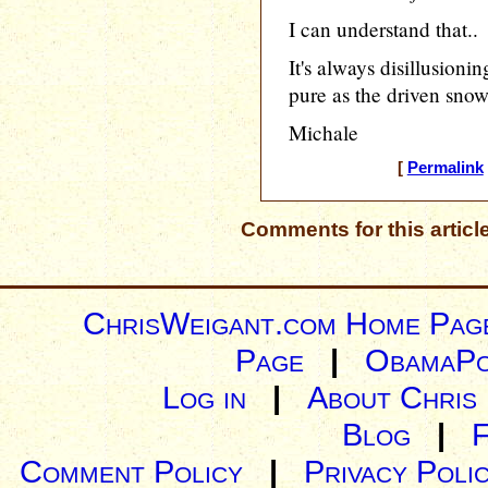
I can understand that..
It's always disillusioni
pure as the driven snow 
Michale
[
Permalink
Comments for this articl
ChrisWeigant.com Home Pag
Page
|
ObamaPo
Log in
|
About Chris
Blog
|
Comment Policy
|
Privacy Poli