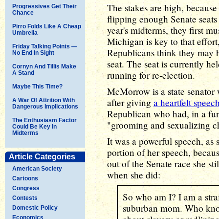
The stakes are high, because
Progressives Get Their
Chance
flipping enough Senate seats 
Pirro Folds Like A Cheap
year's midterms, they first mu
Umbrella
Michigan is key to that effor
Friday Talking Points —
Republicans think they may h
No End In Sight
seat. The seat is currently h
Cornyn And Tillis Make
running for re-election.
A Stand
Maybe This Time?
McMorrow is a state senator 
after giving
a heartfelt speec
A War Of Attrition With
Dangerous Implications
Republican who had, in a fun
The Enthusiasm Factor
"grooming and sexualizing ch
Could Be Key In
Midterms
It was a powerful speech, as s
portion of her speech, beca
Article Categories
out of the Senate race she sti
American Society
when she did:
Cartoons
Congress
So who am I? I am a strai
Contests
suburban mom. Who knows
Domestic Policy
Economics