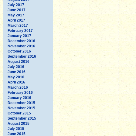
July 2017
June 2017
May 2017
April 2017
March 2017
February 2017
January 2017
December 2016
November 2016
October 2016
September 2016
August 2016
July 2016
June 2016
May 2016
April 2016
March 2016
February 2016
January 2016
December 2015
November 2015
October 2015
September 2015
August 2015
July 2015
June 2015