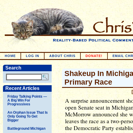
HOME
LOG IN
ABOUT CHRIS
DONATE!
EMAIL CHR
Search
Shakeup In Michiga
Primary Race
Recent Articles
Friday Talking Points —
A surprise announcement sho
A Big Win For
Progressives
open Senate seat in Michigan
An Orphan Issue That Is
McMorrow announced she wa
Only Going To Get
leaves the race as a two-perso
Bigger
the Democratic Party establis
Battleground Michigan