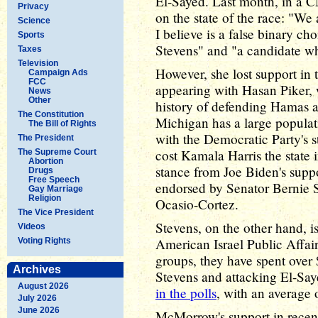
El-Sayed. Last month, in a
Privacy
on the state of the race: "We
Science
I believe is a false binary c
Sports
Stevens" and "a candidate w
Taxes
Television
However, she lost support in t
Campaign Ads
FCC
appearing with Hasan Piker, w
News
Other
history of defending Hamas an
The Constitution
Michigan has a large popula
The Bill of Rights
with the Democratic Party's 
The President
cost Kamala Harris the state 
The Supreme Court
Abortion
stance from Joe Biden's suppo
Drugs
Free Speech
endorsed by Senator Bernie 
Gay Marriage
Religion
Ocasio-Cortez.
The Vice President
Stevens, on the other hand, i
Videos
American Israel Public Affai
Voting Rights
groups, they have spent over
Archives
Stevens and attacking El-Say
August 2026
in the polls
, with an average 
July 2026
June 2026
McMorrow's support in recent