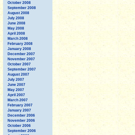
October 2008
September 2008
August 2008
July 2008
June 2008
May 2008
April 2008
March 2008
February 2008
January 2008
December 2007
November 2007
October 2007
September 2007
August 2007
July 2007
June 2007
May 2007
April 2007
March 2007
February 2007
January 2007
December 2006
November 2006
October 2006
September 2006