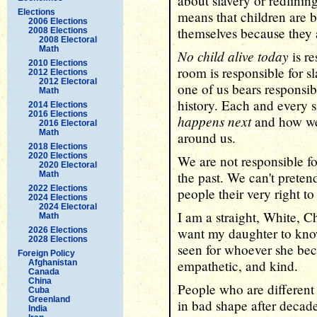
about slavery or redlini
Elections
means that children are b
2006 Elections
themselves because they 
2008 Elections
2008 Electoral
Math
No child alive today
is re
2010 Elections
room is responsible for s
2012 Elections
2012 Electoral
one of us bears responsibi
Math
history. Each and every 
2014 Elections
2016 Elections
happens next
and how we 
2016 Electoral
Math
around us.
2018 Elections
2020 Elections
We are not responsible f
2020 Electoral
the past. We can't pretend
Math
2022 Elections
people their very right to 
2024 Elections
2024 Electoral
I am a straight, White, C
Math
want my daughter to know
2026 Elections
2028 Elections
seen for whoever she bec
Foreign Policy
empathetic, and kind.
Afghanistan
Canada
China
People who are different
Cuba
Greenland
in bad shape after decade
India