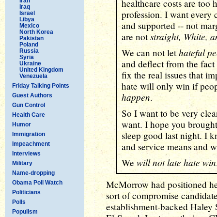
Iran
healthcare costs are too h
Iraq
profession. I want every ch
Israel
Libya
and supported -- not mar
Mexico
North Korea
straight, White, 
are not
Pakistan
Poland
hateful p
We can not let
Russia
Syria
and deflect from the fact
Ukraine
United Kingdom
fix the real issues that i
Venezuela
hate will only win if pe
Friday Talking Points
happen
.
Guest Authors
Gun Control
So I want to be very clea
Health Care
want. I hope you brought 
Humor
sleep good last night. I
Immigration
Impeachment
and service means and wha
Interviews
will not late hate win
We
Military
Name-dropping
McMorrow had positioned hers
Obama Poll Watch
Politicians
sort of compromise candidate,
Polls
establishment-backed Haley S
Populism