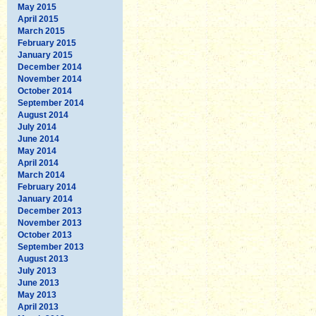
May 2015
April 2015
March 2015
February 2015
January 2015
December 2014
November 2014
October 2014
September 2014
August 2014
July 2014
June 2014
May 2014
April 2014
March 2014
February 2014
January 2014
December 2013
November 2013
October 2013
September 2013
August 2013
July 2013
June 2013
May 2013
April 2013