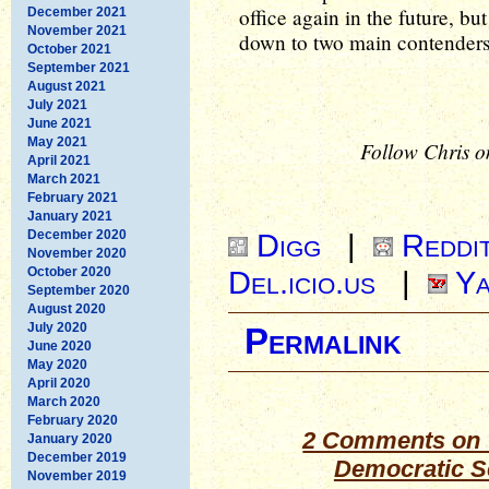
office again in the future, b
December 2021
November 2021
down to two main contenders
October 2021
September 2021
August 2021
July 2021
June 2021
May 2021
Follow Chris o
April 2021
March 2021
February 2021
January 2021
December 2020
Digg
|
Reddi
November 2020
October 2020
Del.icio.us
|
Ya
September 2020
August 2020
July 2020
Permalink
June 2020
May 2020
April 2020
March 2020
February 2020
2 Comments on 
January 2020
December 2019
Democratic S
November 2019