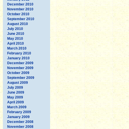
December 2010
November 2010
October 2010
September 2010
August 2010
July 2010
June 2010
May 2010
April 2010
March 2010
February 2010
January 2010
December 2009
November 2009
October 2009
September 2009
August 2009
July 2009
June 2009
May 2009
April 2009
March 2009
February 2009
January 2009
December 2008
November 2008