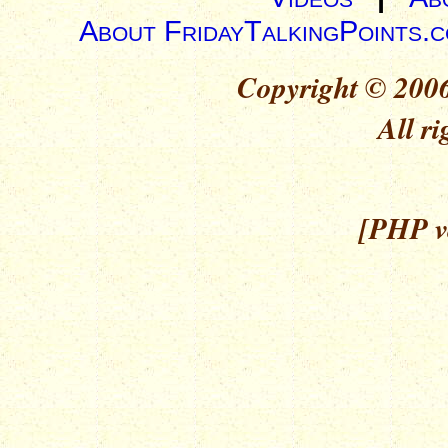
About FridayTalkingPoints.
Copyright © 2006
All ri
[PHP ve