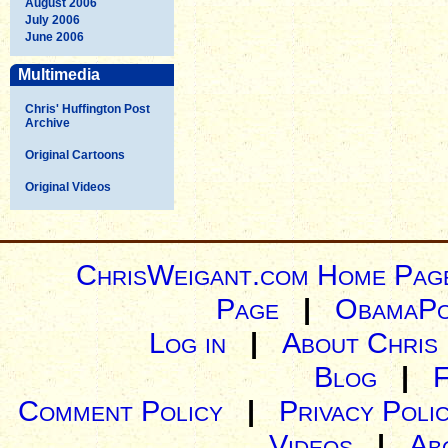
August 2006
July 2006
June 2006
Multimedia
Chris' Huffington Post
Archive
Original Cartoons
Original Videos
ChrisWeigant.com Home Pag
Page
|
ObamaPo
Log in
|
About Chris
Blog
|
Comment Policy
|
Privacy Poli
Videos
|
Ab