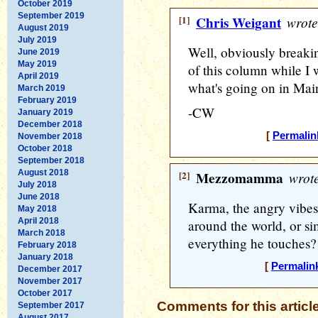
October 2019
September 2019
[1]
Chris Weigant
wrote
August 2019
July 2019
Well, obviously breaki
June 2019
May 2019
of this column while I w
April 2019
what's going on in Mai
March 2019
February 2019
-CW
January 2019
December 2018
[
Permalin
November 2018
October 2018
September 2018
August 2018
[2]
Mezzomamma
wrote
July 2018
June 2018
Karma, the angry vibes 
May 2018
April 2018
around the world, or si
March 2018
everything he touches?
February 2018
January 2018
[
Permalin
December 2017
November 2017
October 2017
Comments for this articl
September 2017
August 2017