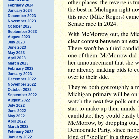
other places, the reverse is t
February 2024
the best in Michigan right n
January 2024
this race (Mike Rogers) came
December 2023
November 2023
Senate race in 2024.
October 2023
September 2023
With McMorrow out, the Mic
August 2023
clear contest between an est
July 2023
There won't be a third candi
June 2023
May 2023
one of them. McMorrow did no
April 2023
her announcement that she w
March 2023
are already making bids to 
February 2023
January 2023
over to their side.
December 2022
November 2022
They've both got roughly a m
October 2022
Michigan primary will be on A
September 2022
watch the next few polls out
August 2022
July 2022
start to make up their minds.
June 2022
candidate, they could easily b
May 2022
McMorrow, by dropping out, h
April 2022
March 2022
Democratic Party, since nob
February 2022
kind of "spoiler" in a three-w
January 2022