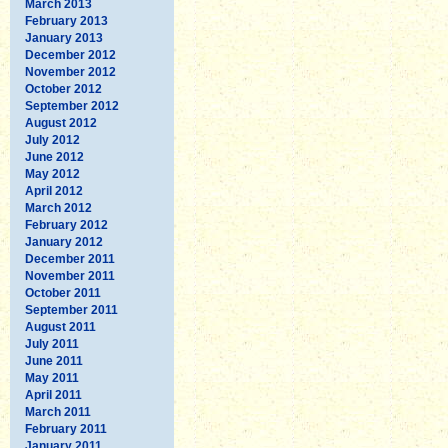
March 2013
February 2013
January 2013
December 2012
November 2012
October 2012
September 2012
August 2012
July 2012
June 2012
May 2012
April 2012
March 2012
February 2012
January 2012
December 2011
November 2011
October 2011
September 2011
August 2011
July 2011
June 2011
May 2011
April 2011
March 2011
February 2011
January 2011