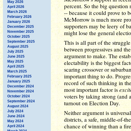
May 2026
percent. So the big question 
April 2026
-- because it could prove to b
March 2026
February 2026
McMorrow is much more progr
January 2026
supporters may be leery of b
December 2025
might lose the general elect
November 2025
October 2025
This is all part of the strugg
September 2025
August 2025
between progressives and the 
July 2025
argument to make. The establi
June 2025
electability is the biggest fac
May 2025
April 2025
scaring crossover or suburban
March 2025
important thing to do. Progre
February 2025
January 2025
record of such thinking in the
December 2024
exci
most important factor is
November 2024
voters by taking strong (and a
October 2024
September 2024
turnout on Election Day.
August 2024
July 2024
Neither argument is universal
June 2024
districts, a safe, middle-of-
May 2024
chance of winning than a fire
April 2024
March 2024