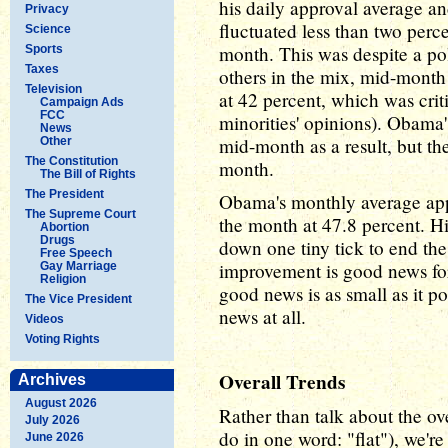
his daily approval average an
Privacy
fluctuated less than two perc
Science
month. This was despite a po
Sports
Taxes
others in the mix, mid-month
Television
at 42 percent, which was criti
Campaign Ads
FCC
minorities' opinions). Obama
News
mid-month as a result, but th
Other
The Constitution
month.
The Bill of Rights
The President
Obama's monthly average app
The Supreme Court
the month at 47.8 percent. 
Abortion
Drugs
down one tiny tick to end th
Free Speech
improvement is good news for
Gay Marriage
Religion
good news is as small as it po
The Vice President
news at all.
Videos
Voting Rights
Overall Trends
Archives
August 2026
Rather than talk about the ov
July 2026
do in one word: "flat"), we're
June 2026