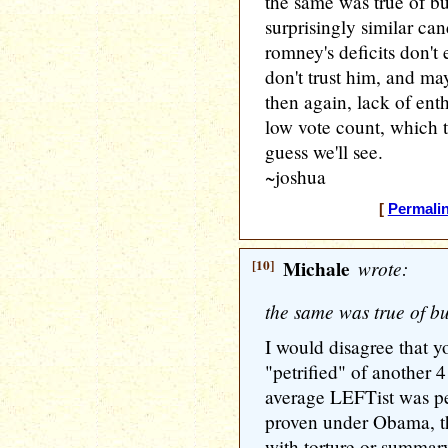
the same was true of b
surprisingly similar ca
romney's deficits don't 
don't trust him, and ma
then again, lack of ent
low vote count, which te
guess we'll see.
~joshua
[
Permali
[10]
Michale
wrote:
the same was true of b
I would disagree that 
"petrified" of another 
average LEFTist was pe
proven under Obama, th
with torture or summary