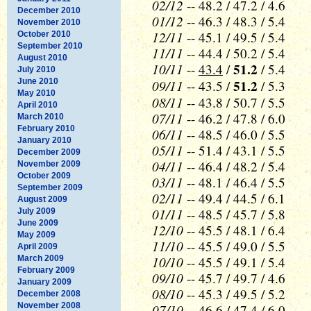
02/12
-- 48.2 / 47.2 / 4.6
December 2010
01/12
-- 46.3 / 48.3 / 5.4
November 2010
12/11
-- 45.1 / 49.5 / 5.4
October 2010
September 2010
11/11
-- 44.4 / 50.2 / 5.4
August 2010
10/11
51.2
--
43.4
/
/ 5.4
July 2010
June 2010
09/11
51.2
-- 43.5 /
/ 5.3
May 2010
08/11
-- 43.8 / 50.7 / 5.5
April 2010
07/11
-- 46.2 / 47.8 / 6.0
March 2010
February 2010
06/11
-- 48.5 / 46.0 / 5.5
January 2010
05/11
-- 51.4 / 43.1 / 5.5
December 2009
04/11
-- 46.4 / 48.2 / 5.4
November 2009
October 2009
03/11
-- 48.1 / 46.4 / 5.5
September 2009
02/11
-- 49.4 / 44.5 / 6.1
August 2009
01/11
-- 48.5 / 45.7 / 5.8
July 2009
June 2009
12/10
-- 45.5 / 48.1 / 6.4
May 2009
11/10
-- 45.5 / 49.0 / 5.5
April 2009
10/10
March 2009
-- 45.5 / 49.1 / 5.4
February 2009
09/10
-- 45.7 / 49.7 / 4.6
January 2009
08/10
-- 45.3 / 49.5 / 5.2
December 2008
November 2008
07/10
-- 46.6 / 47.4 / 6.0