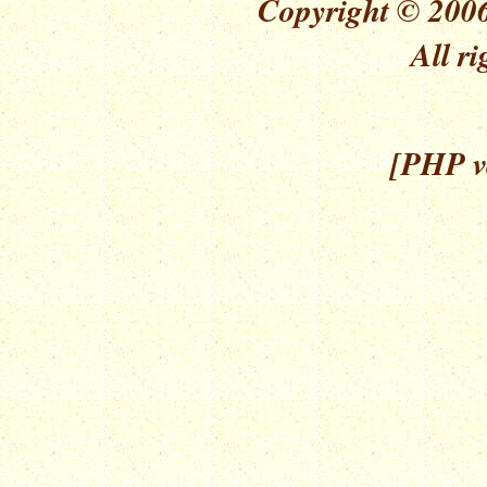
Copyright © 2006
All ri
[PHP ve