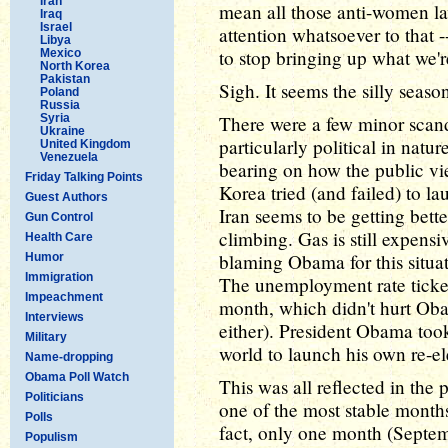
Iran
mean all those anti-women la
Iraq
Israel
attention whatsoever to that --
Libya
to stop bringing up what we're
Mexico
North Korea
Pakistan
Sigh. It seems the silly seaso
Poland
Russia
Syria
There were a few minor scand
Ukraine
particularly political in natu
United Kingdom
Venezuela
bearing on how the public vie
Friday Talking Points
Korea tried (and failed) to lau
Guest Authors
Iran seems to be getting bette
Gun Control
climbing. Gas is still expens
Health Care
blaming Obama for this situati
Humor
Immigration
The unemployment rate ticked
Impeachment
month, which didn't hurt Oba
Interviews
either). President Obama took 
Military
world to launch his own re-
Name-dropping
Obama Poll Watch
This was all reflected in the
Politicians
one of the most stable months
Polls
fact, only one month (Septem
Populism