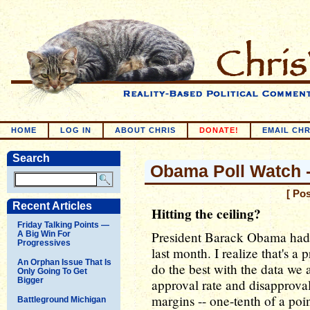
HOME
LOG IN
ABOUT CHRIS
DONATE!
EMAIL CHR
Search
Obama Poll Watch --
[ Po
Recent Articles
Hitting the ceiling?
Friday Talking Points —
President Barack Obama had 
A Big Win For
Progressives
last month. I realize that's a 
An Orphan Issue That Is
do the best with the data we 
Only Going To Get
Bigger
approval rate and disapproval
margins -- one-tenth of a poi
Battleground Michigan