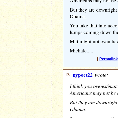
Americans may not be 
But they are downright 
Obama...
You take that into acc
lumps coming down th
Mitt might not even hav
Michale.....
[
Permalink
[9]
nypoet22
wrote:
I think you overestimate
Americans may not be 
But they are downright 
Obama...