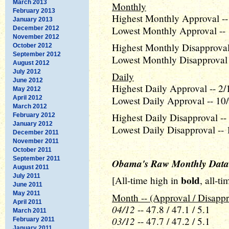
March 2013
Monthly
February 2013
Highest Monthly Approval --
January 2013
Lowest Monthly Approval -- 
December 2012
November 2012
Highest Monthly Disapproval 
October 2012
September 2012
Lowest Monthly Disapproval 
August 2012
July 2012
Daily
June 2012
Highest Daily Approval -- 2/
May 2012
April 2012
Lowest Daily Approval -- 10/
March 2012
Highest Daily Disapproval --
February 2012
January 2012
Lowest Daily Disapproval -- 
December 2011
November 2011
October 2011
September 2011
Obama's Raw Monthly Data
August 2011
July 2011
bold
[All-time high in
, all-t
June 2011
May 2011
Month -- (Approval / Disappr
April 2011
04/12
-- 47.8 / 47.1 / 5.1
March 2011
03/12
-- 47.7 / 47.2 / 5.1
February 2011
January 2011