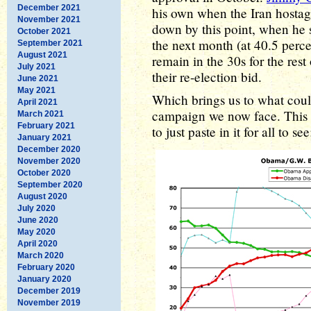
December 2021
his own when the Iran hostage
November 2021
down by this point, when he s
October 2021
the next month (at 40.5 perc
September 2021
August 2021
remain in the 30s for the rest
July 2021
their re-election bid.
June 2021
May 2021
Which brings us to what could
April 2021
campaign we now face. This 
March 2021
February 2021
to just paste in it for all to see
January 2021
December 2020
November 2020
October 2020
September 2020
August 2020
July 2020
June 2020
May 2020
April 2020
March 2020
February 2020
January 2020
December 2019
November 2019