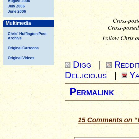
August 2006
July 2006
June 2006
Cross-post
Multimedia
Cross-posted
Chris' Huffington Post
Follow Chris o
Archive
Original Cartoons
Original Videos
Digg
|
Reddi
Del.icio.us
|
Ya
Permalink
15 Comments on “O