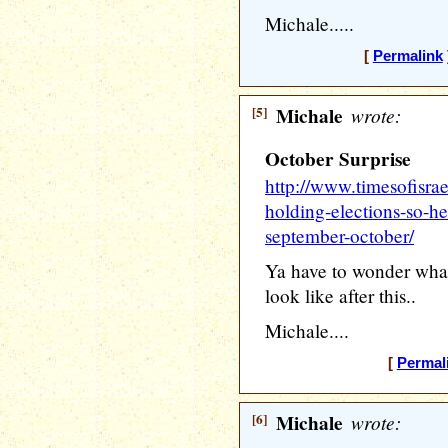
Michale.....
[
Permalink
[5]
Michale
wrote:
October Surprise
http://www.timesofisra
holding-elections-so-he-
september-october/
Ya have to wonder wha
look like after this..
Michale....
[
Permal
[6]
Michale
wrote: