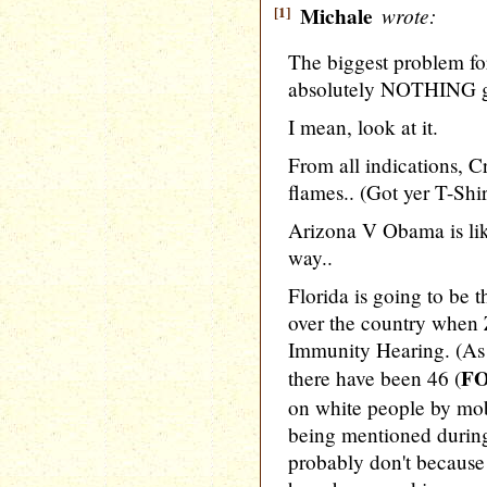
[1]
Michale
wrote:
The biggest problem fo
absolutely NOTHING go
I mean, look at it.
From all indications, C
flames.. (Got yer T-Shi
Arizona V Obama is lik
way..
Florida is going to be th
over the country when
Immunity Hearing. (As 
FO
there have been 46 (
on white people by mob
being mentioned during
probably don't becaus