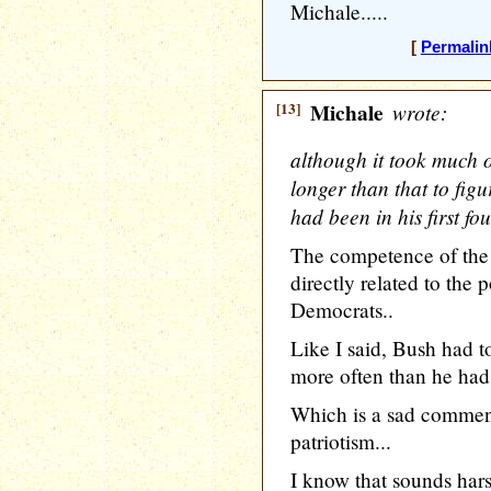
Michale.....
[
Permalin
[13]
Michale
wrote:
although it took much o
longer than that to fi
had been in his first fo
The competence of the
directly related to the 
Democrats..
Like I said, Bush had 
more often than he had
Which is a sad commen
patriotism...
I know that sounds harsh