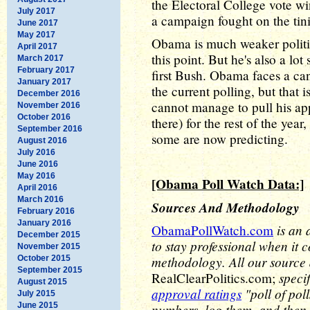
the Electoral College vote w
July 2017
a campaign fought on the tini
June 2017
May 2017
Obama is much weaker politi
April 2017
this point. But he's also a lot
March 2017
February 2017
first Bush. Obama faces a ca
January 2017
the current polling, but that
December 2016
cannot manage to pull his ap
November 2016
October 2016
there) for the rest of the year,
September 2016
some are now predicting.
August 2016
July 2016
June 2016
May 2016
[Obama Poll Watch Data:]
April 2016
March 2016
Sources And Methodology
February 2016
January 2016
is an 
ObamaPollWatch.com
December 2015
to stay professional when it 
November 2015
methodology. All our source
October 2015
September 2015
speci
RealClearPolitics.com;
August 2015
approval ratings
"poll of pol
July 2015
June 2015
numbers, log them, and then 