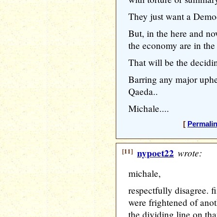
They just want a Democr
But, in the here and n
the economy are in the t
That will be the decidi
Barring any major uphea
Qaeda..
Michale....
[
Permali
[11]
nypoet22
wrote:
michale,
respectfully disagree. fi
were frightened of anoth
the dividing line on th