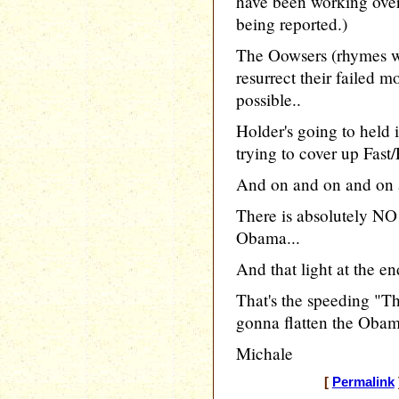
have been working over
being reported.)
The Oowsers (rhymes wi
resurrect their failed 
possible..
Holder's going to held
trying to cover up Fast/
And on and on and on 
There is absolutely NO 
Obama...
And that light at the en
That's the speeding "Th
gonna flatten the Obam
Michale
[
Permalink