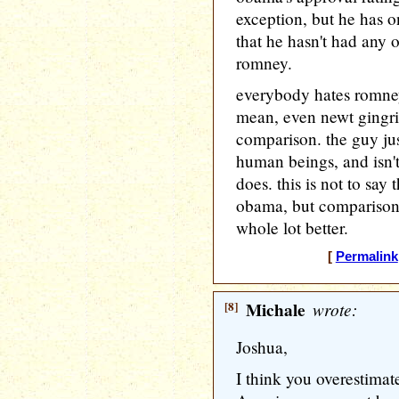
exception, but he has o
that he hasn't had any o
romney.
everybody hates romney
mean, even newt gingri
comparison. the guy jus
human beings, and isn't
does. this is not to say t
obama, but comparison
whole lot better.
[
Permalink
[8]
Michale
wrote:
Joshua,
I think you overestimate