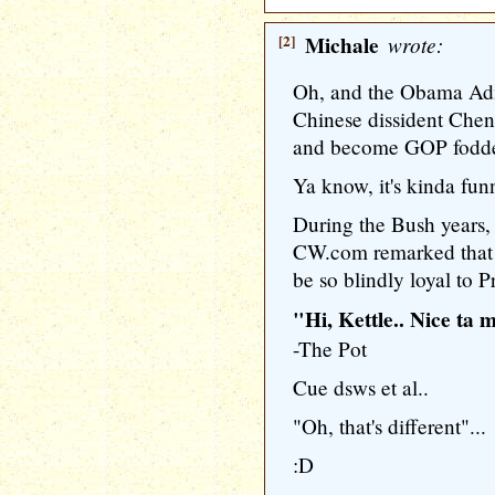
[2]
Michale
wrote:
Oh, and the Obama Admi
Chinese dissident Che
and become GOP fodder 
Ya know, it's kinda fun
During the Bush years
CW.com remarked that i
be so blindly loyal to P
"Hi, Kettle.. Nice ta 
-The Pot
Cue dsws et al..
"Oh, that's different"...
:D