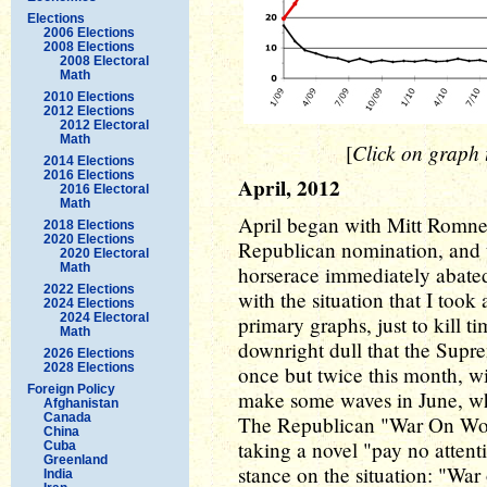
Elections
2006 Elections
2008 Elections
2008 Electoral
Math
2010 Elections
2012 Elections
2012 Electoral
Math
Click on graph t
[
2014 Elections
2016 Elections
April, 2012
2016 Electoral
Math
April began with Mitt Romney
2018 Elections
2020 Elections
Republican nomination, and 
2020 Electoral
Math
horserace immediately abated
2022 Elections
with the situation that I too
2024 Elections
2024 Electoral
primary graphs, just to kill t
Math
downright dull that the Supre
2026 Elections
2028 Elections
once but twice this month, wi
Foreign Policy
make some waves in June, wh
Afghanistan
Canada
The Republican "War On Wom
China
taking a novel "pay no attent
Cuba
Greenland
stance on the situation: "
India