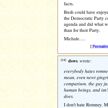
facts.
Bush could have enjoye
the Democratic Party co
agenda and did what was
than for their Party.
Michale.....
[
Permalin
[14]
dsws
wrote:
everybody hates romney
mean, even newt gingri
comparison. the guy jus
human beings, and isn'
does.
I don't hate Romney. My