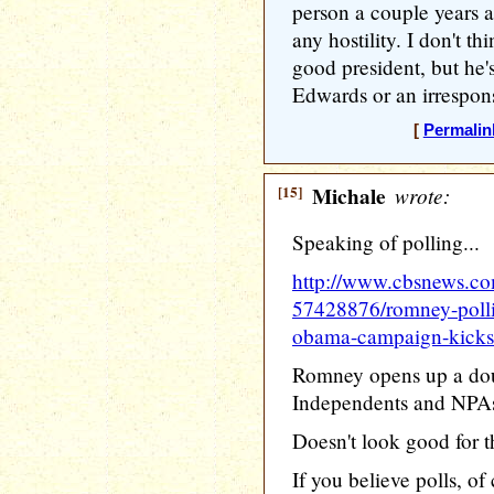
person a couple years 
any hostility. I don't th
good president, but he's
Edwards or an irrespons
[
Permalin
[15]
Michale
wrote:
Speaking of polling...
http://www.cbsnews.c
57428876/romney-polli
obama-campaign-kicks-
Romney opens up a dou
Independents and NPA
Doesn't look good for 
If you believe polls, of