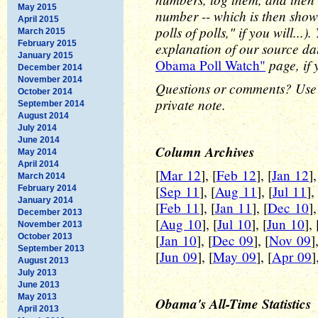
May 2015
number -- which is then show
April 2015
polls of polls," if you will..
March 2015
February 2015
explanation of our source d
January 2015
page, if 
Obama Poll Watch"
December 2014
November 2014
Questions or comments? Use
October 2014
private note.
September 2014
August 2014
July 2014
June 2014
Column Archives
May 2014
April 2014
[
Mar 12
], [
Feb 12
], [
Jan 12
],
March 2014
[
Sep 11
], [
Aug 11
], [
Jul 11
],
February 2014
January 2014
[
Feb 11
], [
Jan 11
], [
Dec 10
],
December 2013
[
Aug 10
], [
Jul 10
], [
Jun 10
], 
November 2013
October 2013
[
Jan 10
], [
Dec 09
], [
Nov 09
]
September 2013
[
Jun 09
], [
May 09
], [
Apr 09
]
August 2013
July 2013
June 2013
May 2013
Obama's All-Time Statistics
April 2013