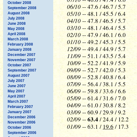
October 2008
06/10
-- 47.6 / 46.7 / 5.7
September 2008
05/10
-- 48.1 / 45.5 / 6.4
August 2008
July 2008
04/10
-- 47.8 / 46.5 / 5.7
June 2008
03/10
-- 48.1 / 46.4 / 5.5
May 2008
02/10
-- 47.9 / 46.1 / 6.0
April 2008
March 2008
01/10
-- 49.2 / 45.3 / 5.5
February 2008
12/09
-- 49.4 / 44.9 / 5.7
January 2008
11/09
-- 51.1 / 43.5 / 5.4
December 2007
November 2007
10/09
-- 52.2 / 41.9 / 5.9
October 2007
09/09
-- 52.7 / 42.0 / 5.3
September 2007
08/09
-- 52.8 / 40.8 / 6.4
August 2007
July 2007
07/09
-- 56.4 / 38.1 / 5.5
June 2007
06/09
-- 59.8 / 33.6 / 6.6
May 2007
05/09
April 2007
-- 61.4 / 31.6 / 7.0
March 2007
04/09
-- 61.0 / 30.8 / 8.2
February 2007
03/09
-- 60.9 / 29.9 / 9.2
January 2007
December 2006
02/09
63.4
--
/ 24.4 / 12.2
November 2006
01/09
-- 63.1 /
19.6
/ 17.3
October 2006
September 2006