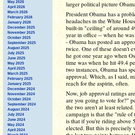
May 2026
larger political picture Obam
April 2026
March 2026
President Obama has a probl
February 2026
headaches in the White House 
January 2026
built-in "ceiling" of around 4
December 2025
November 2025
year in office -- when he was
October 2025
- Obama has posted an approv
September 2025
twice. One of these doesn't e
August 2025
July 2025
he got one year ago when Os
June 2025
time was when he hit 49.4 pe
May 2025
two instances, Obama has spe
April 2025
March 2025
approval. Which, as I said, m
February 2025
reach for the aspirin, often.
January 2025
December 2024
Now, job approval ratings ar
November 2024
are you going to vote for?" po
October 2024
September 2024
the two aren't at least relate
August 2024
campaign is that the "rule of
July 2024
is that if you're riding above
June 2024
May 2024
elected. But this is precisel
April 2024
the last two points between 4
March 2024