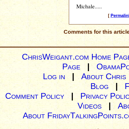
Michale.....
[
Permalin
Comments for this articl
ChrisWeigant.com Home Pag
Page
|
ObamaPo
Log in
|
About Chris
Blog
|
Comment Policy
|
Privacy Poli
Videos
|
Ab
About FridayTalkingPoints.