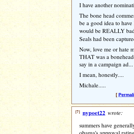
I have another nomina
The bone head commerc
be a good idea to have 
would be REALLY ba
Seals had been captured
Now, love me or hate 
THAT was a boneheaded
say in a campaign ad...
I mean, honestly....
Michale.....
[
Permal
[7]
nypoet22
wrote:
summers have generally
obama's approval ratin