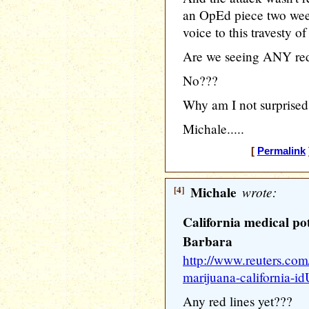
an OpEd piece two week
voice to this travesty of
Are we seeing ANY red
No???
Why am I not surprise
Michale.....
[
Permalink
[4]
Michale
wrote:
California medical po
Barbara
http://www.reuters.com
marijuana-californi
Any red lines yet???