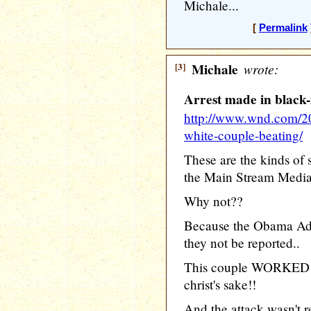
Michale...
[
Permalink
[3]
Michale
wrote:
Arrest made in black
http://www.wnd.com/201
white-couple-beating/
These are the kinds of 
the Main Stream Media
Why not??
Because the Obama Adm
they not be reported..
This couple WORKED fo
christ's sake!!
And the attack wasn't 