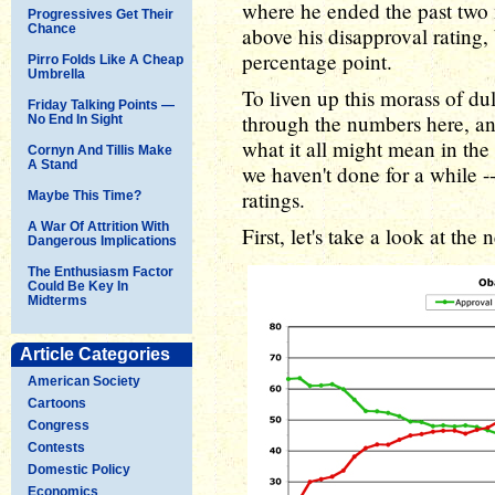
where he ended the past two 
Progressives Get Their
Chance
above his disapproval rating, 
percentage point.
Pirro Folds Like A Cheap
Umbrella
To liven up this morass of du
Friday Talking Points —
through the numbers here, and
No End In Sight
what it all might mean in th
Cornyn And Tillis Make
A Stand
we haven't done for a while 
ratings.
Maybe This Time?
A War Of Attrition With
First, let's take a look at the 
Dangerous Implications
The Enthusiasm Factor
Could Be Key In
Midterms
Article Categories
American Society
Cartoons
Congress
Contests
Domestic Policy
Economics