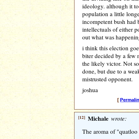
ideology. although it t
population a little long
incompetent bush had be
intellectuals of either p
out what was happening 
i think this election go
biter decided by a few
the likely victor. Not 
done, but due to a wea
mistrusted opponent.
joshua
[
Permali
[12]
Michale
wrote:
The aroma of "quatloo wa