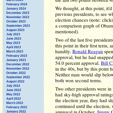
February 2024
We thought, at this point, it
January 2024
previous presidents, to see wh
December 2023
November 2023
election chances (note: click
October 2023
a comparison graph of Obama 
September 2023
August 2023
mentioned).
July 2023
Two of the last five presiden
June 2023
May 2023
this point in their first term,
April 2023
handily.
Ronald Reagan
spent
March 2023
February 2023
approval, but he had snapped
January 2023
54.0 percent approval.
Bill C
December 2022
in the 40s, but by this point 
November 2022
October 2022
Neither man would slip below 
September 2022
both won second terms.
August 2022
July 2022
Two other presidents were i
June 2022
had sky-high approval ratings
May 2022
April 2022
the election year, they had sl
March 2022
continued until the election
February 2022
approval in October.
Jimmy C
January 2022