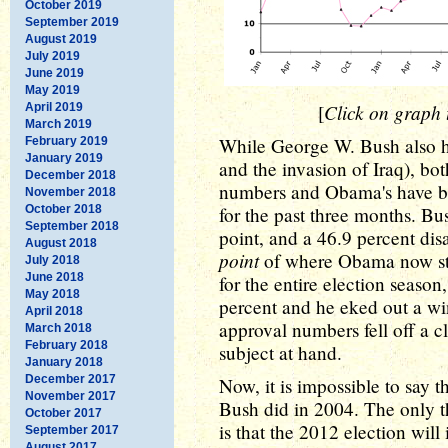
October 2019
September 2019
August 2019
July 2019
June 2019
May 2019
Click on graph t
April 2019
[
March 2019
While George W. Bush also ha
February 2019
January 2019
and the invasion of Iraq), bot
December 2018
numbers and Obama's have 
November 2018
October 2018
for the past three months. Bu
September 2018
point, and a 46.9 percent dis
August 2018
point
of where Obama now stan
July 2018
June 2018
for the entire election season
May 2018
percent and he eked out a win
April 2018
approval numbers fell off a cl
March 2018
February 2018
subject at hand.
January 2018
December 2017
Now, it is impossible to say 
November 2017
Bush did in 2004. The only th
October 2017
is that the 2012 election wil
September 2017
August 2017