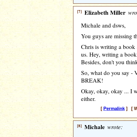
[7]
Elizabeth Miller
wro
Michale and dsws,
You guys are missing t
Chris is writing a book
us. Hey, writing a book
Besides, don't you thin
So, what do you say
BREAK!
Okay, okay, okay ... I 
either.
[
Permalink
] [ W
[8]
Michale
wrote: