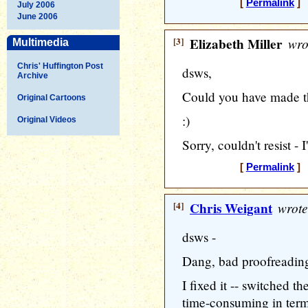
[
Permalink
] 
July 2006
June 2006
[3]
Elizabeth Miller
wro
Multimedia
Chris' Huffington Post
dsws,
Archive
Could you have made th
Original Cartoons
:)
Original Videos
Sorry, couldn't resist - 
[
Permalink
] 
[4]
Chris Weigant
wrote
dsws -
Dang, bad proofreading
I fixed it -- switched t
time-consuming in terms