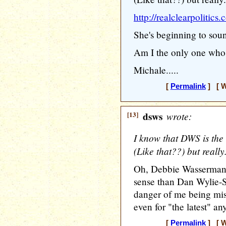
http://realclearpolit
She's beginning to sou
Am I the only one who 
Michale.....
[
Permalink
] [ W
[13]
dsws
wrote:
I know that DWS is the
(Like that??) but really..
Oh, Debbie Wasserman
sense than Dan Wylie-Se
danger of me being mis
even for "the latest" any
[
Permalink
] [ W