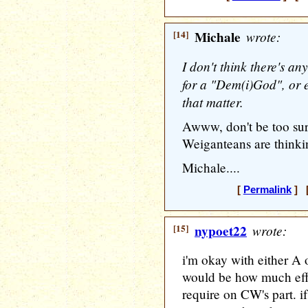
[14]
Michale
wrote:
I don't think there's a
for a "Dem(i)God", or e
that matter.
Awww, don't be too sur
Weiganteans are thinki
Michale....
[
Permalink
] [
[15]
nypoet22
wrote:
i'm okay with either A 
would be how much effo
require on CW's part. i