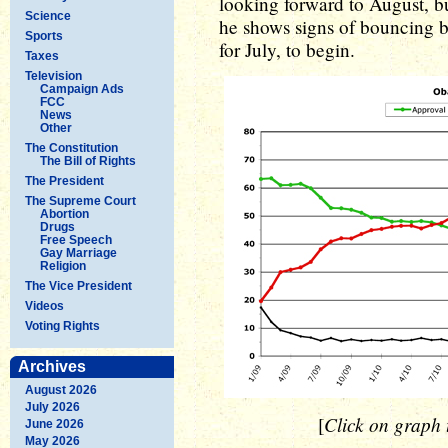
looking forward to August, bu
Science
he shows signs of bouncing ba
Sports
for July, to begin.
Taxes
Television
Campaign Ads
FCC
News
Other
The Constitution
The Bill of Rights
The President
The Supreme Court
Abortion
Drugs
Free Speech
Gay Marriage
Religion
The Vice President
Videos
Voting Rights
Archives
August 2026
July 2026
Click on graph t
[
June 2026
May 2026