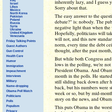
Iraq
inherently lazy, and I guess y
Israel
Sorry about that.
Libya
Mexico
North Korea
The easy answer to the quest
Pakistan
Poland
debate?" is: nobody. The pub
Russia
negative light than when the
Syria
Ukraine
Hopefully, politicians will tak
United Kingdom
Venezuela
will not, and this new stand
Friday Talking Points
norm, every time the debt cei
Guest Authors
thought, after the past month
Gun Control
Health Care
But while both Congress and
Humor
lows in the polling, we're no
Immigration
President Obama. And Obama 
Impeachment
month in the polls. He starte
Interviews
still sliding back down afte
Military
Name-dropping
back, but his numbers were sta
Obama Poll Watch
week or so, but by mid-month
Politicians
story on the news, and Obam
Polls
This puts Obama in the worst
Populism
Privacy