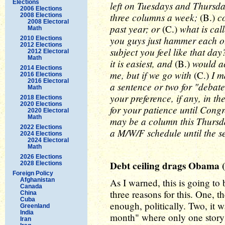
Elections
left on Tuesdays and Thursda
2006 Elections
three columns a week;
co
(B.)
2008 Elections
2008 Electoral
past year; or
what is cal
(C.)
Math
you guys just hammer each o
2010 Elections
2012 Elections
subject you feel like that da
2012 Electoral
Math
it is easiest, and
would ac
(B.)
2014 Elections
me, but if we go with
I ma
(C.)
2016 Elections
2016 Electoral
a sentence or two for "debat
Math
your preference, if any, in 
2018 Elections
2020 Elections
for your patience until Congr
2020 Electoral
Math
may be a column this Thursda
2022 Elections
a M/W/F schedule until the 
2024 Elections
2024 Electoral
Math
2026 Elections
Debt ceiling drags Obama (
2028 Elections
Foreign Policy
Afghanistan
As I warned, this is going to 
Canada
three reasons for this. One, 
China
Cuba
enough, politically. Two, it 
Greenland
India
month" where only one story
Iran