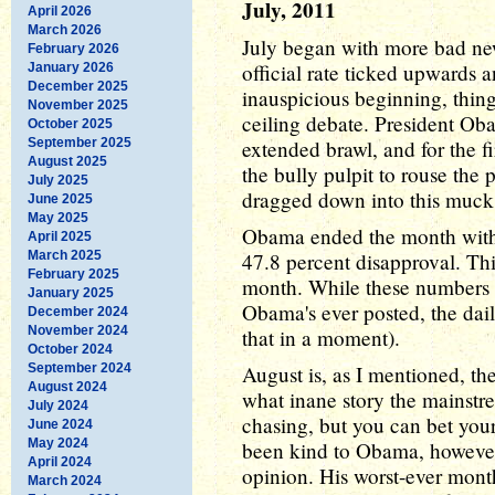
July, 2011
April 2026
March 2026
July began with more bad ne
February 2026
official rate ticked upwards a
January 2026
December 2025
inauspicious beginning, thing
November 2025
ceiling debate. President Oba
October 2025
September 2025
extended brawl, and for the fi
August 2025
the bully pulpit to rouse the 
July 2025
dragged down into this muck,
June 2025
May 2025
Obama ended the month with 
April 2025
March 2025
47.8 percent disapproval. Thi
February 2025
month. While these numbers a
January 2025
Obama's ever posted, the da
December 2024
November 2024
that in a moment).
October 2024
September 2024
August is, as I mentioned, th
August 2024
what inane story the mainstr
July 2024
chasing, but you can bet your 
June 2024
May 2024
been kind to Obama, however,
April 2024
opinion. His worst-ever mon
March 2024