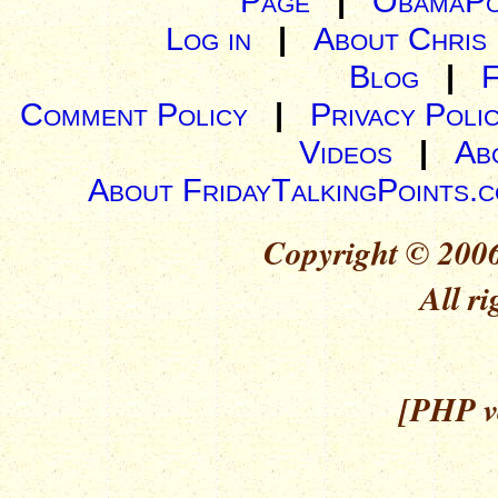
Page
|
ObamaPo
Log in
|
About Chris
Blog
|
Comment Policy
|
Privacy Poli
Videos
|
Ab
About FridayTalkingPoints.
Copyright © 2006
All ri
[PHP ve