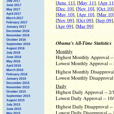
July 2017
[
June 11
], [
May 11
], [
Apr 11
June 2017
[
Dec 10
], [
Nov 10
], [
Oct 10
]
May 2017
[
May 10
], [
Apr 10
], [
Mar 10
April 2017
March 2017
[
Nov 09
], [
Oct 09
], [
Sep 09
]
February 2017
[
Apr 09
], [
Mar 09
]
January 2017
December 2016
November 2016
October 2016
Obama's All-Time Statistics
September 2016
August 2016
Monthly
July 2016
Highest Monthly Approval --
June 2016
May 2016
Lowest Monthly Approval -- 
April 2016
March 2016
Highest Monthly Disapproval 
February 2016
Lowest Monthly Disapproval 
January 2016
December 2015
Daily
November 2015
Highest Daily Approval -- 2/
October 2015
September 2015
Lowest Daily Approval -- 10
August 2015
July 2015
Highest Daily Disapproval --
June 2015
Lowest Daily Disapproval -- 
May 2015