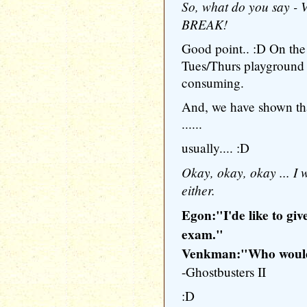
So, what do you say 
BREAK!
Good point.. :D On the o
Tues/Thurs playground f
consuming.
And, we have shown tha
......
usually.... :D
Okay, okay, okay ... I 
either.
Egon:"I'de like to gi
exam."
Venkman:"Who would
-Ghostbusters II
:D