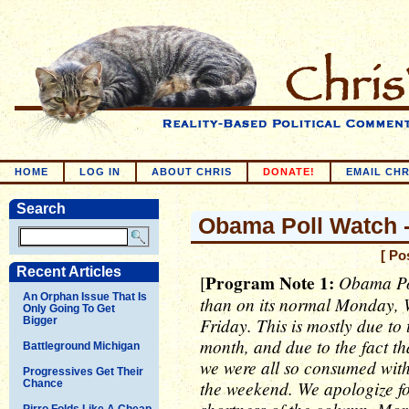
HOME
LOG IN
ABOUT CHRIS
DONATE!
EMAIL CHR
Search
Obama Poll Watch -
[ Po
Recent Articles
Program Note 1:
Obama Pol
[
An Orphan Issue That Is
than on its normal Monday, 
Only Going To Get
Friday. This is mostly due to
Bigger
month, and due to the fact t
Battleground Michigan
we were all so consumed with
Progressives Get Their
the weekend. We apologize fo
Chance
Pirro Folds Like A Cheap