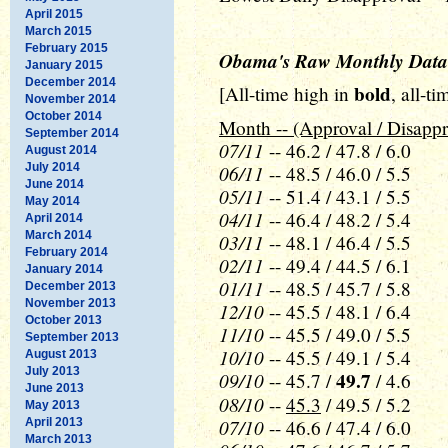
April 2015
March 2015
February 2015
Obama's Raw Monthly Data
January 2015
December 2014
bold
[All-time high in
, all-t
November 2014
October 2014
Month -- (Approval / Disappr
September 2014
07/11
-- 46.2 / 47.8 / 6.0
August 2014
July 2014
06/11
-- 48.5 / 46.0 / 5.5
June 2014
05/11
-- 51.4 / 43.1 / 5.5
May 2014
04/11
-- 46.4 / 48.2 / 5.4
April 2014
March 2014
03/11
-- 48.1 / 46.4 / 5.5
February 2014
02/11
-- 49.4 / 44.5 / 6.1
January 2014
01/11
-- 48.5 / 45.7 / 5.8
December 2013
November 2013
12/10
-- 45.5 / 48.1 / 6.4
October 2013
11/10
-- 45.5 / 49.0 / 5.5
September 2013
10/10
-- 45.5 / 49.1 / 5.4
August 2013
July 2013
09/10
49.7
-- 45.7 /
/ 4.6
June 2013
08/10
--
45.3
/ 49.5 / 5.2
May 2013
07/10
April 2013
-- 46.6 / 47.4 / 6.0
March 2013