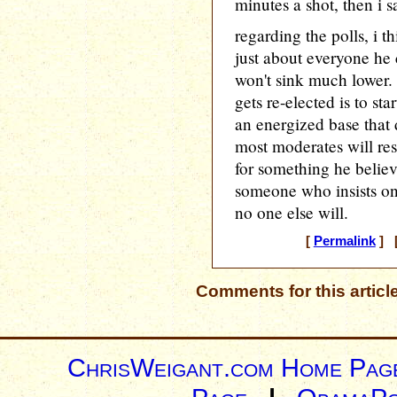
minutes a shot, then i sa
regarding the polls, i t
just about everyone he c
won't sink much lower.
gets re-elected is to star
an energized base that
most moderates will re
for something he believ
someone who insists on
no one else will.
[
Permalink
] [
Comments for this articl
ChrisWeigant.com Home Pag