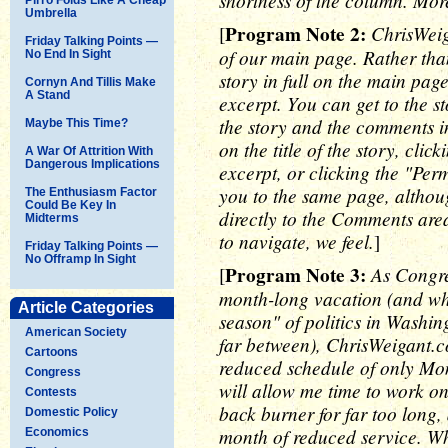
shortness of the column. Mor
Umbrella
Program Note 2:
ChrisWeig
[
Friday Talking Points —
of our main page. Rather tha
No End In Sight
story in full on the main page
Cornyn And Tillis Make
A Stand
excerpt. You can get to the s
the story and the comments in 
Maybe This Time?
on the title of the story, cli
A War Of Attrition With
Dangerous Implications
excerpt, or clicking the "Perm
you to the same page, altho
The Enthusiasm Factor
Could Be Key In
directly to the Comments are
Midterms
to navigate, we feel.
]
Friday Talking Points —
No Offramp In Sight
Program Note 3:
As Congre
[
month-long vacation (and what
Article Categories
season" of politics in Washin
American Society
far between), ChrisWeigant.c
Cartoons
reduced schedule of only Mo
Congress
will allow me time to work o
Contests
back burner for far too long,
Domestic Policy
month of reduced service. Whi
Economics