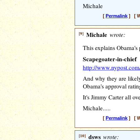
Michale
[
Permalink
] [ W
[9]
Michale
wrote:
This explains Obama's 
Scapegoater-in-chief
http://www.nypost.c
And why they are likel
Obama's approval ratin
It's Jimmy Carter all ov
Michale.....
[
Permalink
] [ W
[10]
dsws
wrote: