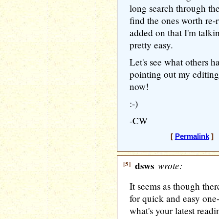
long search through the 
find the ones worth re-r
added on that I'm talki
pretty easy.
Let's see what others ha
pointing out my editing 
now!
:-)
-CW
[
Permalink
] 
[5]
dsws
wrote:
It seems as though there
for quick and easy one-
what's your latest readi