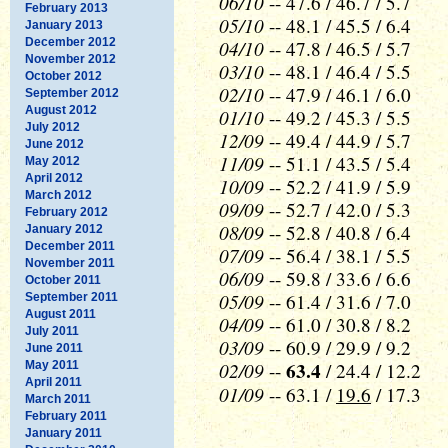
06/10
-- 47.6 / 46.7 / 5.7
February 2013
05/10
-- 48.1 / 45.5 / 6.4
January 2013
December 2012
04/10
-- 47.8 / 46.5 / 5.7
November 2012
03/10
-- 48.1 / 46.4 / 5.5
October 2012
02/10
-- 47.9 / 46.1 / 6.0
September 2012
August 2012
01/10
-- 49.2 / 45.3 / 5.5
July 2012
12/09
-- 49.4 / 44.9 / 5.7
June 2012
11/09
-- 51.1 / 43.5 / 5.4
May 2012
April 2012
10/09
-- 52.2 / 41.9 / 5.9
March 2012
09/09
-- 52.7 / 42.0 / 5.3
February 2012
08/09
-- 52.8 / 40.8 / 6.4
January 2012
December 2011
07/09
-- 56.4 / 38.1 / 5.5
November 2011
06/09
-- 59.8 / 33.6 / 6.6
October 2011
05/09
-- 61.4 / 31.6 / 7.0
September 2011
August 2011
04/09
-- 61.0 / 30.8 / 8.2
July 2011
03/09
-- 60.9 / 29.9 / 9.2
June 2011
02/09
63.4
May 2011
--
/ 24.4 / 12.2
April 2011
01/09
-- 63.1 /
19.6
/ 17.3
March 2011
February 2011
January 2011