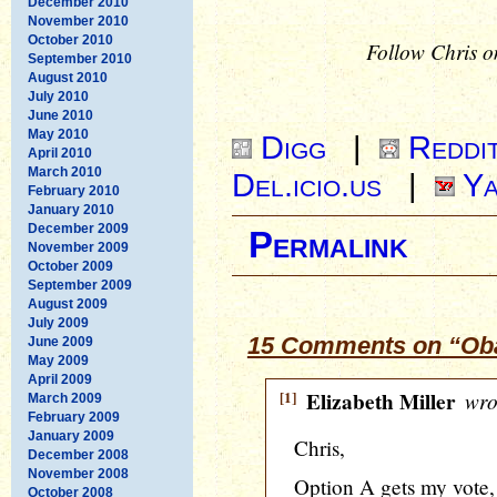
December 2010
November 2010
October 2010
Follow Chris o
September 2010
August 2010
July 2010
June 2010
May 2010
Digg
|
Reddi
April 2010
March 2010
Del.icio.us
|
Ya
February 2010
January 2010
December 2009
Permalink
November 2009
October 2009
September 2009
August 2009
July 2009
15 Comments on “Obam
June 2009
May 2009
April 2009
[1]
Elizabeth Miller
wro
March 2009
February 2009
January 2009
Chris,
December 2008
November 2008
Option A gets my vote,
October 2008