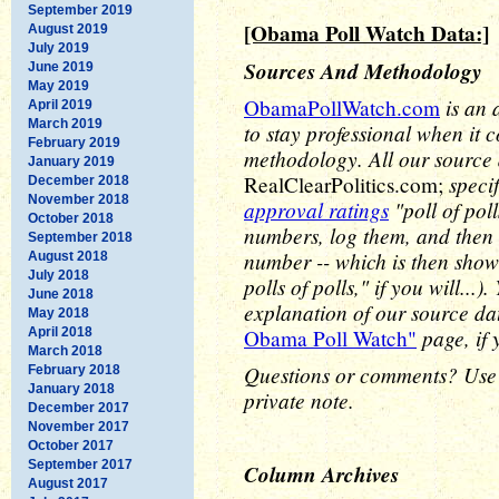
September 2019
[Obama Poll Watch Data:]
August 2019
July 2019
Sources And Methodology
June 2019
May 2019
is an 
ObamaPollWatch.com
April 2019
March 2019
to stay professional when it 
February 2019
methodology. All our source
January 2019
speci
RealClearPolitics.com;
December 2018
November 2018
approval ratings
"poll of pol
October 2018
numbers, log them, and then 
September 2018
number -- which is then show
August 2018
July 2018
polls of polls," if you will..
June 2018
explanation of our source d
May 2018
page, if 
April 2018
Obama Poll Watch"
March 2018
Questions or comments? Use
February 2018
January 2018
private note.
December 2017
November 2017
October 2017
September 2017
Column Archives
August 2017