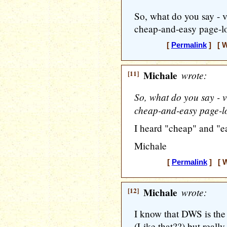
So, what do you say - v
cheap-and-easy page-l
[
Permalink
] [ W
[11]
Michale
wrote:
So, what do you say - v
cheap-and-easy page-l
I heard "cheap" and "e
Michale
[
Permalink
] [ W
[12]
Michale
wrote:
I know that DWS is the
(Like that??) but really..