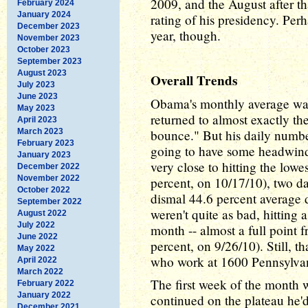
2009, and the August after th
February 2024
January 2024
rating of his presidency. Perh
December 2023
year, though.
November 2023
October 2023
September 2023
August 2023
Overall Trends
July 2023
June 2023
Obama's monthly average wasn
May 2023
returned to almost exactly th
April 2023
March 2023
bounce." But his daily numbe
February 2023
going to have some headwin
January 2023
very close to hitting the lowe
December 2022
November 2022
percent, on 10/17/10), two da
October 2022
dismal 44.6 percent average 
September 2022
weren't quite as bad, hitting 
August 2022
July 2022
month -- almost a full point 
June 2022
percent, on 9/26/10). Still, th
May 2022
who work at 1600 Pennsylva
April 2022
March 2022
The first week of the month 
February 2022
January 2022
continued on the plateau he'
December 2021