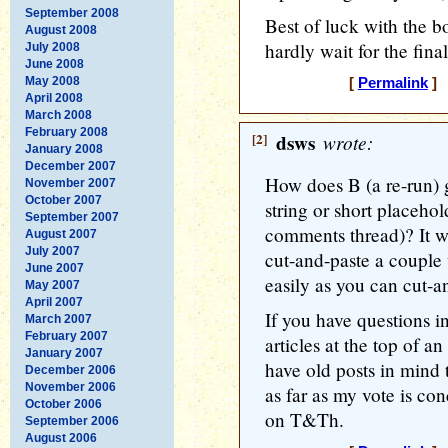
September 2008
Best of luck with the b
August 2008
hardly wait for the fina
July 2008
June 2008
May 2008
[
Permalink
] 
April 2008
March 2008
February 2008
[2]
dsws
wrote:
January 2008
December 2007
How does B (a re-run) g
November 2007
October 2007
string or short placeho
September 2007
comments thread)? It 
August 2007
July 2007
cut-and-paste a couple 
June 2007
easily as you can cut-an
May 2007
April 2007
If you have questions i
March 2007
February 2007
articles at the top of an
January 2007
have old posts in mind t
December 2006
November 2006
as far as my vote is con
October 2006
on T&Th.
September 2006
August 2006