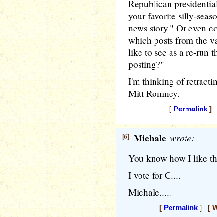
Republican presidential
your favorite silly-sea
news story." Or even c
which posts from the 
like to see as a re-run 
posting?"
I'm thinking of retract
Mitt Romney.
[
Permalink
] 
[6]
Michale
wrote:
You know how I like th
I vote for C....
Michale.....
[
Permalink
] [ W