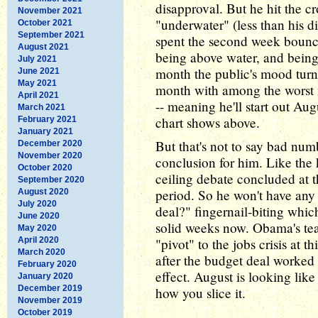
disapproval. But he hit the c
November 2021
"underwater" (less than his 
October 2021
September 2021
spent the second week bounc
August 2021
being above water, and being 
July 2021
month the public's mood turn
June 2021
May 2021
month with among the worst 
April 2021
-- meaning he'll start out Au
March 2021
chart shows above.
February 2021
January 2021
But that's not to say bad num
December 2020
November 2020
conclusion for him. Like the
October 2020
ceiling debate concluded at 
September 2020
period. So he won't have any 
August 2020
July 2020
deal?" fingernail-biting whic
June 2020
solid weeks now. Obama's team
May 2020
April 2020
"pivot" to the jobs crisis at th
March 2020
after the budget deal worked o
February 2020
effect. August is looking lik
January 2020
December 2019
how you slice it.
November 2019
October 2019