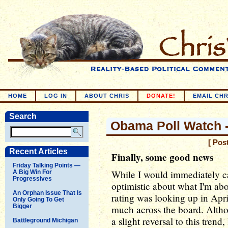
HOME
LOG IN
ABOUT CHRIS
DONATE!
EMAIL CHR
Search
Obama Poll Watch -
[ Pos
Recent Articles
Finally, some good news
Friday Talking Points —
While I would immediately ca
A Big Win For
Progressives
optimistic about what I'm ab
An Orphan Issue That Is
rating was looking up in Apri
Only Going To Get
Bigger
much across the board. Altho
a slight reversal to this trend,
Battleground Michigan