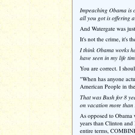
Impeaching Obama is out
all you got is offering 
And Watergate was jus
It's not the crime, it's t
I think Obama works ha
have seen in my life tim
You are correct. I shoul
"When has anyone act
American People in th
That was Bush for 8 y
on vacation more than 
As opposed to Obama w
years than Clinton and
entire terms, COMBINE