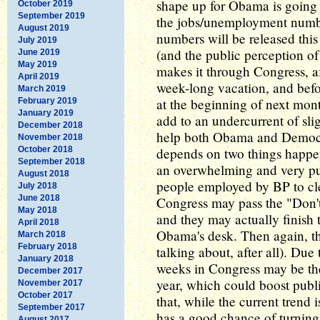
shape up for Obama is going 
October 2019
September 2019
the jobs/unemployment numbe
August 2019
numbers will be released this
July 2019
(and the public perception o
June 2019
May 2019
makes it through Congress, af
April 2019
week-long vacation, and befor
March 2019
at the beginning of next month
February 2019
January 2019
add to an undercurrent of sli
December 2018
help both Obama and Democra
November 2018
October 2018
depends on two things happe
September 2018
an overwhelming and very pub
August 2018
people employed by BP to cl
July 2018
June 2018
Congress may pass the "Don't
May 2018
and they may actually finish t
April 2018
Obama's desk. Then again, the
March 2018
February 2018
talking about, after all). Due
January 2018
weeks in Congress may be the
December 2017
year, which could boost publ
November 2017
October 2017
that, while the current tren
September 2017
has a good chance of turning
August 2017