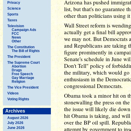
Arizona has pushed immigratio
Privacy
list, but that's no guarantee t
Science
other than politicians using i
Sports
Taxes
Wall Street reform is wendin
Television
Campaign Ads
actually get a final bill appr
FCC
we may not. But Democrats a
News
Other
and Republicans are taking th
The Constitution
figure prominently in campaig
The Bill of Rights
The President
Senate's schedule in June wil
The Supreme Court
Don't Tell" policy of forbidd
Abortion
Drugs
the military, which would go
Free Speech
enthusiasm in the Democrati
Gay Marriage
Religion
congressional Democrats.
The Vice President
Videos
Obama took a minor hit on the
Voting Rights
stonewalling the press on the
the issue will likely die down
Archives
hit Obama is taking, and will 
August 2026
over the BP oil spill. Republ
July 2026
attempt by government to insert
June 2026