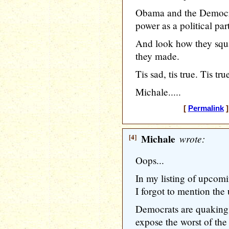
Obama and the Democrat
power as a political par
And look how they squa
they made.
Tis sad, tis true. Tis true
Michale.....
[
Permalink
]
[4]
Michale
wrote:
Oops...
In my listing of upcom
I forgot to mention the
Democrats are quaking i
expose the worst of the