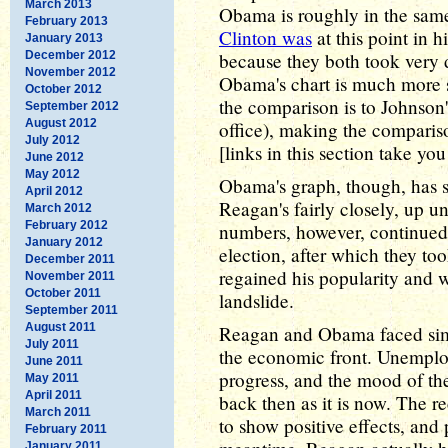
March 2013
Obama is roughly in the same
February 2013
Clinton was
at this point in hi
January 2013
December 2012
because they both took very di
November 2012
Obama's chart is much more 
October 2012
the comparison is to Johnson'
September 2012
August 2012
office), making the comparison
July 2012
[links in this section take yo
June 2012
May 2012
Obama's graph, though, has s
April 2012
Reagan's fairly closely, up un
March 2012
February 2012
numbers, however, continued t
January 2012
election, after which they to
December 2011
regained his popularity and w
November 2011
October 2011
landslide.
September 2011
August 2011
Reagan and Obama faced simil
July 2011
the economic front. Unemplo
June 2011
progress, and the mood of th
May 2011
April 2011
back then as it is now. The 
March 2011
to show positive effects, and
February 2011
January 2011