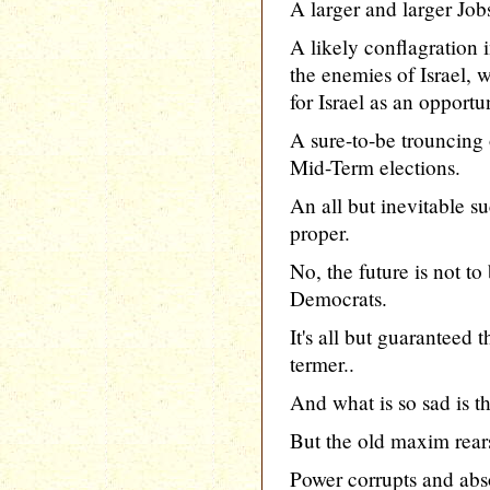
A larger and larger Job
A likely conflagration 
the enemies of Israel,
for Israel as an opportu
A sure-to-be trouncing
Mid-Term elections.
An all but inevitable su
proper.
No, the future is not t
Democrats.
It's all but guaranteed 
termer..
And what is so sad is t
But the old maxim rears
Power corrupts and abso