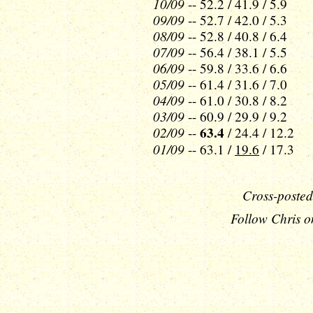
10/09
-- 52.2 / 41.9 / 5.9
09/09
-- 52.7 / 42.0 / 5.3
08/09
-- 52.8 / 40.8 / 6.4
07/09
-- 56.4 / 38.1 / 5.5
06/09
-- 59.8 / 33.6 / 6.6
05/09
-- 61.4 / 31.6 / 7.0
04/09
-- 61.0 / 30.8 / 8.2
03/09
-- 60.9 / 29.9 / 9.2
02/09
63.4
--
/ 24.4 / 12.2
01/09
-- 63.1 /
19.6
/ 17.3
Cross-posted
Follow Chris o