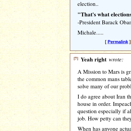
election..
"That's what elections
-President Barack Oba
Michale.....
[
Permalink
]
[7]
Yeah right
wrote:
A Mission to Mars is gr
the common mans table
solve many of our prob
I do agree about Iran t
house in order. Impeac
question especially if a
job. How petty can they
When has anyone actu