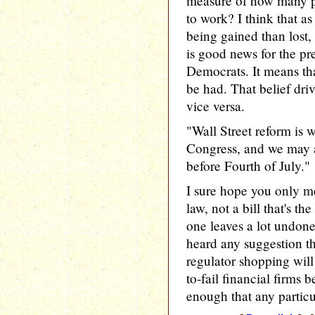
measure of how many p
to work? I think that as
being gained than lost
is good news for the pr
Democrats. It means tha
be had. That belief driv
vice versa.
"Wall Street reform is 
Congress, and we may ac
before Fourth of July."
I sure hope you only me
law, not a bill that's th
one leaves a lot undone,
heard any suggestion th
regulator shopping will
to-fail financial firms b
enough that any particu