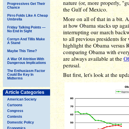
nature (or, more properly, "gu
Progressives Get Their
Chance
the Gulf of Mexico.
Pirro Folds Like A Cheap
More on all of that in a bit. A
Umbrella
at how Obama stacks up again
Friday Talking Points —
interrupting our march bac
No End In Sight
to all previous presidents for
Cornyn And Tillis Make
A Stand
highlight the Obama versus R
comparing Obama with every 
Maybe This Time?
are always available at the
Ob
A War Of Attrition With
Dangerous Implications
perusal.
The Enthusiasm Factor
But first, let's look at the up
Could Be Key In
Midterms
Article Categories
American Society
Cartoons
Congress
Contests
Domestic Policy
Economics