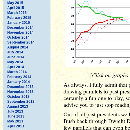
May 2015
April 2015
March 2015
February 2015
January 2015
December 2014
November 2014
October 2014
September 2014
August 2014
July 2014
June 2014
May 2014
April 2014
March 2014
Click on graphs t
[
February 2014
January 2014
As always, I fully admit that 
December 2013
drawing parallels to past presi
November 2013
certainly a fun one to play, so 
October 2013
September 2013
advise you to just stop readin
August 2013
July 2013
Out of all past presidents w
June 2013
Bush back through Dwight D. 
May 2013
few parallels that can even 
April 2013