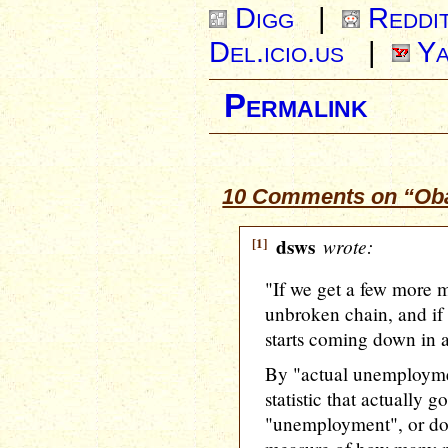
Digg
|
Reddi
Del.icio.us
|
Ya
Permalink
10 Comments on “Oba
[1]
dsws
wrote:
"If we get a few more m
unbroken chain, and if
starts coming down in a
By "actual unemployme
statistic that actually 
"unemployment", or d