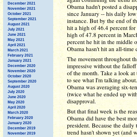
December 2021
Obama hadn't posted a disap
November 2021
since January -- his daily lo
October 2021
September 2021
instance. But by the end of t
August 2021
hit a high of 46.4 percent for
July 2021
high of 47.8 percent in March
June 2021
May 2021
percent he hit in the middle 
April 2021
Obama hasn't hit an all-time 
March 2021
February 2021
The movement throughout th
January 2021
impressive without the fallo
December 2020
November 2020
of the month. Take a look at 
October 2020
to see what I'm talking about
September 2020
Obama was averaging six-tent
August 2020
July 2020
(twice what he ended up with
June 2020
disapproval.
May 2020
April 2020
But that final week is the re
March 2020
Obama did have the best mont
February 2020
January 2020
president. Because the daily
December 2019
trend hasn't shown yet (and w
November 2019