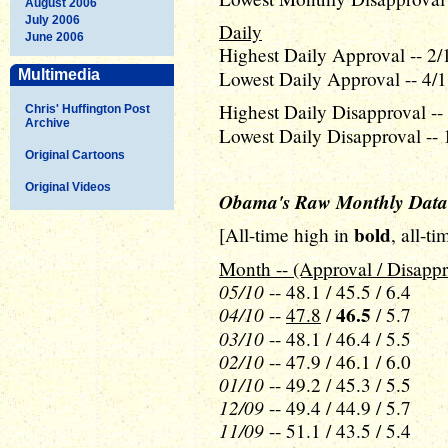
August 2006
July 2006
Daily
June 2006
Highest Daily Approval -- 2/
Multimedia
Lowest Daily Approval -- 4/1
Highest Daily Disapproval --
Chris' Huffington Post
Archive
Lowest Daily Disapproval -- 
Original Cartoons
Original Videos
Obama's Raw Monthly Data
bold
[All-time high in
, all-t
Month -- (Approval / Disappr
05/10
-- 48.1 / 45.5 / 6.4
04/10
46.5
--
47.8
/
/ 5.7
03/10
-- 48.1 / 46.4 / 5.5
02/10
-- 47.9 / 46.1 / 6.0
01/10
-- 49.2 / 45.3 / 5.5
12/09
-- 49.4 / 44.9 / 5.7
11/09
-- 51.1 / 43.5 / 5.4