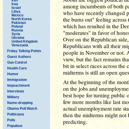
Iran
Iraq
among incumbents of both par
Israel
who have recently changed par
Libya
Mexico
the bums out" feeling across t
North Korea
Pakistan
which has resulted in the De
Poland
Russia
"moderates" in favor of hone
Syria
Ukraine
Over on the Republican side, 
United Kingdom
Republicans with all their mi
Venezuela
Friday Talking Points
people in November or not. A
Guest Authors
view, but the fact remains tha
Gun Control
bit in select races across the 
Health Care
midterms is still an open ques
Humor
Immigration
At the beginning of the mon
Impeachment
on the jobs and unemployment
Interviews
best hope for turning public o
Military
few more months like last mo
Name-dropping
actual unemployment rate sta
Obama Poll Watch
then the midterms might not 
Politicians
Polls
predicting.
Populism