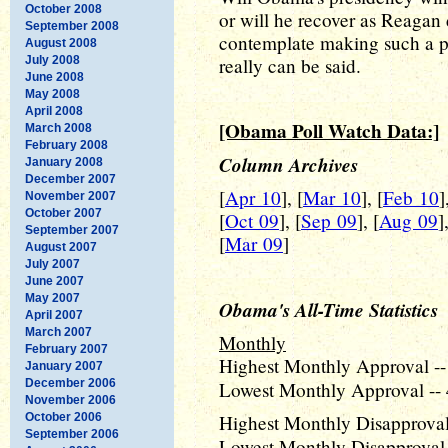
October 2008
or will he recover as Reagan
September 2008
contemplate making such a pred
August 2008
July 2008
really can be said.
June 2008
May 2008
April 2008
[Obama Poll Watch Data:]
March 2008
February 2008
Column Archives
January 2008
December 2007
[
Apr 10
], [
Mar 10
], [
Feb 10
]
November 2007
October 2007
[
Oct 09
], [
Sep 09
], [
Aug 09
]
September 2007
[
Mar 09
]
August 2007
July 2007
June 2007
May 2007
Obama's All-Time Statistics
April 2007
March 2007
Monthly
February 2007
Highest Monthly Approval --
January 2007
December 2006
Lowest Monthly Approval -- 
November 2006
October 2006
Highest Monthly Disapproval 
September 2006
Lowest Monthly Disapproval 