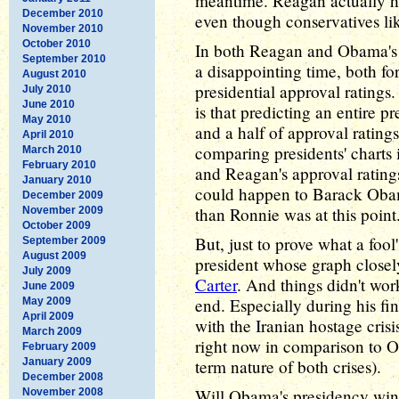
meantime. Reagan actually had
December 2010
even though conservatives like
November 2010
October 2010
In both Reagan and Obama's 
September 2010
a disappointing time, both for
August 2010
presidential approval ratings
July 2010
June 2010
is that predicting an entire p
May 2010
and a half of approval ratings
April 2010
comparing presidents' charts
March 2010
February 2010
and Reagan's approval rating
January 2010
could happen to Barack Obama
December 2009
than Ronnie was at this point
November 2009
October 2009
But, just to prove what a fool'
September 2009
August 2009
president whose graph closel
July 2009
Carter
. And things didn't work
June 2009
end. Especially during his fi
May 2009
April 2009
with the Iranian hostage cri
March 2009
right now in comparison to O
February 2009
January 2009
term nature of both crises).
December 2008
Will Obama's presidency wind
November 2008