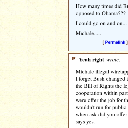
How many times did Bus
opposed to Obama???
I could go on and on...
Michale.....
[
Permalink
]
[9]
Yeah right
wrote:
Michale illegal wiretapp
I forget Bush changed t
the Bill of Rights the le
cooperation within party
were offer the job for t
wouldn't run for public 
when ask did you offer
says yes.