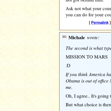
Ask not what your coun
you can do for your cou
[
Permalink
]
[6]
Michale
wrote:
The second is what type
MISSION TO MARS
:D
If you think America ha
Obama is out of office
me.
Oh, I agree.. It's going 
But what choice is the