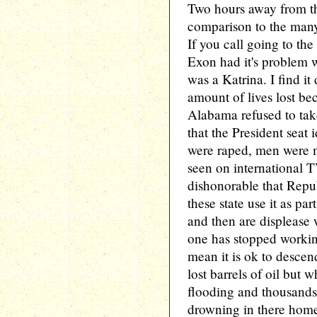
Two hours away from the
comparison to the many
If you call going to t
Exon had it's problem w
was a Katrina. I find it
amount of lives lost be
Alabama refused to take
that the President seat
were raped, men were 
seen on international TV
dishonorable that Repu
these state use it as pa
and then are displeas
one has stopped workin
mean it is ok to descen
lost barrels of oil but
flooding and thousand
drowning in there home