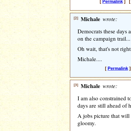
[
Permalink
] [
[2]
Michale
wrote:
Democrats these days a
on the campaign trail...
Oh wait, that's not righ
Michale....
[
Permalink
]
[3]
Michale
wrote:
I am also constrained t
days are still ahead of 
A jobs picture that wil
gloomy.