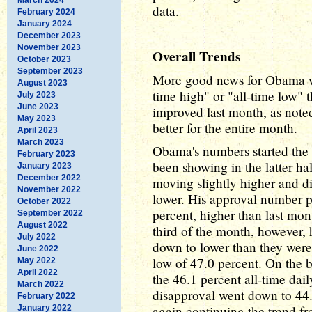
data.
February 2024
January 2024
December 2023
November 2023
Overall Trends
October 2023
September 2023
More good news for Obama was
August 2023
time high" or "all-time low"
July 2023
June 2023
improved last month, as noted
May 2023
better for the entire month.
April 2023
March 2023
Obama's numbers started the 
February 2023
been showing in the latter ha
January 2023
December 2022
moving slightly higher and 
November 2022
lower. His approval number 
October 2022
percent, higher than last mont
September 2022
August 2022
third of the month, however,
July 2022
down to lower than they were a
June 2022
low of 47.0 percent. On the b
May 2022
April 2022
the 46.1 percent all-time dai
March 2022
disapproval went down to 44.
February 2022
again continuing the trend fr
January 2022