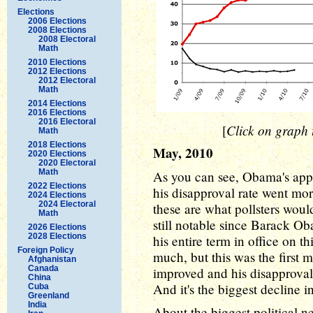
Elections
2006 Elections
2008 Elections
2008 Electoral
Math
2010 Elections
2012 Elections
2012 Electoral
Math
2014 Elections
2016 Elections
2016 Electoral
Click on graph t
[
Math
2018 Elections
May, 2010
2020 Elections
2020 Electoral
Math
As you can see, Obama's appr
2022 Elections
his disapproval rate went mo
2024 Elections
2024 Electoral
these are what pollsters would
Math
still notable since Barack Ob
2026 Elections
2028 Elections
his entire term in office on th
Foreign Policy
much, but this was the first
Afghanistan
Canada
improved and his disapproval
China
And it's the biggest decline i
Cuba
Greenland
India
About the biggest political n