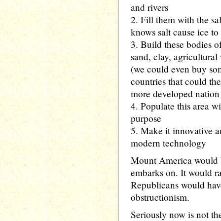
and rivers
2. Fill them with the s
knows salt cause ice to
3. Build these bodies 
sand, clay, agricultural
(we could even buy so
countries that could t
more developed nation 
4. Populate this area wi
purpose
5. Make it innovative a
modern technology
Mount America would b
embarks on. It would ra
Republicans would have 
obstructionism.
Seriously now is not th