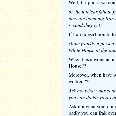
Well, I suppose we cou
or the nuclear fallout 
they are bombing Iran 
second they get).
If Iran doesn't bomb th
Quite frankly a person 
White House at the sam
When has anyone actu
House??
Moreover, when have w
worked???
Ask not what your coun
you can do for your co
Ask not what your coun
badly you can frak ove