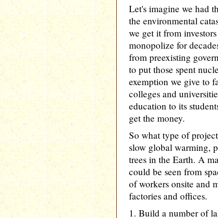
Let's imagine we had t
the environmental cata
we get it from investo
monopolize for decades 
from preexisting gover
to put those spent nucl
exemption we give to f
colleges and universiti
education to its studen
get the money.
So what type of project
slow global warming, p
trees in the Earth. A ma
could be seen from spa
of workers onsite and m
factories and offices.
1. Build a number of la