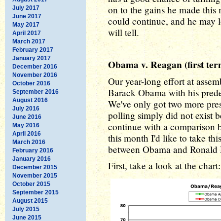
on to the gains he made this 
July 2017
June 2017
could continue, and he may l
May 2017
will tell.
April 2017
March 2017
February 2017
January 2017
Obama v. Reagan (first ter
December 2016
November 2016
Our year-long effort at asse
October 2016
Barack Obama with his predec
September 2016
August 2016
We've only got two more pres
July 2016
polling simply did not exist 
June 2016
continue with a comparison
May 2016
April 2016
this month I'd like to take th
March 2016
between Obama and Ronald Re
February 2016
January 2016
First, take a look at the chart:
December 2015
November 2015
October 2015
September 2015
August 2015
July 2015
June 2015