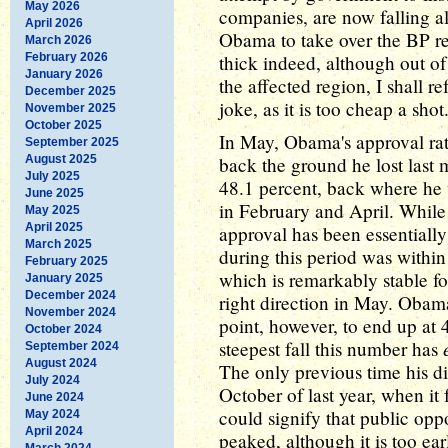
May 2026
companies, are now falling a
April 2026
Obama to take over the BP re
March 2026
February 2026
thick indeed, although out of
January 2026
the affected region, I shall r
December 2025
joke, as it is too cheap a shot
November 2025
October 2025
In May, Obama's approval rati
September 2025
August 2025
back the ground he lost last
July 2025
48.1 percent, back where he
June 2025
in February and April. While 
May 2025
April 2025
approval has been essentiall
March 2025
during this period was within
February 2025
which is remarkably stable for
January 2025
December 2024
right direction in May. Obama'
November 2024
point, however, to end up at 4
October 2024
steepest fall this number has
September 2024
August 2024
The only previous time his di
July 2024
October of last year, when it 
June 2024
could signify that public opp
May 2024
April 2024
peaked, although it is too earl
March 2024