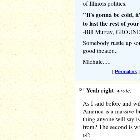
of Illinois politics.
"It's gonna be cold, i
to last the rest of your 
-Bill Murray, GROU
Somebody rustle up so
good theater...
Michale.....
[
Permalink
]
[5]
Yeah right
wrote:
As I said before and wi
America is a massive bu
thing anyone will say 
from? The second is wh
of?