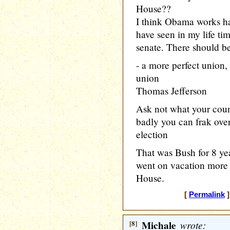
House??
I think Obama works ha
have seen in my life ti
senate. There should be
- a more perfect union, 
union
Thomas Jefferson
Ask not what your coun
badly you can frak ove
election
That was Bush for 8 y
went on vacation more 
House.
[
Permalink
]
[8]
Michale
wrote: