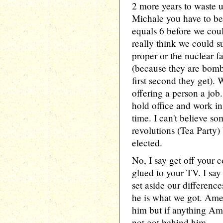
2 more years to waste u
Michale you have to be
equals 6 before we cou
really think we could 
proper or the nuclear fa
(because they are bom
first second they get).
offering a person a job.
hold office and work i
time. I can't believe s
revolutions (Tea Party
elected.
No, I say get off your c
glued to your TV. I say
set aside our differen
he is what we got. Ame
him but if anything Am
not got behind him.