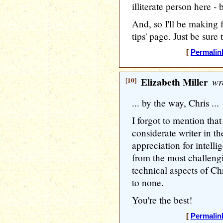
illiterate person here - 
And, so I'll be making 
tips' page. Just be sure 
[
Permalin
[10]
Elizabeth Miller
wr
... by the way, Chris ...
I forgot to mention tha
considerate writer in t
appreciation for intelli
from the most challengi
technical aspects of Ch
to none.
You're the best!
[
Permalin