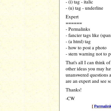
- (i) tag - italic
- (u) tag - underline
Expert
======
- Permalinks
- fancier tags like (span
- (a html) tag
- how to post a photo
- stern warning not to 
That's all I can think 
other ideas you may hav
unanswered questions 
are an expert and see s
Thanks!
-CW
[
Permalin