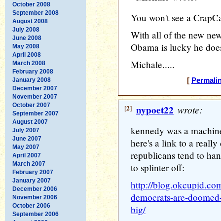
October 2008
September 2008
You won't see a CrapC
August 2008
July 2008
With all of the new ne
June 2008
Obama is lucky he doesn
May 2008
April 2008
Michale.....
March 2008
February 2008
January 2008
[
Permali
December 2007
November 2007
October 2007
[2]
nypoet22
wrote:
September 2007
August 2007
kennedy was a machine
July 2007
June 2007
here's a link to a really
May 2007
republicans tend to ha
April 2007
March 2007
to splinter off:
February 2007
January 2007
http://blog.okcupid.co
December 2006
democrats-are-doomed-
November 2006
October 2006
big/
September 2006