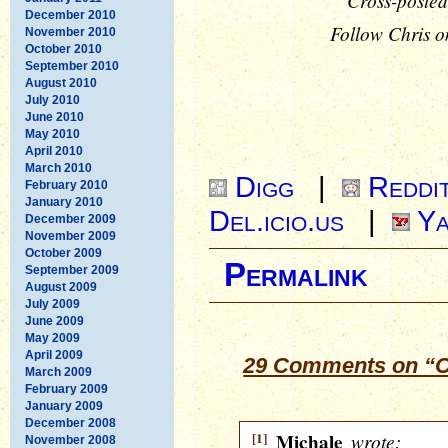
Cross-posted
December 2010
Follow Chris o
November 2010
October 2010
September 2010
August 2010
July 2010
June 2010
May 2010
April 2010
March 2010
Digg
|
Reddi
February 2010
January 2010
Del.icio.us
|
Ya
December 2009
November 2009
October 2009
Permalink
September 2009
August 2009
July 2009
June 2009
May 2009
April 2009
29 Comments on “O
March 2009
February 2009
January 2009
December 2008
[1]
Michale
wrote:
November 2008