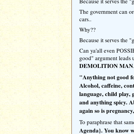
Because it serves the "g
The government can or
cars..
Why??
Because it serves the "g
Can ya'all even POSSI
good" argument leads us 
DEMOLITION MAN
"Anything not good for
Alcohol, caffeine, cont
language, child play, 
and anything spicy. Abo
again so is pregnancy,
To paraphrase that sa
Agenda}. You know wha