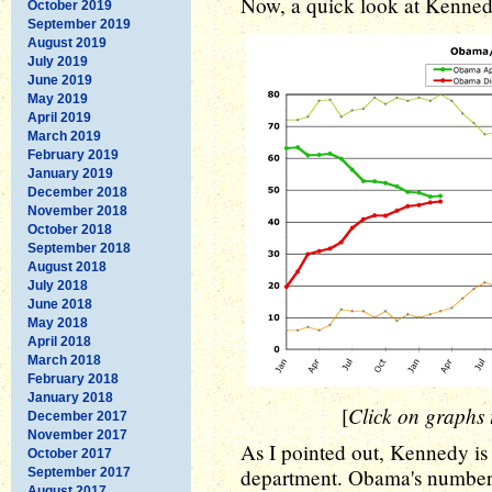
Now, a quick look at Kenne
October 2019
September 2019
August 2019
July 2019
June 2019
May 2019
April 2019
March 2019
February 2019
January 2019
December 2018
November 2018
October 2018
September 2018
August 2018
July 2018
June 2018
May 2018
April 2018
March 2018
February 2018
January 2018
Click on graphs t
[
December 2017
November 2017
As I pointed out, Kennedy is 
October 2017
department. Obama's numbers
September 2017
August 2017