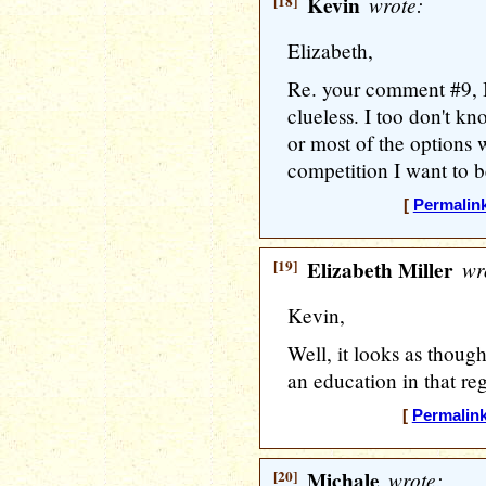
[18]
Kevin
wrote:
Elizabeth,
Re. your comment #9, 
clueless. I too don't k
or most of the options 
competition I want to be
[
Permalin
[19]
Elizabeth Miller
wr
Kevin,
Well, it looks as thoug
an education in that reg
[
Permalin
[20]
Michale
wrote: