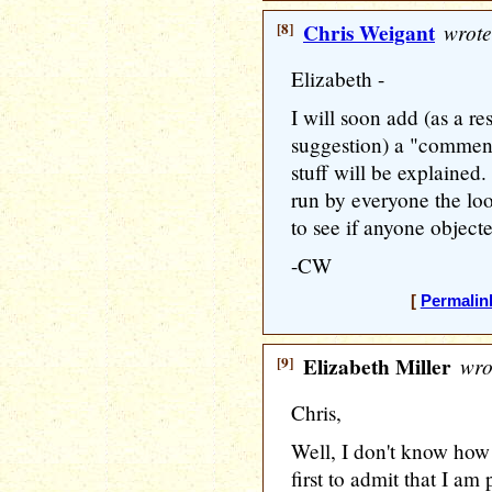
[8]
Chris Weigant
wrote
Elizabeth -
I will soon add (as a re
suggestion) a "commente
stuff will be explained. B
run by everyone the loo
to see if anyone object
-CW
[
Permalin
[9]
Elizabeth Miller
wro
Chris,
Well, I don't know how i
first to admit that I 