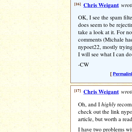
[16]
Chris Weigant
wrot
OK, I see the spam filter
does seem to be reject
take a look at it. For no
comments (Michale had
nypoet22, mostly trying
I will see what I can do
-CW
[
Permalin
[17]
Chris Weigant
wrot
highly
Oh, and I
recomm
check out the link nypoe
article, but worth a read
I have two problems wi