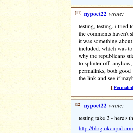
[11]
nypoet22
wrote:
testing, testing. i trie
the comments haven't 
it was something about
included, which was to a
why the republicans st
to splinter off. anyhow,
permalinks, both good th
the link and see if may
[
Permalin
[12]
nypoet22
wrote:
testing take 2 - here's t
http://blog.okcupid.co