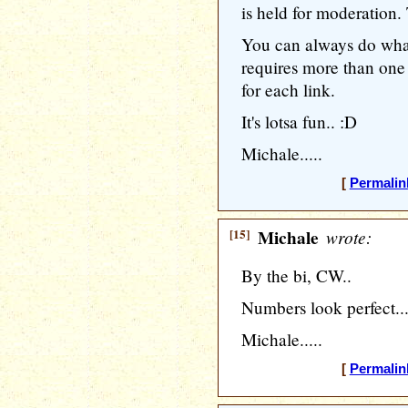
is held for moderation
You can always do what
requires more than one 
for each link.
It's lotsa fun.. :D
Michale.....
[
Permalin
[15]
Michale
wrote:
By the bi, CW..
Numbers look perfect..
Michale.....
[
Permalin