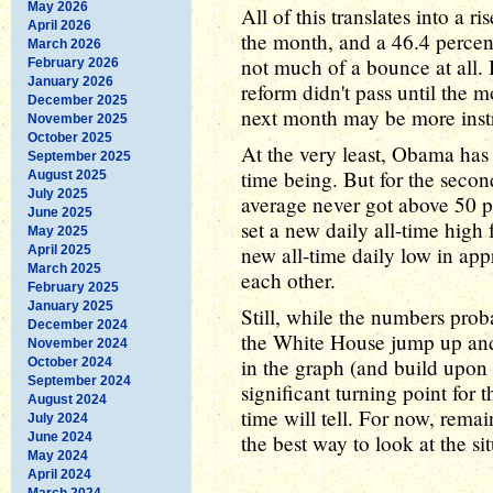
May 2026
All of this translates into a r
April 2026
the month, and a 46.4 percent
March 2026
not much of a bounce at all. 
February 2026
January 2026
reform didn't pass until the 
December 2025
next month may be more instr
November 2025
October 2025
At the very least, Obama has i
September 2025
time being. But for the seco
August 2025
July 2025
average never got above 50 
June 2025
set a new daily all-time high
May 2025
new all-time daily low in app
April 2025
March 2025
each other.
February 2025
January 2025
Still, while the numbers prob
December 2024
the White House jump up and 
November 2024
in the graph (and build upon 
October 2024
September 2024
significant turning point for 
August 2024
time will tell. For now, remai
July 2024
June 2024
the best way to look at the si
May 2024
April 2024
March 2024