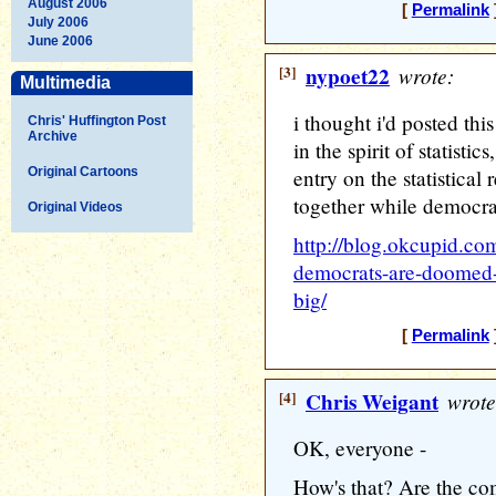
August 2006
[
Permalink
July 2006
June 2006
[3]
nypoet22
wrote:
Multimedia
i thought i'd posted this
Chris' Huffington Post
Archive
in the spirit of statistic
Original Cartoons
entry on the statistica
together while democrats
Original Videos
http://blog.okcupid.co
democrats-are-doomed-
big/
[
Permalink
[4]
Chris Weigant
wrote
OK, everyone -
How's that? Are the c