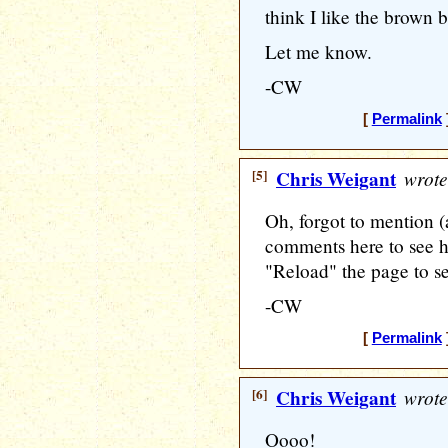
think I like the brown be
Let me know.
-CW
[
Permalink
[5]
Chris Weigant
wrote
Oh, forgot to mention (a
comments here to see h
"Reload" the page to s
-CW
[
Permalink
[6]
Chris Weigant
wrote
Oooo!