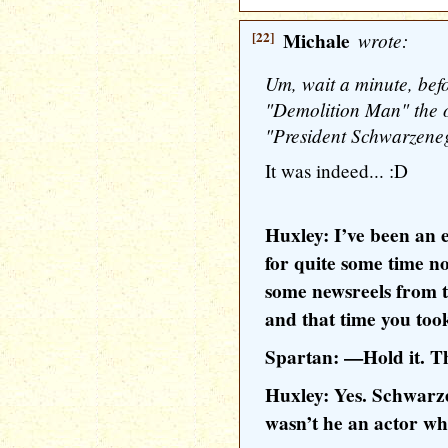
[22]
Michale
wrote:
Um, wait a minute, befor
"Demolition Man" the on
"President Schwarzenegg
It was indeed... :D
Huxley: I’ve been an 
for quite some time no
some newsreels from 
and that time you took
Spartan: —Hold it. 
Huxley: Yes. Schwarze
wasn’t he an actor wh