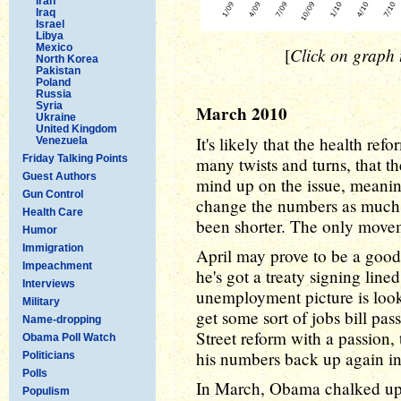
Iran
Iraq
Israel
Libya
Mexico
Click on graph t
[
North Korea
Pakistan
Poland
Russia
Syria
March 2010
Ukraine
United Kingdom
It's likely that the health re
Venezuela
Friday Talking Points
many twists and turns, that 
Guest Authors
mind up on the issue, meaning
Gun Control
change the numbers as much 
Health Care
been shorter. The only movem
Humor
Immigration
April may prove to be a good
Impeachment
he's got a treaty signing line
Interviews
unemployment picture is look
Military
get some sort of jobs bill pas
Name-dropping
Street reform with a passion,
Obama Poll Watch
his numbers back up again i
Politicians
Polls
In March, Obama chalked up a
Populism