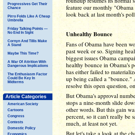
roundup resumes its normal s
Progressives Get Their
feature our monthly "Obama 
Chance
look back at last month's po
Pirro Folds Like A Cheap
Umbrella
Friday Talking Points —
Unhealthy Bounce
No End In Sight
Cornyn And Tillis Make
Fans of Obama have been won
A Stand
past week or so. Signing heal
Maybe This Time?
biggest issues Obama campai
A War Of Attrition With
healthy bounce in Obama's po
Dangerous Implications
has either failed to materializ
The Enthusiasm Factor
up being called a "bounce." 
Could Be Key In
Midterms
resolve this open question, o
But Obama's approval number
Article Categories
stops a nine-month slide do
American Society
other words. But this gain wa
Cartoons
percent, so it can't really be
Congress
much, at least not yet.
Contests
Domestic Policy
But let's take a look at the c
Economics