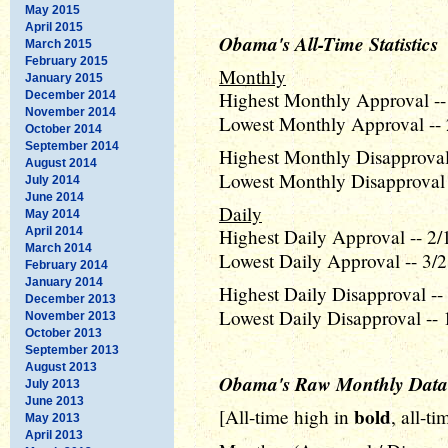
May 2015
April 2015
Obama's All-Time Statistics
March 2015
February 2015
Monthly
January 2015
Highest Monthly Approval --
December 2014
November 2014
Lowest Monthly Approval -- 
October 2014
September 2014
Highest Monthly Disapproval 
August 2014
Lowest Monthly Disapproval 
July 2014
June 2014
Daily
May 2014
April 2014
Highest Daily Approval -- 2/
March 2014
Lowest Daily Approval -- 3/2
February 2014
January 2014
Highest Daily Disapproval --
December 2013
Lowest Daily Disapproval -- 
November 2013
October 2013
September 2013
August 2013
Obama's Raw Monthly Data
July 2013
June 2013
bold
[All-time high in
, all-t
May 2013
April 2013