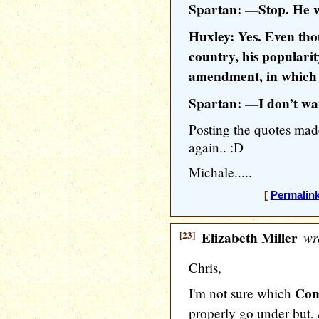
Spartan: —Stop. He w
Huxley: Yes. Even tho
country, his popularit
amendment, in which t
Spartan: —I don’t w
Posting the quotes ma
again.. :D
Michale.....
[
Permalin
[23]
Elizabeth Miller
wr
Chris,
Com
I'm not sure which
properly go under but,