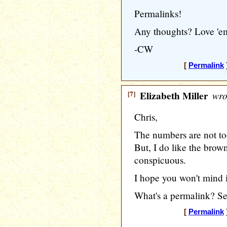
Permalinks!
Any thoughts? Love 'e
-CW
[
Permalink
[7]
Elizabeth Miller
wro
Chris,
The numbers are not too
But, I do like the brown 
conspicuous.
I hope you won't mind if
What's a permalink? Se
[
Permalink