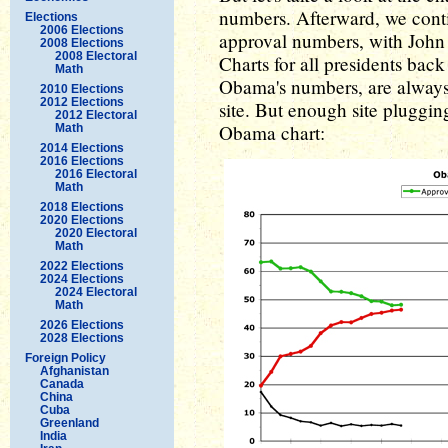
numbers. Afterward, we conti
Elections
2006 Elections
approval numbers, with John 
2008 Elections
2008 Electoral
Charts for all presidents ba
Math
Obama's numbers, are always 
2010 Elections
2012 Elections
site. But enough site plugging,
2012 Electoral
Obama chart:
Math
2014 Elections
2016 Elections
2016 Electoral
Math
2018 Elections
2020 Elections
2020 Electoral
Math
2022 Elections
2024 Elections
2024 Electoral
Math
2026 Elections
2028 Elections
Foreign Policy
Afghanistan
Canada
China
Cuba
Greenland
India