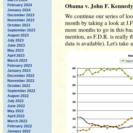
Obama v. John F. Kenned
February 2024
January 2024
We continue our series of loo
December 2023
November 2023
month by taking a look at J.F
October 2023
more months to go in this ba
September 2023
mention, as F.D.R. is really t
August 2023
July 2023
data is available). Let's take
June 2023
May 2023
April 2023
March 2023
February 2023
January 2023
December 2022
November 2022
October 2022
September 2022
August 2022
July 2022
June 2022
May 2022
April 2022
March 2022
February 2022
January 2022