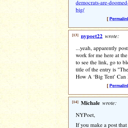
democrats-are-doomed-
big/
[
Permalin
[13]
nypoet22
wrote:
...yeah, apparently pos
work for me here at th
to see the link, go to 
title of the entry is 
How A ‘Big Tent’ Can
[
Permalin
[14]
Michale
wrote:
NYPoet,
If you make a post that