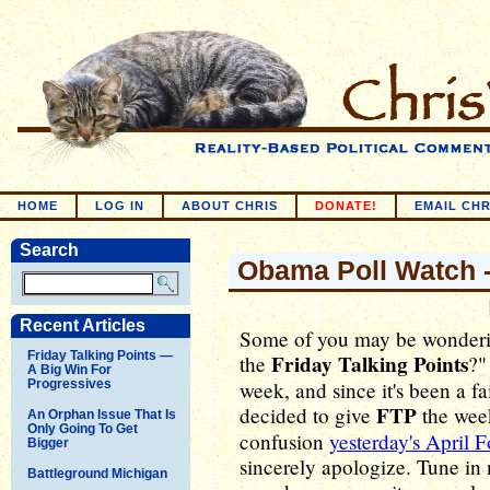
HOME
LOG IN
ABOUT CHRIS
DONATE!
EMAIL CHR
Search
Obama Poll Watch -
Recent Articles
Some of you may be wonderin
Friday Talking Points —
Friday Talking Points
the
?"
A Big Win For
Progressives
week, and since it's been a fa
FTP
decided to give
the week
An Orphan Issue That Is
Only Going To Get
confusion
yesterday's April F
Bigger
sincerely apologize. Tune in
Battleground Michigan