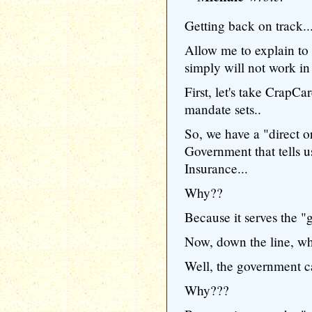
Getting back on track..
Allow me to explain to
simply will not work in
First, let's take CrapCar
mandate sets..
So, we have a "direct o
Government that tells
Insurance...
Why??
Because it serves the "g
Now, down the line, wh
Well, the government can
Why???