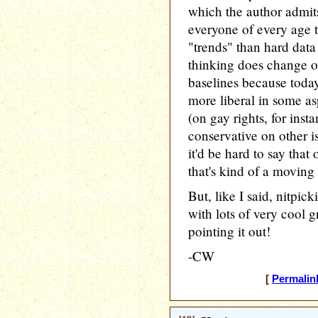
which the author admits 
everyone of every age t
"trends" than hard data
thinking does change ove
baselines because today
more liberal in some as
(on gay rights, for ins
conservative on other is
it'd be hard to say tha
that's kind of a moving 
But, like I said, nitpicki
with lots of very cool g
pointing it out!
-CW
[
Permalin