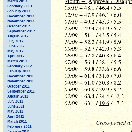
Month -- (Approval / Disappr
March 2013
03/10
46.4
-- 48.1 /
/ 5.5
February 2013
January 2013
02/10
--
47.9
/ 46.1 / 6.0
December 2012
01/10
-- 49.2 / 45.3 / 5.5
November 2012
October 2012
12/09
-- 49.4 / 44.9 / 5.7
September 2012
11/09
-- 51.1 / 43.5 / 5.4
August 2012
10/09
-- 52.2 / 41.9 / 5.9
July 2012
June 2012
09/09
-- 52.7 / 42.0 / 5.3
May 2012
08/09
-- 52.8 / 40.8 / 6.4
April 2012
07/09
-- 56.4 / 38.1 / 5.5
March 2012
February 2012
06/09
-- 59.8 / 33.6 / 6.6
January 2012
05/09
-- 61.4 / 31.6 / 7.0
December 2011
04/09
-- 61.0 / 30.8 / 8.2
November 2011
October 2011
03/09
-- 60.9 / 29.9 / 9.2
September 2011
02/09
63.4
--
/ 24.4 / 12.2
August 2011
01/09
July 2011
-- 63.1 /
19.6
/ 17.3
June 2011
May 2011
April 2011
Cross-posted a
March 2011
February 2011
January 2011