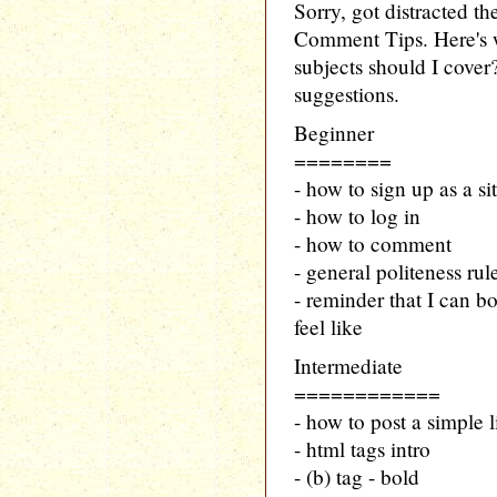
Sorry, got distracted t
Comment Tips. Here's w
subjects should I cover
suggestions.
Beginner
========
- how to sign up as a si
- how to log in
- how to comment
- general politeness ru
- reminder that I can bo
feel like
Intermediate
============
- how to post a simple 
- html tags intro
- (b) tag - bold