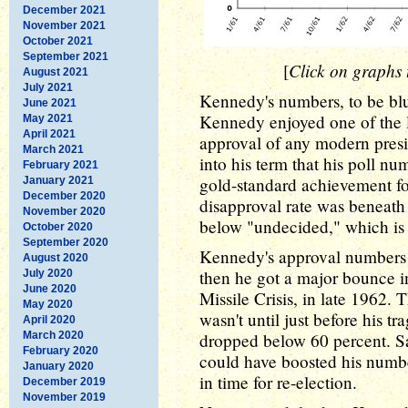
December 2021
November 2021
October 2021
September 2021
Click on graphs t
[
August 2021
July 2021
Kennedy's numbers, to be blun
June 2021
Kennedy enjoyed one of the l
May 2021
April 2021
approval of any modern presid
March 2021
into his term that his poll n
February 2021
gold-standard achievement for
January 2021
December 2020
disapproval rate was beneath 
November 2020
below "undecided," which is 
October 2020
September 2020
Kennedy's approval numbers d
August 2020
then he got a major bounce in
July 2020
June 2020
Missile Crisis, in late 1962. T
May 2020
wasn't until just before his tr
April 2020
March 2020
dropped below 60 percent. S
February 2020
could have boosted his numbe
January 2020
in time for re-election.
December 2019
November 2019