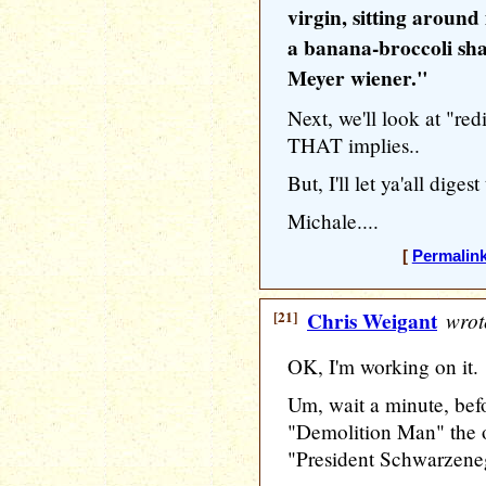
virgin, sitting around
a banana-broccoli sha
Meyer wiener."
Next, we'll look at "red
THAT implies..
But, I'll let ya'all digest 
Michale....
[
Permalin
[21]
Chris Weigant
wrot
OK, I'm working on it.
Um, wait a minute, befo
"Demolition Man" the on
"President Schwarzenegg