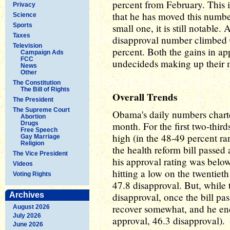
percent from February. This i
Privacy
that he has moved this numbe
Science
Sports
small one, it is still notable.
Taxes
disapproval number climbed 0
Television
percent. Both the gains in a
Campaign Ads
FCC
undecideds making up their 
News
Other
The Constitution
The Bill of Rights
Overall Trends
The President
The Supreme Court
Obama's daily numbers chart
Abortion
Drugs
month. For the first two-third
Free Speech
high (in the 48-49 percent ra
Gay Marriage
Religion
the health reform bill passed 
The Vice President
his approval rating was below 
Videos
hitting a low on the twentiet
Voting Rights
47.8 disapproval. But, while t
Archives
disapproval, once the bill pa
recover somewhat, and he en
August 2026
July 2026
approval, 46.3 disapproval).
June 2026