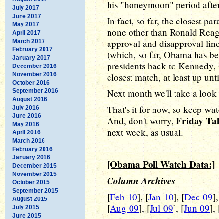
his "honeymoon" period after
July 2017
June 2017
In fact, so far, the closest pa
May 2017
none other than Ronald Reag
April 2017
approval and disapproval lines
March 2017
February 2017
(which, so far, Obama has bee
January 2017
presidents back to Kennedy
December 2016
November 2016
closest match, at least up unt
October 2016
Next month we'll take a look
September 2016
August 2016
That's it for now, so keep wa
July 2016
June 2016
Friday Tal
And, don't worry,
May 2016
next week, as usual.
April 2016
March 2016
February 2016
January 2016
[Obama Poll Watch Data:]
December 2015
November 2015
Column Archives
October 2015
September 2015
[
Feb 10
], [
Jan 10
], [
Dec 09
],
August 2015
[
Aug 09
], [
Jul 09
], [
Jun 09
], 
July 2015
June 2015