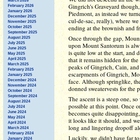
March 2026
Gingrich's Graveyard though,
February 2026
January 2026
Piedmont, as instead we turn
December 2025
cul-de-sac, really), where w
November 2025
ending at the brownish and f
October 2025
September 2025
Once through the gap, Moun
August 2025
July 2025
upon Mount Santorum is alway
June 2025
is quite low at the start, and
May 2025
that it remains hidden for t
April 2025
March 2025
peaks of Gingrich, Cain, and
February 2025
escarpments of Gingrich, Mou
January 2025
face. Although springlike, the
December 2024
November 2024
donned sweatervests for the 
October 2024
September 2024
The ascent is a steep one, so
August 2024
possible at this point. Once
July 2024
becomes quite disappointing, 
June 2024
May 2024
it looks like it should, and w
April 2024
long and lingering dropoff al
March 2024
February 2024
Luckily, we didn't have far t
January 2024