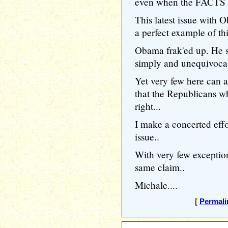
even when the FACTS c
This latest issue with
a perfect example of thi
Obama frak'ed up. He s
simply and unequivoc
Yet very few here can
that the Republicans wh
right...
I make a concerted effor
issue..
With very few exceptio
same claim..
Michale....
[
Permali