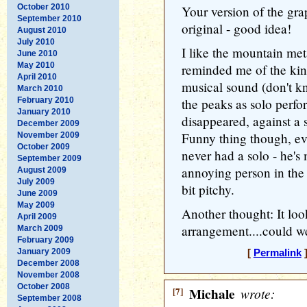
October 2010
Your version of the gra
September 2010
original - good idea!
August 2010
July 2010
I like the mountain met
June 2010
May 2010
reminded me of the kin
April 2010
musical sound (don't k
March 2010
February 2010
the peaks as solo perf
January 2010
disappeared, against a 
December 2009
Funny thing though, eve
November 2009
October 2009
never had a solo - he's 
September 2009
annoying person in the
August 2009
July 2009
bit pitchy.
June 2009
May 2009
Another thought: It loo
April 2009
arrangement....could we
March 2009
February 2009
January 2009
[
Permalink
]
December 2008
November 2008
October 2008
[7]
Michale
wrote:
September 2008