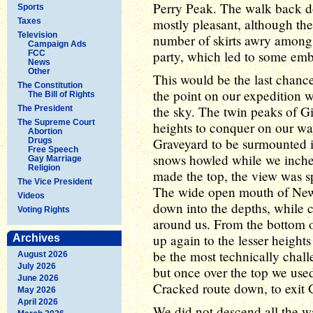
Perry Peak. The walk back d
Sports
mostly pleasant, although the
Taxes
Television
number of skirts awry among
Campaign Ads
party, which led to some em
FCC
News
Other
This would be the last chance
The Constitution
the point on our expedition 
The Bill of Rights
the sky. The twin peaks of Gi
The President
The Supreme Court
heights to conquer on our way
Abortion
Graveyard to be surmounted is
Drugs
Free Speech
snows howled while we inch
Gay Marriage
Religion
made the top, the view was sp
The Vice President
The wide open mouth of Newt 
Videos
down into the depths, while 
Voting Rights
around us. From the bottom 
up again to the lesser height
Archives
be the most technically chall
August 2026
July 2026
but once over the top we us
June 2026
Cracked route down, to exit 
May 2026
April 2026
We did not descend all the w