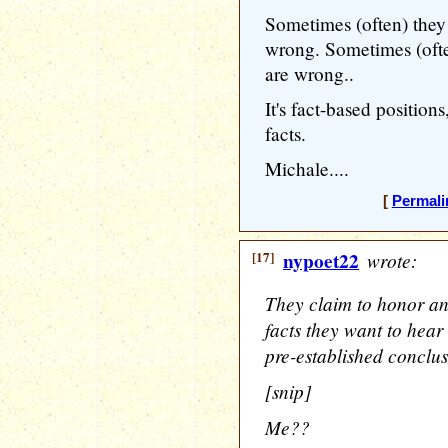
Sometimes (often) they
wrong. Sometimes (oft
are wrong..
It's fact-based position
facts.
Michale....
[
Permali
[17]
nypoet22
wrote:
They claim to honor an
facts they want to hear 
pre-established conclus
[snip]
Me??