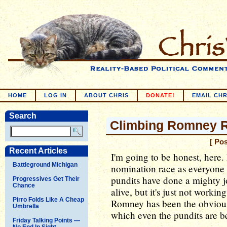
HOME
LOG IN
ABOUT CHRIS
DONATE!
EMAIL CHR
Search
Climbing Romney 
[ Po
Recent Articles
I'm going to be honest, here.
Battleground Michigan
nomination race as everyone
pundits have done a mighty j
Progressives Get Their
Chance
alive, but it's just not worki
Pirro Folds Like A Cheap
Romney has been the obvious 
Umbrella
which even the pundits are b
Friday Talking Points —
No End In Sight