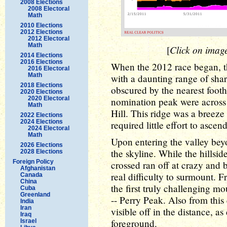
2008 Elections
2008 Electoral
Math
2010 Elections
2012 Elections
2012 Electoral
Math
Click on image 
[
2014 Elections
2016 Elections
When the 2012 race began, t
2016 Electoral
Math
with a daunting range of sha
2018 Elections
obscured by the nearest foothi
2020 Elections
2020 Electoral
nomination peak were across 
Math
Hill. This ridge was a breeze 
2022 Elections
2024 Elections
required little effort to ascend
2024 Electoral
Math
Upon entering the valley be
2026 Elections
the skyline. While the hillsid
2028 Elections
Foreign Policy
crossed ran off at crazy and b
Afghanistan
real difficulty to surmount.
Canada
China
the first truly challenging 
Cuba
Greenland
-- Perry Peak. Also from th
India
Iran
visible off in the distance, a
Iraq
foreground.
Israel