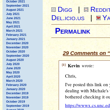
October 2021
September 2021
Digg
|
Reddi
August 2021
July 2021
Del.icio.us
|
Ya
June 2021
May 2021
April 2021
Permalink
March 2021
February 2021
January 2021
December 2020
November 2020
October 2020
29 Comments on “
September 2020
August 2020
[1]
Kevin
wrote:
July 2020
June 2020
May 2020
Chris,
April 2020
March 2020
I've posted this link on 
February 2020
January 2020
dealing with Michale's 
December 2019
bothered checking it out
November 2019
October 2019
https://wwwx.cs.unc.e
September 2019
August 2019