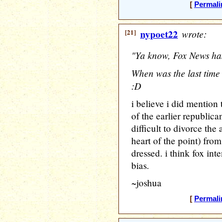
[
Permali
[21]
nypoet22
wrote:
"Ya know, Fox News has
When was the last time
:D
i believe i did mention 
of the earlier republica
difficult to divorce the
heart of the point) fro
dressed. i think fox int
bias.
~joshua
[
Permali