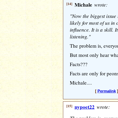
[14]
Michale
wrote:
"Now the biggest issue 
likely for most of us in 
influence. It is a skill. 
listening."
The problem is, everyo
But most only hear what
Facts???
Facts are only for peon
Michale....
[
Permalink
]
[15]
nypoet22
wrote: