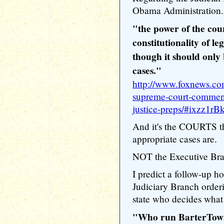
Obama Administration.
"the power of the cour
constitutionality of le
though it should only
cases."
http://www.foxnews.co
supreme-court-comments
justice-preps/#ixzz1rB
And it's the COURTS th
appropriate cases are.
NOT the Executive Bra
I predict a follow-up 
Judiciary Branch order
state who decides what 
"Who run BarterTo