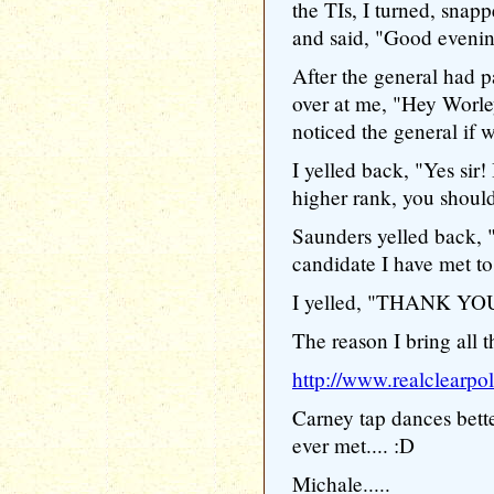
the TIs, I turned, snapp
and said, "Good evening 
After the general had p
over at me, "Hey Worl
noticed the general if w
I yelled back, "Yes sir! 
higher rank, you should s
Saunders yelled back, 
candidate I have met to
I yelled, "THANK YOU
The reason I bring all th
http://www.realclearp
Carney tap dances bett
ever met.... :D
Michale.....