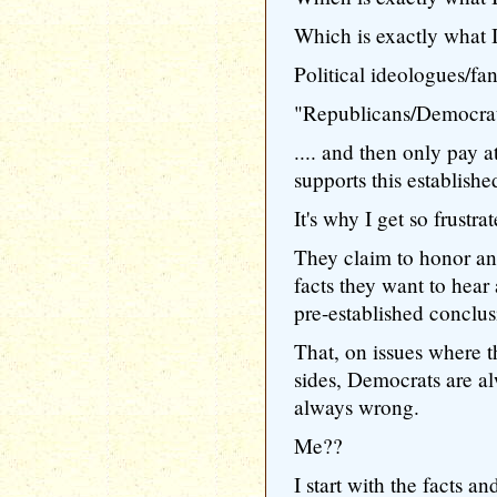
Which is exactly what I
Political ideologues/fana
"Republicans/Democrat
.... and then only pay a
supports this establish
It's why I get so frustra
They claim to honor an
facts they want to hear 
pre-established conclus
That, on issues where t
sides, Democrats are a
always wrong.
Me??
I start with the facts 