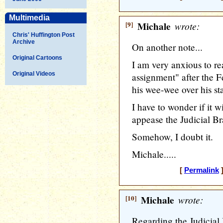
Multimedia
[9]
Michale
wrote:
Chris' Huffington Post
Archive
On another note...
Original Cartoons
I am very anxious to 
Original Videos
assignment" after the 
his wee-wee over his st
I have to wonder if it wi
appease the Judicial Br
Somehow, I doubt it.
Michale.....
[
Permalink
]
[10]
Michale
wrote:
Regarding the Judicia