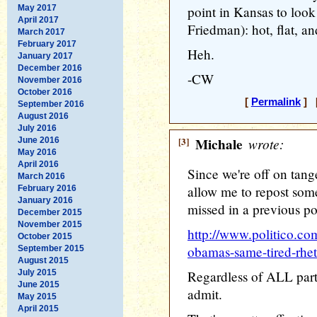
May 2017
point in Kansas to loo
April 2017
Friedman): hot, flat, 
March 2017
February 2017
Heh.
January 2017
December 2016
-CW
November 2016
October 2016
[
Permalink
] [
September 2016
August 2016
July 2016
[3]
Michale
wrote:
June 2016
May 2016
April 2016
Since we're off on tang
March 2016
allow me to repost som
February 2016
January 2016
missed in a previous po
December 2015
November 2015
http://www.politico.c
October 2015
obamas-same-tired-rhe
September 2015
August 2015
July 2015
Regardless of ALL parti
June 2015
admit.
May 2015
April 2015