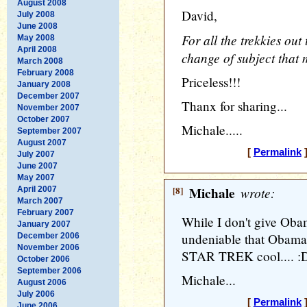
August 2008
David,
July 2008
June 2008
For all the trekkies out
May 2008
April 2008
change of subject that
March 2008
February 2008
Priceless!!!
January 2008
December 2007
Thanx for sharing...
November 2007
October 2007
Michale.....
September 2007
August 2007
[
Permalink
]
July 2007
June 2007
May 2007
[8]
Michale
wrote:
April 2007
March 2007
February 2007
While I don't give Obam
January 2007
undeniable that Obama
December 2006
November 2006
STAR TREK cool.... :
October 2006
September 2006
Michale...
August 2006
July 2006
[
Permalink
]
June 2006