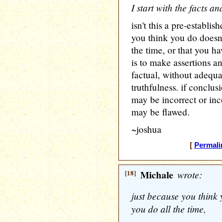
I start with the facts 
isn't this a pre-establi
you think you do doesn
the time, or that you ha
is to make assertions a
factual, without adequat
truthfulness. if conclus
may be incorrect or in
may be flawed.
~joshua
[
Permali
[18]
Michale
wrote:
just because you think
you do all the time,