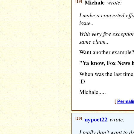
[19]
Michale
wrote:
I make a concerted effor
issue..
With very few exceptio
same claim..
Want another example
"Ya know, Fox News h
When was the last time
:D
Michale.....
[
Permali
[20]
nypoet22
wrote:
I really don't want to 