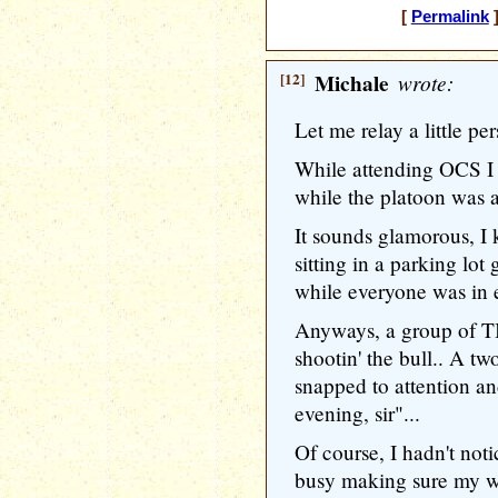
[
Permalink
]
[12]
Michale
wrote:
Let me relay a little pe
While attending OCS I 
while the platoon was 
It sounds glamorous, I k
sitting in a parking lo
while everyone was in e
Anyways, a group of T
shootin' the bull.. A t
snapped to attention a
evening, sir"...
Of course, I hadn't not
busy making sure my w