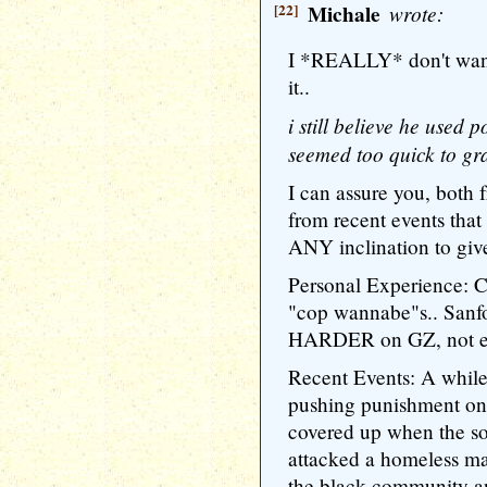
[22]
Michale
wrote:
I *REALLY* don't want t
it..
i still believe he used 
seemed too quick to gra
I can assure you, both
from recent events tha
ANY inclination to give
Personal Experience: Co
"cop wannabe"s.. Sanf
HARDER on GZ, not ea
Recent Events: A while
pushing punishment on
covered up when the so
attacked a homeless m
the black community an