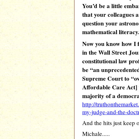
You’d be a little emb
that your colleagues 
question your astrono
mathematical literacy
Now you know how I f
in the Wall Street Jo
constitutional law pro
be “an unprecedented,
Supreme Court to “over
Affordable Care Act] 
majority of a democra
http://truthonthemarke
my-judge-and-the-doctri
And the hits just keep 
Michale.....