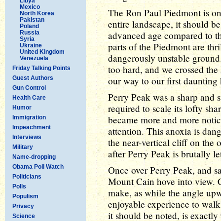
Libya
Mexico
The Ron Paul Piedmont is one
North Korea
Pakistan
entire landscape, it should be
Poland
Russia
advanced age compared to th
Syria
parts of the Piedmont are thril
Ukraine
United Kingdom
dangerously unstable ground
Venezuela
too hard, and we crossed t
Friday Talking Points
Guest Authors
our way to our first daunting 
Gun Control
Perry Peak was a sharp and 
Health Care
required to scale its lofty sh
Humor
became more and more notice
Immigration
Impeachment
attention. This anoxia is dang
Interviews
the near-vertical cliff on the 
Military
after Perry Peak is brutally let
Name-dropping
Obama Poll Watch
Once over Perry Peak, and sa
Politicians
Mount Cain hove into view. C
Polls
make, as while the angle upw
Populism
enjoyable experience to walk
Privacy
it should be noted, is exactly
Science