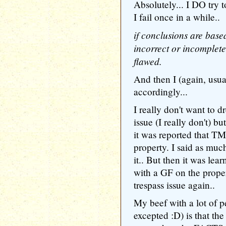
Absolutely... I DO try t
I fail once in a while..
if conclusions are base
incorrect or incomplet
flawed.
And then I (again, usua
accordingly...
I really don't want to 
issue (I really don't) bu
it was reported that TM
property. I said as mu
it.. But then it was lea
with a GF on the prope
trespass issue again..
My beef with a lot of 
excepted :D) is that the