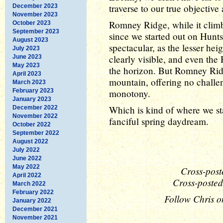
traverse to our true objectiv
December 2023
November 2023
Romney Ridge, while it climb
October 2023
September 2023
since we started out on Hunt
August 2023
spectacular, as the lesser he
July 2023
clearly visible, and even the
June 2023
May 2023
the horizon. But Romney Ridge
April 2023
mountain, offering no challen
March 2023
February 2023
monotony.
January 2023
Which is kind of where we sta
December 2022
November 2022
fanciful spring daydream.
October 2022
September 2022
August 2022
July 2022
June 2022
May 2022
Cross-post
April 2022
Cross-posted
March 2022
February 2022
Follow Chris o
January 2022
December 2021
November 2021