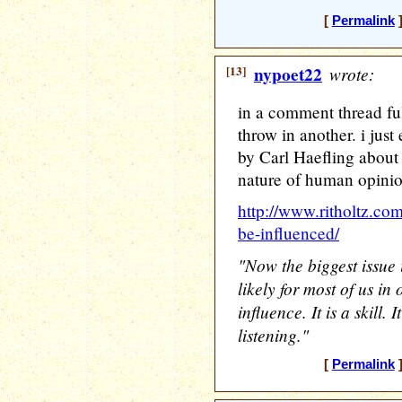
[
Permalink
]
[13]
nypoet22
wrote:
in a comment thread ful
throw in another. i jus
by Carl Haefling about 
nature of human opinio
http://www.ritholtz.com
be-influenced/
"Now the biggest issue 
likely for most of us in 
influence. It is a skill. 
listening."
[
Permalink
]