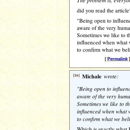
The problem is, everyo
did you read the article
"Being open to influenc
aware of the very huma
Sometimes we like to t
influenced when what we
to confirm what we bel
[
Permalink
]
[16]
Michale
wrote:
"Being open to influenc
aware of the very huma
Sometimes we like to t
influenced when what we
to confirm what we beli
Which is exactly what I