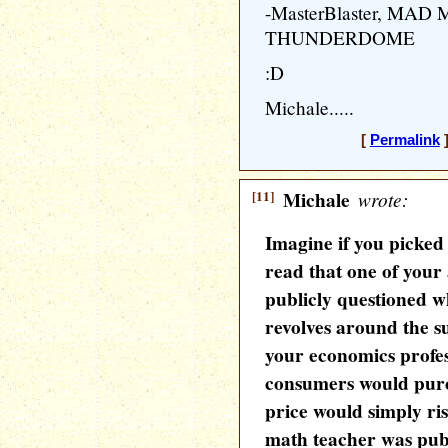
-MasterBlaster, MA
THUNDERDOME
:D
Michale.....
[
Permalink
]
[11]
Michale
wrote:
Imagine if you picke
read that one of your
publicly questioned wh
revolves around the s
your economics profes
consumers would purc
price would simply ri
math teacher was publi