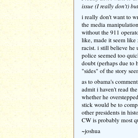
issue (I really don't) bu
i really don't want to w
the media manipulation
without the 911 operat
like, made it seem lik
racist. i still believe 
police seemed too quick
doubt (perhaps due to h
"sides" of the story se
as to obama's comments
admit i haven't read the
whether he overstepped
stick would be to comp
other presidents in his
CW is probably most qu
~joshua