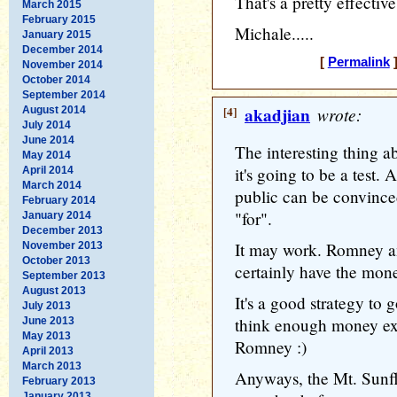
That's a pretty effective
March 2015
February 2015
Michale.....
January 2015
December 2014
[
Permalink
]
November 2014
October 2014
September 2014
[4]
akadjian
wrote:
August 2014
July 2014
June 2014
The interesting thing abo
May 2014
it's going to be a test. 
April 2014
March 2014
public can be convinced
February 2014
"for".
January 2014
December 2013
It may work. Romney a
November 2013
October 2013
certainly have the mon
September 2013
August 2013
It's a good strategy to
July 2013
think enough money exi
June 2013
May 2013
Romney :)
April 2013
March 2013
Anyways, the Mt. Sunfl
February 2013
January 2013