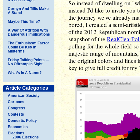
So instead of dwelling on "w
instead I'd like to invite you
Cornyn And Tillis Make
A Stand
the journey we've already ma
Maybe This Time?
bored, I created a semi-artis
of the 2012 Republican nomina
A War Of Attrition With
Dangerous Implications
snapshot of the
RealClearPol
The Enthusiasm Factor
polling for the whole field so 
Could Be Key In
Midterms
majestic range of mountains, s
the original colors and lines i
Friday Talking Points —
No Offramp In Sight
key to give full credit for my "
What’s In A Name?
Article Categories
American Society
Cartoons
Congress
Contests
Domestic Policy
Economics
Elections
2006 Elections