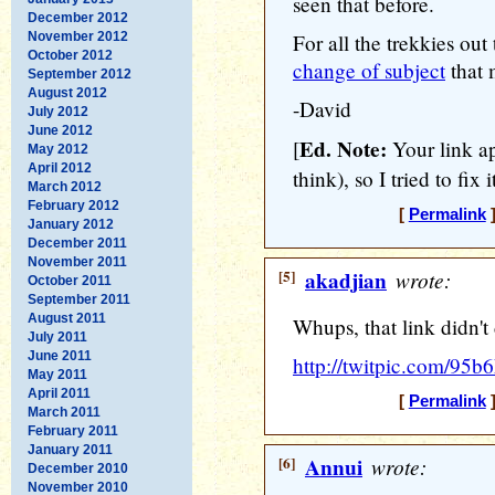
seen that before.
December 2012
November 2012
For all the trekkies out
October 2012
change of subject
that 
September 2012
August 2012
-David
July 2012
June 2012
Ed. Note:
[
Your link ap
May 2012
April 2012
think), so I tried to fix it
March 2012
February 2012
[
Permalink
]
January 2012
December 2011
November 2011
[5]
akadjian
wrote:
October 2011
September 2011
August 2011
Whups, that link didn't 
July 2011
June 2011
http://twitpic.com/95b6
May 2011
April 2011
[
Permalink
]
March 2011
February 2011
January 2011
[6]
Annui
wrote:
December 2010
November 2010